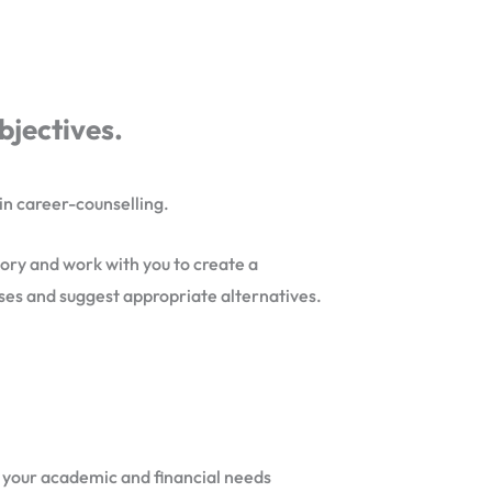
bjectives.
 in career-counselling.
tory and work with you to create a
rses and suggest appropriate alternatives.
et your academic and financial needs