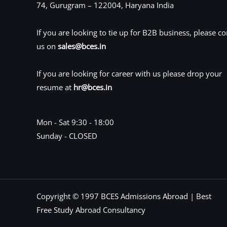
74, Gurugram – 122004, Haryana India
If you are looking to tie up for B2B business, please co
us on
sales@bces.in
If you are looking for career with us please drop your
resume at
hr@bces.in
Mon - Sat 9:30 - 18:00
Sunday - CLOSED
Copyright © 1997 BCES Admissions Abroad | Best
Free Study Abroad Consultancy