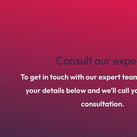
Consult our expe
To get in touch with our expert tea
your details below and we’ll call 
consultation.