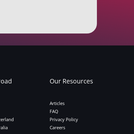
road
Our Resources
Articles
FAQ
zerland
Privacy Policy
alia
Careers