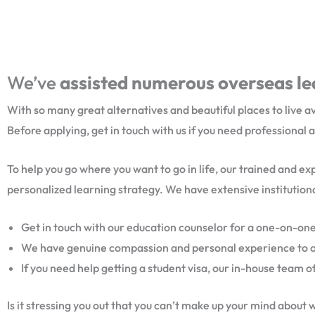
We’ve
assisted numerous overseas lea
With so many great alternatives and beautiful places to live a
Before applying, get in touch with us if you need professional 
To help you go where you want to go in life, our trained and e
personalized learning strategy. We have extensive institutiona
Get in touch with our education counselor for a one-on-one
We have genuine compassion and personal experience to offe
If you need help getting a student visa, our in-house team of
Is it stressing you out that you can’t make up your mind about