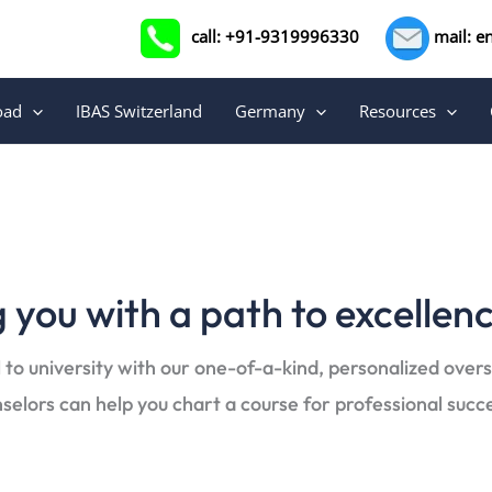
call: +91-9319996330
mail: e
oad
IBAS Switzerland
Germany
Resources
 you with a path to excellen
 to university with our one-of-a-kind, personalized over
selors can help you chart a course for professional succ