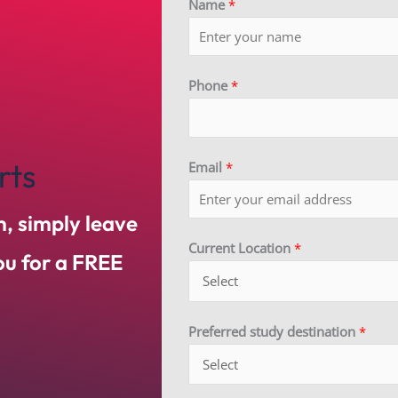
Name
*
Phone
*
rts
Email
*
m, simply leave
Current Location
*
you for a FREE
Preferred study destination
*