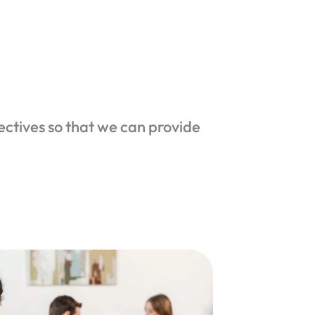
ectives so that we can provide