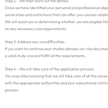
Step 2 – We then work out the details.
Once we have identified your personal and professional objecti
universities and institutions that can offer you courses relat
We will assist you in determining whether you are eligible fo
on any necessary visa requirements.
Step 3: Address any visa difficulties.
If you want to continue your studies abroad, our visa docume
a valid study visa and fulfill all the requirements.
Step 4 – We will take care of the application process.
You may relax knowing that we will take care of all the ne
with the appropriate authorities and your educational instit
process.