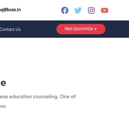
nq@bces.in
Contact Us
FREE EDUCATION ▼
ce
seas education counseling. One of
ess.