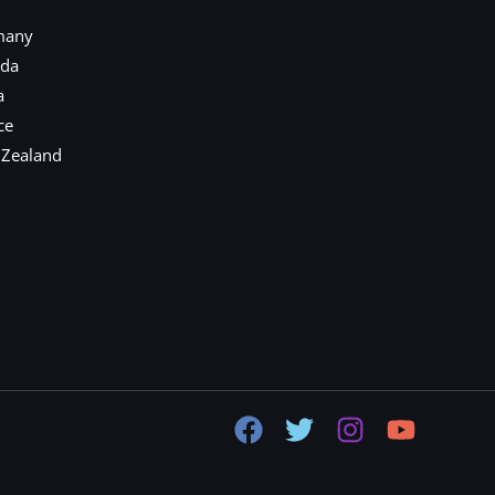
many
ada
a
ce
 Zealand