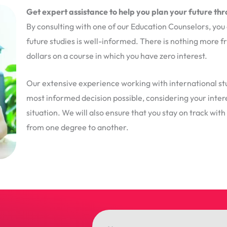
Get expert assistance to help you plan your future th
By consulting with one of our Education Counselors, you 
future studies is well-informed. There is nothing more 
dollars on a course in which you have zero interest.
Our extensive experience working with international stu
most informed decision possible, considering your interes
situation. We will also ensure that you stay on track wit
from one degree to another.