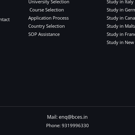
University Selection
Study in Italy
Course Selection
Study in Ger
Application Process
Study in Can
ntact
Country Selection
Study in Malt
SOP Assistance
Study in Fran
Study in New
Mail: enq@bces.in
Phone:
9319996330