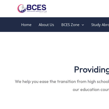
Skip
to
content
Home
About Us
BCES Zone
Study Abr
Providing
We help you ease the transition from high school
our education coun