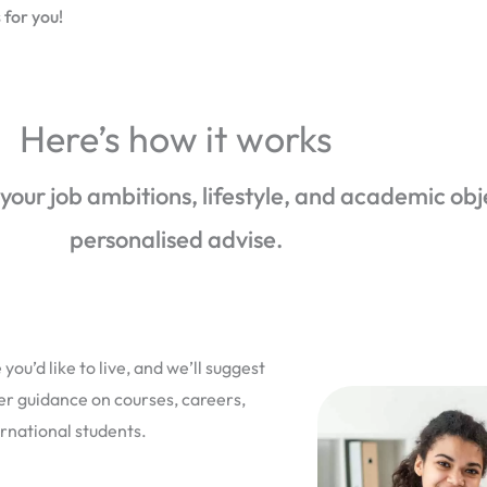
 for you!
Here’s how it works
 your job ambitions, lifestyle, and academic obj
personalised advise.
you’d like to live, and we’ll suggest
fer guidance on courses, careers,
ernational students.