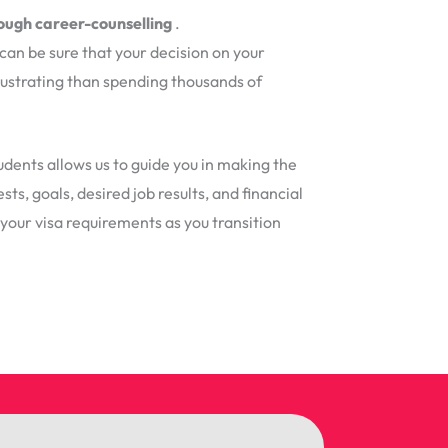
rough career-counselling
.
can be sure that your decision on your
frustrating than spending thousands of
dents allows us to guide you in making the
ts, goals, desired job results, and financial
h your visa requirements as you transition