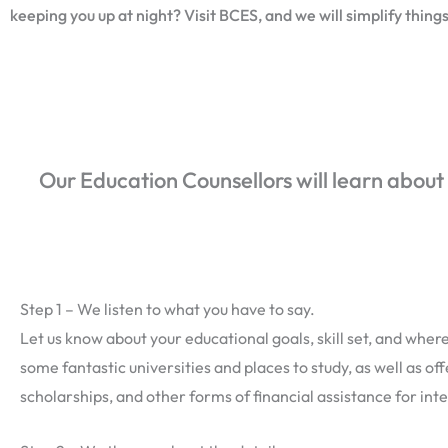
keeping you up at night? Visit BCES, and we will simplify things
Our Education Counsellors will learn about
Step 1 – We listen to what you have to say.
Let us know about your educational goals, skill set, and where 
some fantastic universities and places to study, as well as of
scholarships, and other forms of financial assistance for int