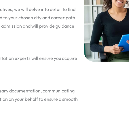
ves, we will delve into detail to find
ed to your chosen city and career path.
r admission and will provide guidance
ntation experts will ensure you acquire
cessary documentation, communicating
ution on your behalf to ensure a smooth