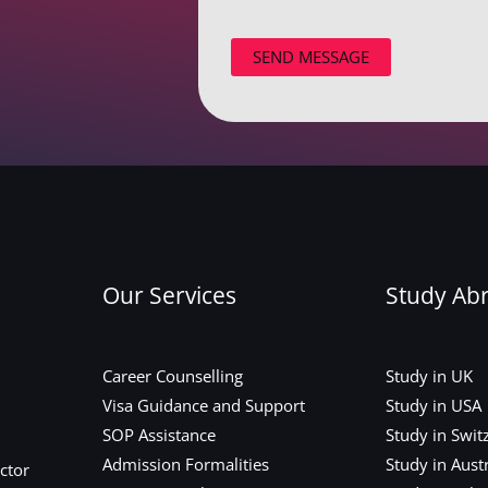
SEND MESSAGE
Our Services
Study Ab
Career Counselling
Study in UK
Visa Guidance and Support
Study in USA
SOP Assistance
Study in Swit
Admission Formalities
Study in Austr
ctor