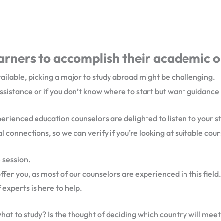
rners to accomplish their academic o
vailable, picking a major to study abroad might be challenging.
assistance or if you don’t know where to start but want guidance
xperienced education counselors are delighted to listen to your s
l connections, so we can verify if you’re looking at suitable cou
 session.
r you, as most of our counselors are experienced in this field.
 experts is here to help.
 what to study? Is the thought of deciding which country will me