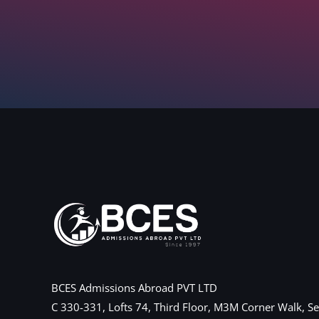
BCES Admissions Abroad PVT LTD
C 330-331, Lofts 74, Third Floor, M3M Corner Walk, Se