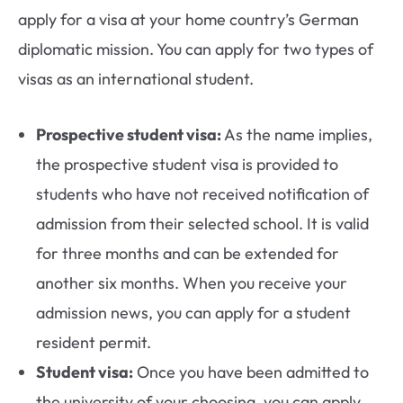
apply for a visa at your home country’s German
diplomatic mission. You can apply for two types of
visas as an international student.
Prospective student visa:
As the name implies,
the prospective student visa is provided to
students who have not received notification of
admission from their selected school. It is valid
for three months and can be extended for
another six months. When you receive your
admission news, you can apply for a student
resident permit.
Student visa:
Once you have been admitted to
the university of your choosing, you can apply