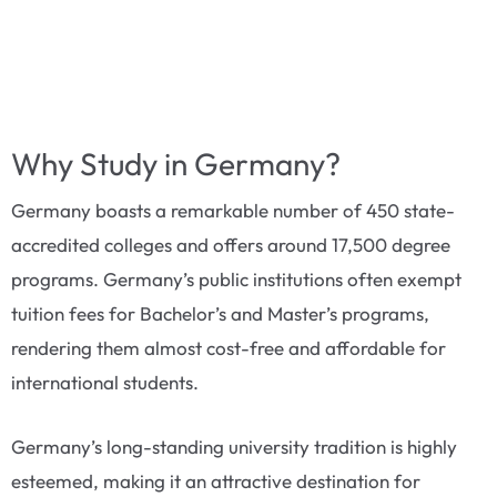
Why Study in Germany?
Germany boasts a remarkable number of 450 state-
accredited colleges and offers around 17,500 degree
programs. Germany’s public institutions often exempt
tuition fees for Bachelor’s and Master’s programs,
rendering them almost cost-free and affordable for
international students.
Germany’s long-standing university tradition is highly
esteemed, making it an attractive destination for