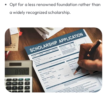
Opt for a less renowned foundation rather than
a widely recognized scholarship.