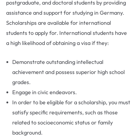
postgraduate, and doctoral students by providing
assistance and support for studying in Germany.
Scholarships are available for international
students to apply for. International students have
a high likelihood of obtaining a visa if they:
Demonstrate outstanding intellectual
achievement and possess superior high school
grades.
Engage in civic endeavors.
In order to be eligible for a scholarship, you must
satisfy specific requirements, such as those
related to socioeconomic status or family
background.