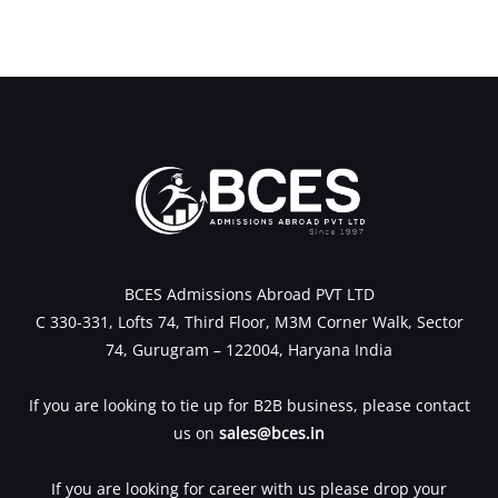
BCES Admissions Abroad PVT LTD
C 330-331, Lofts 74, Third Floor, M3M Corner Walk, Sector
74, Gurugram – 122004, Haryana India
If you are looking to tie up for B2B business, please contact
us on
sales@bces.in
If you are looking for career with us please drop your