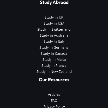
Study Abroad
Study in UK
Study in USA
Study in Switzerland
Study in Australia
Study in Italy
Study in Germany
Study in Canada
Study in Malta
Study in France
Study in New Zealand
Our Resources
Articles
FAQ
Privacy Policy