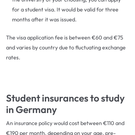
for a student visa. It would be valid for three
months after it was issued.
The visa application fee is between €60 and €75
and varies by country due to fluctuating exchange
rates.
Student insurances to study
in Germany
An insurance policy would cost between €110 and
€190 per month, depending on your age, pre-