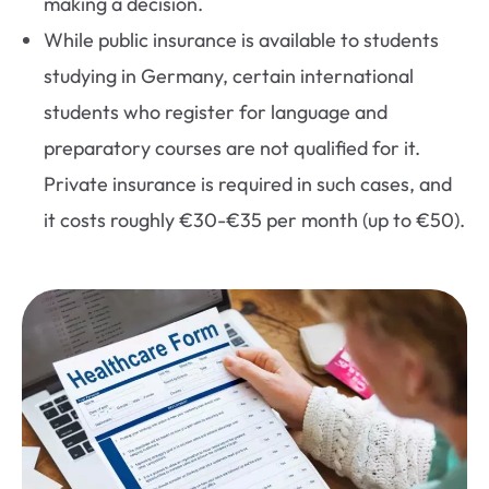
making a decision.
While public insurance is available to students
studying in Germany, certain international
students who register for language and
preparatory courses are not qualified for it.
Private insurance is required in such cases, and
it costs roughly €30-€35 per month (up to €50).