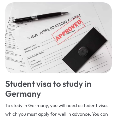
Student visa to study in
Germany
To study in Germany, you will need a student visa,
which you must apply for well in advance. You can