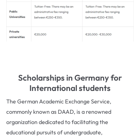
Scholarships in Germany for
International students
The German Academic Exchange Service,
commonly known as DAAD, is a renowned
organization dedicated to facilitating the
educational pursuits of undergraduate,