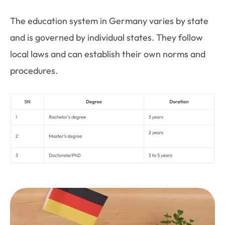
The education system in Germany varies by state
and is governed by individual states. They follow
local laws and can establish their own norms and
procedures.