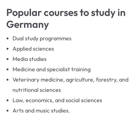
Popular courses to study in
Germany
Dual study programmes
Applied sciences
Media studies
Medicine and specialist training
Veterinary medicine, agriculture, forestry, and
nutritional sciences
Law, economics, and social sciences
Arts and music studies.