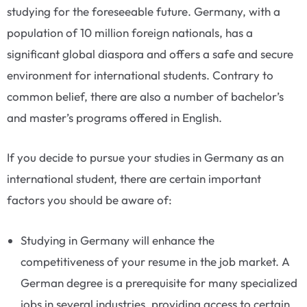
studying for the foreseeable future. Germany, with a
population of 10 million foreign nationals, has a
significant global diaspora and offers a safe and secure
environment for international students. Contrary to
common belief, there are also a number of bachelor’s
and master’s programs offered in English.
If you decide to pursue your studies in Germany as an
international student, there are certain important
factors you should be aware of:
Studying in Germany will enhance the
competitiveness of your resume in the job market. A
German degree is a prerequisite for many specialized
jobs in several industries, providing access to certain