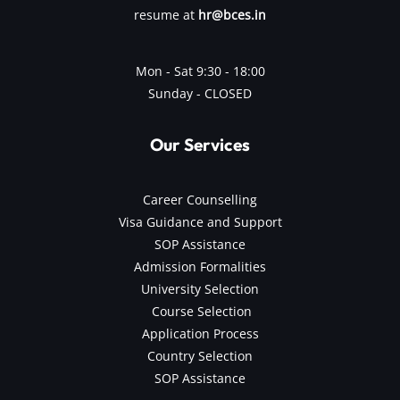
resume at
hr@bces.in
Mon - Sat 9:30 - 18:00
Sunday - CLOSED
Our Services
Career Counselling
Visa Guidance and Support
SOP Assistance
Admission Formalities
University Selection
Course Selection
Application Process
Country Selection
SOP Assistance