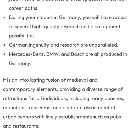
career paths.
During your studies in Germany, you will have access
to several high-quality research and development
possibilities.
German ingenuity and research are unparalleled.
Mercedes-Benz, BMW, and Bosch are all produced in
Germany.
It is an intoxicating fusion of medieval and
contemporary elements, providing a diverse range of
attractions for all individuals, including many beaches,
mountains, museums, and a vibrant assortment of
urban centers with lively establishments such as pubs
and restaurants.