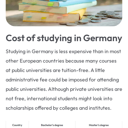
Cost of studying in Germany
Studying in Germany is less expensive than in most
other European countries because many courses
at public universities are tuition-free. A little
administrative fee could be imposed for attending
public universities. Although private universities are
not free, international students might look into
scholarships offered by colleges and institutes.