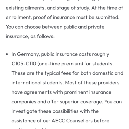
existing ailments, and stage of study. At the time of
enrollment, proof of insurance must be submitted.
You can choose between public and private
insurance, as follows:
In Germany, public insurance costs roughly
€105-€110 (one-time premium) for students.
These are the typical fees for both domestic and
international students. Most of these providers
have agreements with prominent insurance
companies and offer superior coverage. You can
investigate these possibilities with the
assistance of our AECC Counsellors before