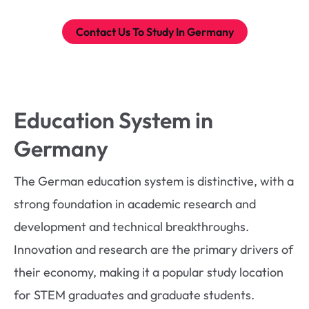
Contact Us To Study In Germany
Education System in
Germany
The German education system is distinctive, with a
strong foundation in academic research and
development and technical breakthroughs.
Innovation and research are the primary drivers of
their economy, making it a popular study location
for STEM graduates and graduate students.