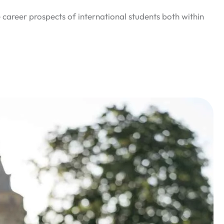
 career prospects of international students both within