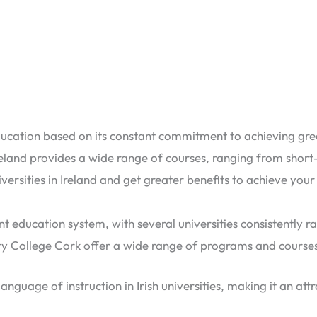
ucation based on its constant commitment to achieving great 
eland provides a wide range of courses, ranging from sho
versities in Ireland and get greater benefits to achieve yo
nt education system, with several universities consistently ra
ity College Cork offer a wide range of programs and course
anguage of instruction in Irish universities, making it an att