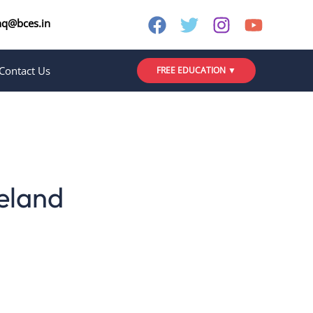
nq@bces.in
Contact Us
FREE EDUCATION ▼
reland
the finest universities in the world and
d destinations in Europe.