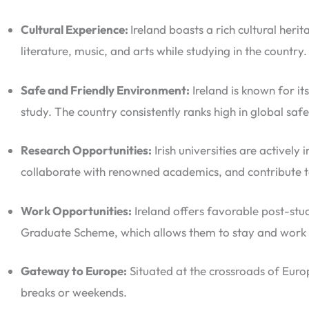
Cultural Experience:
Ireland boasts a rich cultural her
literature, music, and arts while studying in the country.
Safe and Friendly Environment:
Ireland is known for i
study. The country consistently ranks high in global saf
Research Opportunities:
Irish universities are actively
collaborate with renowned academics, and contribute t
Work Opportunities:
Ireland offers favorable post-stud
Graduate Scheme, which allows them to stay and work in
Gateway to Europe:
Situated at the crossroads of Euro
breaks or weekends.