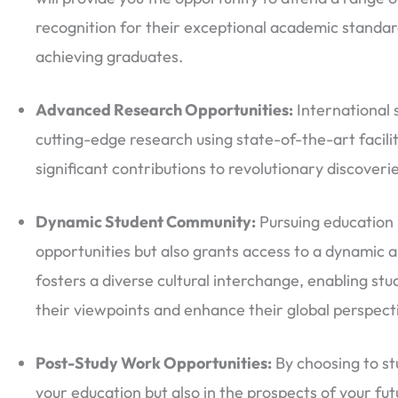
recognition for their exceptional academic standard
achieving graduates.
Advanced Research Opportunities:
International s
cutting-edge research using state-of-the-art facil
significant contributions to revolutionary discoveries
Dynamic Student Community:
Pursuing education 
opportunities but also grants access to a dynamic 
fosters a diverse cultural interchange, enabling s
their viewpoints and enhance their global perspect
Post-Study Work Opportunities:
By choosing to stu
your education but also in the prospects of your fu