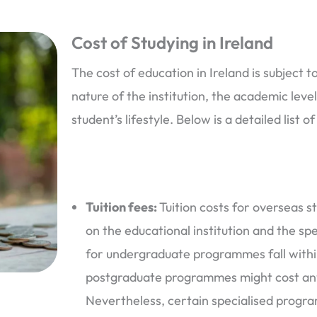
Cost of Studying in Ireland
The cost of education in Ireland is subject 
nature of the institution, the academic leve
student’s lifestyle. Below is a detailed list 
Tuition fees:
Tuition costs for overseas st
on the educational institution and the spe
for undergraduate programmes fall withi
postgraduate programmes might cost an
Nevertheless, certain specialised progr