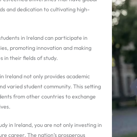
s and dedication to cultivating high-
tudents in Ireland can participate in
ities, promoting innovation and making
 in their fields of study.
in Ireland not only provides academic
and varied student community. This setting
tudents from other countries to exchange
ives.
dy in Ireland, you are not only investing in
ture career. The nation’s prosperous