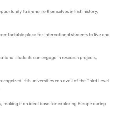
opportunity to immerse themselves in Irish history,
omfortable place for international students to live and
rnational students can engage in research projects,
cognized Irish universities can avail of the Third Level
.
s, making it an ideal base for exploring Europe during