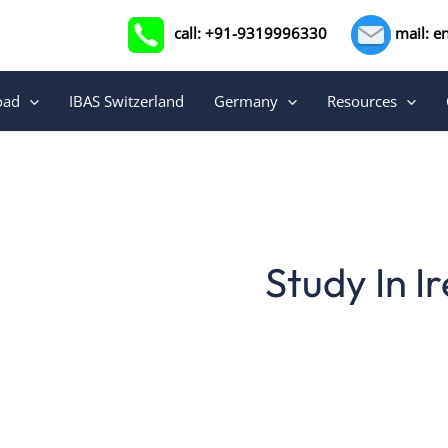
call: +91-9319996330
mail: e
oad
IBAS Switzerland
Germany
Resources
Study In I
For many decades, Ireland has been home to some of 
one of the most popular study-abroa