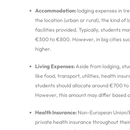
Accommodation:
lodging expenses in Ir
the location (urban or rural), the kind of
facilities provided. Typically, students 
€300 to €800. However, in big cities suc
higher.
Living Expenses:
Aside from lodging, stu
like food, transport, utilities, health ins
students should allocate around €700 to 
However, this amount may differ based on
Health Insurance:
Non-European Union/E
private health insurance throughout their