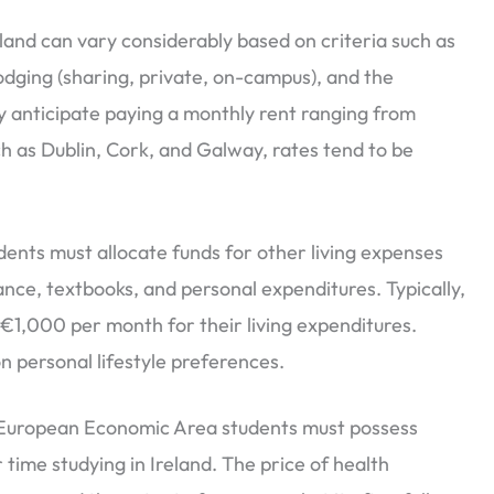
eland can vary considerably based on criteria such as
 lodging (sharing, private, on-campus), and the
may anticipate paying a monthly rent ranging from
h as Dublin, Cork, and Galway, rates tend to be
dents must allocate funds for other living expenses
urance, textbooks, and personal expenditures. Typically,
€1,000 per month for their living expenditures.
 personal lifestyle preferences.
uropean Economic Area students must possess
 time studying in Ireland. The price of health