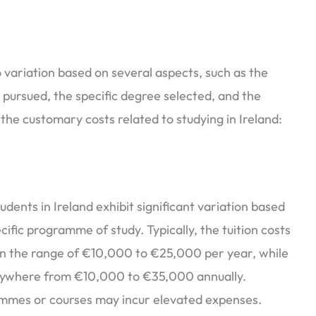
to variation based on several aspects, such as the
l pursued, the specific degree selected, and the
of the customary costs related to studying in Ireland:
udents in Ireland exhibit significant variation based
cific programme of study. Typically, the tuition costs
n the range of €10,000 to €25,000 per year, while
ywhere from €10,000 to €35,000 annually.
ammes or courses may incur elevated expenses.