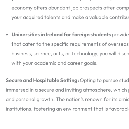
economy offers abundant job prospects after complet
your acquired talents and make a valuable contribu
Universities in Ireland for foreign students
provide
that cater to the specific requirements of overseas
business, science, arts, or technology, you will disc
with your academic and career goals.
Secure and Hospitable Setting:
Opting to pursue stud
immersed in a secure and inviting atmosphere, which
and personal growth. The nation’s renown for its amia
institutions, fostering an environment that is favorabl