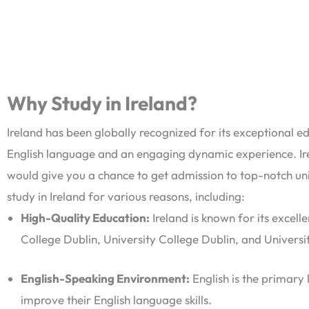
Why Study in Ireland?
Ireland has been globally recognized for its exceptional ed
English language and an engaging dynamic experience. Ir
would give you a chance to get admission to top-notch uni
study in Ireland for various reasons, including:
High-Quality Education:
Ireland is known for its excelle
College Dublin, University College Dublin, and Univers
English-Speaking Environment:
English is the primary l
improve their English language skills.