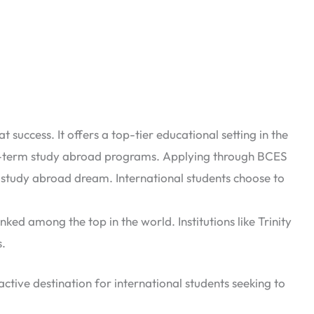
success. It offers a top-tier educational setting in the
rt-term study abroad programs. Applying through BCES
ur study abroad dream.
International students choose to
nked among the top in the world. Institutions like Trinity
s.
ractive destination for international students seeking to