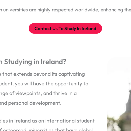
 universities are highly respected worldwide, enhancing the
Contact Us To Study In Ireland
 Studying in Ireland?
 that extends beyond its captivating
udent, you will have the opportunity to
ge of viewpoints, and thrive in a
 and personal development.
ies in Ireland as an international student
of esteemed universities that have global