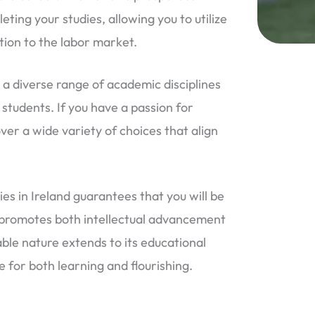
ing your studies, allowing you to utilize
tion to the labor market.
 a diverse range of academic disciplines
 students. If you have a passion for
over a wide variety of choices that align
ies in Ireland guarantees that you will be
 promotes both intellectual advancement
ble nature extends to its educational
e for both learning and flourishing.