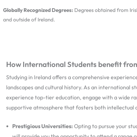
Globally Recognized Degrees:
Degrees obtained from Irish
and outside of Ireland.
How International Students benefit from
Studying in Ireland offers a comprehensive experience
landscapes and cultural history. As an international st
experience top-tier education, engage with a wide ran
supportive atmosphere that fosters both intellectual
Prestigious Universities:
Opting to pursue your stud
will provide you the opportunity to attend a range 