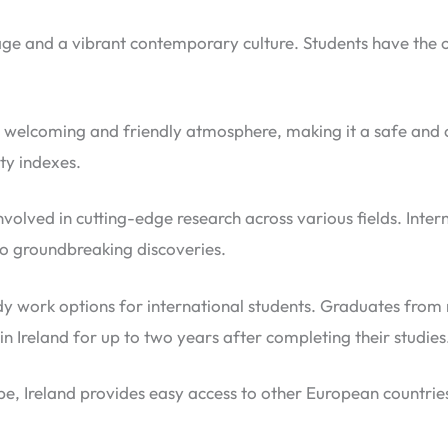
itage and a vibrant contemporary culture. Students have the 
ts welcoming and friendly atmosphere, making it a safe and c
ety indexes.
 involved in cutting-edge research across various fields. Inte
o groundbreaking discoveries.
y work options for international students. Graduates from re
 Ireland for up to two years after completing their studies
pe, Ireland provides easy access to other European countrie