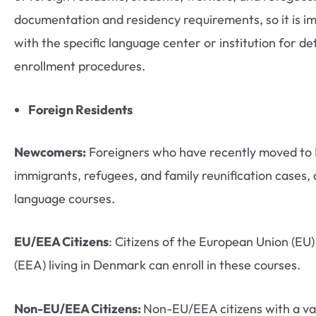
documentation and residency requirements, so it is im
with the specific language center or institution for deta
enrollment procedures.
Foreign Residents
Newcomers:
Foreigners who have recently moved to 
immigrants, refugees, and family reunification cases, a
language courses.
EU/EEA Citizens
: Citizens of the European Union (E
(EEA) living in Denmark can enroll in these courses.
Non-EU/EEA Citizens:
Non-EU/EEA citizens with a val