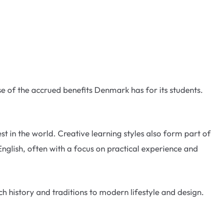
use of the accrued benefits Denmark has for its students.
 in the world. Creative learning styles also form part of
English, often with a focus on practical experience and
h history and traditions to modern lifestyle and design.