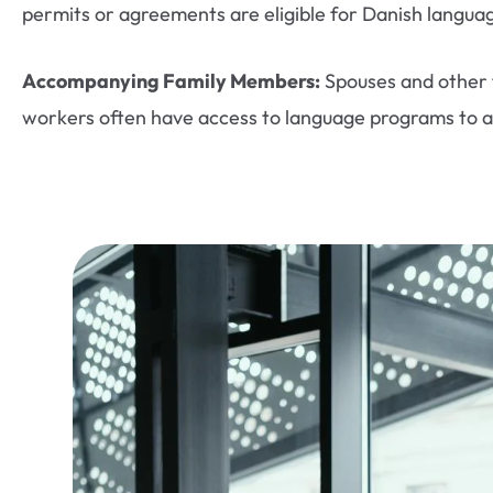
permits or agreements are eligible for Danish langua
Accompanying Family Members:
Spouses and other 
workers often have access to language programs to ai