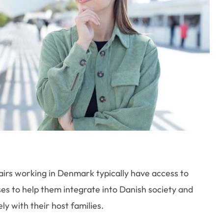
airs working in Denmark typically have access to
es to help them integrate into Danish society and
y with their host families.