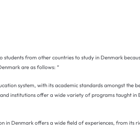
al to students from other countries to study in Denmark beca
Denmark are as follows: “
ation system, with its academic standards amongst the best
and institutions offer a wide variety of programs taught in 
 in Denmark offers a wide field of experiences, from its ric