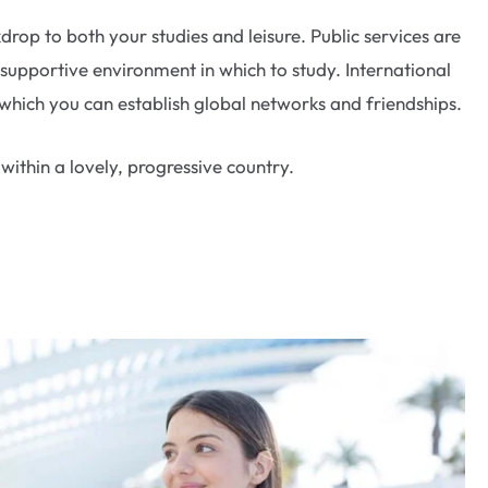
op to both your studies and leisure. Public services are
 supportive environment in which to study. International
hich you can establish global networks and friendships.
ithin a lovely, progressive country.