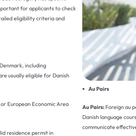
portant for applicants to check
iled eligibility criteria and
Denmark, including
re usually eligible for Danish
Au Pairs
U) or European Economic Area
Au Pairs:
Foreign au p
Danish language cours
communicate effectivel
id residence permit in