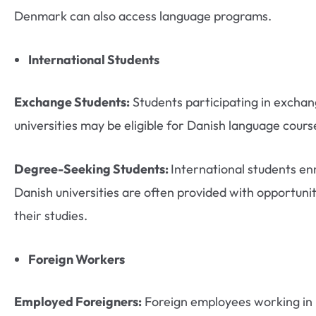
Denmark can also access language programs.
International Students
Exchange Students:
Students participating in excha
universities may be eligible for Danish language course
Degree-Seeking Students:
International students enr
Danish universities are often provided with opportunit
their studies.
Foreign Workers
Employed Foreigners:
Foreign employees working in