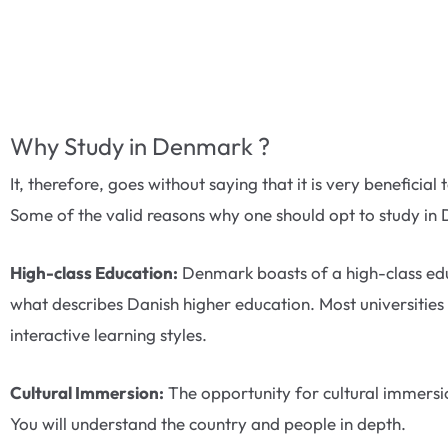
Why Study in Denmark ?
It, therefore, goes without saying that it is very benefici
Some of the valid reasons why one should opt to study in 
High-class Education:
Denmark boasts of a high-class educ
what describes Danish higher education. Most universities 
interactive learning styles.
Cultural Immersion:
The opportunity for cultural immersion
You will understand the country and people in depth.