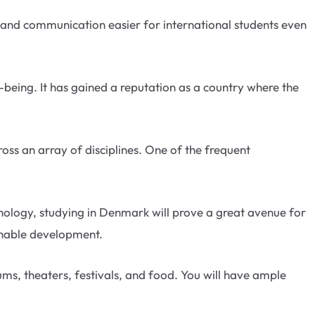
and communication easier for international students even
-being. It has gained a reputation as a country where the
oss an array of disciplines. One of the frequent
hnology, studying in Denmark will prove a great avenue for
ainable development.
ms, theaters, festivals, and food. You will have ample