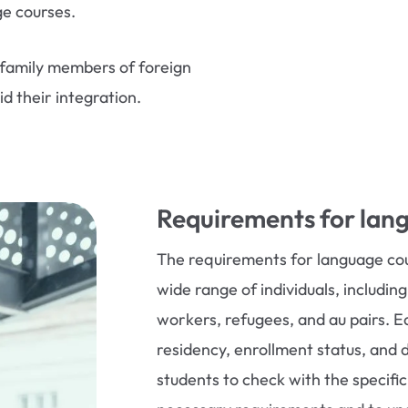
ge courses.
family members of foreign
d their integration.
Requirements for lan
The requirements for language c
wide range of individuals, includin
workers, refugees, and au pairs. Ea
residency, enrollment status, and 
students to check with the specifi