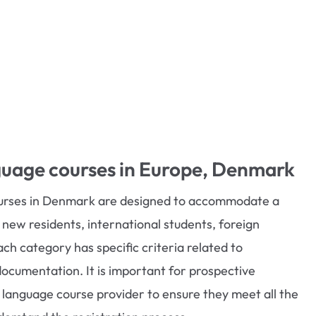
guage courses in Europe, Denmark
ourses in Denmark are designed to accommodate a
g new residents, international students, foreign
ch category has specific criteria related to
documentation. It is important for prospective
c language course provider to ensure they meet all the