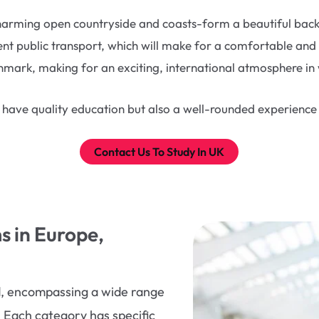
harming open countryside and coasts-form a beautiful backdr
ient public transport, which will make for a comfortable and
ark, making for an exciting, international atmosphere in w
 have quality education but also a well-rounded experience w
Contact Us To Study In UK
 in Europe,
ad, encompassing a wide range
. Each category has specific