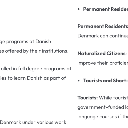
Permanent Resident
Permanent Residents
Denmark can continue 
nge programs at Danish
s offered by their institutions.
Naturalized Citizens
:
improve their proficie
olled in full degree programs at
ies to learn Danish as part of
Tourists and Short
Tourists:
While tourist
government-funded lan
language courses if th
 Denmark under various work