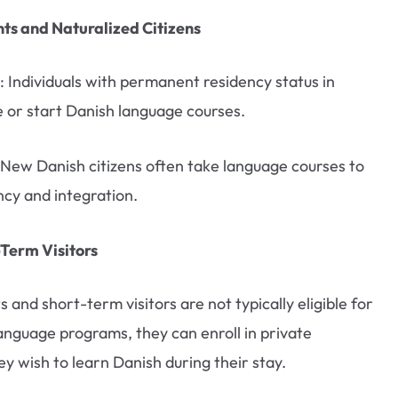
s and Naturalized Citizens
: Individuals with permanent residency status in
or start Danish language courses.
 New Danish citizens often take language courses to
ncy and integration.
-Term Visitors
s and short-term visitors are not typically eligible for
guage programs, they can enroll in private
ey wish to learn Danish during their stay.