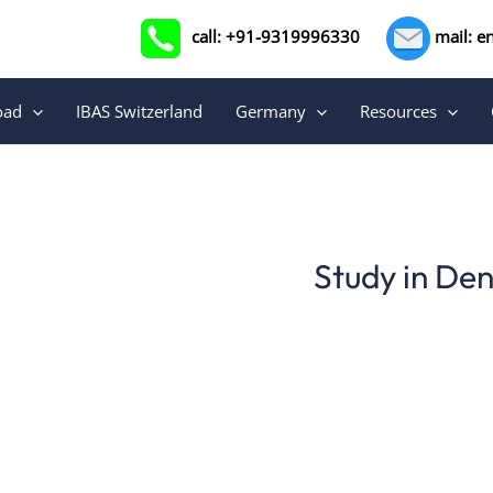
call: +91-9319996330
mail: e
oad
IBAS Switzerland
Germany
Resources
Study in De
Studying Danish in Europe, Denmark offers a unique
extends beyond the classroom. Language centers 
facilities provide structured courses tailored for be
language skills with cultu