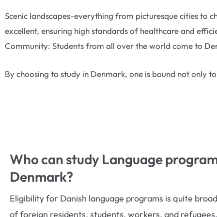
Scenic landscapes-everything from picturesque cities to c
excellent, ensuring high standards of healthcare and effic
Community: Students from all over the world come to Denm
By choosing to study in Denmark, one is bound not only to
Who can study Language programs
Denmark?
Eligibility for Danish language programs is quite bro
of foreign residents, students, workers, and refugees