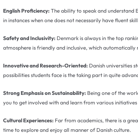
English Proficiency:
The ability to speak and understand 
in instances when one does not necessarily have fluent skil
Safety and Inclusivity:
Denmark is always in the top rankin
atmosphere is friendly and inclusive, which automatically
Innovative and Research-Oriented:
Danish universities s
possibilities students face is the taking part in quite adv
Strong Emphasis on Sustainability:
Being one of the world
you to get involved with and learn from various initiativ
Cultural Experiences:
Far from academics, there is a great
time to explore and enjoy all manner of Danish culture.