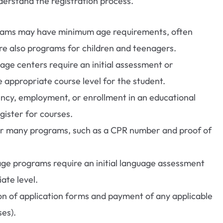
erstand the registration process.
ams may have minimum age requirements, often
are also programs for children and teenagers.
ge centers require an initial assessment or
 appropriate course level for the student.
ency, employment, or enrollment in an educational
gister for courses.
r many programs, such as a CPR number and proof of
e programs require an initial language assessment
ate level.
n of application forms and payment of any applicable
ses).