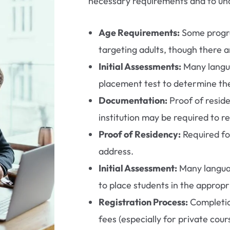
necessary requirements and to und
Age Requirements:
Some progr
targeting adults, though there 
Initial Assessments:
Many langua
placement test to determine the
Documentation:
Proof of resid
institution may be required to re
Proof of Residency:
Required fo
address.
Initial Assessment:
Many languag
to place students in the appropri
Registration Process:
Completio
fees (especially for private cour