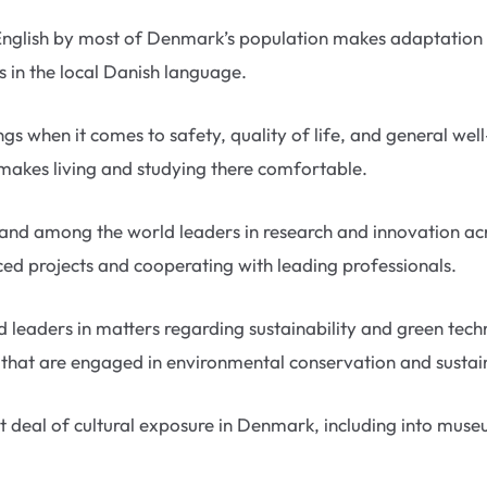
English by most of Denmark’s population makes adaptation 
ls in the local Danish language.
gs when it comes to safety, quality of life, and general well
 makes living and studying there comfortable.
tand among the world leaders in research and innovation acr
anced projects and cooperating with leading professionals.
 leaders in matters regarding sustainability and green tec
es that are engaged in environmental conservation and sust
 deal of cultural exposure in Denmark, including into museu