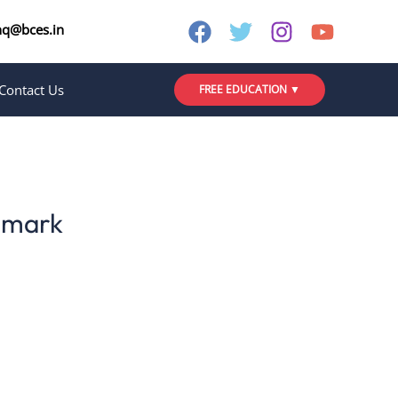
nq@bces.in
Contact Us
FREE EDUCATION ▼
nmark
 and immersive learning experience that
like Lærdansk and various Sprogcenter
ginners to advanced learners, integrating
ral insights.