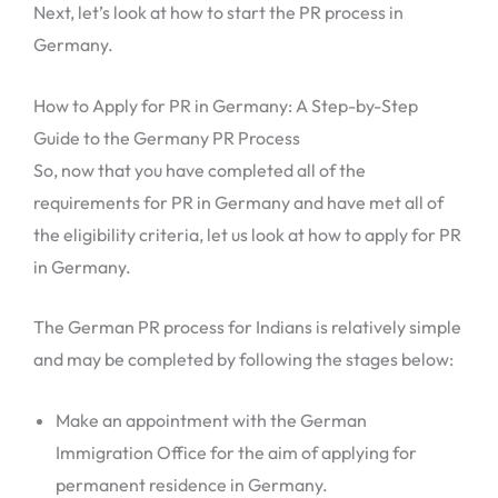
Next, let’s look at how to start the PR process in
Germany.
How to Apply for PR in Germany: A Step-by-Step
Guide to the Germany PR Process
So, now that you have completed all of the
requirements for PR in Germany and have met all of
the eligibility criteria, let us look at how to apply for PR
in Germany.
The German PR process for Indians is relatively simple
and may be completed by following the stages below:
Make an appointment with the German
Immigration Office for the aim of applying for
permanent residence in Germany.