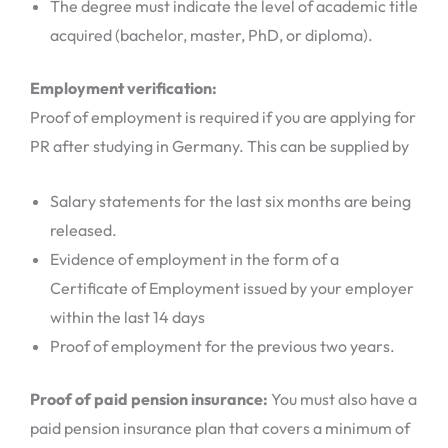
The degree must indicate the level of academic title
acquired (bachelor, master, PhD, or diploma).
Employment verification:
Proof of employment is required if you are applying for
PR after studying in Germany. This can be supplied by
Salary statements for the last six months are being
released.
Evidence of employment in the form of a
Certificate of Employment issued by your employer
within the last 14 days
Proof of employment for the previous two years.
Proof of paid pension insurance:
You must also have a
paid pension insurance plan that covers a minimum of