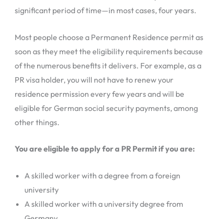
significant period of time—in most cases, four years.
Most people choose a Permanent Residence permit as
soon as they meet the eligibility requirements because
of the numerous benefits it delivers. For example, as a
PR visa holder, you will not have to renew your
residence permission every few years and will be
eligible for German social security payments, among
other things.
You are eligible to apply for a PR Permit if you are:
A skilled worker with a degree from a foreign
university
A skilled worker with a university degree from
Germany