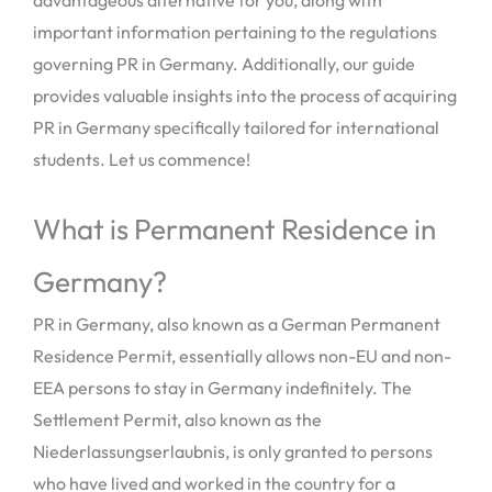
important information pertaining to the regulations
governing PR in Germany. Additionally, our guide
provides valuable insights into the process of acquiring
PR in Germany specifically tailored for international
students. Let us commence!
What is Permanent Residence in
Germany?
PR in Germany, also known as a German Permanent
Residence Permit, essentially allows non-EU and non-
EEA persons to stay in Germany indefinitely. The
Settlement Permit, also known as the
Niederlassungserlaubnis, is only granted to persons
who have lived and worked in the country for a