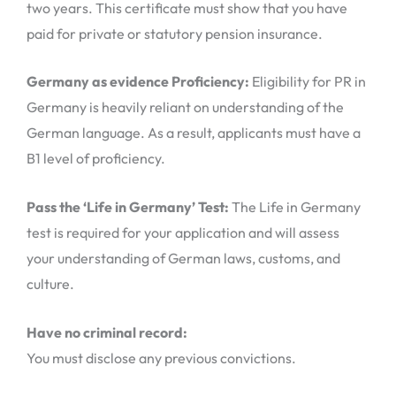
two years. This certificate must show that you have
paid for private or statutory pension insurance.
Germany as evidence Proficiency:
Eligibility for PR in
Germany is heavily reliant on understanding of the
German language. As a result, applicants must have a
B1 level of proficiency.
Pass the ‘Life in Germany’ Test:
The Life in Germany
test is required for your application and will assess
your understanding of German laws, customs, and
culture.
Have no criminal record:
You must disclose any previous convictions.