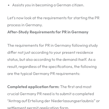
Assists you in becoming a German citizen.
Let’s now look at the requirements for starting the PR
process in Germany.
After-Study Requirements for PR in Germany
The requirements for PR in Germany following study
differ not just according to your present residence
status, but also according to the demand itself. As a
result, regardless of the specifications, the following
are the typical Germany PR requirements:
Completed application form:
The first and most
crucial Germany PR need is to submit a completed
“Antrag auf Erteilung der Niederlassungserlaubnis” or
settlement permit application form.