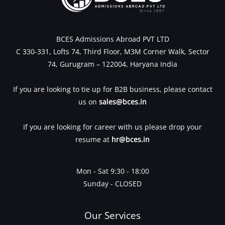
BCES Admissions Abroad PVT LTD
C 330-331, Lofts 74, Third Floor, M3M Corner Walk, Sector
74, Gurugram – 122004, Haryana India
If you are looking to tie up for B2B business, please contact
us on
sales@bces.in
If you are looking for career with us please drop your
resume at
hr@bces.in
Mon - Sat 9:30 - 18:00
Sunday - CLOSED
Our Services