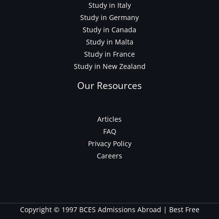
Study in Italy
Study in Germany
Study in Canada
Study in Malta
Study in France
Study in New Zealand
Our Resources
Articles
FAQ
Privacy Policy
Careers
Copyright © 1997 BCES Admissions Abroad | Best Free