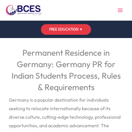
Skip
to
content
FREE EDUCATION ▼
Leave a Comment
/
Uncategorized
/ By
Bces
Permanent Residence in
Germany: Germany PR for
Indian Students Process, Rules
& Requirements
Germany is a popular destination for individuals
seeking to relocate internationally because of its
diverse culture, cutting-edge technology, professional
opportunities, and academic advancement. The