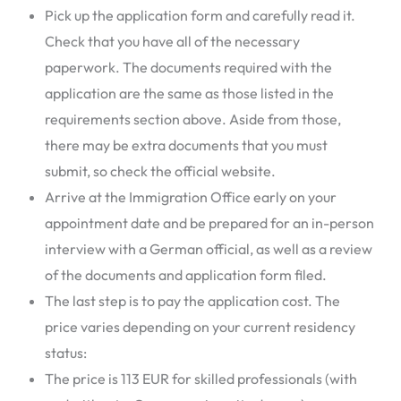
Pick up the application form and carefully read it.
Check that you have all of the necessary
paperwork. The documents required with the
application are the same as those listed in the
requirements section above. Aside from those,
there may be extra documents that you must
submit, so check the official website.
Arrive at the Immigration Office early on your
appointment date and be prepared for an in-person
interview with a German official, as well as a review
of the documents and application form filed.
The last step is to pay the application cost. The
price varies depending on your current residency
status:
The price is 113 EUR for skilled professionals (with