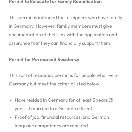
Permit to Relocate for Family Reunification
This permit is intended for foreigners who have family
in Germany. However, family members must give
documentation of their link with the application and
assurance that they can financially support them.
Permit for Permanent Residency
This sort of residency permit is for people who live in
Germany but meet the criteria listed below.
Have resided in Germany for at least 5 years (3
years if married to a German citizen).
Proof of job, financial resources, and German
language competency are required.