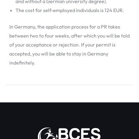
and without a German university degree).
The cost for self-employed individuals is 124 EUR.
In Germany, the application process for a PR takes
between two to four weeks, after which you will be told
of your acceptance or rejection. If your permit is
accepted, you will be able to stay in Germany
indefinitely.
←
Previous Post
Next Post
→