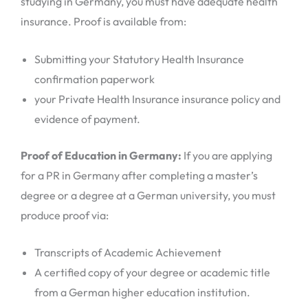
studying in Germany, you must have adequate health
insurance. Proof is available from:
Submitting your Statutory Health Insurance
confirmation paperwork
your Private Health Insurance insurance policy and
evidence of payment.
Proof of Education in Germany:
If you are applying
for a PR in Germany after completing a master’s
degree or a degree at a German university, you must
produce proof via:
Transcripts of Academic Achievement
A certified copy of your degree or academic title
from a German higher education institution.