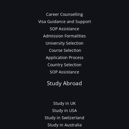
Career Counselling
Visa Guidance and Support
SOP Assistance
Admission Formalities
University Selection
Course Selection
Application Process
Country Selection
SOP Assistance
Study Abroad
Study in UK
Study in USA
Study in Switzerland
Study in Australia