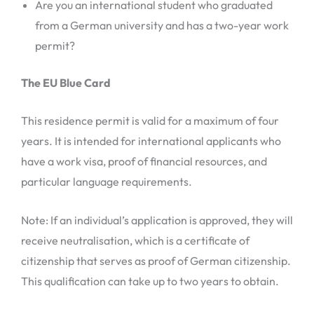
Are you an international student who graduated
from a German university and has a two-year work
permit?
The EU Blue Card
This residence permit is valid for a maximum of four
years. It is intended for international applicants who
have a work visa, proof of financial resources, and
particular language requirements.
Note: If an individual’s application is approved, they will
receive neutralisation, which is a certificate of
citizenship that serves as proof of German citizenship.
This qualification can take up to two years to obtain.