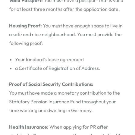
Valid Passport:
You must have a passport that is valid
for at least three months after the application date.
Housing Proof:
You must have enough space to live in
a safe and nice neighbourhood. You must provide the
following proof:
Your landlord’s lease agreement
a Certificate of Registration of Address.
Proof of Social Security Contributions:
You must have made a monetary contribution to the
Statutory Pension Insurance Fund throughout your
time working and dwelling in Germany.
Health Insurance:
When applying for PR after