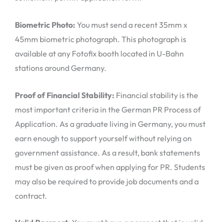
Biometric Photo:
You must send a recent 35mm x
45mm biometric photograph. This photograph is
available at any Fotofix booth located in U-Bahn
stations around Germany.
Proof of Financial Stability:
Financial stability is the
most important criteria in the German PR Process of
Application. As a graduate living in Germany, you must
earn enough to support yourself without relying on
government assistance. As a result, bank statements
must be given as proof when applying for PR. Students
may also be required to provide job documents and a
contract.