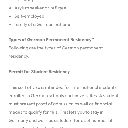
Asylum seeker or refugee
Self-employed
family of a German national
Types of German Permanent Residency?
Following are the types of German permanent
residency.
Permit for Student Residency
This sort of visa is intended for international students
enrolled in German schools and universities. A student
must present proof of admission as well as financial
means to qualify for this. This lets you to stay in
Germany and work as a student for a set number of