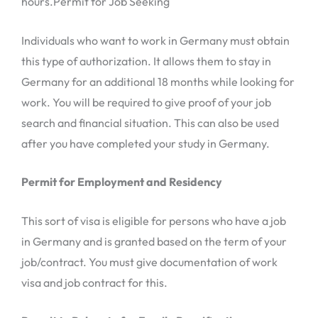
hours.Permit for Job Seeking
Individuals who want to work in Germany must obtain
this type of authorization. It allows them to stay in
Germany for an additional 18 months while looking for
work. You will be required to give proof of your job
search and financial situation. This can also be used
after you have completed your study in Germany.
Permit for Employment and Residency
This sort of visa is eligible for persons who have a job
in Germany and is granted based on the term of your
job/contract. You must give documentation of work
visa and job contract for this.