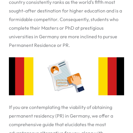
country consistently ranks as the world’s fifth most
sought-after destination for higher education and is a
formidable competitor. Consequently, students who
complete their Masters or PhD at prestigious
universities in Germany are more inclined to pursue
Permanent Residence or PR.
If you are contemplating the viability of obtaining
permanent residency (PR) in Germany, we offer a
comprehensive guide that elucidates the most
advantageous alternative for you, along with