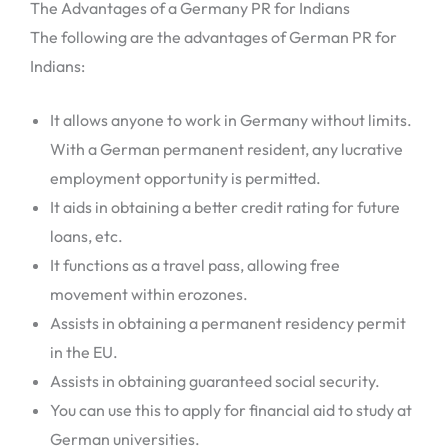
The Advantages of a Germany PR for Indians
The following are the advantages of German PR for
Indians:
It allows anyone to work in Germany without limits.
With a German permanent resident, any lucrative
employment opportunity is permitted.
It aids in obtaining a better credit rating for future
loans, etc.
It functions as a travel pass, allowing free
movement within erozones.
Assists in obtaining a permanent residency permit
in the EU.
Assists in obtaining guaranteed social security.
You can use this to apply for financial aid to study at
German universities.