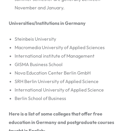
November and January.
Universities/Institutions in Germany
Steinbeis University
Macromedia University of Applied Sciences
International institute of Management
GISMA Business School
Nova Education Center Berlin GmbH
SRH Berlin University of Applied Science
International University of Applied Science
Berlin School of Business
Here is a list of some colleges that offer free
education in Germany and postgraduate courses
taught in English: