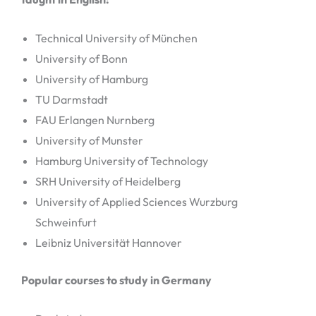
Technical University of München
University of Bonn
University of Hamburg
TU Darmstadt
FAU Erlangen Nurnberg
University of Munster
Hamburg University of Technology
SRH University of Heidelberg
University of Applied Sciences Wurzburg
Schweinfurt
Leibniz Universität Hannover
Popular courses to study in Germany