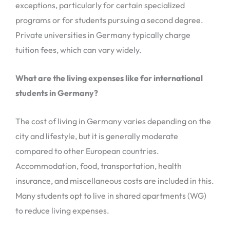
exceptions, particularly for certain specialized
programs or for students pursuing a second degree.
Private universities in Germany typically charge
tuition fees, which can vary widely.
What are the living expenses like for international
students in Germany?
The cost of living in Germany varies depending on the
city and lifestyle, but it is generally moderate
compared to other European countries.
Accommodation, food, transportation, health
insurance, and miscellaneous costs are included in this.
Many students opt to live in shared apartments (WG)
to reduce living expenses.