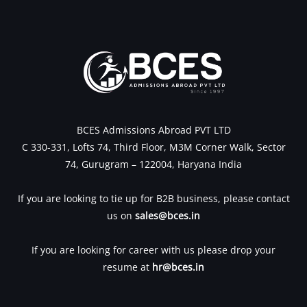
BCES Admissions Abroad PVT LTD
C 330-331, Lofts 74, Third Floor, M3M Corner Walk, Sector
74, Gurugram – 122004, Haryana India
If you are looking to tie up for B2B business, please contact
us on
sales@bces.in
If you are looking for career with us please drop your
resume at
hr@bces.in