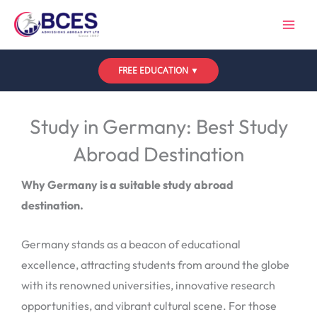
Skip
to
content
FREE EDUCATION ▼
Leave a Comment
/
Uncategorized
/ By
Bces
Study in Germany: Best Study
Abroad Destination
Why Germany is a suitable study abroad
destination.
Germany stands as a beacon of educational
excellence, attracting students from around the globe
with its renowned universities, innovative research
opportunities, and vibrant cultural scene. For those