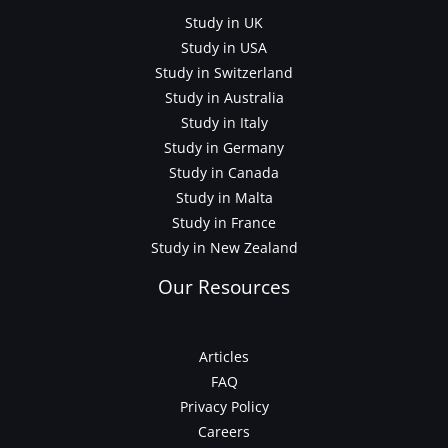
Study in UK
Study in USA
Study in Switzerland
Study in Australia
Study in Italy
Study in Germany
Study in Canada
Study in Malta
Study in France
Study in New Zealand
Our Resources
Articles
FAQ
Privacy Policy
Careers