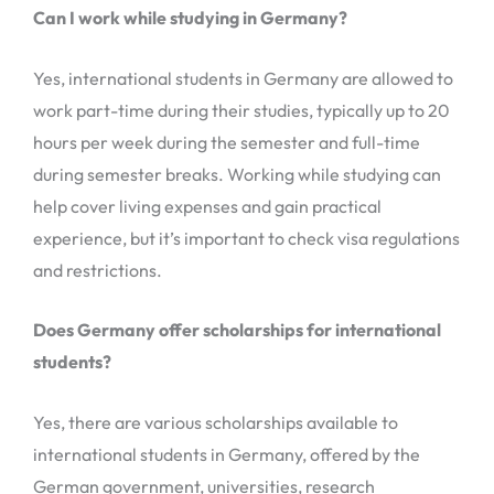
Can I work while studying in Germany?
Yes, international students in Germany are allowed to
work part-time during their studies, typically up to 20
hours per week during the semester and full-time
during semester breaks. Working while studying can
help cover living expenses and gain practical
experience, but it’s important to check visa regulations
and restrictions.
Does Germany offer scholarships for international
students?
Yes, there are various scholarships available to
international students in Germany, offered by the
German government, universities, research