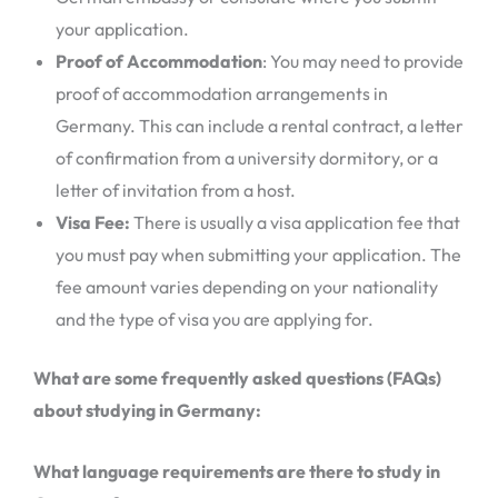
your application.
Proof of Accommodation
: You may need to provide
proof of accommodation arrangements in
Germany. This can include a rental contract, a letter
of confirmation from a university dormitory, or a
letter of invitation from a host.
Visa Fee:
There is usually a visa application fee that
you must pay when submitting your application. The
fee amount varies depending on your nationality
and the type of visa you are applying for.
What are some frequently asked questions (FAQs)
about studying in Germany:
What language requirements are there to study in