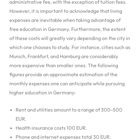
administrative fee, with the exception of tuition fees.
However, it is important to acknowledge that living
expenses are inevitable when taking advantage of
free education in Germany. Furthermore, the extent
of these costs will greatly vary depending on the city in
which one chooses to study. For instance, cities such as
Munich, Frankfurt, and Hamburg are considerably
more expensive than smaller ones. The following
figures provide an approximate estimation of the
monthly expenses one can anticipate while pursuing
higher education in Germany:
Rent and utilities amount to a range of 300-500
EUR.
Health insurance costs 100 EUR.
Phone and internet expenses total 30 EUR.