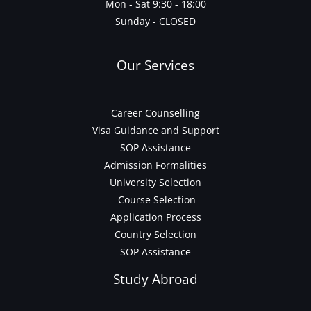
Mon - Sat 9:30 - 18:00
Sunday - CLOSED
Our Services
Career Counselling
Visa Guidance and Support
SOP Assistance
Admission Formalities
University Selection
Course Selection
Application Process
Country Selection
SOP Assistance
Study Abroad