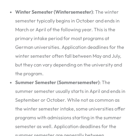
Winter Semester (Wintersemester)
: The winter
semester typically begins in October and ends in
March or April of the following year. This is the
primary intake period for most programs at
German universities. Application deadlines for the
winter semester often fall between May and July,
but they can vary depending on the university and
the program.
Summer Semester (Sommersemester)
: The
summer semester usually starts in April and ends in
September or October. While not as common as
the winter semester intake, some universities offer
programs with admissions starting in the summer
semester as well. Application deadlines for the
summer semester are generally between