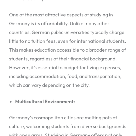
One of the most attractive aspects of studying in
Germany is its affordability. Unlike many other
countries, German public universities typically charge
little to no tuition fees, even for international students.
This makes education accessible to a broader range of
students, regardless of their financial background.
However, it’s essential to budget for living expenses,
including accommodation, food, and transportation,
which can vary depending on the city.
Multicultural Environment:
Germany’s cosmopolitan cities are melting pots of
culture, welcoming students from diverse backgrounds
with open arms. Studying in Germany offers not only