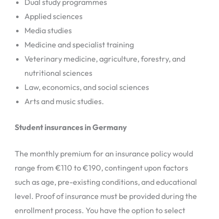
Dual study programmes
Applied sciences
Media studies
Medicine and specialist training
Veterinary medicine, agriculture, forestry, and
nutritional sciences
Law, economics, and social sciences
Arts and music studies.
Student insurances in Germany
The monthly premium for an insurance policy would
range from €110 to €190, contingent upon factors
such as age, pre-existing conditions, and educational
level. Proof of insurance must be provided during the
enrollment process. You have the option to select