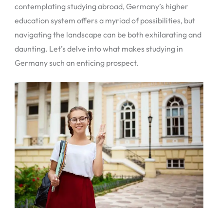
contemplating studying abroad, Germany’s higher
education system offers a myriad of possibilities, but
navigating the landscape can be both exhilarating and
daunting. Let’s delve into what makes studying in
Germany such an enticing prospect.