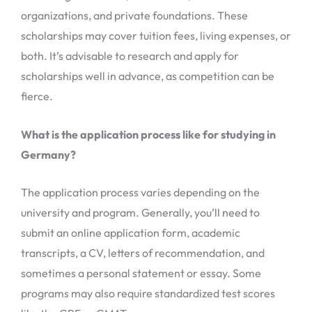
organizations, and private foundations. These
scholarships may cover tuition fees, living expenses, or
both. It’s advisable to research and apply for
scholarships well in advance, as competition can be
fierce.
What is the application process like for studying in
Germany?
The application process varies depending on the
university and program. Generally, you’ll need to
submit an online application form, academic
transcripts, a CV, letters of recommendation, and
sometimes a personal statement or essay. Some
programs may also require standardized test scores