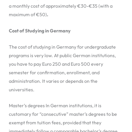
a monthly cost of approximately €30-€35 (with a
maximum of €50)
.
Cost of Studying in Germany
The cost of studying in Germany for undergraduate
programs is very low. At public German institutions,
you have to pay Euro 250 and Euro 500 every
semester for confirmation, enrollment, and
administration. It varies or depends on the
universities.
Master’s degrees In German institutions, it is
customary for “consecutive” master’s degrees to be
exempt from tuition fees, provided that they
immediately follow a comparable bachelor’s degree