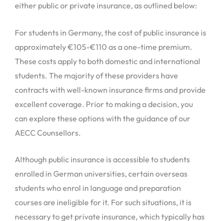
either public or private insurance, as outlined below:
For students in Germany, the cost of public insurance is
approximately €105-€110 as a one-time premium.
These costs apply to both domestic and international
students. The majority of these providers have
contracts with well-known insurance firms and provide
excellent coverage. Prior to making a decision, you
can explore these options with the guidance of our
AECC Counsellors.
Although public insurance is accessible to students
enrolled in German universities, certain overseas
students who enrol in language and preparation
courses are ineligible for it. For such situations, it is
necessary to get private insurance, which typically has