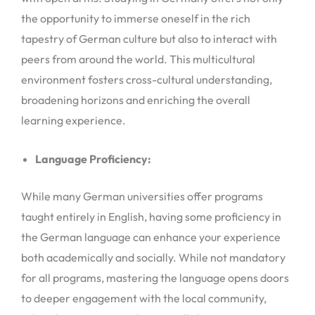
the opportunity to immerse oneself in the rich
tapestry of German culture but also to interact with
peers from around the world. This multicultural
environment fosters cross-cultural understanding,
broadening horizons and enriching the overall
learning experience.
Language Proficiency:
While many German universities offer programs
taught entirely in English, having some proficiency in
the German language can enhance your experience
both academically and socially. While not mandatory
for all programs, mastering the language opens doors
to deeper engagement with the local community,