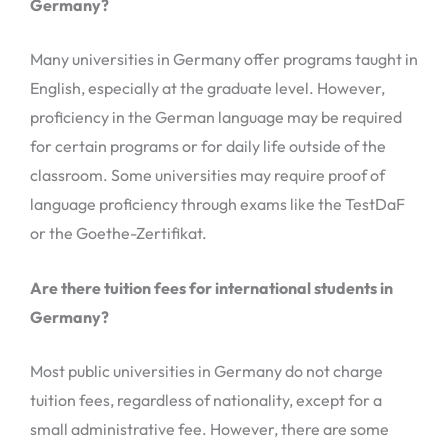
Germany?
Many universities in Germany offer programs taught in
English, especially at the graduate level. However,
proficiency in the German language may be required
for certain programs or for daily life outside of the
classroom. Some universities may require proof of
language proficiency through exams like the TestDaF
or the Goethe-Zertifikat.
Are there tuition fees for international students in
Germany?
Most public universities in Germany do not charge
tuition fees, regardless of nationality, except for a
small administrative fee. However, there are some