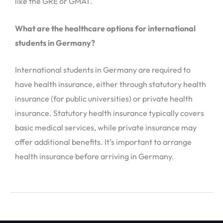
like the GRE or GMAT.
What are the healthcare options for international
students in Germany?
International students in Germany are required to
have health insurance, either through statutory health
insurance (for public universities) or private health
insurance. Statutory health insurance typically covers
basic medical services, while private insurance may
offer additional benefits. It’s important to arrange
health insurance before arriving in Germany.
←
Previous Post
Next Post
→