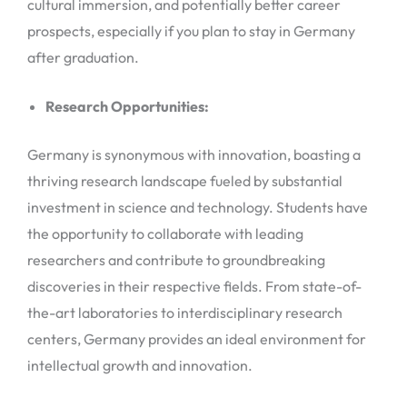
cultural immersion, and potentially better career
prospects, especially if you plan to stay in Germany
after graduation.
Research Opportunities:
Germany is synonymous with innovation, boasting a
thriving research landscape fueled by substantial
investment in science and technology. Students have
the opportunity to collaborate with leading
researchers and contribute to groundbreaking
discoveries in their respective fields. From state-of-
the-art laboratories to interdisciplinary research
centers, Germany provides an ideal environment for
intellectual growth and innovation.