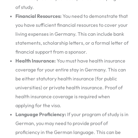
of study.
Financial Resources:
You need to demonstrate that
you have sufficient financial resources to cover your
living expenses in Germany. This can include bank
statements, scholarship letters, or a formal letter of
financial support from a sponsor.
Health Insurance:
You must have health insurance
coverage for your entire stay in Germany. This can
be either statutory health insurance (for public
universities) or private health insurance. Proof of
health insurance coverage is required when
applying for the visa.
Language Proficiency:
If your program of study is in
German, you may need to provide proof of
proficiency in the German language. This can be