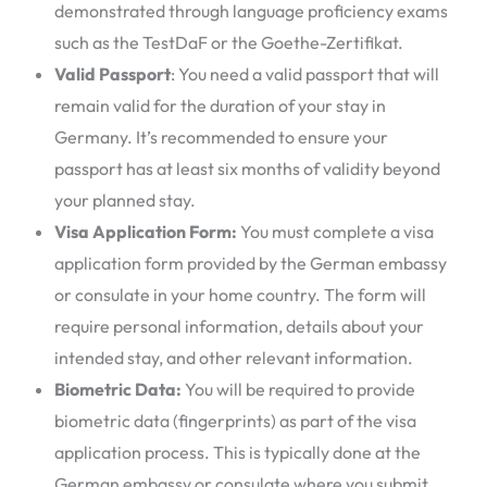
demonstrated through language proficiency exams
such as the TestDaF or the Goethe-Zertifikat.
Valid Passport
: You need a valid passport that will
remain valid for the duration of your stay in
Germany. It’s recommended to ensure your
passport has at least six months of validity beyond
your planned stay.
Visa Application Form:
You must complete a visa
application form provided by the German embassy
or consulate in your home country. The form will
require personal information, details about your
intended stay, and other relevant information.
Biometric Data:
You will be required to provide
biometric data (fingerprints) as part of the visa
application process. This is typically done at the
German embassy or consulate where you submit