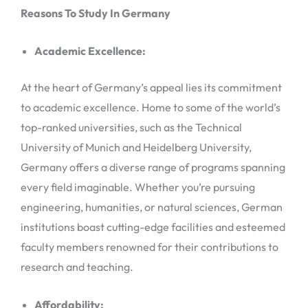
Reasons To Study In Germany
Academic Excellence:
At the heart of Germany’s appeal lies its commitment
to academic excellence. Home to some of the world’s
top-ranked universities, such as the Technical
University of Munich and Heidelberg University,
Germany offers a diverse range of programs spanning
every field imaginable. Whether you’re pursuing
engineering, humanities, or natural sciences, German
institutions boast cutting-edge facilities and esteemed
faculty members renowned for their contributions to
research and teaching.
Affordability: