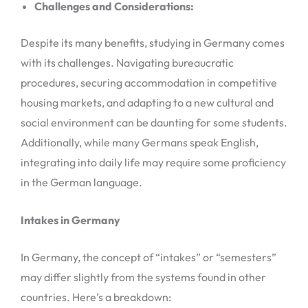
Challenges and Considerations:
Despite its many benefits, studying in Germany comes
with its challenges. Navigating bureaucratic
procedures, securing accommodation in competitive
housing markets, and adapting to a new cultural and
social environment can be daunting for some students.
Additionally, while many Germans speak English,
integrating into daily life may require some proficiency
in the German language.
Intakes in Germany
In Germany, the concept of “intakes” or “semesters”
may differ slightly from the systems found in other
countries. Here’s a breakdown: