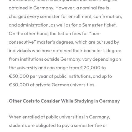
obtained in Germany. However, a nominal fee is
charged every semester for enrollment, confirmation,
and administration, as well as for a Semester ticket.
On the other hand, the tuition fees for “non-
consecutive” master’s degrees, which are pursued by
individuals who have obtained their bachelor’s degree
from institutions outside Germany, vary depending on
the university and can range from €20,000 to
€30,000 per year at public institutions, and up to
€30,000 at private German universities.
Other Costs to Consider While Studying in Germany
When enrolled at public universities in Germany,
students are obligated to pay a semester fee or