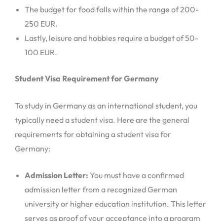
The budget for food falls within the range of 200-
250 EUR.
Lastly, leisure and hobbies require a budget of 50-
100 EUR.
Student Visa Requirement for Germany
To study in Germany as an international student, you
typically need a student visa. Here are the general
requirements for obtaining a student visa for
Germany:
Admission Letter:
You must have a confirmed
admission letter from a recognized German
university or higher education institution. This letter
serves as proof of your acceptance into a program