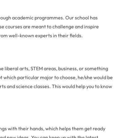
nd tough academic programmes. Our school has
se courses are meant to challenge and inspire
rom well-known experts in their fields.
e liberal arts, STEM areas, business, or something
ut which particular major to choose, he/she would be
 arts and science classes. This would help you to know
ings with their hands, which helps them get ready
 and new ideas. You can keep up with the latest