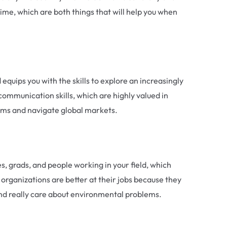
me, which are both things that will help you when
quips you with the skills to explore an increasingly
communication skills, which are highly valued in
eams and navigate global markets.
s, grads, and people working in your field, which
 organizations are better at their jobs because they
 and really care about environmental problems.