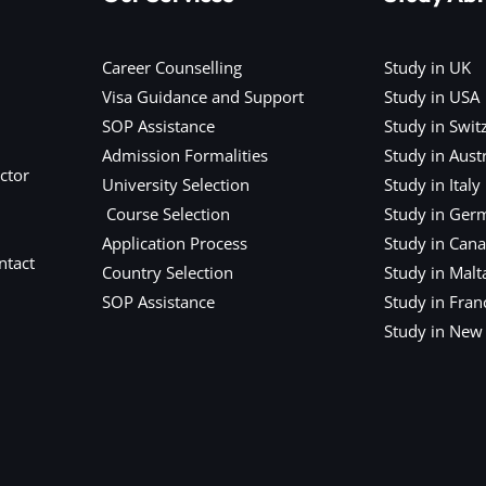
Career Counselling
Study in UK
Visa Guidance and Support
Study in USA
SOP Assistance
Study in Swit
Admission Formalities
Study in Austr
ctor
University Selection
Study in Italy
Course Selection
Study in Ger
Application Process
Study in Can
ntact
Country Selection
Study in Malt
SOP Assistance
Study in Fran
Study in New