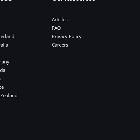
Articles
FAQ
zerland
Privacy Policy
alia
Careers
many
ada
a
ce
 Zealand