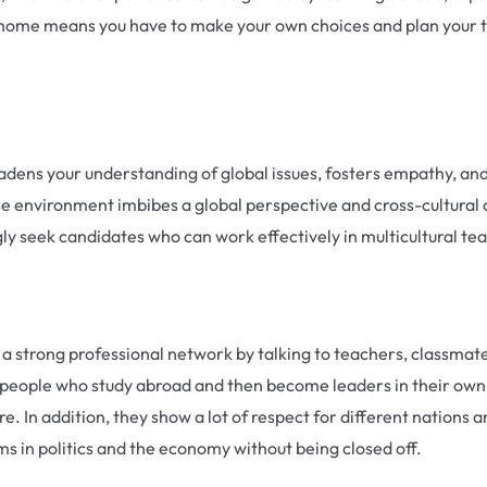
 home means you have to make your own choices and plan your ti
dens your understanding of global issues, fosters empathy, and e
se environment imbibes a global perspective and cross-cultural 
ly seek candidates who can work effectively in multicultural t
d a strong professional network by talking to teachers, classmate
y, people who study abroad and then become leaders in their own
. In addition, they show a lot of respect for different nations
ems in politics and the economy without being closed off.