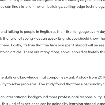
you can find state-of-the-art buildings, cutting-edge technology
h and talking to people in English as their first language every d
 that a lot of young kids can speak English, you should know tha
hem. Lastly, it’s true that the time you spent abroad will be seen 
into an article. There are many more, so you should definitely th
e skills and knowledge that companies want. A study from 2014
e ability to solve problems. The study found that these personal
an international background more professional responsibility. 
 this kind of experience can be gained by learning abroad, especia