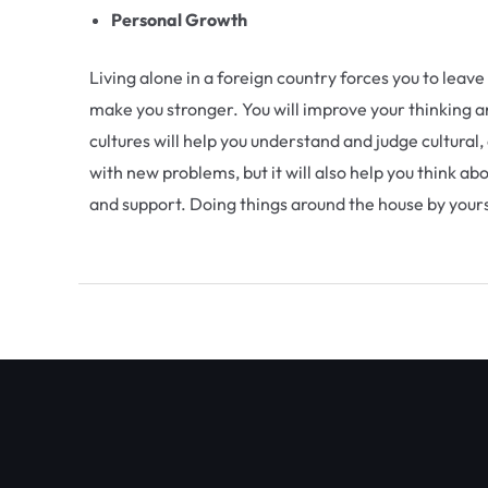
Personal Growth
Living alone in a foreign country forces you to lea
make you stronger. You will improve your thinking an
cultures will help you understand and judge cultural,
with new problems, but it will also help you think a
and support. Doing things around the house by yourse
←
Previous Post