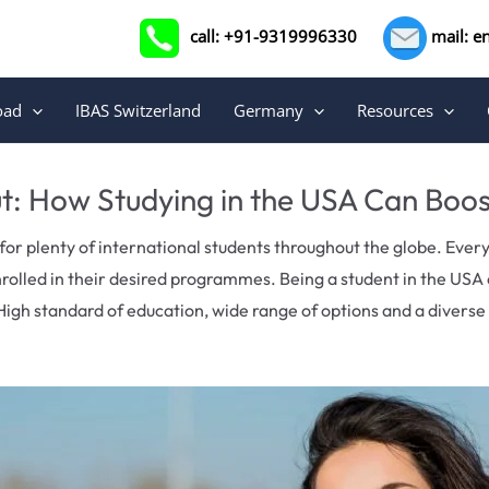
call: +91-9319996330
mail: e
oad
IBAS Switzerland
Germany
Resources
t: How Studying in the USA Can Boo
for plenty of international students throughout the globe. Ever
nrolled in their desired programmes.
Being a student in the USA 
High standard of education, wide range of options and a divers