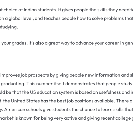
choice of Indian students. It gives people the skills they need 
n a global level, and teaches people how to solve problems that
studying.
 your grades, it’s also a great way to advance your career in gen
y improves job prospects by giving people new information and ski
 graduating. This number itself demonstrates that people study
uld be that the US education system is based on usefulness and i
 the United States has the best job positions available. There ar
ay. American schools give students the chance to learn skills tha
rket is known for being very active and giving recent college g