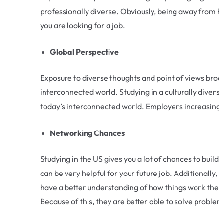
professionally diverse. Obviously, being away from
you are looking for a job.
Global Perspective
Exposure to diverse thoughts and point of views broa
interconnected world. Studying in a culturally diver
today’s interconnected world. Employers increasing
Networking Chances
Studying in the US gives you a lot of chances to buil
can be very helpful for your future job. Additionall
have a better understanding of how things work there
Because of this, they are better able to solve probl