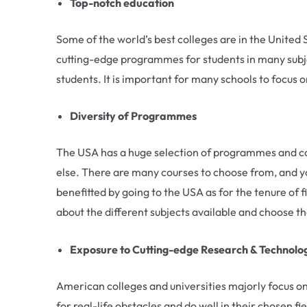
Top-notch education
Some of the world’s best colleges are in the Unite
cutting-edge programmes for students in many subje
students. It is important for many schools to focus 
Diversity of Programmes
The USA has a huge selection of programmes and cour
else. There are many courses to choose from, and yo
benefitted by going to the USA as for the tenure of f
about the different subjects available and choose t
Exposure to Cutting-edge Research & Technolo
American colleges and universities majorly focus on
for real-life obstacles and do well in their chosen f