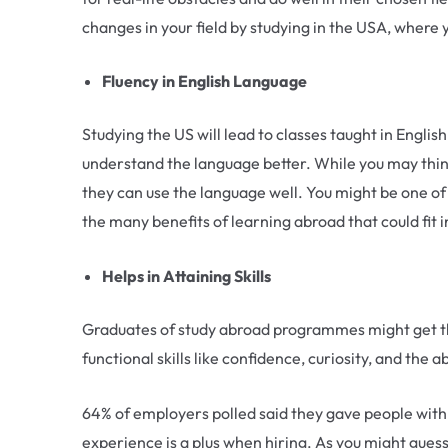
changes in your field by studying in the USA, where 
Fluency in English Language
Studying the US will lead to classes taught in Englis
understand the language better. While you may think
they can use the language well. You might be one of t
the many benefits of learning abroad that could fit 
Helps in Attaining Skills
Graduates of study abroad programmes might get th
functional skills like confidence, curiosity, and th
64% of employers polled said they gave people with 
experience is a plus when hiring. As you might guess,