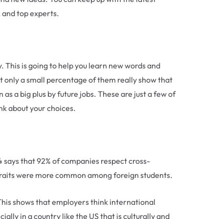
, and top experts.
ay. This is going to help you learn new words and
t only a small percentage of them really show that
as a big plus by future jobs. These are just a few of
ink about your choices.
 says that 92% of companies respect cross-
ity traits were more common among foreign students.
This shows that employers think international
lly in a country like the US that is culturally and