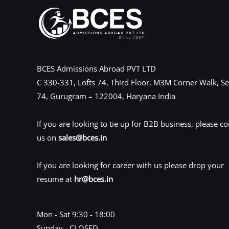
BCES Admissions Abroad PVT LTD
C 330-331, Lofts 74, Third Floor, M3M Corner Walk, Se
74, Gurugram – 122004, Haryana India
If you are looking to tie up for B2B business, please co
us on
sales@bces.in
If you are looking for career with us please drop your
resume at
hr@bces.in
Mon - Sat 9:30 - 18:00
Sunday - CLOSED