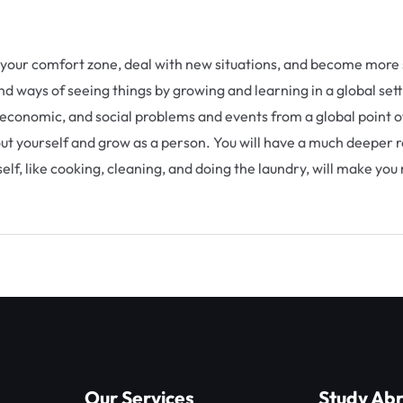
ve your comfort zone, deal with new situations, and become more 
d ways of seeing things by growing and learning in a global sett
 economic, and social problems and events from a global point of 
bout yourself and grow as a person. You will have a much deeper r
lf, like cooking, cleaning, and doing the laundry, will make you
Our Services
Study Ab