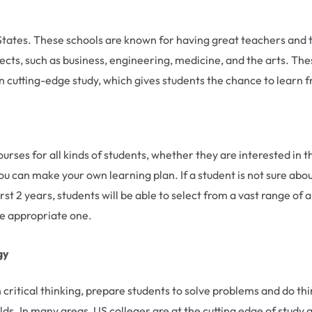
d States. These schools are known for having great teachers a
cts, such as business, engineering, medicine, and the arts. The
on cutting-edge study, which gives students the chance to learn f
ses for all kinds of students, whether they are interested in th
u can make your own learning plan. If a student is not sure abo
irst 2 years, students will be able to select from a vast range of
he appropriate one.
gy
 critical thinking, prepare students to solve problems and do th
ields. In many areas, US colleges are at the cutting edge of study