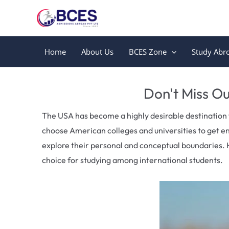
Skip
to
content
Home
About Us
BCES Zone
Study Abr
Leave a Comment
/
Uncategorized
/ By
Bces
Don't Miss Ou
The USA has become a highly desirable destination 
choose American colleges and universities to get e
explore their personal and conceptual boundaries. 
choice for studying among international students.