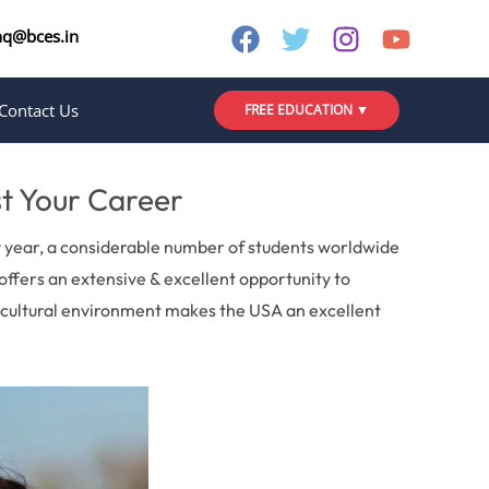
nq@bces.in
Contact Us
FREE EDUCATION ▼
st Your Career
y year, a considerable number of students worldwide
offers an extensive & excellent opportunity to
e cultural environment makes the USA an excellent