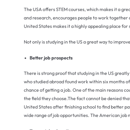
The USA offers STEM courses, which makes it a great 
and research, encourages people to work together o
United States makes it a highly appealing place for 
Not only is studying in the US a great way to improve
Better job prospects
There is strong proof that studying in the US greatl
who studied abroad found work within six months of
chance of getting a job. One of the main reasons co
the field they choose.The fact cannot be denied that
United States after finishing school to find better p
wide range of job opportunities. The American job ma