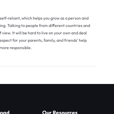
self-reliant, which helps you grow as a person and
ing. Talking to people from different countries and
view. It will be hard to live on your own and deal
espect for your parents, family, and friends’ help
 more responsible.
Next Post
→
road
Our Resources