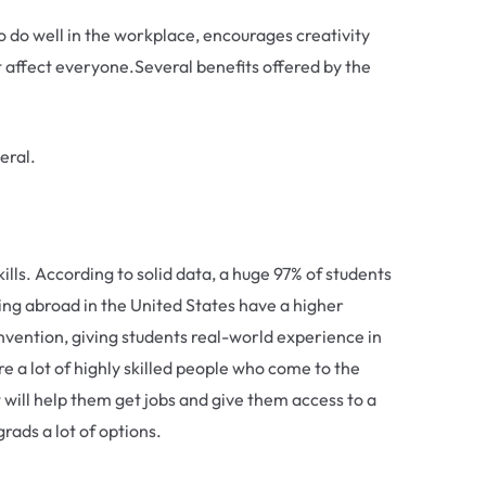
to do well in the workplace, encourages creativity
 affect everyone.Several benefits offered by the
eral.
lls. According to solid data, a huge 97% of students
ing abroad in the United States have a higher
nvention, giving students real-world experience in
e a lot of highly skilled people who come to the
t will help them get jobs and give them access to a
rads a lot of options.