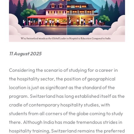
11 August 2025
Considering the scenario of studying for a career in
the hospitality sector, the position of geographical
location is just as significant as the standard of the
program. Switzerland has long established itself as the
cradle of contemporary hospitality studies, with
students from all corners of the globe coming to study
there. Although India has made tremendous strides in
hospitality training, Switzerland remains the preferred