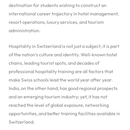
destination for students wishing to construct an
international career trajectory in hotel management,
resort operations, luxury services, and tourism
administration.
Hospitality in Switzerland is not just a subject; it is part
of the nation’s culture and identity. Well-known hotel
chains, leading tourist spots, and decades of
professional hospitality training are all factors that
make Swiss schools lead the world year after year.
India, on the other hand, has good regional prospects
and an emerging tourism industry; yet, it has not
reached the level of global exposure, networking
opportunities, and better training facilities available in
Switzerland.