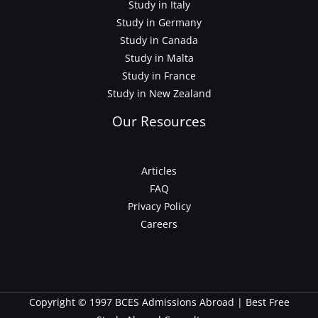
Study in Italy
Study in Germany
Study in Canada
Study in Malta
Study in France
Study in New Zealand
Our Resources
Articles
FAQ
Privacy Policy
Careers
Copyright © 1997 BCES Admissions Abroad | Best Free