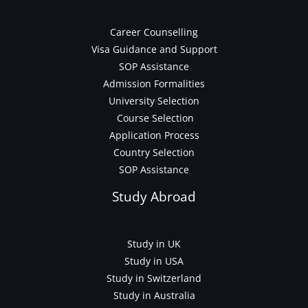
Career Counselling
Visa Guidance and Support
SOP Assistance
Admission Formalities
University Selection
Course Selection
Application Process
Country Selection
SOP Assistance
Study Abroad
Study in UK
Study in USA
Study in Switzerland
Study in Australia