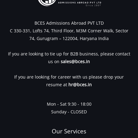
BCES Admissions Abroad PVT LTD
C 330-331, Lofts 74, Third Floor, M3M Corner Walk, Sector
74, Gurugram – 122004, Haryana India
If you are looking to tie up for B2B business, please contact
us on
sales@bces.in
If you are looking for career with us please drop your
resume at
hr@bces.in
Mon - Sat 9:30 - 18:00
Sunday - CLOSED
Our Services