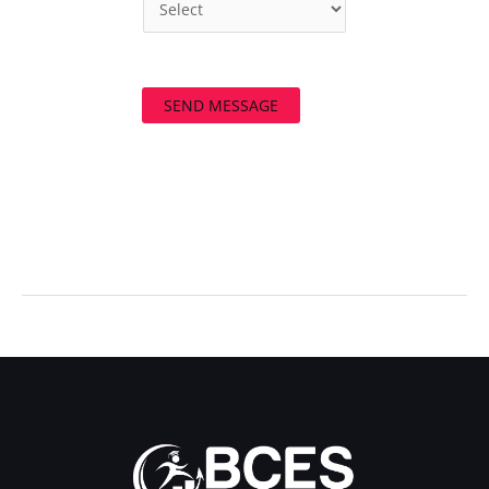
SEND MESSAGE
←
Previous Post
Next Post
→