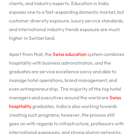
clients, and industry experts. Education in India
exposes one to a fast-expanding domestic market, but
customer diversity exposure, luxury service standards,
and international industry trends exposure are much
higher in Switzerland.
Apart from that, the
Swiss education
system combines
hospitality with business administration, and the
graduates are service excellence savvy and able to
manage hotel operations, brand management, and
even entrepreneurship. The majority of the top hotel
managers and executives around the world are
Swiss
hospitality
graduates. India is also working towards
creating such programs; however, the process still
goes on with regards to infrastructure, professors with
international exposures, and strong alumni networks.