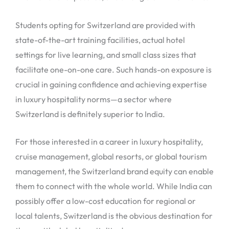
Students opting for Switzerland are provided with
state-of-the-art training facilities, actual hotel
settings for live learning, and small class sizes that
facilitate one-on-one care. Such hands-on exposure is
crucial in gaining confidence and achieving expertise
in luxury hospitality norms—a sector where
Switzerland is definitely superior to India.
For those interested in a career in luxury hospitality,
cruise management, global resorts, or global tourism
management, the Switzerland brand equity can enable
them to connect with the whole world. While India can
possibly offer a low-cost education for regional or
local talents, Switzerland is the obvious destination for