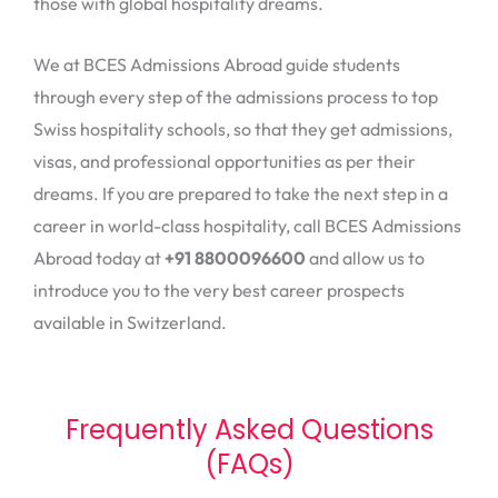
those with global hospitality dreams.
We at BCES Admissions Abroad guide students
through every step of the admissions process to top
Swiss hospitality schools, so that they get admissions,
visas, and professional opportunities as per their
dreams. If you are prepared to take the next step in a
career in world-class hospitality, call BCES Admissions
Abroad today at
+91 8800096600
and allow us to
introduce you to the very best career prospects
available in Switzerland.
Frequently Asked Questions
(FAQs)