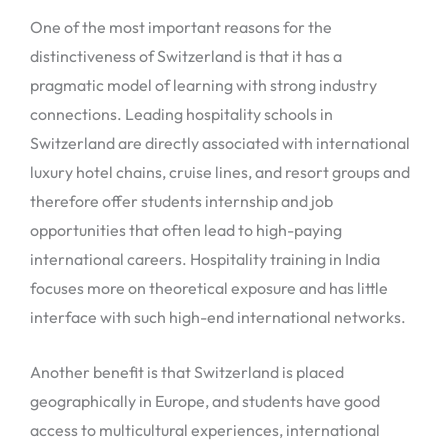
One of the most important reasons for the
distinctiveness of Switzerland is that it has a
pragmatic model of learning with strong industry
connections. Leading hospitality schools in
Switzerland are directly associated with international
luxury hotel chains, cruise lines, and resort groups and
therefore offer students internship and job
opportunities that often lead to high-paying
international careers. Hospitality training in India
focuses more on theoretical exposure and has little
interface with such high-end international networks.
Another benefit is that Switzerland is placed
geographically in Europe, and students have good
access to multicultural experiences, international