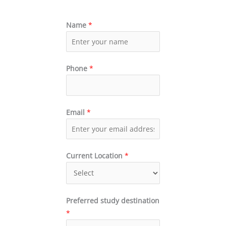
Name
*
Phone
*
Email
*
Current Location
*
Preferred study destination
*