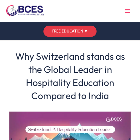
Skip
to
content
FREE EDUCATION ▼
Leave a Comment
/
Uncategorized
/ By
Bces
Why Switzerland stands as
the Global Leader in
Hospitality Education
Compared to India