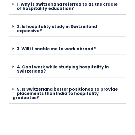
1. Why is Switzerland referred to as the cradle
of hospitality education?
2. Is hospitality study in Switzerland
expensive?
3. Will it enable me to work abroad?
4. Can I work while studying hospitality in
Switzerland?
5. Is Switzerland better positioned to provide
placements than India to hospitality
graduates?