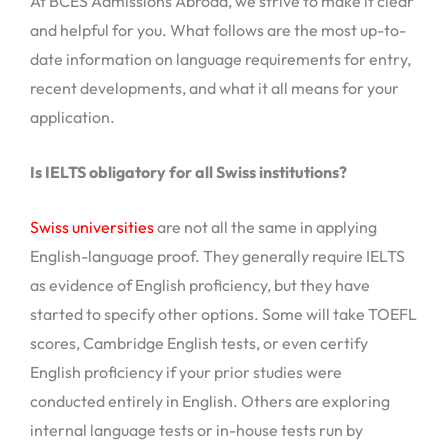
At BCES Admissions Abroad, we strive to make it clear
and helpful for you. What follows are the most up-to-
date information on language requirements for entry,
recent developments, and what it all means for your
application.
Is IELTS obligatory for all Swiss institutions?
Swiss universities
are not all the same in applying
English-language proof. They generally require IELTS
as evidence of English proficiency, but they have
started to specify other options. Some will take TOEFL
scores, Cambridge English tests, or even certify
English proficiency if your prior studies were
conducted entirely in English. Others are exploring
internal language tests or in-house tests run by