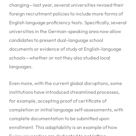
changing—last year, several universities revised their
foreign recruitment policies to include more forms of
English language proficiency tests. Specifically, several
universities in the German-speaking area now allow
candidates to present dual-language school
documents or evidence of study at English-language
schools—whether or not they also studied local
languages.
Even more, with the current global disruptions, some
institutions have introduced streamlined processes,
for example, accepting proof of certificate of
completion or initial language self-assessments, with
complete documentation to be submitted upon
enrollment. This adaptability is an example of how