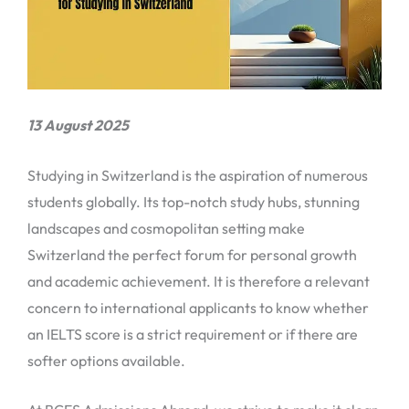
13 August 2025
Studying in Switzerland is the aspiration of numerous
students globally. Its top-notch study hubs, stunning
landscapes and cosmopolitan setting make
Switzerland the perfect forum for personal growth
and academic achievement. It is therefore a relevant
concern to international applicants to know whether
an IELTS score is a strict requirement or if there are
softer options available.