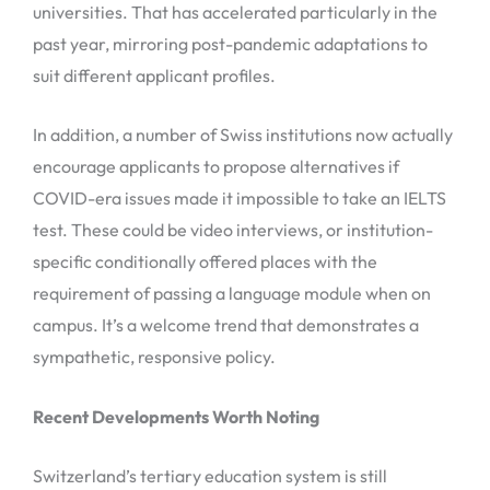
universities. That has accelerated particularly in the
past year, mirroring post-pandemic adaptations to
suit different applicant profiles.
In addition, a number of Swiss institutions now actually
encourage applicants to propose alternatives if
COVID-era issues made it impossible to take an IELTS
test. These could be video interviews, or institution-
specific conditionally offered places with the
requirement of passing a language module when on
campus. It’s a welcome trend that demonstrates a
sympathetic, responsive policy.
Recent Developments Worth Noting
Switzerland’s tertiary education system is still