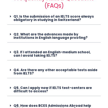
(FAQs)
Q1. Is the submission of an IELTS score always
obligatory in studying in Switzerland?
Q2. What are the advances made by
institutions in English language proofing?
Q3. If I attended an English-medium school,
can I avoid taking IELTS?
Q4. Are there any other acceptable tests aside
from IELTS?
Q5. Can I apply now if IELTS test-centers are
difficult to access?
Q6. How does BCES Admissions Abroad help