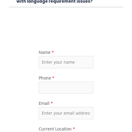
with language requirement issues?
Name
*
Phone
*
Email
*
Current Location
*