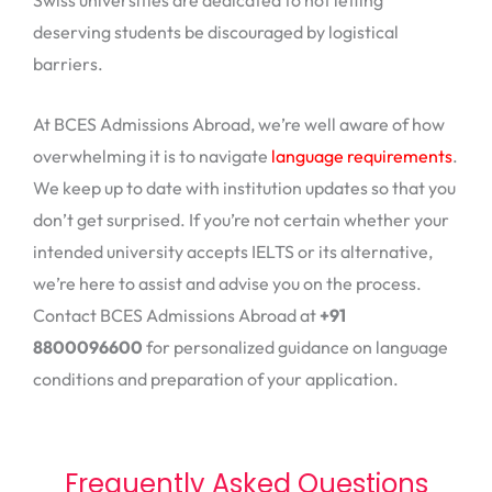
Swiss universities are dedicated to not letting
deserving students be discouraged by logistical
barriers.
At BCES Admissions Abroad, we’re well aware of how
overwhelming it is to navigate
language requirements
.
We keep up to date with institution updates so that you
don’t get surprised. If you’re not certain whether your
intended university accepts IELTS or its alternative,
we’re here to assist and advise you on the process.
Contact BCES Admissions Abroad at
+91
8800096600
for personalized guidance on language
conditions and preparation of your application.
Frequently Asked Questions