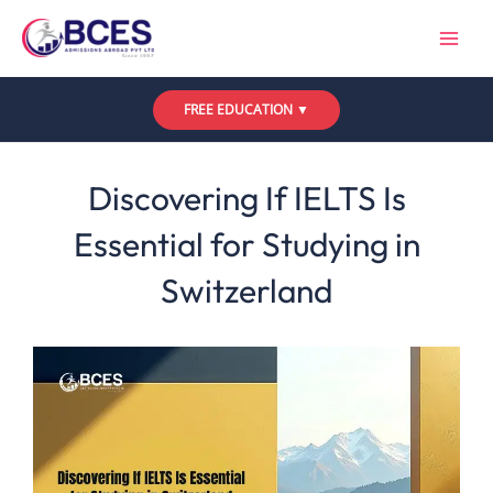
Skip
to
content
FREE EDUCATION ▼
Leave a Comment
/
Uncategorized
/ By
Bces
Discovering If IELTS Is
Essential for Studying in
Switzerland