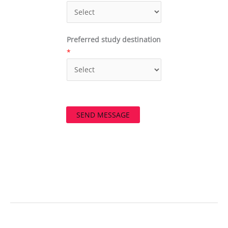
Preferred study destination
*
SEND MESSAGE
←
Previous Post
Next Post
→