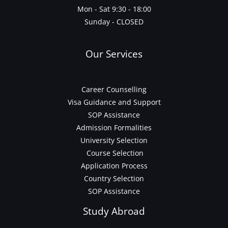
Mon - Sat 9:30 - 18:00
Sunday - CLOSED
Our Services
Career Counselling
Visa Guidance and Support
SOP Assistance
Admission Formalities
University Selection
Course Selection
Application Process
Country Selection
SOP Assistance
Study Abroad