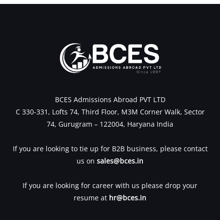
BCES Admissions Abroad PVT LTD
C 330-331, Lofts 74, Third Floor, M3M Corner Walk, Sector
74, Gurugram – 122004, Haryana India
If you are looking to tie up for B2B business, please contact
us on
sales@bces.in
If you are looking for career with us please drop your
resume at
hr@bces.in