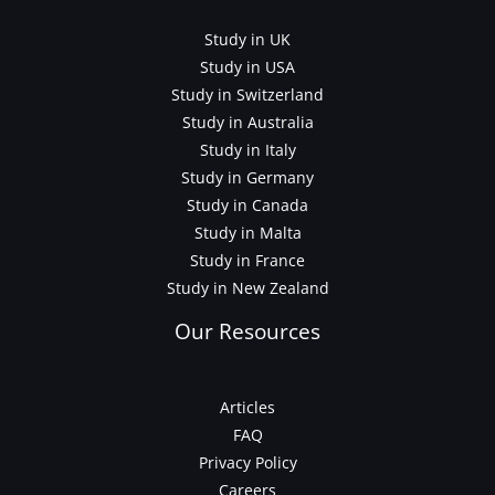
Study in UK
Study in USA
Study in Switzerland
Study in Australia
Study in Italy
Study in Germany
Study in Canada
Study in Malta
Study in France
Study in New Zealand
Our Resources
Articles
FAQ
Privacy Policy
Careers