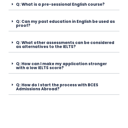
Q: What is a pre-sessional English course?
Q: Can my past education in English be used as
proof?
Q: What other assessments can be considered
as alternatives to the IELTS?
Q: How can I make my application stronger
with a low IELTS score?
Q: How do I start the process with BCES
Admissions Abroad?