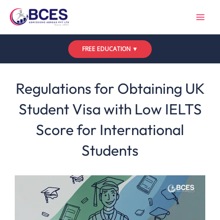
Skip
to
content
FREE EDUCATION ▼
Leave a Comment
/
Uncategorized
/ By
Bces
Regulations for Obtaining UK
Student Visa with Low IELTS
Score for International
Students