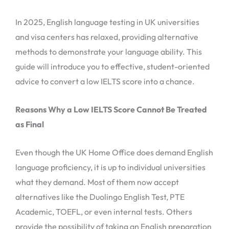
In 2025, English language testing in UK universities
and visa centers has relaxed, providing alternative
methods to demonstrate your language ability. This
guide will introduce you to effective, student-oriented
advice to convert a low IELTS score into a chance.
Reasons Why a Low IELTS Score Cannot Be Treated
as Final
Even though the UK Home Office does demand English
language proficiency, it is up to individual universities
what they demand. Most of them now accept
alternatives like the Duolingo English Test, PTE
Academic, TOEFL, or even internal tests. Others
provide the possibility of taking an English preparation