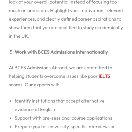
look at your overall potential instead of focusing too
much on one score. Highlight your motivation, relevant
experiences, and clearly defined career aspirations to
show them that you are qualified to study academically
in the UK.
Work with BCES Admissions Internationally
At BCES Admissions Abroad, we are committed to
helping students overcome issues like poor
IELTS
scores. Our experts will:
Identify institutions that accept alternative
evidence of English
Support with pre-sessional course applications
Prepare you for university-specific interviews or