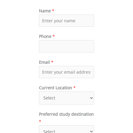
Name
*
Phone
*
Email
*
Current Location
*
Preferred study destination
*