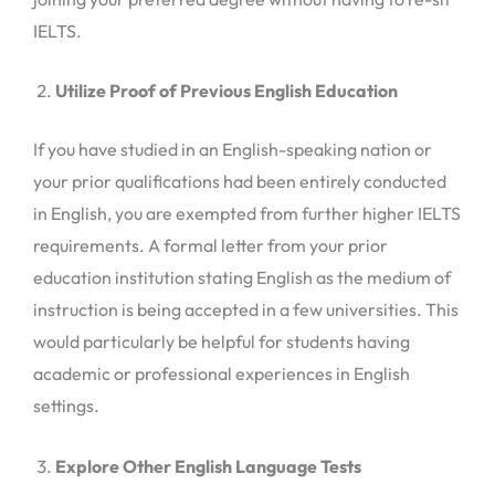
IELTS.
Utilize Proof of Previous English Education
If you have studied in an English-speaking nation or
your prior qualifications had been entirely conducted
in English, you are exempted from further higher IELTS
requirements. A formal letter from your prior
education institution stating English as the medium of
instruction is being accepted in a few universities. This
would particularly be helpful for students having
academic or professional experiences in English
settings.
Explore Other English Language Tests