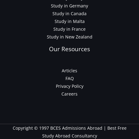
Study in Germany
Study in Canada
Study in Malta
Study in France
Study in New Zealand
Our Resources
Articles
FAQ
Privacy Policy
Careers
Copyright © 1997 BCES Admissions Abroad | Best Free
Study Abroad Consultancy