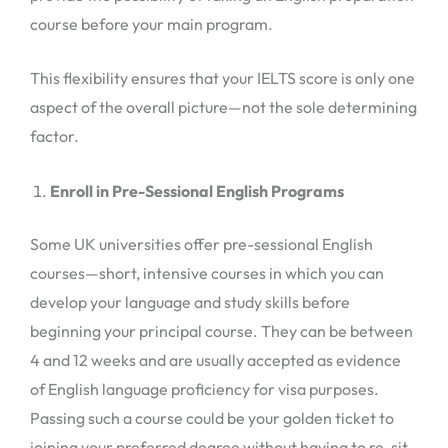
course before your main program.
This flexibility ensures that your IELTS score is only one
aspect of the overall picture—not the sole determining
factor.
Enroll in Pre-Sessional English Programs
Some UK universities offer pre-sessional English
courses—short, intensive courses in which you can
develop your language and study skills before
beginning your principal course. They can be between
4 and 12 weeks and are usually accepted as evidence
of English language proficiency for visa purposes.
Passing such a course could be your golden ticket to
joining your preferred degree without having to re-sit