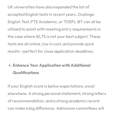
UK universities have also expanded the list of
accepted English tests in recent years. Duolingo
English Test, PTE Academic, or TOEFL iBT can all be
utilized to assist with meeting entry requirements in
the case where IELTS is not your best subject. These
tests are all online, low in cost, and provide quick
results—perfect for close application deadlines.
Enhance Your Application with Additional
Qualifications
If your English score is below expectations, excel
elsewhere. A strong personal statement, strong letters
of recommendation, and a strong academic record
can make a big difference. Admission committees will