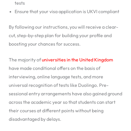
tests
Ensure that your visa application is UKVI compliant
By following our instructions, you will receive a clear-
cut, step-by-step plan for building your profile and
boosting your chances for success.
The majority of
universities in the United Kingdom
have made conditional offers on the basis of
interviewing, online language tests, and more
universal recognition of tests like Duolingo. Pre-
sessional entry arrangements have also gained ground
across the academic year so that students can start
their courses at different points without being
disadvantaged by delays.