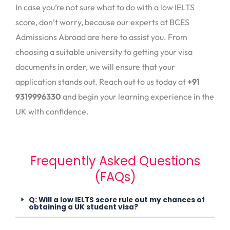
In case you’re not sure what to do with a low IELTS
score, don’t worry, because our experts at BCES
Admissions Abroad are here to assist you. From
choosing a suitable university to getting your visa
documents in order, we will ensure that your
application stands out. Reach out to us today at
+91
9319996330
and begin your learning experience in the
UK with confidence.
Frequently Asked Questions
(FAQs)
Q: Will a low IELTS score rule out my chances of
obtaining a UK student visa?