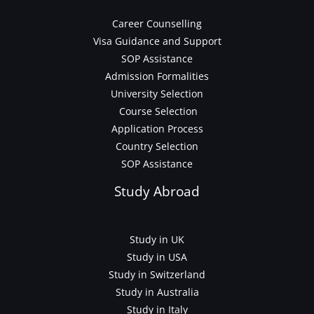
Career Counselling
Visa Guidance and Support
SOP Assistance
Admission Formalities
University Selection
Course Selection
Application Process
Country Selection
SOP Assistance
Study Abroad
Study in UK
Study in USA
Study in Switzerland
Study in Australia
Study in Italy