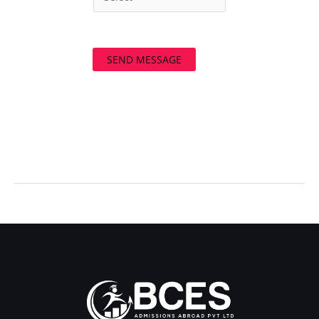
SEND MESSAGE
←
Previous Post
Next Post
→