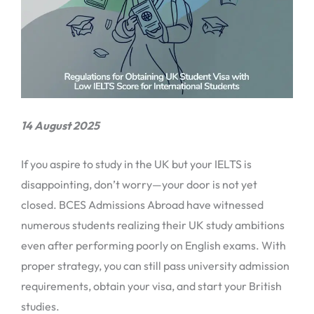
14 August 2025
If you aspire to study in the UK but your IELTS is
disappointing, don’t worry—your door is not yet
closed. BCES Admissions Abroad have witnessed
numerous students realizing their UK study ambitions
even after performing poorly on English exams. With
proper strategy, you can still pass university admission
requirements, obtain your visa, and start your British
studies.