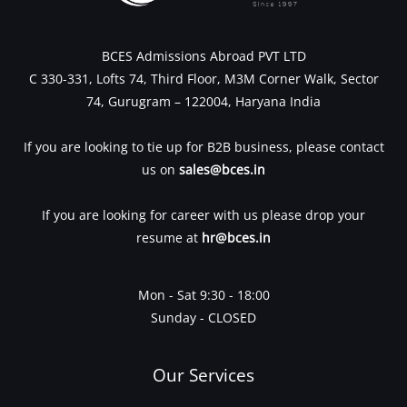
BCES Admissions Abroad PVT LTD
C 330-331, Lofts 74, Third Floor, M3M Corner Walk, Sector
74, Gurugram – 122004, Haryana India
If you are looking to tie up for B2B business, please contact
us on
sales@bces.in
If you are looking for career with us please drop your
resume at
hr@bces.in
Mon - Sat 9:30 - 18:00
Sunday - CLOSED
Our Services