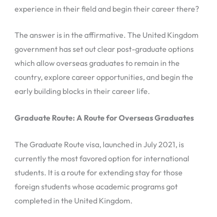
experience in their field and begin their career there?
The answer is in the affirmative. The United Kingdom
government has set out clear post-graduate options
which allow overseas graduates to remain in the
country, explore career opportunities, and begin the
early building blocks in their career life.
Graduate Route: A Route for Overseas Graduates
The Graduate Route visa, launched in July 2021, is
currently the most favored option for international
students. It is a route for extending stay for those
foreign students whose academic programs got
completed in the United Kingdom.