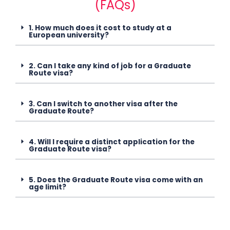
(FAQs)
1. How much does it cost to study at a
European university?
2. Can I take any kind of job for a Graduate
Route visa?
3. Can I switch to another visa after the
Graduate Route?
4. Will I require a distinct application for the
Graduate Route visa?
5. Does the Graduate Route visa come with an
age limit?