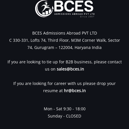
BCES Admissions Abroad PVT LTD
C 330-331, Lofts 74, Third Floor, M3M Corner Walk, Sector
74, Gurugram – 122004, Haryana India
If you are looking to tie up for B2B business, please contact
us on
sales@bces.in
If you are looking for career with us please drop your
resume at
hr@bces.in
Mon - Sat 9:30 - 18:00
Sunday - CLOSED