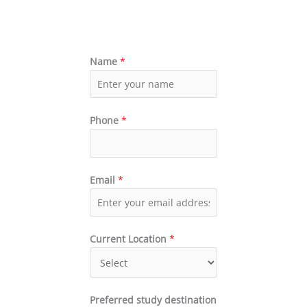
Name
*
Phone
*
Email
*
Current Location
*
Preferred study destination