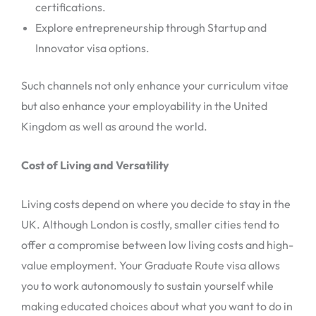
certifications.
Explore entrepreneurship through Startup and
Innovator visa options.
Such channels not only enhance your curriculum vitae
but also enhance your employability in the United
Kingdom as well as around the world.
Cost of Living and Versatility
Living costs depend on where you decide to stay in the
UK. Although London is costly, smaller cities tend to
offer a compromise between low living costs and high-
value employment. Your Graduate Route visa allows
you to work autonomously to sustain yourself while
making educated choices about what you want to do in