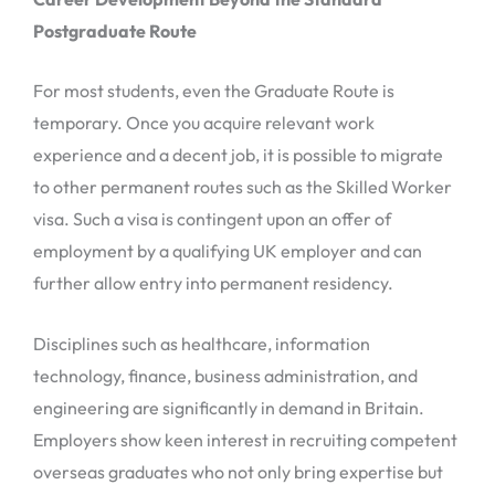
Postgraduate Route
For most students, even the Graduate Route is
temporary. Once you acquire relevant work
experience and a decent job, it is possible to migrate
to other permanent routes such as the Skilled Worker
visa. Such a visa is contingent upon an offer of
employment by a qualifying UK employer and can
further allow entry into permanent residency.
Disciplines such as healthcare, information
technology, finance, business administration, and
engineering are significantly in demand in Britain.
Employers show keen interest in recruiting competent
overseas graduates who not only bring expertise but