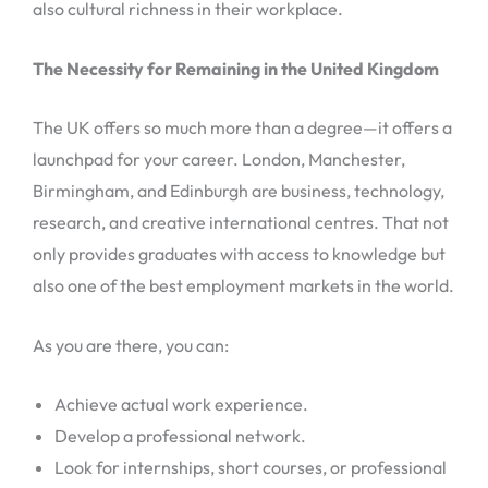
also cultural richness in their workplace.
The Necessity for Remaining in the United Kingdom
The UK offers so much more than a degree—it offers a
launchpad for your career. London, Manchester,
Birmingham, and Edinburgh are business, technology,
research, and creative international centres. That not
only provides graduates with access to knowledge but
also one of the best employment markets in the world.
As you are there, you can:
Achieve actual work experience.
Develop a professional network.
Look for internships, short courses, or professional