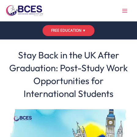
Skip
to
content
FREE EDUCATION ▼
Leave a Comment
/
Uncategorized
/ By
Bces
Stay Back in the UK After
Graduation: Post-Study Work
Opportunities for
International Students