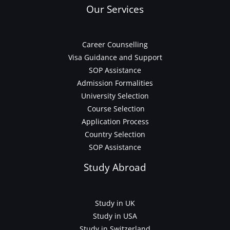
Our Services
Career Counselling
Visa Guidance and Support
SOP Assistance
Admission Formalities
University Selection
Course Selection
Application Process
Country Selection
SOP Assistance
Study Abroad
Study in UK
Study in USA
Study in Switzerland