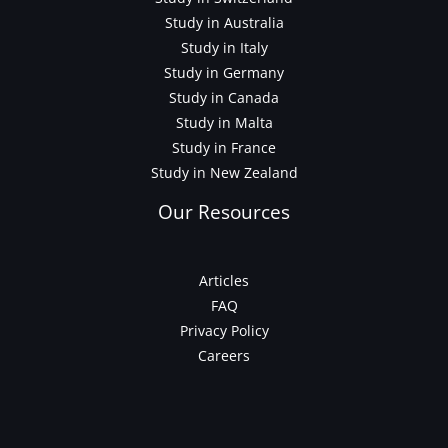
Study in Australia
Study in Italy
Study in Germany
Study in Canada
Study in Malta
Study in France
Study in New Zealand
Our Resources
Articles
FAQ
Privacy Policy
Careers