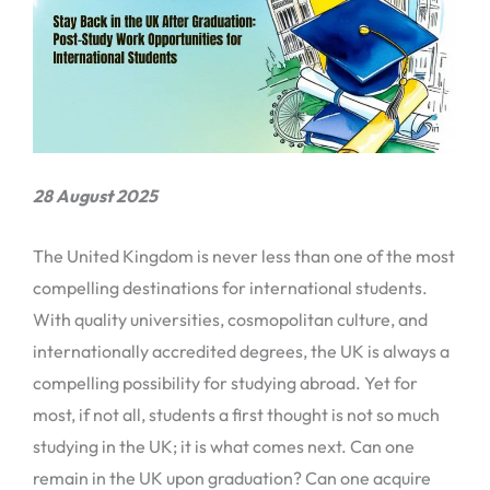
28 August 2025
The United Kingdom is never less than one of the most
compelling destinations for international students.
With quality universities, cosmopolitan culture, and
internationally accredited degrees, the UK is always a
compelling possibility for studying abroad. Yet for
most, if not all, students a first thought is not so much
studying in the UK; it is what comes next. Can one
remain in the UK upon graduation? Can one acquire