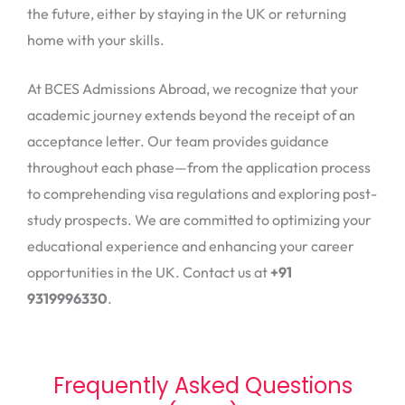
the future, either by staying in the UK or returning
home with your skills.
At BCES Admissions Abroad, we recognize that your
academic journey extends beyond the receipt of an
acceptance letter. Our team provides guidance
throughout each phase—from the application process
to comprehending visa regulations and exploring post-
study prospects. We are committed to optimizing your
educational experience and enhancing your career
opportunities in the UK. Contact us at
+91
9319996330
.
Frequently Asked Questions