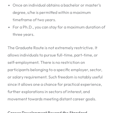
Once an individual obtains a bachelor or master’s
degree, s/he is permitted within a maximum
timeframe of two years.
For a Ph.D., you can stay for a maximum duration of
three years.
The Graduate Route is not extremely restrictive. It
allows individuals to pursue full-time, part-time, or
self-employment. There is no restriction on
participants belonging to a specific employer, sector,
or salary requirement. Such freedom is notably useful
since it allows one a chance for practical experience,
further explorations in sectors of interest, and
movement towards meeting distant career goals.
Career Development Beyond the Standard