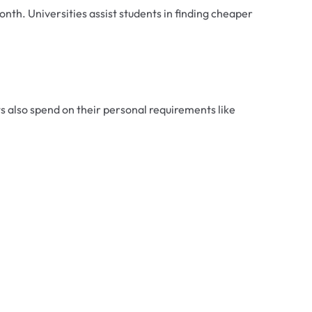
nth. Universities assist students in finding cheaper
 also spend on their personal requirements like