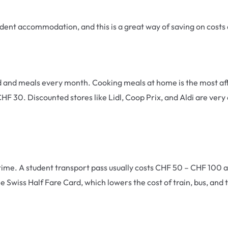
tudent accommodation, and this is a great way of saving on cost
d meals every month. Cooking meals at home is the most affor
HF 30. Discounted stores like Lidl, Coop Prix, and Aldi are ve
n time. A student transport pass usually costs CHF 50 – CHF 100
e Swiss Half Fare Card, which lowers the cost of train, bus, and 