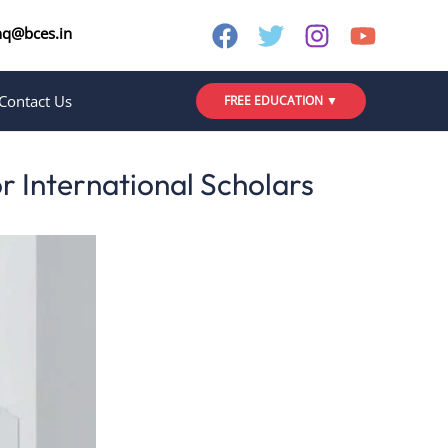
nq@bces.in
Contact Us
FREE EDUCATION ▼
or International Scholars