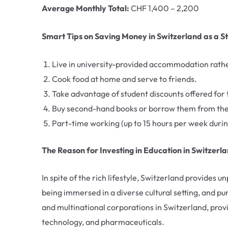
Average Monthly Total:
CHF 1,400 – 2,200
Smart Tips on Saving Money in Switzerland as a S
Live in university-provided accommodation rathe
Cook food at home and serve to friends.
Take advantage of student discounts offered for t
Buy second-hand books or borrow them from the u
Part-time working (up to 15 hours per week durin
The Reason for Investing in Education in Switzerl
In spite of the rich lifestyle, Switzerland provides u
being immersed in a diverse cultural setting, and pu
and multinational corporations in Switzerland, provi
technology, and pharmaceuticals.