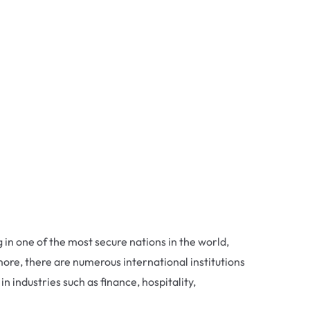
g in one of the most secure nations in the world,
more, there are numerous international institutions
 industries such as finance, hospitality,