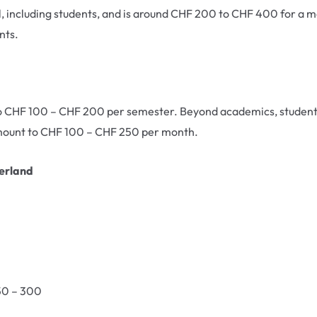
l, including students, and is around CHF 200 to CHF 400 for a mo
nts.
 to CHF 100 – CHF 200 per semester. Beyond academics, students
 amount to CHF 100 – CHF 250 per month.
zerland
50 – 300