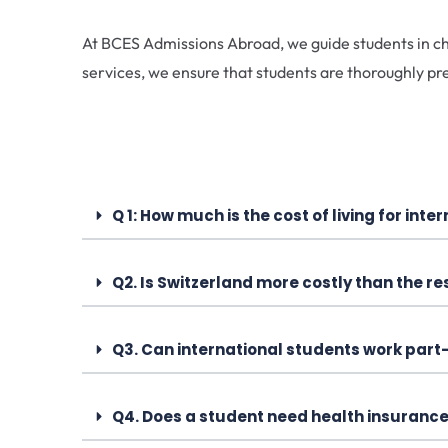
At BCES Admissions Abroad, we guide students in cho
services, we ensure that students are thoroughly pr
Q 1: How much is the cost of living for int
Q2. Is Switzerland more costly than the re
Q3. Can international students work part
Q4. Does a student need health insurance