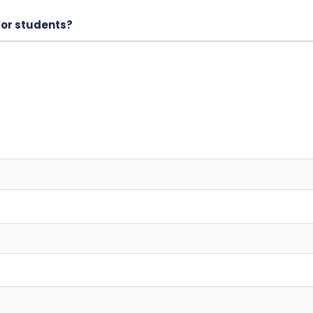
for students?