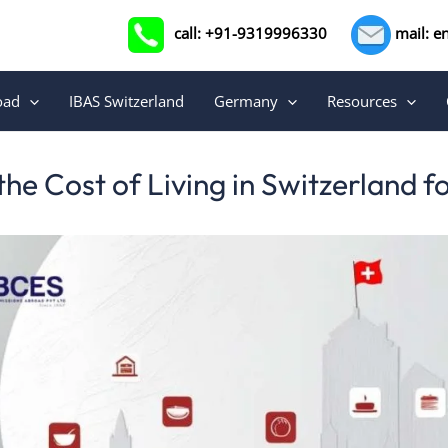
call: +91-9319996330
mail: e
oad
IBAS Switzerland
Germany
Resources
he Cost of Living in Switzerland f