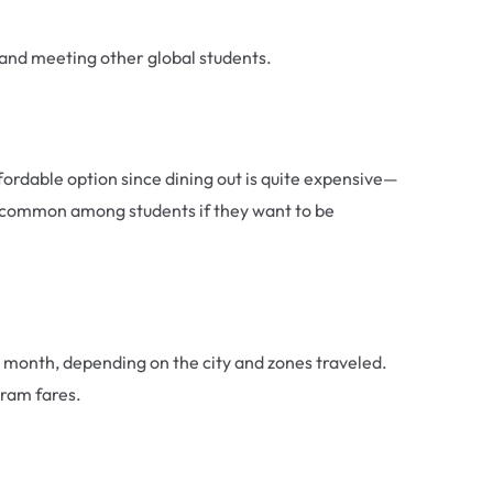
s and meeting other global students.
dable option since dining out is quite expensive—
ry common among students if they want to be
 a month, depending on the city and zones traveled.
tram fares.