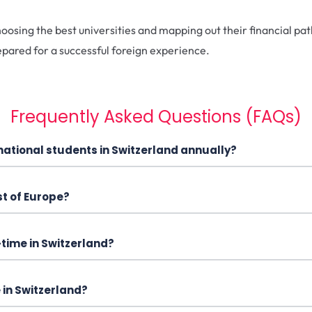
osing the best universities and mapping out their financial pat
epared for a successful foreign experience.
Frequently Asked Questions (FAQs)
ernational students in Switzerland annually?
st of Europe?
-time in Switzerland?
 in Switzerland?