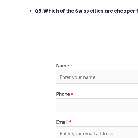
Q5. Which of the Swiss cities are cheaper 
Name
*
Phone
*
Email
*