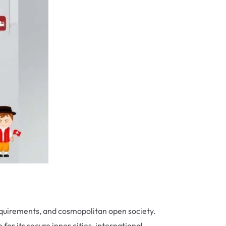
 requirements, and cosmopolitan open society.
for its secure inner cities, international