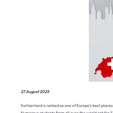
27 August 2025
Switzerland is ranked as one of Europe’s best places
Numerous students from all over the world opt for Swi