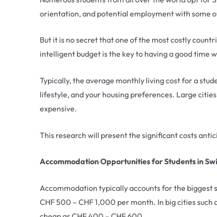
orientation, and potential employment with some o
But it is no secret that one of the most costly countr
intelligent budget is the key to having a good time w
Typically, the average monthly living cost for a st
lifestyle, and your housing preferences. Large citie
expensive.
This research will present the significant costs anti
Accommodation Opportunities for Students in Sw
Accommodation typically accounts for the biggest sh
CHF 500 – CHF 1,000 per month. In big cities such 
cheap as CHF 400 – CHF 600.