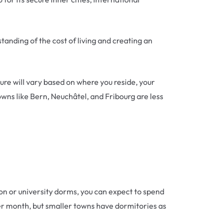
standing of the cost of living and creating an
ure will vary based on where you reside, your
owns like Bern, Neuchâtel, and Fribourg are less
on or university dorms, you can expect to spend
er month, but smaller towns have dormitories as