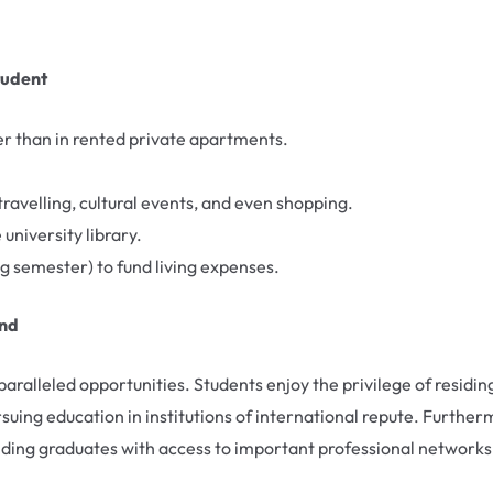
tudent
r than in rented private apartments.
ravelling, cultural events, and even shopping.
niversity library.
g semester) to fund living expenses.
and
nparalleled opportunities. Students enjoy the privilege of residin
rsuing education in institutions of international repute. Further
ding graduates with access to important professional networks in