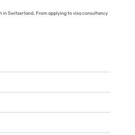
h in Switzerland. From applying to visa consultancy