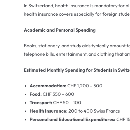
In Switzerland, health insurance is mandatory for al
health insurance covers especially for foreign stude
Academic and Personal Spending
Books, stationery, and study aids typically amount
telephone bills, entertainment, and clothing that
Estimated Monthly Spending for Students in Swit
Accommodation:
CHF 1,200 – 500
Food:
CHF 350 – 600
Transport:
CHF 50 – 100
Health Insurance:
200 to 400 Swiss Francs
Personal and Educational Expenditures:
CHF 1