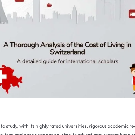
 to study, with its highly rated universities, rigorous academic
tzerland each year not only for its educational system but also 