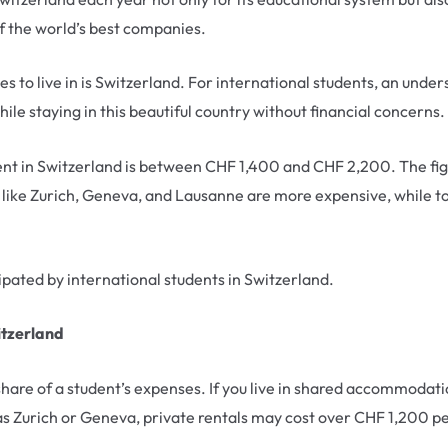
f the world’s best companies.
ies to live in is Switzerland. For international students, an under
hile staying in this beautiful country without financial concerns.
udent in Switzerland is between CHF 1,400 and CHF 2,200. The fig
s like Zurich, Geneva, and Lausanne are more expensive, while t
cipated by international students in Switzerland.
itzerland
are of a student’s expenses. If you live in shared accommodati
as Zurich or Geneva, private rentals may cost over CHF 1,200 p