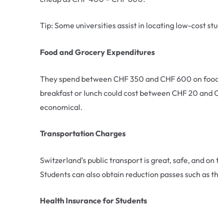
Tip: Some universities assist in locating low-cost s
Food and Grocery Expenditures
They spend between CHF 350 and CHF 600 on food an
breakfast or lunch could cost between CHF 20 and C
economical.
Transportation Charges
Switzerland’s public transport is great, safe, and o
Students can also obtain reduction passes such as th
Health Insurance for Students