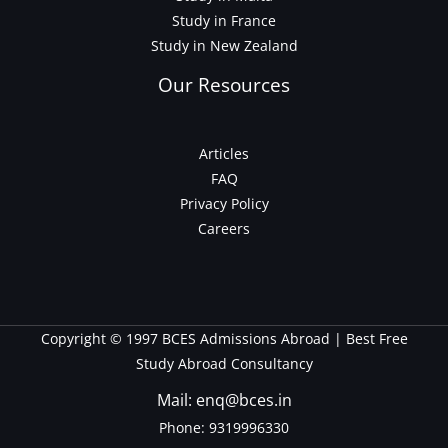
Study in France
Study in New Zealand
Our Resources
Articles
FAQ
Privacy Policy
Careers
Copyright © 1997 BCES Admissions Abroad | Best Free
Study Abroad Consultancy
Mail: enq@bces.in
Phone:
9319996330