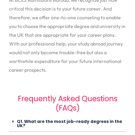
critical this decision is to your future career. And
therefore, we offer one-to-one counseling to enable
you to choose the appropriate degree and university in
the UK that are appropriate for your career plans.
With our professional help, your study abroad journey
would not only become trouble-free but also a
worthwhile expenditure for your future international
career prospects.
Frequently Asked Questions
(FAQs)
Q1. What are the most job-ready degrees in the
UK?