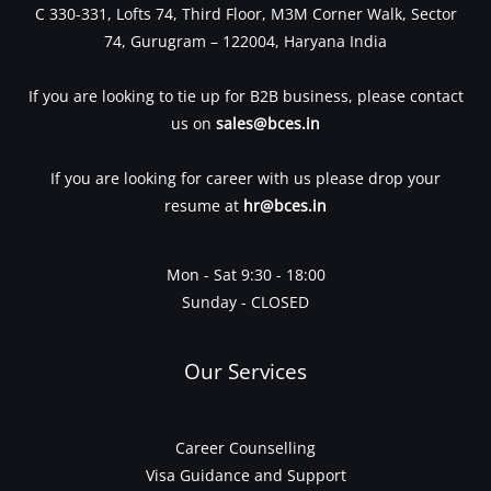
C 330-331, Lofts 74, Third Floor, M3M Corner Walk, Sector
74, Gurugram – 122004, Haryana India
If you are looking to tie up for B2B business, please contact
us on
sales@bces.in
If you are looking for career with us please drop your
resume at
hr@bces.in
Mon - Sat 9:30 - 18:00
Sunday - CLOSED
Our Services
Career Counselling
Visa Guidance and Support