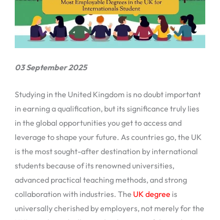
03 September 2025
Studying in the United Kingdom is no doubt important
in earning a qualification, but its significance truly lies
in the global opportunities you get to access and
leverage to shape your future. As countries go, the UK
is the most sought-after destination by international
students because of its renowned universities,
advanced practical teaching methods, and strong
collaboration with industries. The
UK degree
is
universally cherished by employers, not merely for the