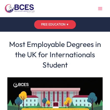
Skip
to
content
FREE EDUCATION ▼
Leave a Comment
/
Uncategorized
/ By
Bces
Most Employable Degrees in
the UK for Internationals
Student