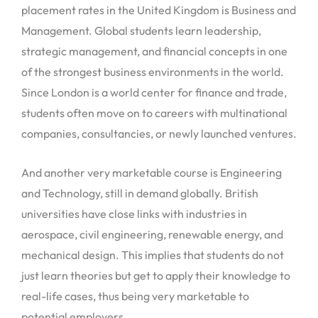
placement rates in the United Kingdom is Business and
Management. Global students learn leadership,
strategic management, and financial concepts in one
of the strongest business environments in the world.
Since London is a world center for finance and trade,
students often move on to careers with multinational
companies, consultancies, or newly launched ventures.
And another very marketable course is Engineering
and Technology, still in demand globally. British
universities have close links with industries in
aerospace, civil engineering, renewable energy, and
mechanical design. This implies that students do not
just learn theories but get to apply their knowledge to
real-life cases, thus being very marketable to
potential employers.