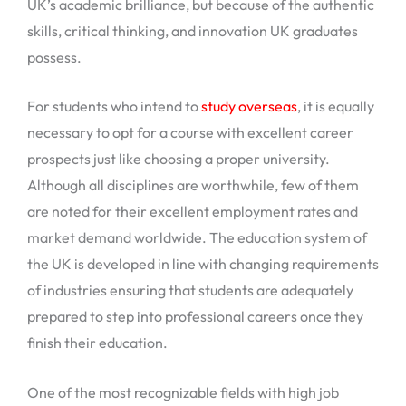
UK’s academic brilliance, but because of the authentic
skills, critical thinking, and innovation UK graduates
possess.
For students who intend to
study overseas
, it is equally
necessary to opt for a course with excellent career
prospects just like choosing a proper university.
Although all disciplines are worthwhile, few of them
are noted for their excellent employment rates and
market demand worldwide. The education system of
the UK is developed in line with changing requirements
of industries ensuring that students are adequately
prepared to step into professional careers once they
finish their education.
One of the most recognizable fields with high job