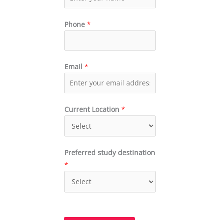
Phone
*
Email
*
Current Location
*
Preferred study destination
*