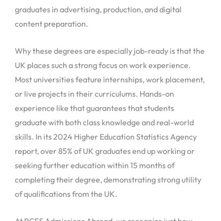
graduates in advertising, production, and digital
content preparation.
Why these degrees are especially job-ready is that the
UK places such a strong focus on work experience.
Most universities feature internships, work placement,
or live projects in their curriculums. Hands-on
experience like that guarantees that students
graduate with both class knowledge and real-world
skills. In its 2024 Higher Education Statistics Agency
report, over 85% of UK graduates end up working or
seeking further education within 15 months of
completing their degree, demonstrating strong utility
of qualifications from the UK.
At BCES Admissions Abroad, we recognize just how