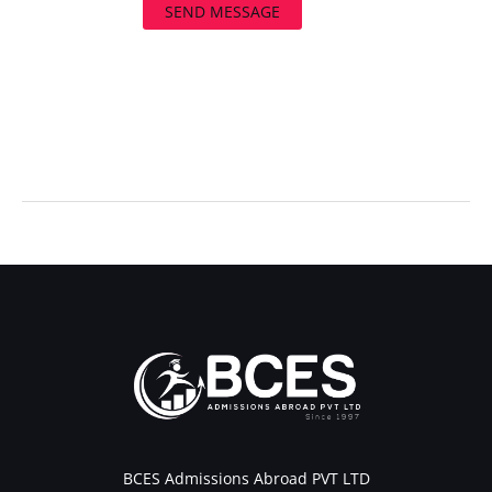
SEND MESSAGE
←
Previous Post
Next Post
→
BCES Admissions Abroad PVT LTD