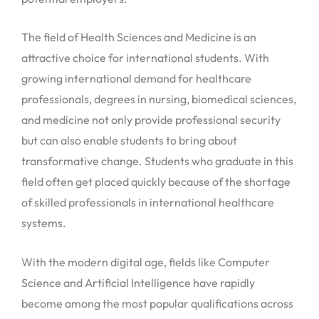
The field of Health Sciences and Medicine is an
attractive choice for international students. With
growing international demand for healthcare
professionals, degrees in nursing, biomedical sciences,
and medicine not only provide professional security
but can also enable students to bring about
transformative change. Students who graduate in this
field often get placed quickly because of the shortage
of skilled professionals in international healthcare
systems.
With the modern digital age, fields like Computer
Science and Artificial Intelligence have rapidly
become among the most popular qualifications across