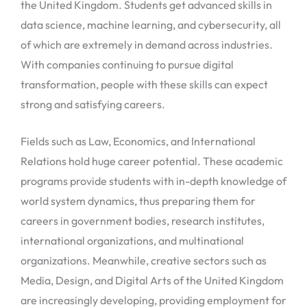
the United Kingdom. Students get advanced skills in
data science, machine learning, and cybersecurity, all
of which are extremely in demand across industries.
With companies continuing to pursue digital
transformation, people with these skills can expect
strong and satisfying careers.
Fields such as Law, Economics, and International
Relations hold huge career potential. These academic
programs provide students with in-depth knowledge of
world system dynamics, thus preparing them for
careers in government bodies, research institutes,
international organizations, and multinational
organizations. Meanwhile, creative sectors such as
Media, Design, and Digital Arts of the United Kingdom
are increasingly developing, providing employment for