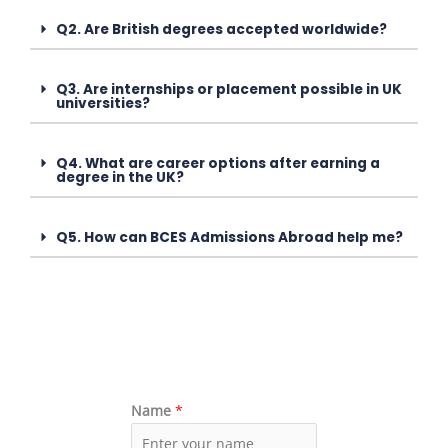
Q2. Are British degrees accepted worldwide?
Q3. Are internships or placement possible in UK
universities?
Q4. What are career options after earning a
degree in the UK?
Q5. How can BCES Admissions Abroad help me?
Name
*