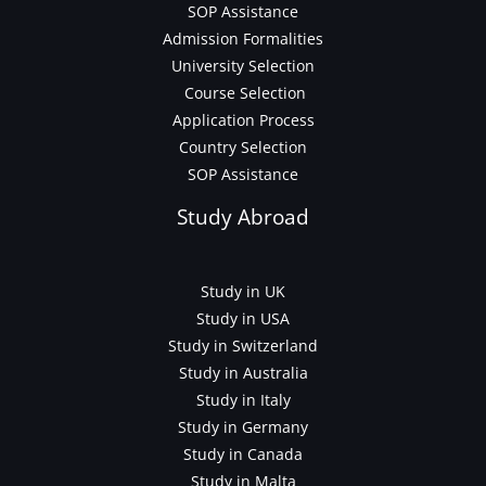
SOP Assistance
Admission Formalities
University Selection
Course Selection
Application Process
Country Selection
SOP Assistance
Study Abroad
Study in UK
Study in USA
Study in Switzerland
Study in Australia
Study in Italy
Study in Germany
Study in Canada
Study in Malta