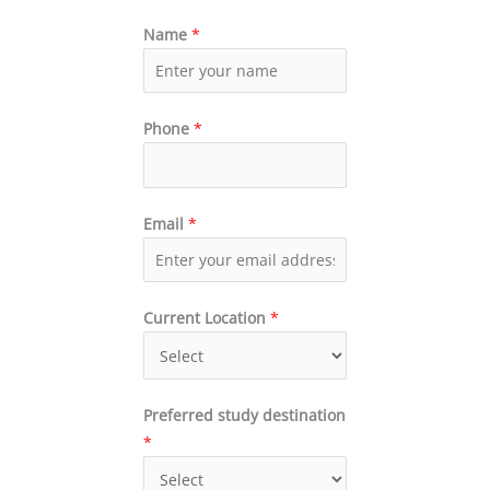
Name
*
Phone
*
Email
*
Current Location
*
Preferred study destination
*