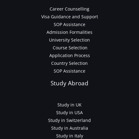
Career Counselling
Visa Guidance and Support
SOP Assistance
Admission Formalities
University Selection
Course Selection
Application Process
Country Selection
SOP Assistance
Study Abroad
Study in UK
Study in USA
Study in Switzerland
Study in Australia
Study in Italy