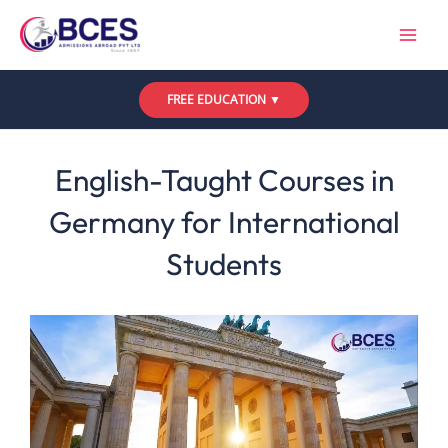
Skip
to
content
FREE EDUCATION ▼
Leave a Comment
/
Uncategorized
/ By
Bces
English-Taught Courses in
Germany for International
Students