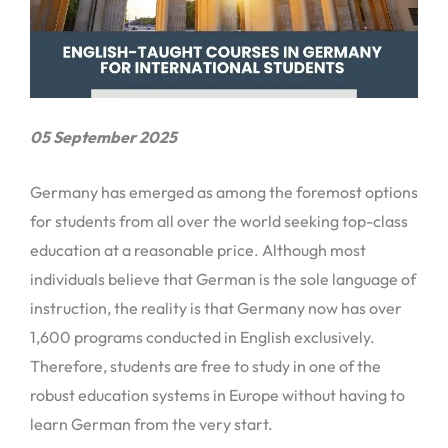
05 September 2025
Germany has emerged as among the foremost options
for students from all over the world seeking top-class
education at a reasonable price. Although most
individuals believe that German is the sole language of
instruction, the reality is that Germany now has over
1,600 programs conducted in English exclusively.
Therefore, students are free to study in one of the
robust education systems in Europe without having to
learn German from the very start.