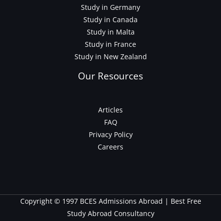
Study in Germany
Study in Canada
Study in Malta
Study in France
Study in New Zealand
Our Resources
Articles
FAQ
Privacy Policy
Careers
Copyright © 1997 BCES Admissions Abroad | Best Free
Study Abroad Consultancy