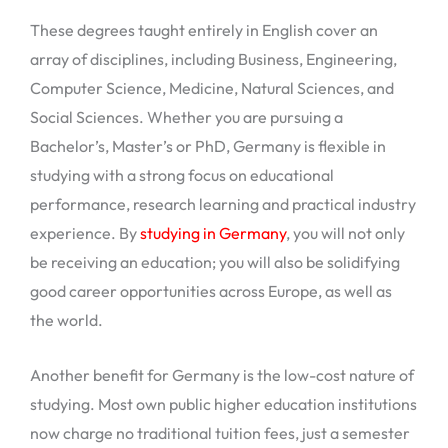
These degrees taught entirely in English cover an
array of disciplines, including Business, Engineering,
Computer Science, Medicine, Natural Sciences, and
Social Sciences. Whether you are pursuing a
Bachelor’s, Master’s or PhD, Germany is flexible in
studying with a strong focus on educational
performance, research learning and practical industry
experience. By
studying in Germany
, you will not only
be receiving an education; you will also be solidifying
good career opportunities across Europe, as well as
the world.
Another benefit for Germany is the low-cost nature of
studying. Most own public higher education institutions
now charge no traditional tuition fees, just a semester