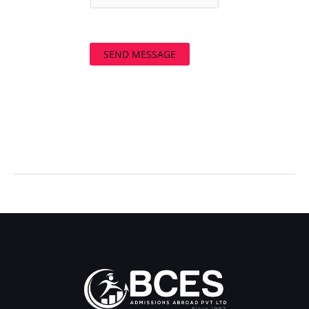
SEND MESSAGE
←
Previous Post
Next Post
→