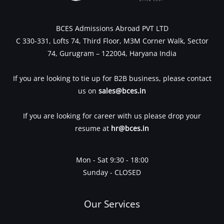
BCES Admissions Abroad PVT LTD
C 330-331, Lofts 74, Third Floor, M3M Corner Walk, Sector
74, Gurugram – 122004, Haryana India
If you are looking to tie up for B2B business, please contact
us on
sales@bces.in
If you are looking for career with us please drop your
resume at
hr@bces.in
Mon - Sat 9:30 - 18:00
Sunday - CLOSED
Our Services