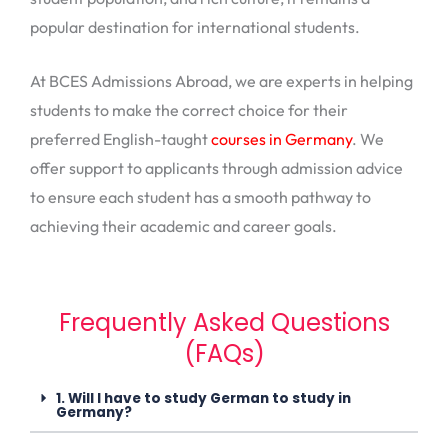
popular destination for international students.
At BCES Admissions Abroad, we are experts in helping
students to make the correct choice for their
preferred English-taught
courses in Germany
. We
offer support to applicants through admission advice
to ensure each student has a smooth pathway to
achieving their academic and career goals.
Frequently Asked Questions
(FAQs)
1. Will I have to study German to study in
Germany?