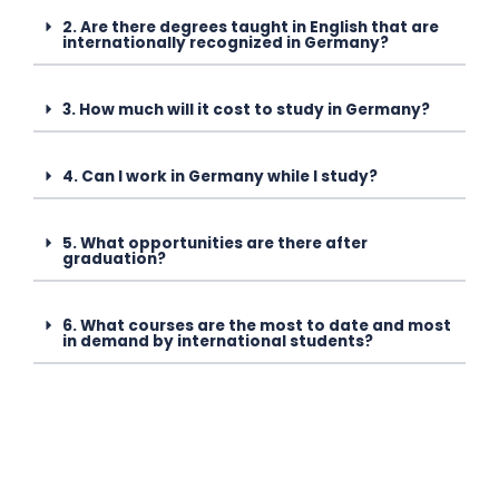
2. Are there degrees taught in English that are
internationally recognized in Germany?
3. How much will it cost to study in Germany?
4. Can I work in Germany while I study?
5. What opportunities are there after
graduation?
6. What courses are the most to date and most
in demand by international students?