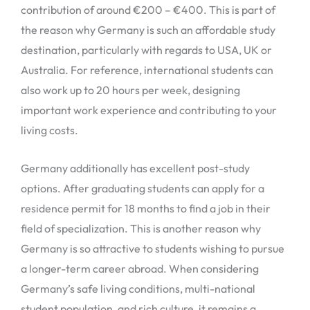
contribution of around €200 – €400. This is part of
the reason why Germany is such an affordable study
destination, particularly with regards to USA, UK or
Australia. For reference, international students can
also work up to 20 hours per week, designing
important work experience and contributing to your
living costs.
Germany additionally has excellent post-study
options. After graduating students can apply for a
residence permit for 18 months to find a job in their
field of specialization. This is another reason why
Germany is so attractive to students wishing to pursue
a longer-term career abroad. When considering
Germany’s safe living conditions, multi-national
student population, and rich culture, it remains a