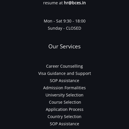
resume at
hr@bces.in
Mon - Sat 9:30 - 18:00
Sunday - CLOSED
Our Services
Career Counselling
Visa Guidance and Support
SOP Assistance
Admission Formalities
University Selection
Course Selection
Application Process
Country Selection
SOP Assistance