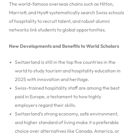
The world-famous overseas chains such as Hilton,
Marriott, and Hyatt systematically search Swiss schools
of hospitality to recruit talent, and robust alumni
networks link students to global opportunities.
New Developments and Benefits to World Scholars
Switzerland is still in the top five countries in the
world to study tourism and hospitality education in
2025 with innovation and heritage.
Swiss-trained hospitality staff are among the best
paid in Europe, a testament to how highly
employers regard their skills.
Switzerland’s strong economy, safe environment,
and higher standard of living make it a preferable
choice over alternatives like Canada, America, or