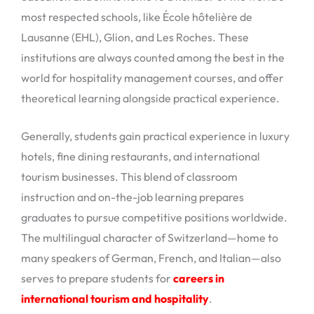
most respected schools, like École hôtelière de
Lausanne (EHL), Glion, and Les Roches. These
institutions are always counted among the best in the
world for hospitality management courses, and offer
theoretical learning alongside practical experience.
Generally, students gain practical experience in luxury
hotels, fine dining restaurants, and international
tourism businesses. This blend of classroom
instruction and on-the-job learning prepares
graduates to pursue competitive positions worldwide.
The multilingual character of Switzerland—home to
many speakers of German, French, and Italian—also
serves to prepare students for
careers in
international tourism and hospitality
.