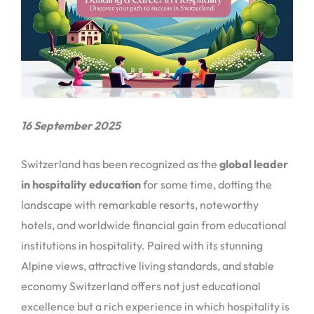
16 September 2025
Switzerland has been recognized as the
global leader
in hospitality education
for some time, dotting the
landscape with remarkable resorts, noteworthy
hotels, and worldwide financial gain from educational
institutions in hospitality. Paired with its stunning
Alpine views, attractive living standards, and stable
economy Switzerland offers not just educational
excellence but a rich experience in which hospitality is