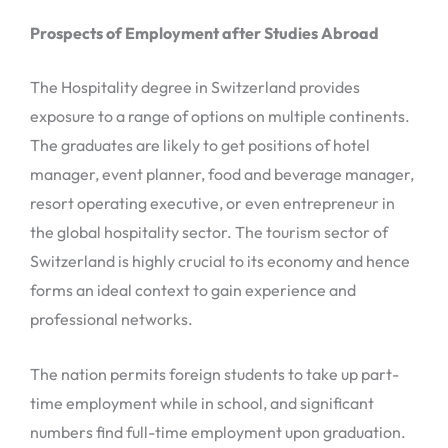
Prospects of Employment after Studies Abroad
The Hospitality degree in Switzerland provides
exposure to a range of options on multiple continents.
The graduates are likely to get positions of hotel
manager, event planner, food and beverage manager,
resort operating executive, or even entrepreneur in
the global hospitality sector. The tourism sector of
Switzerland is highly crucial to its economy and hence
forms an ideal context to gain experience and
professional networks.
The nation permits foreign students to take up part-
time employment while in school, and significant
numbers find full-time employment upon graduation.