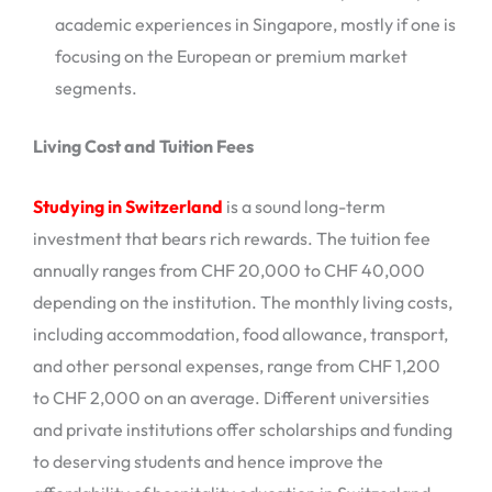
academic experiences in Singapore, mostly if one is
focusing on the European or premium market
segments.
Living Cost and Tuition Fees
Studying in Switzerland
is a sound long-term
investment that bears rich rewards. The tuition fee
annually ranges from CHF 20,000 to CHF 40,000
depending on the institution. The monthly living costs,
including accommodation, food allowance, transport,
and other personal expenses, range from CHF 1,200
to CHF 2,000 on an average. Different universities
and private institutions offer scholarships and funding
to deserving students and hence improve the