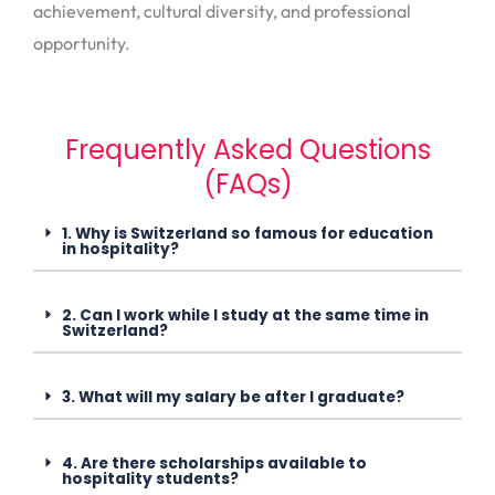
achievement, cultural diversity, and professional
opportunity.
Frequently Asked Questions
(FAQs)
1. Why is Switzerland so famous for education
in hospitality?
2. Can I work while I study at the same time in
Switzerland?
3. What will my salary be after I graduate?
4. Are there scholarships available to
hospitality students?