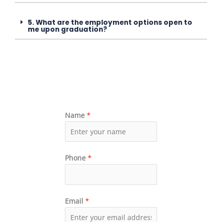
5. What are the employment options open to
me upon graduation?
Name
*
Phone
*
Email
*