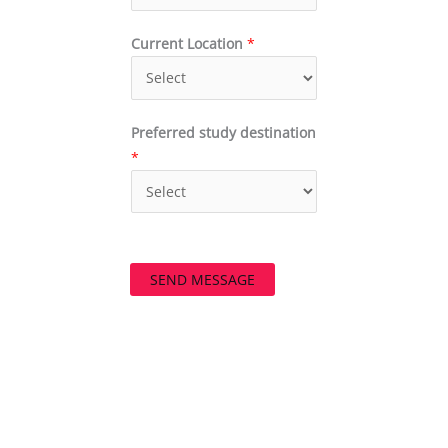
Current Location
*
Preferred study destination
*
SEND MESSAGE