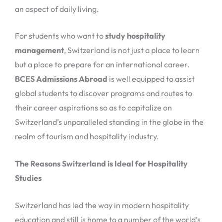
an aspect of daily living.
For students who want to
study hospitality
management
, Switzerland is not just a place to learn
but a place to prepare for an international career.
BCES Admissions Abroad
is well equipped to assist
global students to discover programs and routes to
their career aspirations so as to capitalize on
Switzerland’s unparalleled standing in the globe in the
realm of tourism and hospitality industry.
The Reasons Switzerland is Ideal for Hospitality
Studies
Switzerland has led the way in modern hospitality
education and still is home to a number of the world’s