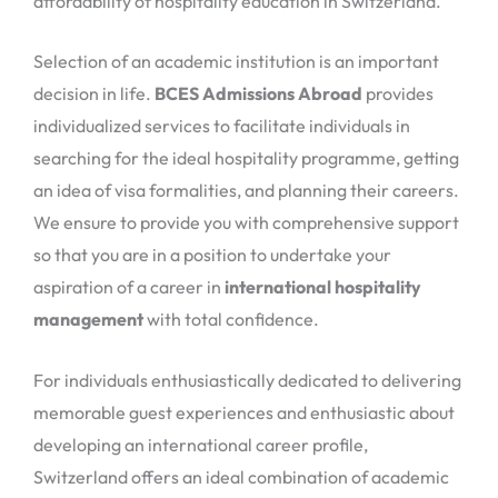
affordability of hospitality education in Switzerland.
Selection of an academic institution is an important
decision in life.
BCES Admissions Abroad
provides
individualized services to facilitate individuals in
searching for the ideal hospitality programme, getting
an idea of visa formalities, and planning their careers.
We ensure to provide you with comprehensive support
so that you are in a position to undertake your
aspiration of a career in
international hospitality
management
with total confidence.
For individuals enthusiastically dedicated to delivering
memorable guest experiences and enthusiastic about
developing an international career profile,
Switzerland offers an ideal combination of academic