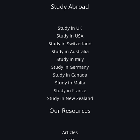
Study Abroad
Study in UK
Study in USA
Study in Switzerland
Study in Australia
Study in Italy
Study in Germany
Study in Canada
Study in Malta
Study in France
Study in New Zealand
Our Resources
Articles