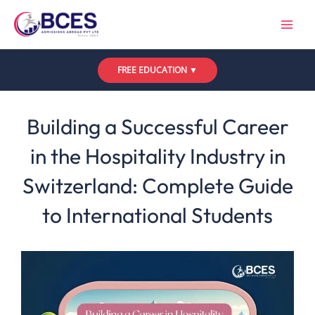
Skip
to
content
FREE EDUCATION ▼
Leave a Comment
/
Uncategorized
/ By
Bces
Building a Successful Career
in the Hospitality Industry in
Switzerland: Complete Guide
to International Students