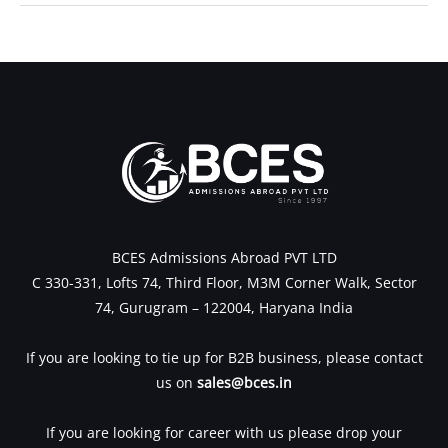
←
Previous Post
Next Post
→
BCES Admissions Abroad PVT LTD
C 330-331, Lofts 74, Third Floor, M3M Corner Walk, Sector
74, Gurugram – 122004, Haryana India
If you are looking to tie up for B2B business, please contact
us on
sales@bces.in
If you are looking for career with us please drop your