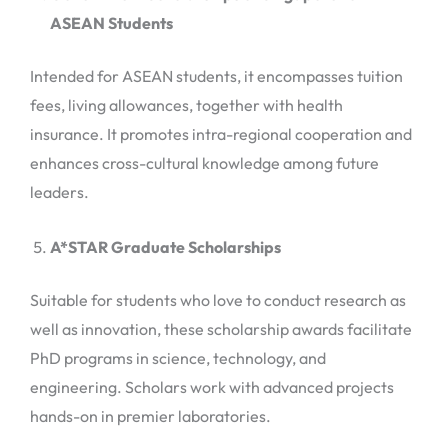
ASEAN Students
Intended for ASEAN students, it encompasses tuition
fees, living allowances, together with health
insurance. It promotes intra-regional cooperation and
enhances cross-cultural knowledge among future
leaders.
A*STAR Graduate Scholarships
Suitable for students who love to conduct research as
well as innovation, these scholarship awards facilitate
PhD programs in science, technology, and
engineering. Scholars work with advanced projects
hands-on in premier laboratories.