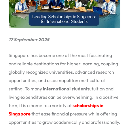
17 September 2025
Singapore has become one of the most fascinating
and reliable destinations for higher learning, coupling
globally recognized universities, advanced research
opportunities, and a cosmopolitan multicultural
setting. To many
international students
, tuition and
living expenditures can be overwhelming. In a positive
turn, it is a home to a variety of
scholarships in
Singapore
that ease financial pressure while offering
opportunities to grow academically and professionally.