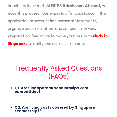
deadlines to be met. At
BCES Admissions Abroad,
we
ease this process. Our experts offer assistance in the
application process, refine personal statements,
organize documentation, and conduct interview
preparation. We strive to make your desire to
study in
Singapore
a reality and a stress-free one.
Frequently Asked Questions
(FAQs)
Q1. Are Singaporean scholarships very
competitive?
Q2. Are living costs covered by Singapore
scholarships?