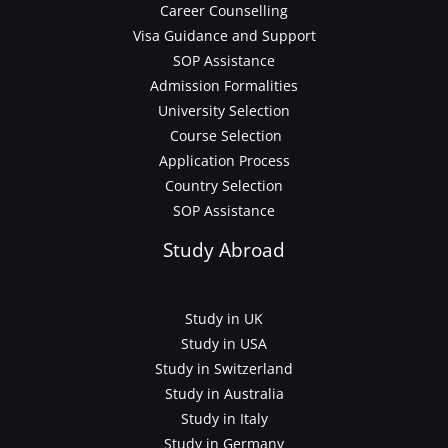
Career Counselling
Visa Guidance and Support
SOP Assistance
Admission Formalities
University Selection
Course Selection
Application Process
Country Selection
SOP Assistance
Study Abroad
Study in UK
Study in USA
Study in Switzerland
Study in Australia
Study in Italy
Study in Germany