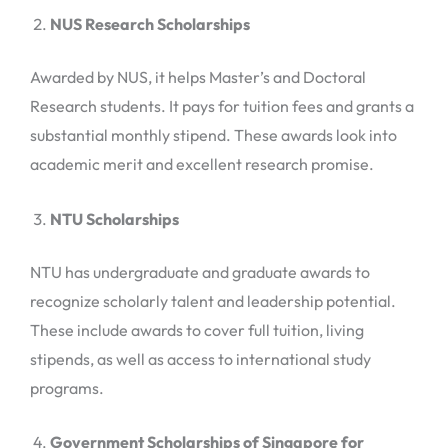
NUS Research Scholarships
Awarded by NUS, it helps Master’s and Doctoral
Research students. It pays for tuition fees and grants a
substantial monthly stipend. These awards look into
academic merit and excellent research promise.
NTU Scholarships
NTU has undergraduate and graduate awards to
recognize scholarly talent and leadership potential.
These include awards to cover full tuition, living
stipends, as well as access to international study
programs.
Government Scholarships of Singapore for