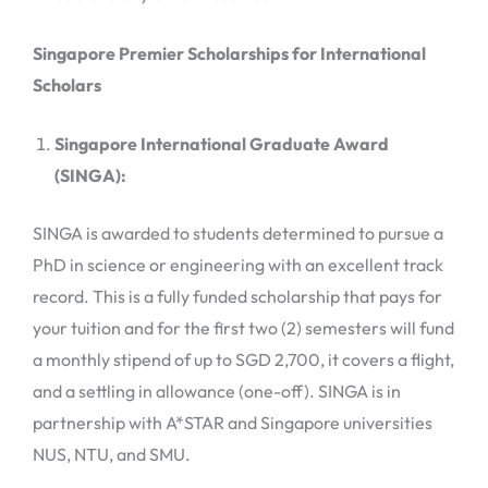
Singapore Premier Scholarships for International
Scholars
Singapore International Graduate Award
(SINGA):
SINGA is awarded to students determined to pursue a
PhD in science or engineering with an excellent track
record. This is a fully funded scholarship that pays for
your tuition and for the first two (2) semesters will fund
a monthly stipend of up to SGD 2,700, it covers a flight,
and a settling in allowance (one-off). SINGA is in
partnership with A*STAR and Singapore universities
NUS, NTU, and SMU.