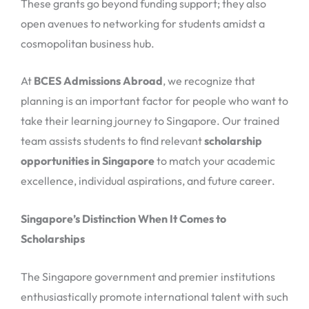
These grants go beyond funding support; they also
open avenues to networking for students amidst a
cosmopolitan business hub.
At
BCES Admissions Abroad
, we recognize that
planning is an important factor for people who want to
take their learning journey to Singapore. Our trained
team assists students to find relevant
scholarship
opportunities in Singapore
to match your academic
excellence, individual aspirations, and future career.
Singapore’s Distinction When It Comes to
Scholarships
The Singapore government and premier institutions
enthusiastically promote international talent with such