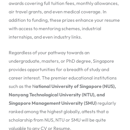
awards covering full tuition fees, monthly allowances,
air travel grants, and even medical coverage. In
addition to funding, these prizes enhance your resume
with access to mentoring schemes, industrial
internships, and even industry links.
Regardless of your pathway towards an
undergraduate, masters, or PhD degree, Singapore
provides opportunities for a breadth of study and
career interest. The premier educational institutions
such as the N
ational University of Singapore (NUS),
Nanyang Technological University (NTU), and
Singapore Management University (SMU)
regularly
ranked among the highest globally, attests that a
scholarship from NUS, NTU or SMU will be quite
valuable to any CV or Resume.