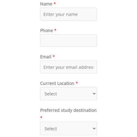
Name
*
Phone
*
Email
*
Current Location
*
Preferred study destination
*