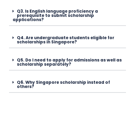
Q3. Is English language proficiency a
prerequisite to submit scholarship
applications?
Q4. Are undergraduate students eligible for
scholarships in Singapore?
Q5. Do I need to apply for admissions as well as
scholarship separately?
Q6. Why Singapore scholarship instead of
others?