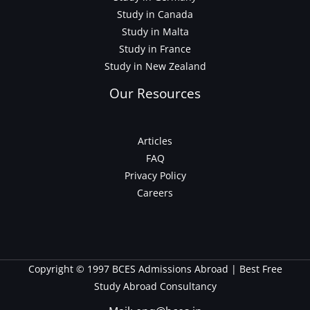
Study in Canada
Study in Malta
Study in France
Study in New Zealand
Our Resources
Articles
FAQ
Privacy Policy
Careers
Copyright © 1997 BCES Admissions Abroad | Best Free
Study Abroad Consultancy