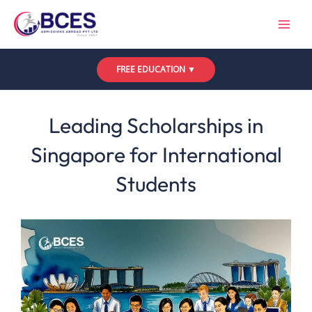
Skip
to
content
FREE EDUCATION ▼
Leave a Comment
/
Uncategorized
/ By
Bces
Leading Scholarships in
Singapore for International
Students