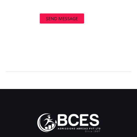
SEND MESSAGE
←
Previous Post
Next Post
→