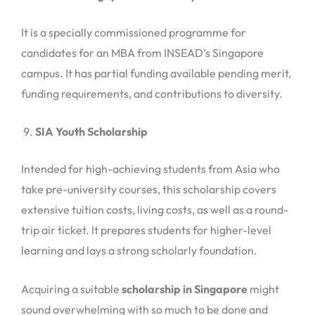
It is a specially commissioned programme for
candidates for an MBA from INSEAD’s Singapore
campus. It has partial funding available pending merit,
funding requirements, and contributions to diversity.
SIA Youth Scholarship
Intended for high-achieving students from Asia who
take pre-university courses, this scholarship covers
extensive tuition costs, living costs, as well as a round-
trip air ticket. It prepares students for higher-level
learning and lays a strong scholarly foundation.
Acquiring a suitable
scholarship in Singapore
might
sound overwhelming with so much to be done and