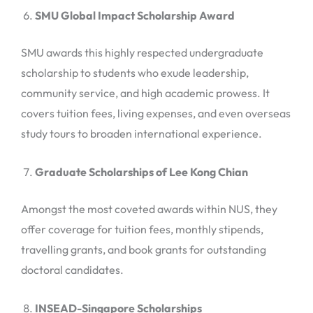
SMU Global Impact Scholarship Award
SMU awards this highly respected undergraduate
scholarship to students who exude leadership,
community service, and high academic prowess. It
covers tuition fees, living expenses, and even overseas
study tours to broaden international experience.
Graduate Scholarships of Lee Kong Chian
Amongst the most coveted awards within NUS, they
offer coverage for tuition fees, monthly stipends,
travelling grants, and book grants for outstanding
doctoral candidates.
INSEAD-Singapore Scholarships