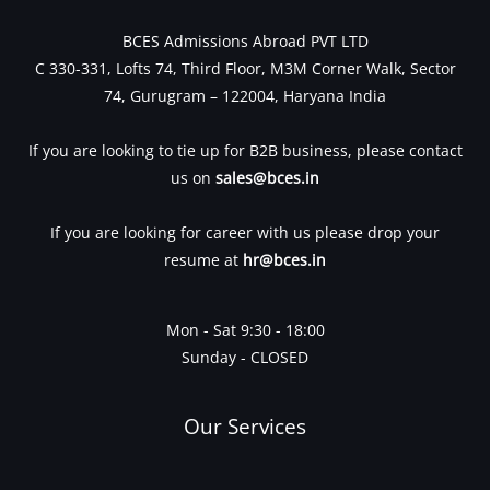
BCES Admissions Abroad PVT LTD
C 330-331, Lofts 74, Third Floor, M3M Corner Walk, Sector
74, Gurugram – 122004, Haryana India
If you are looking to tie up for B2B business, please contact
us on
sales@bces.in
If you are looking for career with us please drop your
resume at
hr@bces.in
Mon - Sat 9:30 - 18:00
Sunday - CLOSED
Our Services