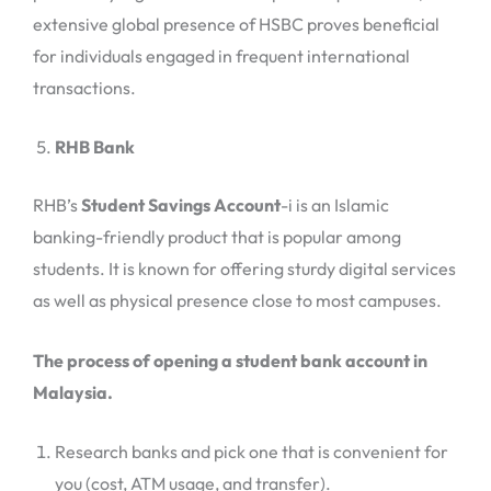
extensive global presence of HSBC proves beneficial
for individuals engaged in frequent international
transactions.
RHB Bank
RHB’s
Student Savings Account
-i is an Islamic
banking-friendly product that is popular among
students. It is known for offering sturdy digital services
as well as physical presence close to most campuses.
The process of opening a student bank account in
Malaysia.
Research banks and pick one that is convenient for
you (cost, ATM usage, and transfer).