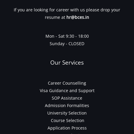
If you are looking for career with us please drop your
resume at
hr@bces.in
Mon - Sat 9:30 - 18:00
Sunday - CLOSED
Our Services
Career Counselling
Visa Guidance and Support
SOP Assistance
Admission Formalities
University Selection
Course Selection
Application Process