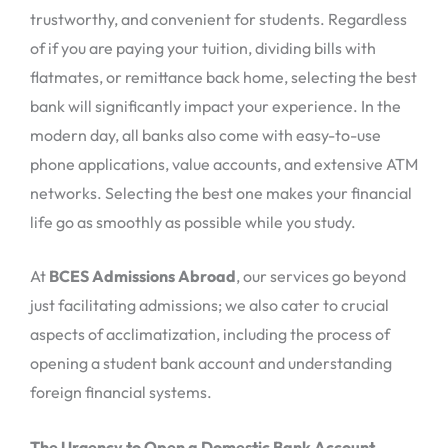
trustworthy, and convenient for students. Regardless
of if you are paying your tuition, dividing bills with
flatmates, or remittance back home, selecting the best
bank will significantly impact your experience. In the
modern day, all banks also come with easy-to-use
phone applications, value accounts, and extensive ATM
networks. Selecting the best one makes your financial
life go as smoothly as possible while you study.
At
BCES Admissions Abroad
, our services go beyond
just facilitating admissions; we also cater to crucial
aspects of acclimatization, including the process of
opening a student bank account and understanding
foreign financial systems.
The Urgency to Open a Domestic Bank Account