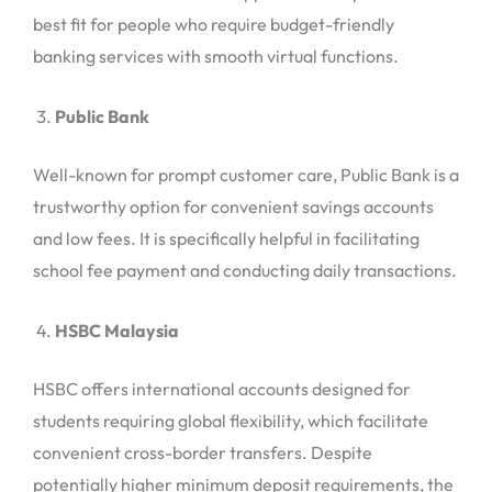
best fit for people who require budget-friendly
banking services with smooth virtual functions.
Public Bank
Well-known for prompt customer care, Public Bank is a
trustworthy option for convenient savings accounts
and low fees. It is specifically helpful in facilitating
school fee payment and conducting daily transactions.
HSBC Malaysia
HSBC offers international accounts designed for
students requiring global flexibility, which facilitate
convenient cross-border transfers. Despite
potentially higher minimum deposit requirements, the