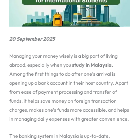
20 September 2025
Managing your money wisely is a big part of living
abroad, especially when you
study in Malaysia
.
Among the first things to do after one’s arrival is
opening up a bank account in their host country. Apart
from ease of payment processing and transfer of
funds, it helps save money on foreign transaction
charges, makes one’s funds more accessible, and helps
in managing daily expenses with greater convenience.
The banking system in Malaysia is up-to-date,