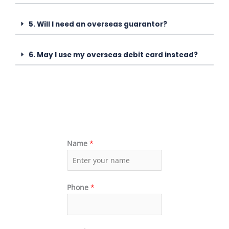
5. Will I need an overseas guarantor?
6. May I use my overseas debit card instead?
Name
*
Phone
*