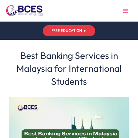
Skip
to
content
FREE EDUCATION ▼
Leave a Comment
/
Uncategorized
/ By
Bces
Best Banking Services in
Malaysia for International
Students