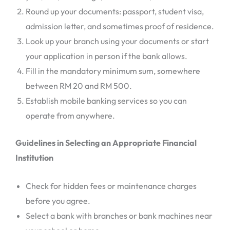
Round up your documents: passport, student visa,
admission letter, and sometimes proof of residence.
Look up your branch using your documents or start
your application in person if the bank allows.
Fill in the mandatory minimum sum, somewhere
between RM 20 and RM 500.
Establish mobile banking services so you can
operate from anywhere.
Guidelines in Selecting an Appropriate Financial
Institution
Check for hidden fees or maintenance charges
before you agree.
Select a bank with branches or bank machines near