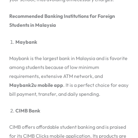
Recommended Banking Institutions for Foreign
Students in Malaysia
Maybank
Maybank is the largest bank in Malaysia and is favorite
among students because of low minimum
requirements, extensive ATM network, and
Maybank2u mobile app
. It is a perfect choice for easy
bill payment, transfer, and daily spending.
CIMB Bank
CIMB offers affordable student banking and is praised
for its CIMB Clicks mobile application. Its products are