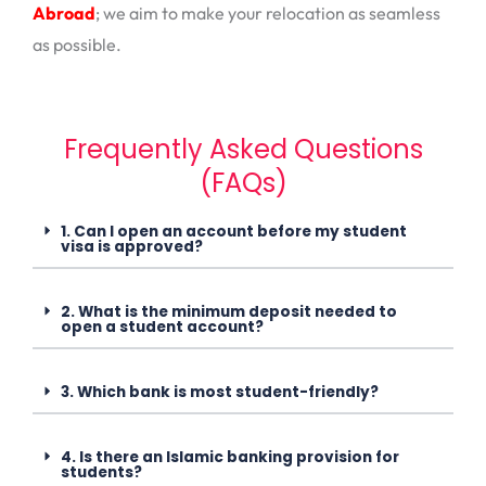
Abroad
; we aim to make your relocation as seamless
as possible.
Frequently Asked Questions
(FAQs)
1. Can I open an account before my student
visa is approved?
2. What is the minimum deposit needed to
open a student account?
3. Which bank is most student-friendly?
4. Is there an Islamic banking provision for
students?