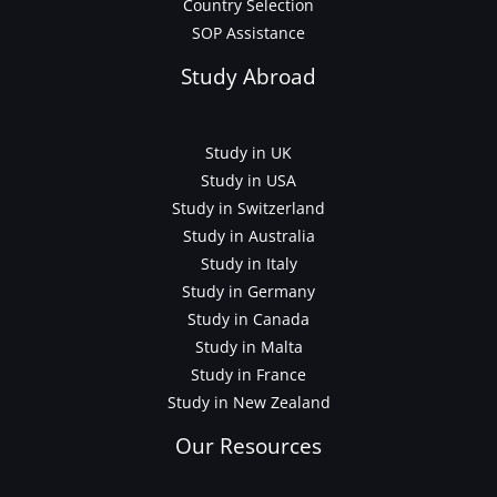
Country Selection
SOP Assistance
Study Abroad
Study in UK
Study in USA
Study in Switzerland
Study in Australia
Study in Italy
Study in Germany
Study in Canada
Study in Malta
Study in France
Study in New Zealand
Our Resources