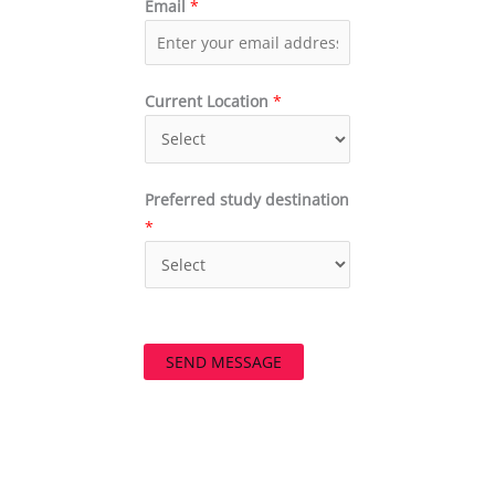
Email
*
Current Location
*
Preferred study destination
*
SEND MESSAGE