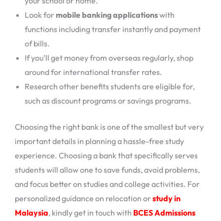
your school or home.
Look for
mobile banking applications
with
functions including transfer instantly and payment
of bills.
If you’ll get money from overseas regularly, shop
around for international transfer rates.
Research other benefits students are eligible for,
such as discount programs or savings programs.
Choosing the right bank is one of the smallest but very
important details in planning a hassle-free study
experience. Choosing a bank that specifically serves
students will allow one to save funds, avoid problems,
and focus better on studies and college activities. For
personalized guidance on relocation or
study in
Malaysia
, kindly get in touch with
BCES Admissions