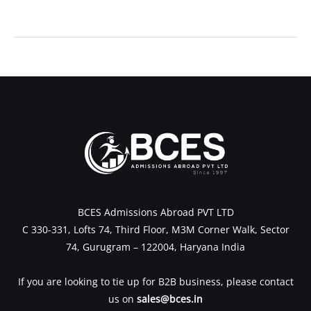
←
Previous Post
Next Post
→
BCES Admissions Abroad PVT LTD
C 330-331, Lofts 74, Third Floor, M3M Corner Walk, Sector
74, Gurugram – 122004, Haryana India
If you are looking to tie up for B2B business, please contact
us on
sales@bces.in