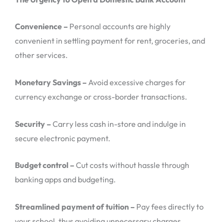
Convenience –
Personal accounts are highly
convenient in settling payment for rent, groceries, and
other services.
Monetary Savings –
Avoid excessive charges for
currency exchange or cross-border transactions.
Security –
Carry less cash in-store and indulge in
secure electronic payment.
Budget control –
Cut costs without hassle through
banking apps and budgeting.
Streamlined payment of tuition –
Pay fees directly to
your school, thus avoiding unnecessary charges.