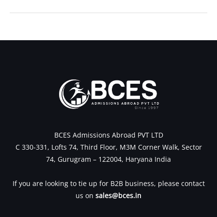
←
Previous Post
Next Post
→
BCES Admissions Abroad PVT LTD
C 330-331, Lofts 74, Third Floor, M3M Corner Walk, Sector
74, Gurugram – 122004, Haryana India
If you are looking to tie up for B2B business, please contact
us on
sales@bces.in