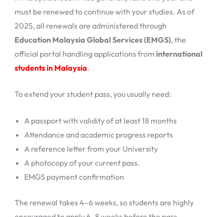
must be renewed to continue with your studies. As of
2025, all renewals are administered through
Education Malaysia Global Services (EMGS)
, the
official portal handling applications from
international
students in Malaysia
.
To extend your student pass, you usually need:
A passport with validity of at least 18 months
Attendance and academic progress reports
A reference letter from your University
A photocopy of your current pass.
EMGS payment confirmation
The renewal takes 4–6 weeks, so students are highly
encouraged to apply 6–8 weeks before the pass