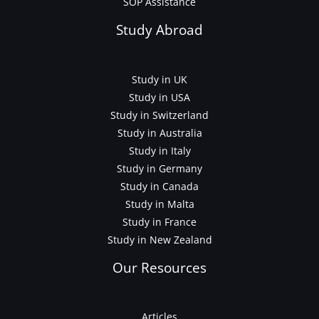
SOP Assistance
Study Abroad
Study in UK
Study in USA
Study in Switzerland
Study in Australia
Study in Italy
Study in Germany
Study in Canada
Study in Malta
Study in France
Study in New Zealand
Our Resources
Articles