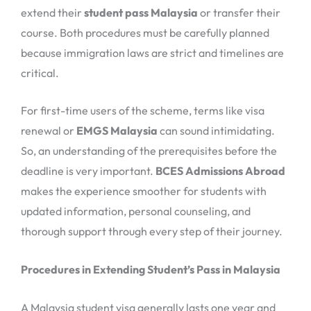
extend their
student pass Malaysia
or transfer their
course. Both procedures must be carefully planned
because immigration laws are strict and timelines are
critical.
For first-time users of the scheme, terms like visa
renewal or
EMGS Malaysia
can sound intimidating.
So, an understanding of the prerequisites before the
deadline is very important.
BCES Admissions Abroad
makes the experience smoother for students with
updated information, personal counseling, and
thorough support through every step of their journey.
Procedures in Extending Student’s Pass in Malaysia
A Malaysia student visa generally lasts one year and