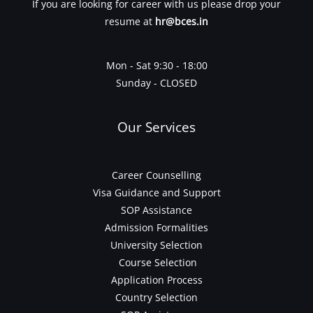
If you are looking for career with us please drop your
resume at
hr@bces.in
Mon - Sat 9:30 - 18:00
Sunday - CLOSED
Our Services
Career Counselling
Visa Guidance and Support
SOP Assistance
Admission Formalities
University Selection
Course Selection
Application Process
Country Selection