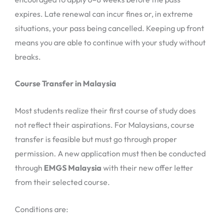
expires. Late renewal can incur fines or, in extreme
situations, your pass being cancelled. Keeping up front
means you are able to continue with your study without
breaks.
Course Transfer in Malaysia
Most students realize their first course of study does
not reflect their aspirations. For Malaysians, course
transfer is feasible but must go through proper
permission. A new application must then be conducted
through
EMGS Malaysia
with their new offer letter
from their selected course.
Conditions are: