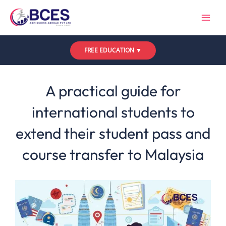
Skip
to
content
FREE EDUCATION ▼
Leave a Comment
/
Uncategorized
/ By
Bces
A practical guide for
international students to
extend their student pass and
course transfer to Malaysia