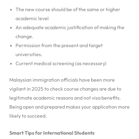
The new course should be of the same or higher
academic level
An adequate academic justification of making the
change.
Permission from the present and target
universities.
Current medical screening (as necessary)
Malaysian immigration officials have been more
vigilant in 2025 to check course changes are due to
legitimate academic reasons and not visa benefits.
Being open and prepared makes your application more
likely to succeed.
Smart Tips for International Students