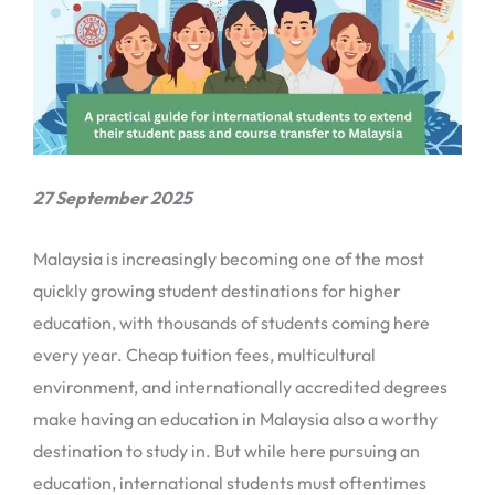
27 September 2025
Malaysia is increasingly becoming one of the most
quickly growing student destinations for higher
education, with thousands of students coming here
every year. Cheap tuition fees, multicultural
environment, and internationally accredited degrees
make having an education in Malaysia also a worthy
destination to study in. But while here pursuing an
education, international students must oftentimes