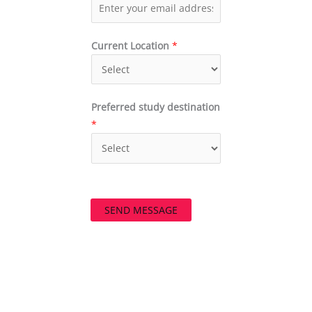
Current Location
*
Preferred study destination
*
SEND MESSAGE