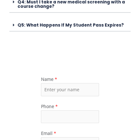
Q4: Must I take a new medical screening with a
course change?
Q5: What Happens If My Student Pass Expires?
Name
*
Phone
*
Email
*