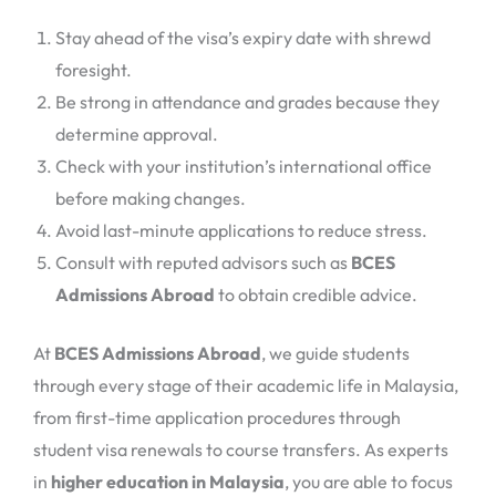
Stay ahead of the visa’s expiry date with shrewd
foresight.
Be strong in attendance and grades because they
determine approval.
Check with your institution’s international office
before making changes.
Avoid last-minute applications to reduce stress.
Consult with reputed advisors such as
BCES
Admissions Abroad
to obtain credible advice.
At
BCES Admissions Abroad
, we guide students
through every stage of their academic life in Malaysia,
from first-time application procedures through
student visa renewals to course transfers. As experts
in
higher education in Malaysia
, you are able to focus