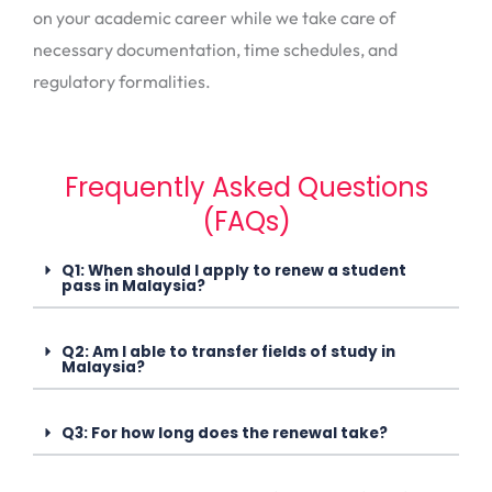
on your academic career while we take care of
necessary documentation, time schedules, and
regulatory formalities.
Frequently Asked Questions
(FAQs)
Q1: When should I apply to renew a student
pass in Malaysia?
Q2: Am I able to transfer fields of study in
Malaysia?
Q3: For how long does the renewal take?