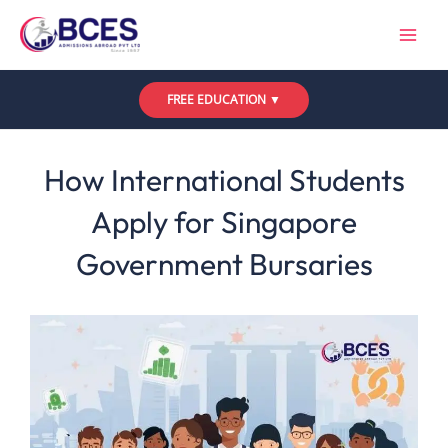
Skip
to
content
FREE EDUCATION ▼
Leave a Comment
/
Uncategorized
/ By
Bces
How International Students
Apply for Singapore
Government Bursaries