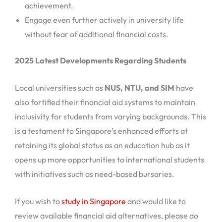
achievement.
Engage even further actively in university life
without fear of additional financial costs.
2025 Latest Developments Regarding Students
Local universities such as
NUS, NTU, and SIM
have
also fortified their financial aid systems to maintain
inclusivity for students from varying backgrounds. This
is a testament to Singapore’s enhanced efforts at
retaining its global status as an education hub as it
opens up more opportunities to international students
with initiatives such as need-based bursaries.
If you wish to
study in Singapore
and would like to
review available financial aid alternatives, please do