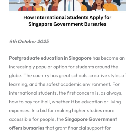
4th October 2025
Postgraduate education in Singapore
has become an
increasingly popular option for students around the
globe. The country has great schools, creative styles of
learning, and the safest academic environment. For
international students, the first concern is, as always,
how to pay for it all, whether it be education or living
expenses. In a bid for making higher studies more
accessible for people, the
Singapore Government
offers bursaries
that grant financial support for