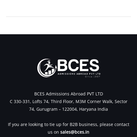
←
Previous Post
Next Post
→
BCES Admissions Abroad PVT LTD
C 330-331, Lofts 74, Third Floor, M3M Corner Walk, Sector
74, Gurugram – 122004, Haryana India
If you are looking to tie up for B2B business, please contact
us on
sales@bces.in