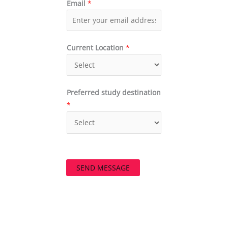
Email
*
Current Location
*
Preferred study destination
*
SEND MESSAGE