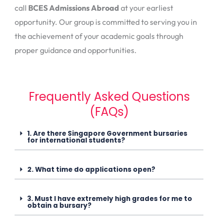
call
BCES Admissions Abroad
at your earliest
opportunity. Our group is committed to serving you in
the achievement of your academic goals through
proper guidance and opportunities.
Frequently Asked Questions
(FAQs)
1. Are there Singapore Government bursaries
for international students?
2. What time do applications open?
3. Must I have extremely high grades for me to
obtain a bursary?