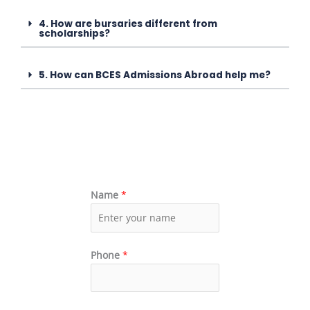
4. How are bursaries different from
scholarships?
5. How can BCES Admissions Abroad help me?
Name
*
Phone
*