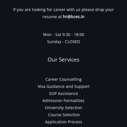
If you are looking for career with us please drop your
resume at
hr@bces.in
Mon - Sat 9:30 - 18:00
Sunday - CLOSED
Our Services
Career Counselling
Visa Guidance and Support
SOP Assistance
Admission Formalities
University Selection
Course Selection
Application Process