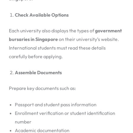
Check Available Options
Each university also displays the types of
government
bursaries in Singapore
on their university’s website.
International students must read these details
carefully before applying.
Assemble Documents
Prepare key documents such as:
Passport and student pass information
Enrollment verification or student identification
number
Academic documentation