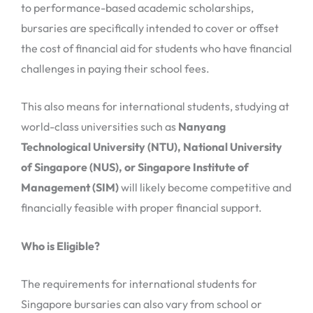
to performance-based academic scholarships,
bursaries are specifically intended to cover or offset
the cost of financial aid for students who have financial
challenges in paying their school fees.
This also means for international students, studying at
world-class universities such as
Nanyang
Technological University (NTU), National University
of Singapore (NUS), or Singapore Institute of
Management (SIM)
will likely become competitive and
financially feasible with proper financial support.
Who is Eligible?
The requirements for international students for
Singapore bursaries can also vary from school or