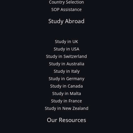
Country Selection
SOP Assistance
Study Abroad
Study in UK
Study in USA
Study in Switzerland
Study in Australia
Study in Italy
Study in Germany
Study in Canada
Study in Malta
Study in France
Study in New Zealand
Our Resources