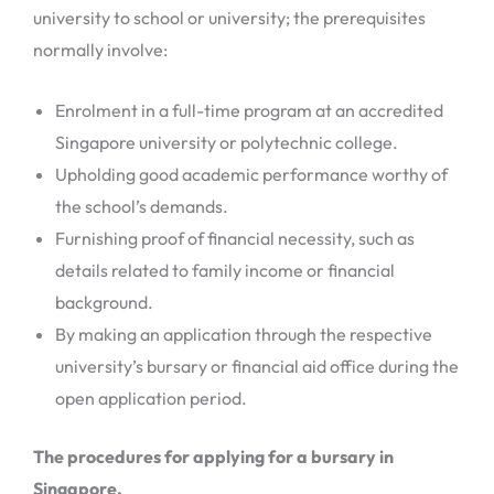
university to school or university; the prerequisites
normally involve:
Enrolment in a full-time program at an accredited
Singapore university or polytechnic college.
Upholding good academic performance worthy of
the school’s demands.
Furnishing proof of financial necessity, such as
details related to family income or financial
background.
By making an application through the respective
university’s bursary or financial aid office during the
open application period.
The procedures for applying for a bursary in
Singapore.