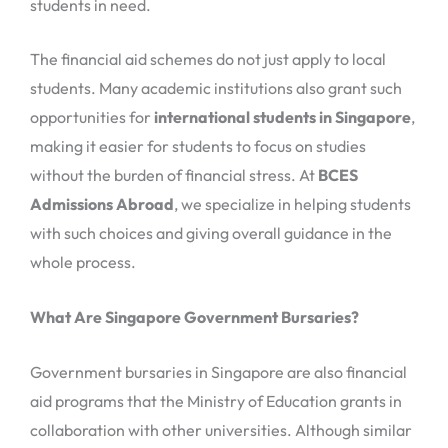
students in need.
The financial aid schemes do not just apply to local
students. Many academic institutions also grant such
opportunities for
international students in Singapore
,
making it easier for students to focus on studies
without the burden of financial stress. At
BCES
Admissions Abroad
, we specialize in helping students
with such choices and giving overall guidance in the
whole process.
What Are Singapore Government Bursaries?
Government bursaries in Singapore are also financial
aid programs that the Ministry of Education grants in
collaboration with other universities. Although similar