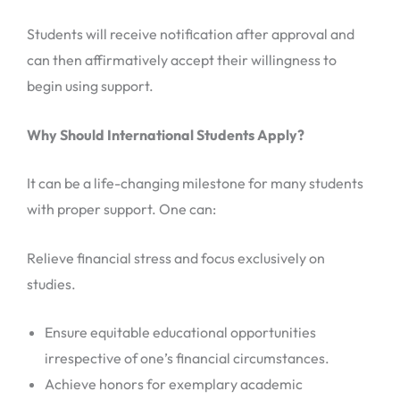
Students will receive notification after approval and
can then affirmatively accept their willingness to
begin using support.
Why Should International Students Apply?
It can be a life-changing milestone for many students
with proper support. One can:
Relieve financial stress and focus exclusively on
studies.
Ensure equitable educational opportunities
irrespective of one’s financial circumstances.
Achieve honors for exemplary academic