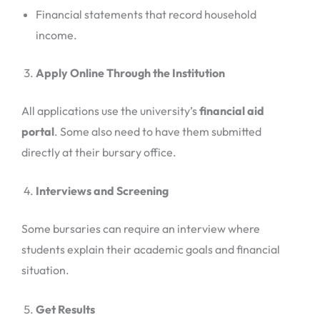
Financial statements that record household
income.
Apply Online Through the Institution
All applications use the university’s
financial aid
portal
. Some also need to have them submitted
directly at their bursary office.
Interviews and Screening
Some bursaries can require an interview where
students explain their academic goals and financial
situation.
Get Results