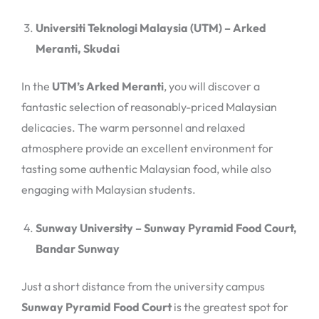
Universiti Teknologi Malaysia (UTM) – Arked
Meranti, Skudai
In the
UTM’s Arked Meranti
, you will discover a
fantastic selection of reasonably-priced Malaysian
delicacies. The warm personnel and relaxed
atmosphere provide an excellent environment for
tasting some authentic Malaysian food, while also
engaging with Malaysian students.
Sunway University – Sunway Pyramid Food Court,
Bandar Sunway
Just a short distance from the university campus
Sunway Pyramid Food Court
is the greatest spot for