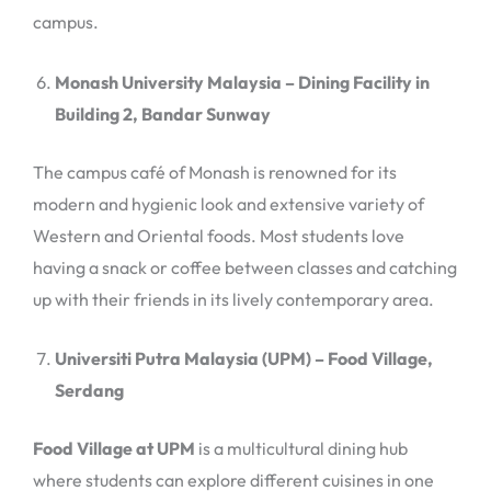
campus.
Monash University Malaysia – Dining Facility in
Building 2, Bandar Sunway
The campus café of Monash is renowned for its
modern and hygienic look and extensive variety of
Western and Oriental foods. Most students love
having a snack or coffee between classes and catching
up with their friends in its lively contemporary area.
Universiti Putra Malaysia (UPM) – Food Village,
Serdang
Food Village at UPM
is a multicultural dining hub
where students can explore different cuisines in one