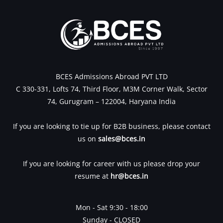
BCES Admissions Abroad PVT LTD
C 330-331, Lofts 74, Third Floor, M3M Corner Walk, Sector
74, Gurugram – 122004, Haryana India
If you are looking to tie up for B2B business, please contact
us on
sales@bces.in
If you are looking for career with us please drop your
resume at
hr@bces.in
Mon - Sat 9:30 - 18:00
Sunday - CLOSED