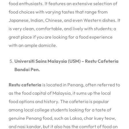
food enthusiasts. It features an extensive selection of
food choices with varying tastes that range from
Japanese, Indian, Chinese, and even Western dishes. It
is very clean, comfortable, and lively with students; a
great place if you are looking for a food experience
with an ample domicile.
Universiti Sains Malaysia (USM) – Restu Cafeteria
Bandai Pen.
Restu cafeteria
is located in Penang, often referred to
as the food capital of Malaysia, it sums up the local
food options and history. The cafeteria is popular
among local college students looking for a taste of
genuine Penang food, such as Laksa, char kuey teow,
and nasi kandar, but it also has the comfort of food on