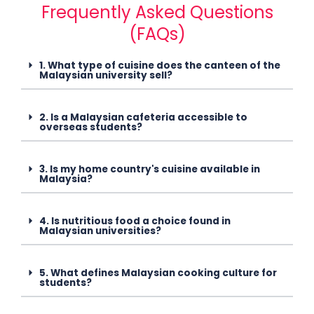
Frequently Asked Questions
(FAQs)
1. What type of cuisine does the canteen of the
Malaysian university sell?
2. Is a Malaysian cafeteria accessible to
overseas students?
3. Is my home country's cuisine available in
Malaysia?
4. Is nutritious food a choice found in
Malaysian universities?
5. What defines Malaysian cooking culture for
students?