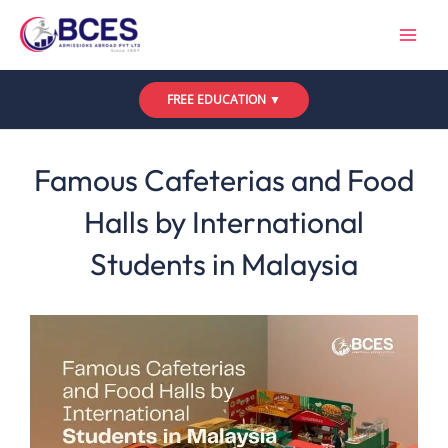
Skip
to
content
FREE EDUCATION ▼
Leave a Comment
/
Uncategorized
/ By
Bces
Famous Cafeterias and Food
Halls by International
Students in Malaysia