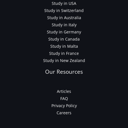
Study in USA
Study in Switzerland
Study in Australia
Study in Italy
Study in Germany
Study in Canada
Study in Malta
Study in France
Study in New Zealand
Our Resources
Articles
FAQ
Privacy Policy
Careers