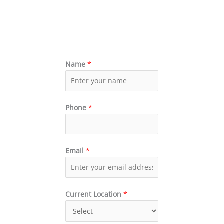
Name
*
Phone
*
Email
*
Current Location
*