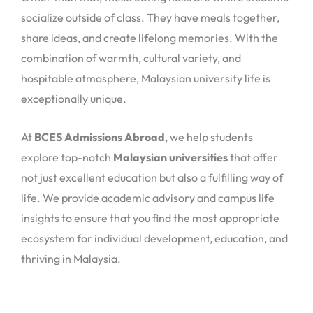
socialize outside of class. They have meals together,
share ideas, and create lifelong memories. With the
combination of warmth, cultural variety, and
hospitable atmosphere, Malaysian university life is
exceptionally unique.
At
BCES Admissions Abroad
, we help students
explore top-notch
Malaysian universities
that offer
not just excellent education but also a fulfilling way of
life. We provide academic advisory and campus life
insights to ensure that you find the most appropriate
ecosystem for individual development, education, and
thriving in Malaysia.