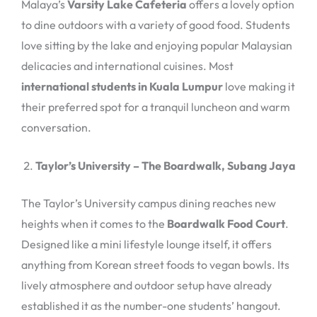
Malaya’s
Varsity Lake Cafeteria
offers a lovely option
to dine outdoors with a variety of good food. Students
love sitting by the lake and enjoying popular Malaysian
delicacies and international cuisines. Most
international students in Kuala Lumpur
love making it
their preferred spot for a tranquil luncheon and warm
conversation.
Taylor’s University – The Boardwalk, Subang Jaya
The Taylor’s University campus dining reaches new
heights when it comes to the
Boardwalk Food Court
.
Designed like a mini lifestyle lounge itself, it offers
anything from Korean street foods to vegan bowls. Its
lively atmosphere and outdoor setup have already
established it as the number-one students’ hangout.