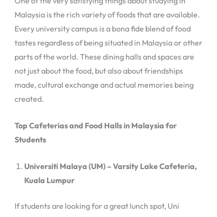
One of the very satisfying things about studying in
Malaysia is the rich variety of foods that are available.
Every university campus is a bona fide blend of food
tastes regardless of being situated in Malaysia or other
parts of the world. These dining halls and spaces are
not just about the food, but also about friendships
made, cultural exchange and actual memories being
created.
Top Cafeterias and Food Halls in Malaysia for
Students
Universiti Malaya (UM) – Varsity Lake Cafeteria,
Kuala Lumpur
If students are looking for a great lunch spot, Uni