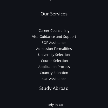
Our Services
Career Counselling
Visa Guidance and Support
SOP Assistance
Admission Formalities
University Selection
Course Selection
Application Process
Country Selection
SOP Assistance
Study Abroad
Study in UK