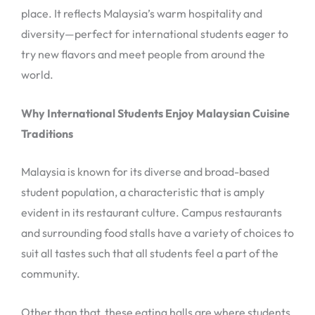
place. It reflects Malaysia’s warm hospitality and
diversity—perfect for international students eager to
try new flavors and meet people from around the
world.
Why International Students Enjoy Malaysian Cuisine
Traditions
Malaysia is known for its diverse and broad-based
student population, a characteristic that is amply
evident in its restaurant culture. Campus restaurants
and surrounding food stalls have a variety of choices to
suit all tastes such that all students feel a part of the
community.
Other than that, these eating halls are where students