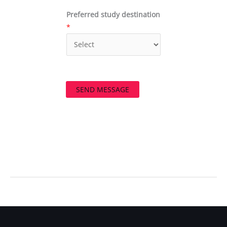
Preferred study destination
*
SEND MESSAGE
←
Previous Post
Next Post
→