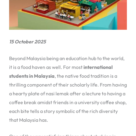
15 October 2025
Beyond Malaysia being an education hub to the world,
it is a food haven as well. For most
international
students in Malaysia
, the native food tradition is a
thrilling component of their scholarly life. From having
a hearty plate of nasi lemak after a lecture to having a
coffee break amidst friends in a university coffee shop,
each bite tells a story symbolic of the rich diversity
that Malaysia has.