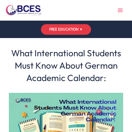
Skip
to
content
FREE EDUCATION ▼
Leave a Comment
/
Uncategorized
/ By
Bces
What International Students
Must Know About German
Academic Calendar: