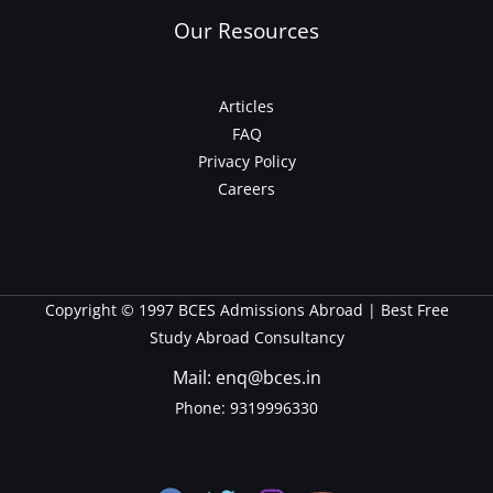
Our Resources
Articles
FAQ
Privacy Policy
Careers
Copyright © 1997 BCES Admissions Abroad | Best Free
Study Abroad Consultancy
Mail: enq@bces.in
Phone:
9319996330