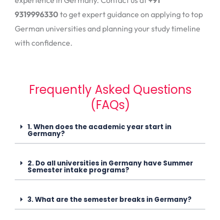
9319996330
to get expert guidance on applying to top
German universities and planning your study timeline
with confidence.
Frequently Asked Questions
(FAQs)
1. When does the academic year start in
Germany?
2. Do all universities in Germany have Summer
Semester intake programs?
3. What are the semester breaks in Germany?