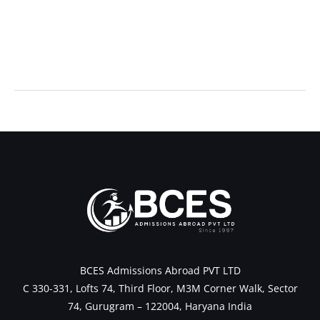
←
Previous Post
Next Post
→
BCES Admissions Abroad PVT LTD
C 330-331, Lofts 74, Third Floor, M3M Corner Walk, Sector
74, Gurugram – 122004, Haryana India