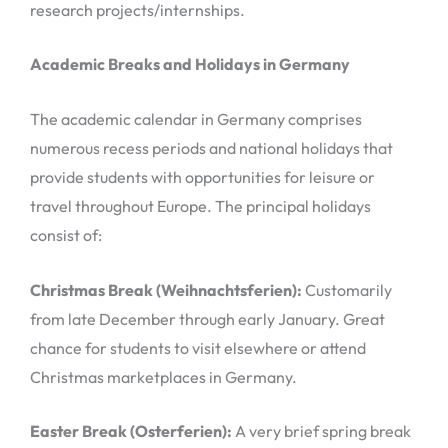
research projects/internships.
Academic Breaks and Holidays in Germany
The academic calendar in Germany comprises
numerous recess periods and national holidays that
provide students with opportunities for leisure or
travel throughout Europe. The principal holidays
consist of:
Christmas Break (Weihnachtsferien):
Customarily
from late December through early January. Great
chance for students to visit elsewhere or attend
Christmas marketplaces in Germany.
Easter Break (Osterferien):
A very brief spring break