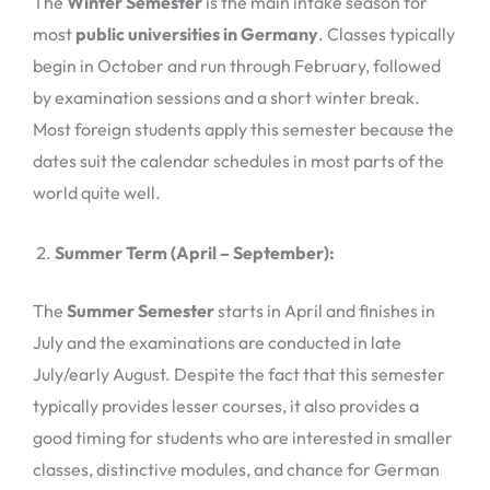
The
Winter Semester
is the main intake season for
most
public universities in Germany
. Classes typically
begin in October and run through February, followed
by examination sessions and a short winter break.
Most foreign students apply this semester because the
dates suit the calendar schedules in most parts of the
world quite well.
Summer Term (April – September):
The
Summer Semester
starts in April and finishes in
July and the examinations are conducted in late
July/early August. Despite the fact that this semester
typically provides lesser courses, it also provides a
good timing for students who are interested in smaller
classes, distinctive modules, and chance for German