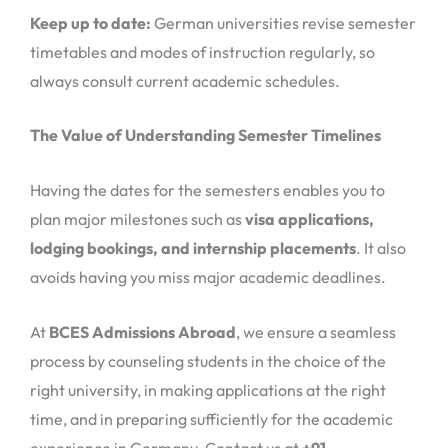
Keep up to date:
German universities revise semester
timetables and modes of instruction regularly, so
always consult current academic schedules.
The Value of Understanding Semester Timelines
Having the dates for the semesters enables you to
plan major milestones such as
visa applications,
lodging bookings, and internship placements
. It also
avoids having you miss major academic deadlines.
At
BCES Admissions Abroad
, we ensure a seamless
process by counseling students in the choice of the
right university, in making applications at the right
time, and in preparing sufficiently for the academic
experience in Germany. Contact us at
+91