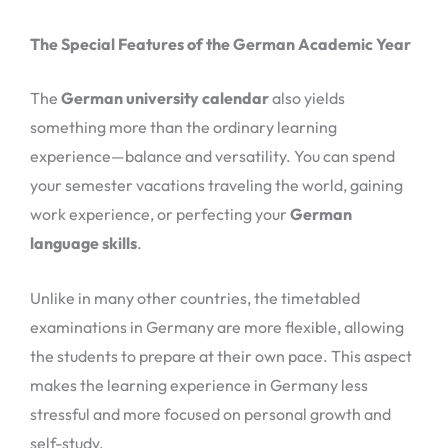
The Special Features of the German Academic Year
The
German university calendar
also yields
something more than the ordinary learning
experience—balance and versatility. You can spend
your semester vacations traveling the world, gaining
work experience, or perfecting your
German
language skills
.
Unlike in many other countries, the timetabled
examinations in Germany are more flexible, allowing
the students to prepare at their own pace. This aspect
makes the learning experience in Germany less
stressful and more focused on personal growth and
self-study.