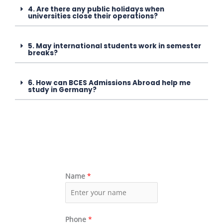
4. Are there any public holidays when
universities close their operations?
5. May international students work in semester
breaks?
6. How can BCES Admissions Abroad help me
study in Germany?
Name
*
Phone
*