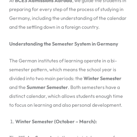
At
BCES Admissions Abroad
, we guide the students in
preparing for every step of the process of studying in
Germany, including the understanding of the calendar
and the settling down in a foreign country.
Understanding the Semester System in Germany
The German institutes of learning operate in a bi-
semester pattern, which means the school year is
divided into two main periods: the
Winter Semester
and the
Summer Semester
. Both semesters have a
distinct calendar, which allows students enough time
to focus on learning and also personal development.
Winter Semester (October – March):