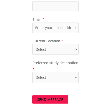
Email
*
Current Location
*
Preferred study destination
*
SEND MESSAGE