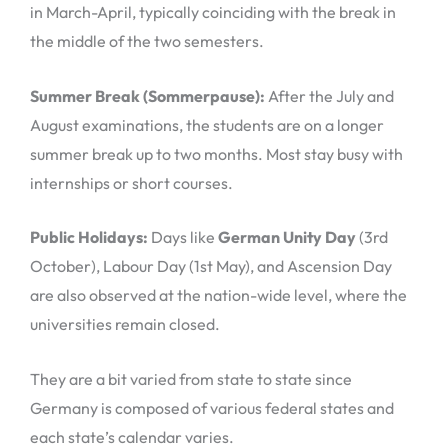
in March-April, typically coinciding with the break in
the middle of the two semesters.
Summer Break (Sommerpause):
After the July and
August examinations, the students are on a longer
summer break up to two months. Most stay busy with
internships or short courses.
Public Holidays:
Days like
German Unity Day
(3rd
October), Labour Day (1st May), and Ascension Day
are also observed at the nation-wide level, where the
universities remain closed.
They are a bit varied from state to state since
Germany is composed of various federal states and
each state’s calendar varies.