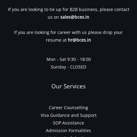
If you are looking to tie up for B2B business, please contact
us on
sales@bces.in
If you are looking for career with us please drop your
resume at
hr@bces.in
Mon - Sat 9:30 - 18:00
Sunday - CLOSED
Our Services
Career Counselling
Visa Guidance and Support
SOP Assistance
Admission Formalities