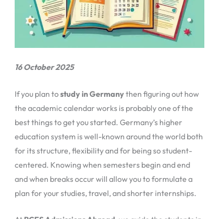
16 October 2025
If you plan to
study in Germany
then figuring out how
the academic calendar works is probably one of the
best things to get you started. Germany’s higher
education system is well-known around the world both
for its structure, flexibility and for being so student-
centered. Knowing when semesters begin and end
and when breaks occur will allow you to formulate a
plan for your studies, travel, and shorter internships.