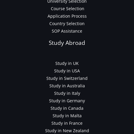
University Selection
Course Selection
Application Process
Country Selection
SOP Assistance
Study Abroad
Study in UK
Study in USA
Study in Switzerland
Study in Australia
Study in Italy
Study in Germany
Study in Canada
Study in Malta
Study in France
Study in New Zealand