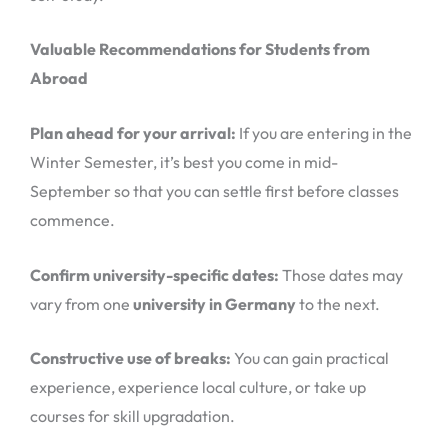
Valuable Recommendations for Students from
Abroad
Plan ahead for your arrival:
If you are entering in the
Winter Semester, it’s best you come in mid-
September so that you can settle first before classes
commence.
Confirm university-specific dates:
Those dates may
vary from one
university in Germany
to the next.
Constructive use of breaks:
You can gain practical
experience, experience local culture, or take up
courses for skill upgradation.