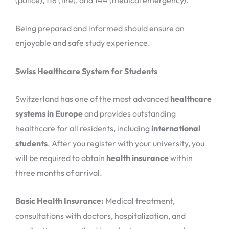
(police), 118 (fire), and 144 (medical emergency).
Being prepared and informed should ensure an
enjoyable and safe study experience.
Swiss Healthcare System for Students
Switzerland has one of the most advanced
healthcare
systems in Europe
and provides outstanding
healthcare for all residents, including
international
students
. After you register with your university, you
will be required to obtain
health insurance
within
three months of arrival.
Basic Health Insurance:
Medical treatment,
consultations with doctors, hospitalization, and