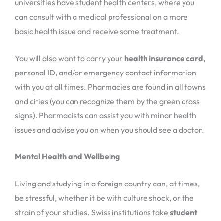
universities have student health centers, where you
can consult with a medical professional on a more
basic health issue and receive some treatment.
You will also want to carry your
health insurance card
,
personal ID, and/or emergency contact information
with you at all times. Pharmacies are found in all towns
and cities (you can recognize them by the green cross
signs). Pharmacists can assist you with minor health
issues and advise you on when you should see a doctor.
Mental Health and Wellbeing
Living and studying in a foreign country can, at times,
be stressful, whether it be with culture shock, or the
strain of your studies. Swiss institutions take
student