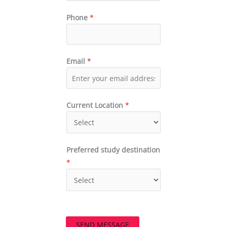
Phone
*
Email
*
Current Location
*
Preferred study destination
*
SEND MESSAGE