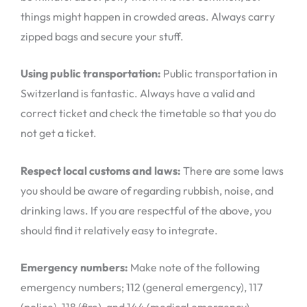
things might happen in crowded areas. Always carry
zipped bags and secure your stuff.
Using public transportation:
Public transportation in
Switzerland is fantastic. Always have a valid and
correct ticket and check the timetable so that you do
not get a ticket.
Respect local customs and laws:
There are some laws
you should be aware of regarding rubbish, noise, and
drinking laws. If you are respectful of the above, you
should find it relatively easy to integrate.
Emergency numbers:
Make note of the following
emergency numbers; 112 (general emergency), 117