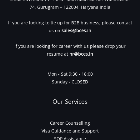
74, Gurugram – 122004, Haryana India
If you are looking to tie up for B2B business, please contact
us on
sales@bces.in
If you are looking for career with us please drop your
resume at
hr@bces.in
Mon - Sat 9:30 - 18:00
Sunday - CLOSED
Our Services
Career Counselling
Visa Guidance and Support
SOP Assistance