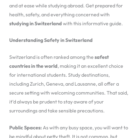
and at ease while studying abroad. Get prepared for
health, safety, and everything concerned with
studying in Switzerland
with this informative guide.
Understanding Safety in Switzerland
Switzerland is often ranked among the
safest
countries in the world
, making it an excellent choice
for international students. Study destinations,
including Zurich, Geneva, and Lausanne, all offer a
secure setting with welcoming communities. That said,
it’d always be prudent to stay aware of your
surroundings and take sensible precautions.
Public Spaces:
As with any busy space, you will want to
be mindful about petty theft. It is not common, but