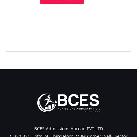
←
Previous Post
Next Post
→
BCES Admissions Abroad PVT LTD
C 330-331, Lofts 74, Third Floor, M3M Corner Walk, Sector