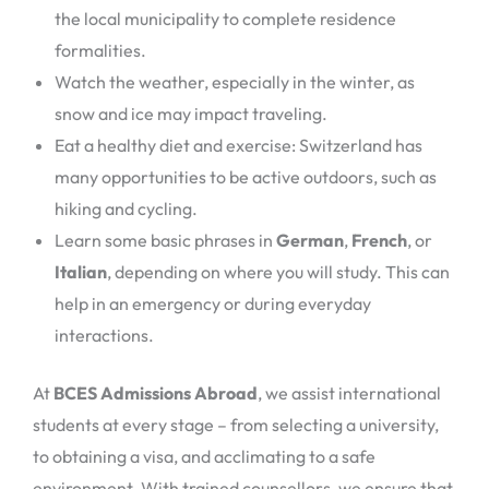
the local municipality to complete residence
formalities.
Watch the weather, especially in the winter, as
snow and ice may impact traveling.
Eat a healthy diet and exercise: Switzerland has
many opportunities to be active outdoors, such as
hiking and cycling.
Learn some basic phrases in
German
,
French
, or
Italian
, depending on where you will study. This can
help in an emergency or during everyday
interactions.
At
BCES Admissions Abroad
, we assist international
students at every stage – from selecting a university,
to obtaining a visa, and acclimating to a safe
environment. With trained counsellors, we ensure that