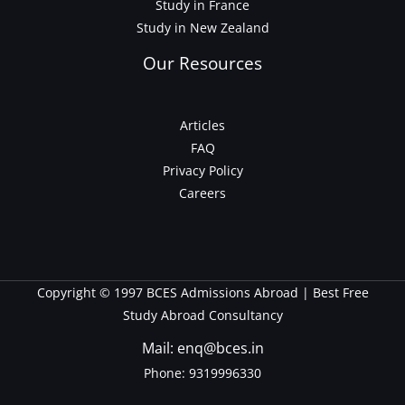
Study in France
Study in New Zealand
Our Resources
Articles
FAQ
Privacy Policy
Careers
Copyright © 1997 BCES Admissions Abroad | Best Free
Study Abroad Consultancy
Mail: enq@bces.in
Phone:
9319996330