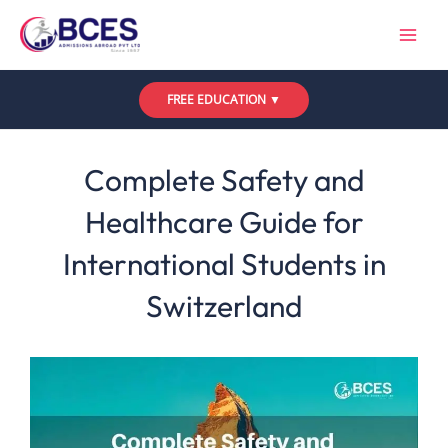
Skip
to
content
FREE EDUCATION ▼
Leave a Comment
/
Uncategorized
/ By
Bces
Complete Safety and
Healthcare Guide for
International Students in
Switzerland