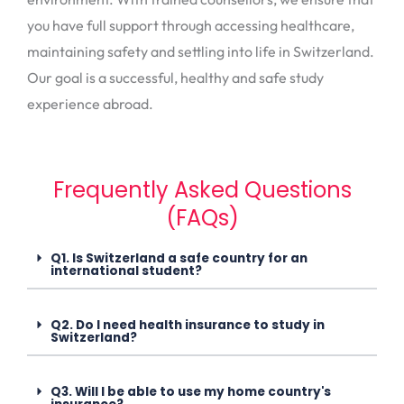
you have full support through accessing healthcare,
maintaining safety and settling into life in Switzerland.
Our goal is a successful, healthy and safe study
experience abroad.
Frequently Asked Questions
(FAQs)
Q1. Is Switzerland a safe country for an
international student?
Q2. Do I need health insurance to study in
Switzerland?
Q3. Will I be able to use my home country's