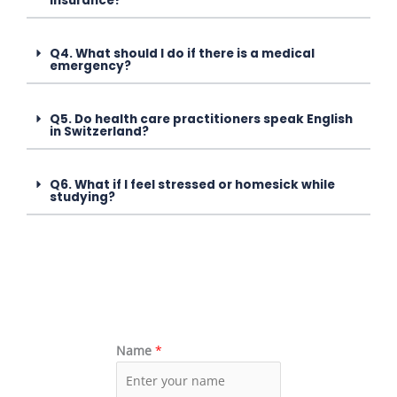
insurance?
Q4. What should I do if there is a medical
emergency?
Q5. Do health care practitioners speak English
in Switzerland?
Q6. What if I feel stressed or homesick while
studying?
Name
*