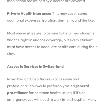
medication prescribed by a doctor are covered.
Private Health Insurance:
This may cover some
additional expenses, isolation, dentistry, and the like.
Most universities are to be sure to help their students
find the right insurance coverage, but every student
must have access to adequate health care during their
stay.
Access to Services in Switzerland
In Switzerland, healthcare is accessible and
professional. You would preferably visit a
general
practitioner
for common health issues; if it’s an
emergency, you will need to walk into a hospital. Many