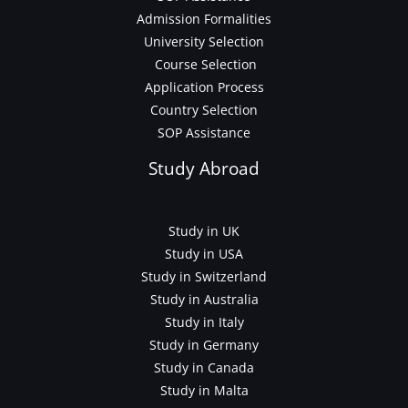
Admission Formalities
University Selection
Course Selection
Application Process
Country Selection
SOP Assistance
Study Abroad
Study in UK
Study in USA
Study in Switzerland
Study in Australia
Study in Italy
Study in Germany
Study in Canada
Study in Malta