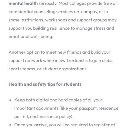
mental health
seriously. Most colleges provide free or
confidential counseling services on-campus, or in
some institutions, workshops and support groups may
support you building resilience to manage stress and
emotional well-being.
Another option to meet new friends and build your
support network while in Switzerland is to join clubs,
sports teams, or student organizations.
Health and safety tips for students
Keep both digital and hard copies of all your
important documents (like your passport, residence
permit, and insurance policy).
Once you arrive, you will be required to register at