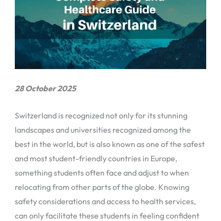
28 October 2025
Switzerland is recognized not only for its stunning
landscapes and universities recognized among the
best in the world, but is also known as one of the safest
and most student-friendly countries in Europe,
something students often face and adjust to when
relocating from other parts of the globe. Knowing
safety considerations and access to health services,
can only facilitate these students in feeling confident