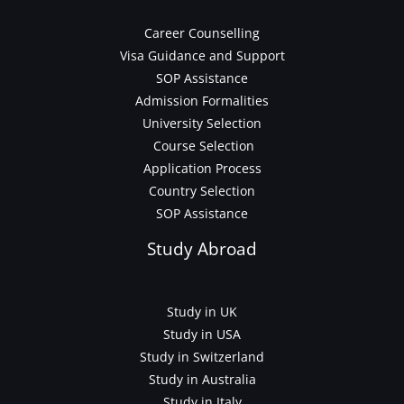
Career Counselling
Visa Guidance and Support
SOP Assistance
Admission Formalities
University Selection
Course Selection
Application Process
Country Selection
SOP Assistance
Study Abroad
Study in UK
Study in USA
Study in Switzerland
Study in Australia
Study in Italy