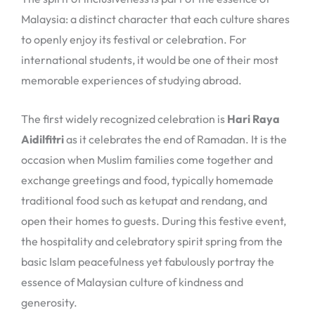
Malaysia: a distinct character that each culture shares
to openly enjoy its festival or celebration. For
international students, it would be one of their most
memorable experiences of studying abroad.
The first widely recognized celebration is
Hari Raya
Aidilfitri
as it celebrates the end of Ramadan. It is the
occasion when Muslim families come together and
exchange greetings and food, typically homemade
traditional food such as ketupat and rendang, and
open their homes to guests. During this festive event,
the hospitality and celebratory spirit spring from the
basic Islam peacefulness yet fabulously portray the
essence of Malaysian culture of kindness and
generosity.