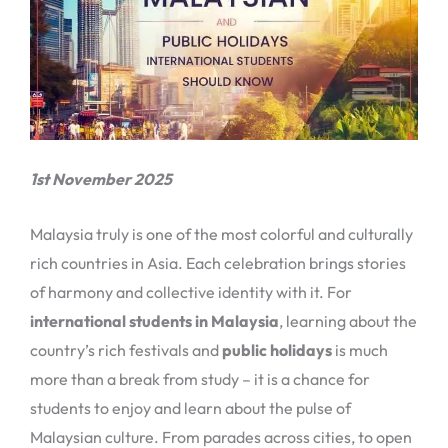
1st November 2025
Malaysia truly is one of the most colorful and culturally
rich countries in Asia. Each celebration brings stories
of harmony and collective identity with it. For
international students in Malaysia
, learning about the
country’s rich festivals and
public holidays
is much
more than a break from study – it is a chance for
students to enjoy and learn about the pulse of
Malaysian culture. From parades across cities, to open