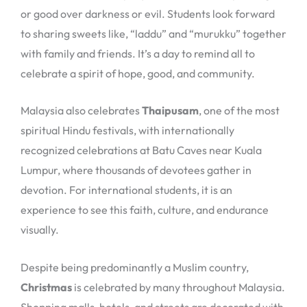
or good over darkness or evil. Students look forward
to sharing sweets like, “laddu” and “murukku” together
with family and friends. It’s a day to remind all to
celebrate a spirit of hope, good, and community.
Malaysia also celebrates
Thaipusam
, one of the most
spiritual Hindu festivals, with internationally
recognized celebrations at Batu Caves near Kuala
Lumpur, where thousands of devotees gather in
devotion. For international students, it is an
experience to see this faith, culture, and endurance
visually.
Despite being predominantly a Muslim country,
Christmas
is celebrated by many throughout Malaysia.