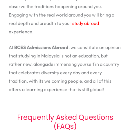
observe the traditions happening around you.
Engaging with the real world around you will bring a
real depth and breadth to your
study abroad
experience.
At
BCES Admissions Abroad
, we constitute an opinion
that studying in Malaysia is not an education, but
rather new, alongside immersing yourself in a country
that celebrates diversity every day and every
tradition, with its welcoming people, and all of this
offers a learning experience that is still global!
Frequently Asked Questions
(FAQs)