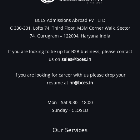
BCES Admissions Abroad PVT LTD
C 330-331, Lofts 74, Third Floor, M3M Corner Walk, Sector
74, Gurugram – 122004, Haryana India
If you are looking to tie up for B2B business, please contact
us on
sales@bces.in
If you are looking for career with us please drop your
resume at
hr@bces.in
Mon - Sat 9:30 - 18:00
Sunday - CLOSED
Our Services