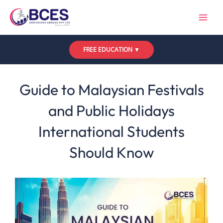
Skip
to
content
FREE EDUCATION ▼
Leave a Comment
/
Uncategorized
/ By
Bces
Guide to Malaysian Festivals
and Public Holidays
International Students
Should Know