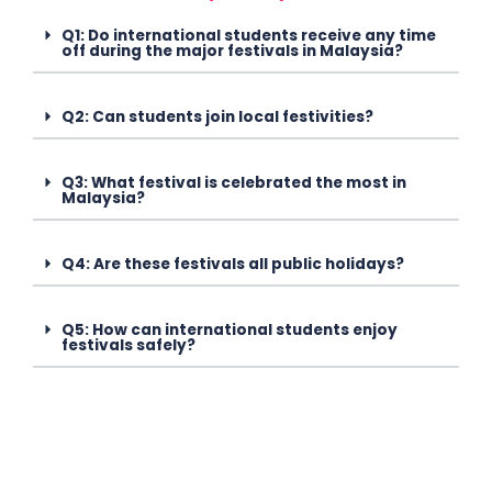
Q1: Do international students receive any time
off during the major festivals in Malaysia?
Q2: Can students join local festivities?
Q3: What festival is celebrated the most in
Malaysia?
Q4: Are these festivals all public holidays?
Q5: How can international students enjoy
festivals safely?