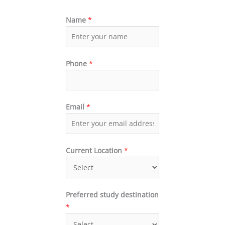
Name
*
Phone
*
Email
*
Current Location
*
Preferred study destination
*