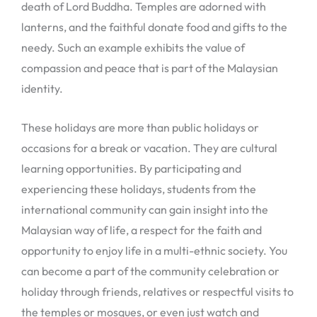
death of Lord Buddha. Temples are adorned with
lanterns, and the faithful donate food and gifts to the
needy. Such an example exhibits the value of
compassion and peace that is part of the Malaysian
identity.
These holidays are more than public holidays or
occasions for a break or vacation. They are cultural
learning opportunities. By participating and
experiencing these holidays, students from the
international community can gain insight into the
Malaysian way of life, a respect for the faith and
opportunity to enjoy life in a multi-ethnic society. You
can become a part of the community celebration or
holiday through friends, relatives or respectful visits to
the temples or mosques, or even just watch and