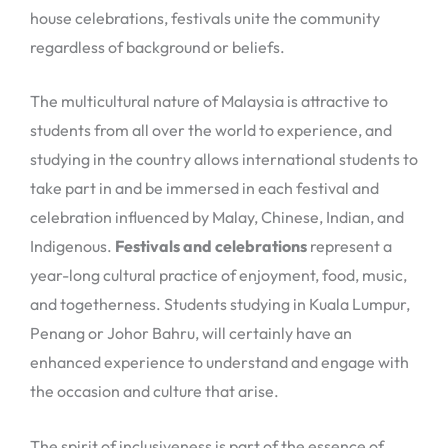
house celebrations, festivals unite the community
regardless of background or beliefs.
The multicultural nature of Malaysia is attractive to
students from all over the world to experience, and
studying in the country allows international students to
take part in and be immersed in each festival and
celebration influenced by Malay, Chinese, Indian, and
Indigenous.
Festivals and celebrations
represent a
year-long cultural practice of enjoyment, food, music,
and togetherness. Students studying in Kuala Lumpur,
Penang or Johor Bahru, will certainly have an
enhanced experience to understand and engage with
the occasion and culture that arise.
The spirit of inclusiveness is part of the essence of