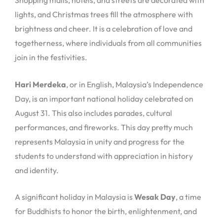
Shopping malls, hotels, and streets are decorated with
lights, and Christmas trees fill the atmosphere with
brightness and cheer. It is a celebration of love and
togetherness, where individuals from all communities
join in the festivities.
Hari Merdeka
, or in English, Malaysia’s Independence
Day, is an important national holiday celebrated on
August 31. This also includes parades, cultural
performances, and fireworks. This day pretty much
represents Malaysia in unity and progress for the
students to understand with appreciation in history
and identity.
A significant holiday in Malaysia is
Wesak Day
, a time
for Buddhists to honor the birth, enlightenment, and