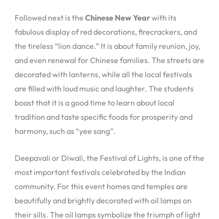
Followed next is the
Chinese New Year
with its
fabulous display of red decorations, firecrackers, and
the tireless “lion dance.” It is about family reunion, joy,
and even renewal for Chinese families. The streets are
decorated with lanterns, while all the local festivals
are filled with loud music and laughter. The students
boast that it is a good time to learn about local
tradition and taste specific foods for prosperity and
harmony, such as “yee sang”.
Deepavali or Diwali, the Festival of Lights, is one of the
most important festivals celebrated by the Indian
community. For this event homes and temples are
beautifully and brightly decorated with oil lamps on
their sills. The oil lamps symbolize the triumph of light