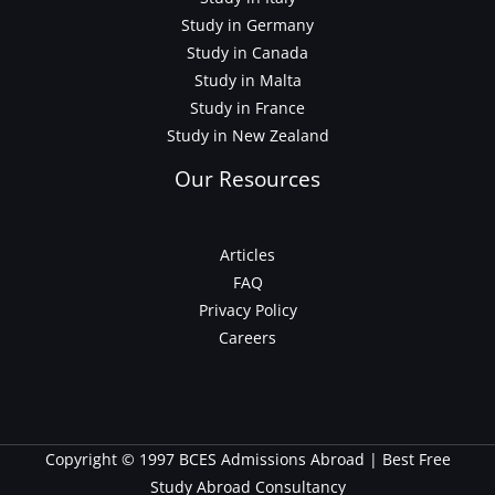
Study in Germany
Study in Canada
Study in Malta
Study in France
Study in New Zealand
Our Resources
Articles
FAQ
Privacy Policy
Careers
Copyright © 1997 BCES Admissions Abroad | Best Free
Study Abroad Consultancy