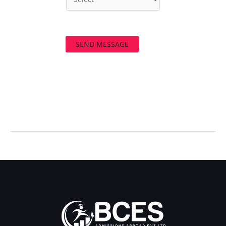
SEND MESSAGE
←
Previous Post
Next Post
→