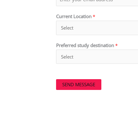
Current Location
*
Preferred study destination
*
SEND MESSAGE