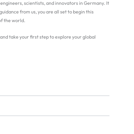
engineers, scientists, and innovators in Germany. It
guidance from us, you are all set to begin this
f the world.
 and take your first step to explore your global