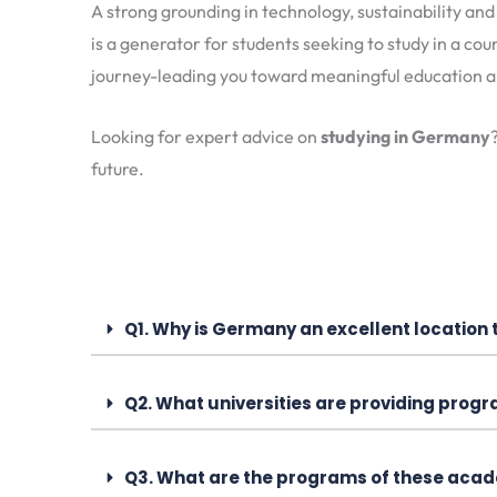
A strong grounding in technology, sustainability an
is a generator for students seeking to study in a cou
journey-leading you toward meaningful education an
Looking for expert advice on
studying in Germany
future.
Q1. Why is Germany an excellent location 
Q2. What universities are providing progr
Q3. What are the programs of these acade