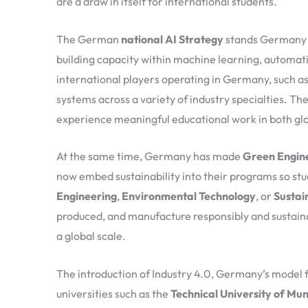
are a draw in itself for international students.
The German
national AI Strategy
stands Germany as
building capacity within machine learning, automati
international players operating in Germany, such a
systems across a variety of industry specialties. T
experience meaningful educational work in both glo
At the same time, Germany has made
Green Engin
now embed sustainability into their programs so stud
Engineering
,
Environmental Technology
, or
Sustai
produced, and manufacture responsibly and sustainabl
a global scale.
The introduction of Industry 4.0, Germany’s model 
universities such as the
Technical University of Mu