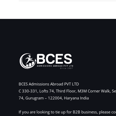
←
Previous Post
BCES Admissions Abroad PVT LTD
C 330-331, Lofts 74, Third Floor, M3M Corner Walk, Se
74, Gurugram – 122004, Haryana India
If you are looking to tie up for B2B business, please co