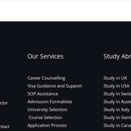
Our Services
Study Ab
Career Counselling
Study in UK
Visa Guidance and Support
Study in USA
SOP Assistance
Study in Swit
Admission Formalities
Study in Austr
ctor
University Selection
Study in Italy
Course Selection
Study in Ger
Application Process
Study in Can
ntact