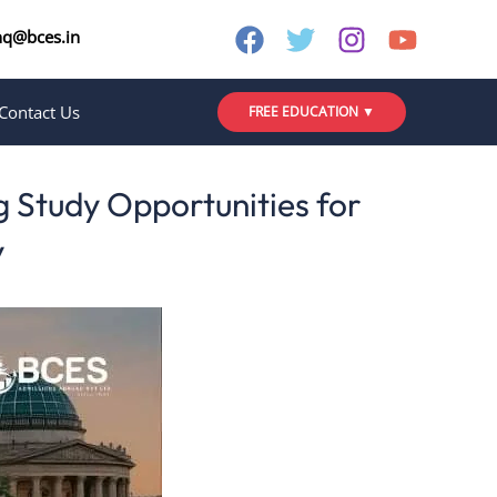
nq@bces.in
Contact Us
FREE EDUCATION ▼
 Study Opportunities for
y