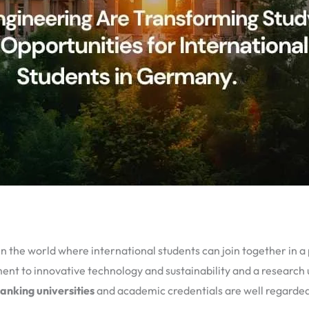
 the world where international students can join together in a
nt to innovative technology and sustainability and a research u
anking universities
and academic credentials are well regarded 