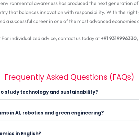
d environmental awareness has produced the next generation of 
ntry that balances innovation with responsibility. With the right 
d a successful career in one of the most advanced economies o
? For individualized advice, contact us today at
+91 9319996330
,
Frequently Asked Questions (FAQs)
to study technology and sustainability?
ams in AI, robotics and green engineering?
mics in English?