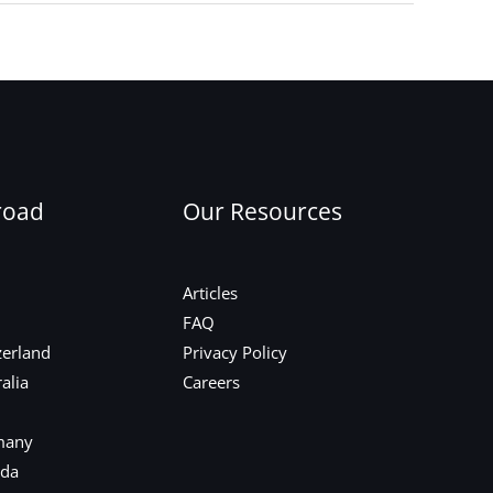
Next Post
→
road
Our Resources
Articles
FAQ
zerland
Privacy Policy
alia
Careers
many
ada