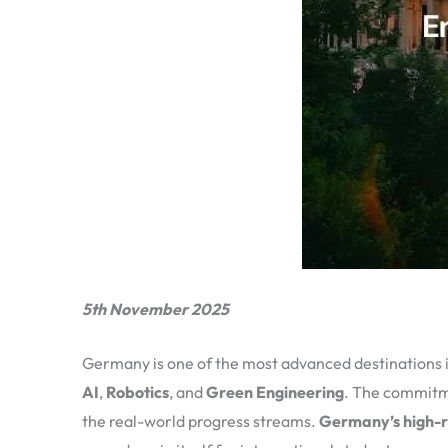
5th November 2025
Germany is one of the most advanced destinations in
AI
,
Robotics
, and
Green Engineering
. The commitme
the real-world progress streams.
Germany’s high-r