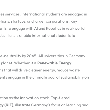
ies services. International students are engaged in
ions, startups, and larger corporations. Key
ents to engage with AI and Robotics in real-world
ustrialists enable international students to
ate-neutrality by 2045. All universities in Germany
 planet. Whether it is
Renewable Energy
ons that will drive cleaner energy, reduce waste
ents engage in the ultimate goal of sustainability on
tion as the innovation stock. Top-tiered
gy (KIT)
, illustrate Germany’s focus on learning and