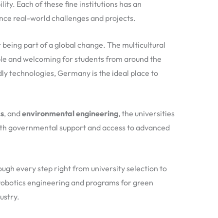
ity. Each of these fine institutions has an
nce real-world challenges and projects.
 being part of a global change. The multicultural
ible and welcoming for students from around the
ly technologies, Germany is the ideal place to
cs
, and
environmental engineering
, the universities
 with governmental support and access to advanced
gh every step right from university selection to
l robotics engineering and programs for green
ustry.