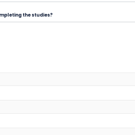
mpleting the studies?