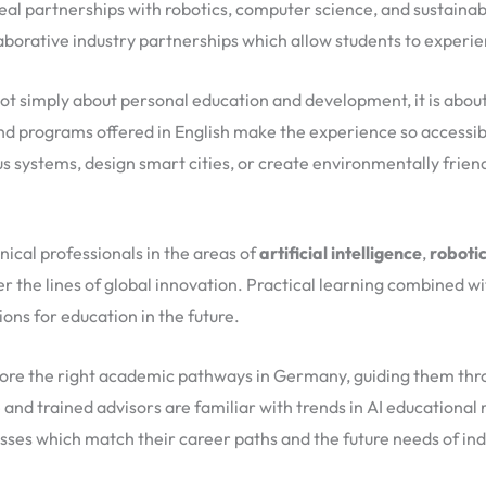
eal partnerships with robotics, computer science, and sustainabil
aborative industry partnerships which allow students to experie
ot simply about personal education and development, it is about
 and programs offered in English make the experience so access
 systems, design smart cities, or create environmentally friend
ical professionals in the areas of
artificial intelligence
,
roboti
ter the lines of global innovation. Practical learning combined
ns for education in the future.
lore the right academic pathways in Germany, guiding them throu
and trained advisors are familiar with trends in AI educationa
asses which match their career paths and the future needs of ind