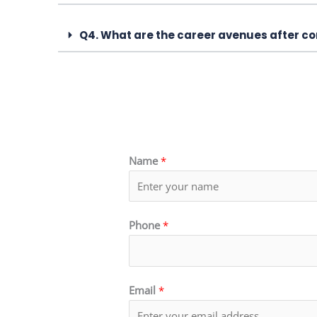
Q4. What are the career avenues after co
Name
*
Phone
*
Email
*