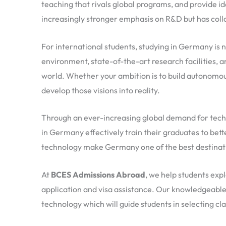
teaching that rivals global programs, and provide id
increasingly stronger emphasis on R&D but has coll
For international students, studying in Germany is n
environment, state-of-the-art research facilities,
world. Whether your ambition is to build autonomous
develop those visions into reality.
Through an ever-increasing global demand for techn
in Germany effectively train their graduates to bet
technology make Germany one of the best destinatio
At
BCES Admissions Abroad
, we help students exp
application and visa assistance. Our knowledgeable 
technology which will guide students in selecting cl