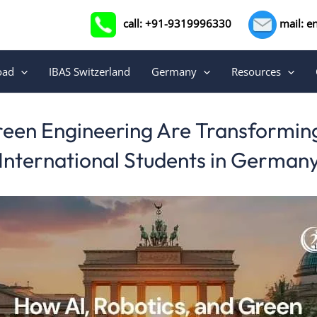
call: +91-9319996330
mail: e
oad
IBAS Switzerland
Germany
Resources
reen Engineering Are Transforming
International Students in German