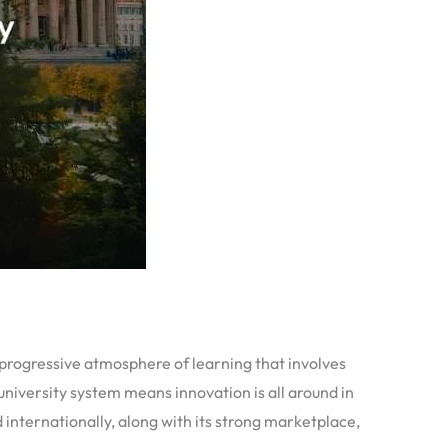
 progressive atmosphere of learning that involves
niversity system means innovation is all around in
internationally, along with its strong marketplace,