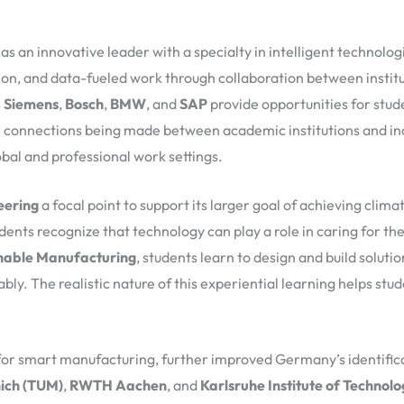
 an innovative leader with a specialty in intelligent technolog
on, and data-fueled work through collaboration between institut
s
Siemens
,
Bosch
,
BMW
, and
SAP
provide opportunities for stud
he connections being made between academic institutions and ind
bal and professional work settings.
eering
a focal point to support its larger goal of achieving clim
ents recognize that technology can play a role in caring for the
nable Manufacturing
, students learn to design and build soluti
y. The realistic nature of this experiential learning helps stud
for smart manufacturing, further improved Germany’s identifica
nich (TUM)
,
RWTH Aachen
, and
Karlsruhe Institute of Technolo