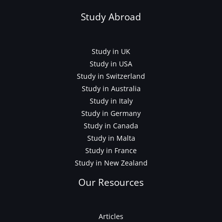
Study Abroad
Study in UK
Study in USA
Study in Switzerland
Study in Australia
Study in Italy
Study in Germany
Study in Canada
Study in Malta
Study in France
Study in New Zealand
Our Resources
Articles