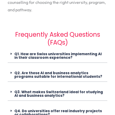
counselling for choosing the right university, program,
and pathway.
Frequently Asked Questions
(FAQs)
Q1. How are Swiss universities implementing AI
in their classroom experience?
Q2. Are these AI and business analytics
programs suitable for international students?
Q3. What makes Switzerland ideal for studying
AI and business analytics?
Q4. Do universities offer real industry projects
or collaborations?