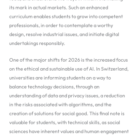
its mark in actual markets. Such an enhanced
curriculum enables students to grow into competent
professionals, in order to contemplate a worthy
design, resolve industrial issues, and initiate digital
undertakings responsibly.
One of the major shifts for 2026 is the increased focus
on the ethical and sustainable use of AI. In Switzerland,
universities are informing students on a way to
balance technology decisions, through an
understanding of data and privacy issues, a reduction
in the risks associated with algorithms, and the
creation of solutions for social good. This final note is
valuable for students, with technical skills, as social
sciences have inherent values and human engagement