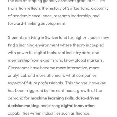
the aim of shaping globally confident graduates. The
transition reflects the history of Switzerland: a country
of academic excellence, research leadership, and
forward-thinking development.
Students arriving in Switzerland for higher studies now
find a learning environment where theory is coupled
with powerful digital tools, real industry data, and
mentorship from experts who know global markets.
Classrooms have become more interactive, more
analytical, and more attuned to what companies
expect of future professionals. This change, however,
has been triggered by the continuous growth of the
demand for
machine learning skills
,
data-driven
decision making
, and strong
digital innovation
capabilities within industries such as finance,