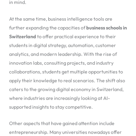
in mind.
At the same time, business intelligence tools are
further expanding the capacities of
business schools in
Switzerland
to offer practical experience to their
students in digital strategy, automation, customer
analytics, and modern leadership. With the rise of
innovation labs, consulting projects, and industry
collaborations, students get multiple opportunities to
apply their knowledge to real scenarios. The shift also
caters to the growing digital economy in Switzerland,
where industries are increasingly looking at AI-
supported insights to stay competitive.
Other aspects that have gained attention include
entrepreneurship. Many universities nowadays offer