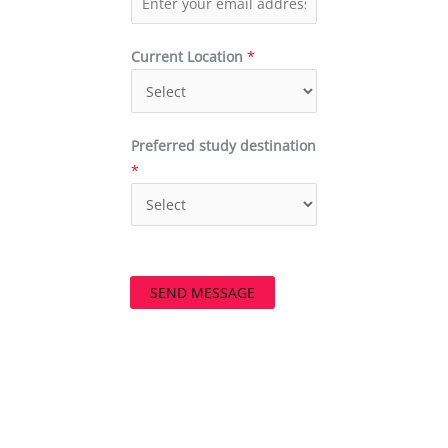
Current Location
*
Preferred study destination
*
SEND MESSAGE