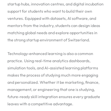
startup hubs, innovation centres, and digital incubation
support for students who want to build their own
ventures. Equipped with datasets, AI software, and
mentors from the industry, students can design ideas
matching global needs and explore opportunities in
the strong startup environment of Switzerland.
Technology-enhanced learning is also a common
practice. Using real-time analytics dashboards,
simulation tools, and AI-assisted learning platforms
makes the process of studying much more engaging
and personalized. Whether it be marketing, finance,
management, or engineering that one is studying,
future-ready skill integration ensures every graduate
leaves with a competitive advantage.