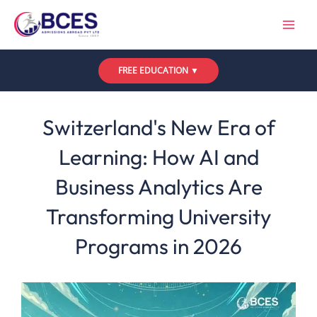
Skip
to
content
FREE EDUCATION ▼
Leave a Comment
/
Uncategorized
/ By
Bces
Switzerland's New Era of
Learning: How AI and
Business Analytics Are
Transforming University
Programs in 2026