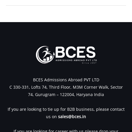
←
Previous Post
Next Post
→
BCES Admissions Abroad PVT LTD
C 330-331, Lofts 74, Third Floor, M3M Corner Walk, Sector
74, Gurugram – 122004, Haryana India
If you are looking to tie up for B2B business, please contact
us on
sales@bces.in
If you are looking for career with us please drop your