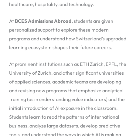
healthcare, hospitality, and technology.
At
BCES Admissions Abroad
, students are given
personalized support to explore these modern
programs and understand how Switzerland’s upgraded
learning ecosystem shapes their future careers.
At prominent institutions such as ETH Zurich, EPFL, the
University of Zurich, and other significant universities
of applied sciences, academic teams are developing
and revising new programs that emphasize analytical
training (as in understanding value indicators) and the
initial introduction of AI exposure in the classroom.
Students learn to read the patterns of international
business, analyze large datasets, develop predictive
tools, and understand the ways in which AI is making