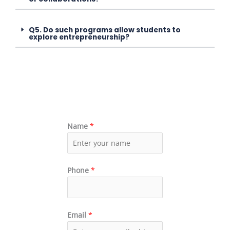
Q5. Do such programs allow students to
explore entrepreneurship?
Name
*
Phone
*
Email
*