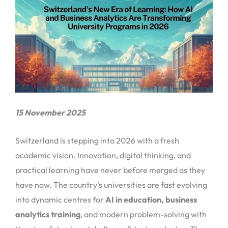
15 November 2025
Switzerland is stepping into 2026 with a fresh
academic vision. Innovation, digital thinking, and
practical learning have never before merged as they
have now. The country’s universities are fast evolving
into dynamic centres for
AI in education, business
analytics training
, and modern problem-solving with