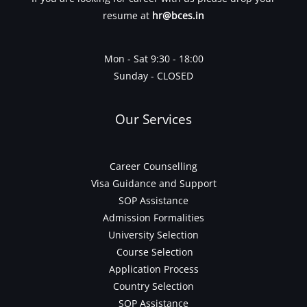
resume at
hr@bces.in
Mon - Sat 9:30 - 18:00
Sunday - CLOSED
Our Services
Career Counselling
Visa Guidance and Support
SOP Assistance
Admission Formalities
University Selection
Course Selection
Application Process
Country Selection
SOP Assistance