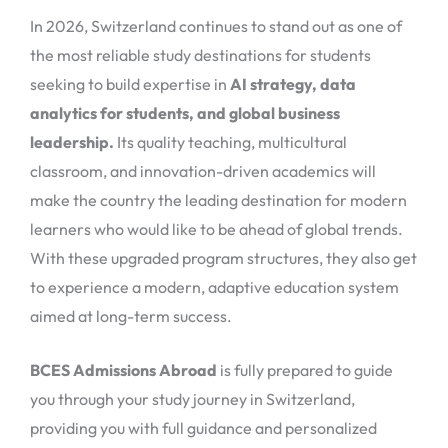
In 2026, Switzerland continues to stand out as one of
the most reliable study destinations for students
seeking to build expertise in
AI strategy, data
analytics for students, and global business
leadership.
Its quality teaching, multicultural
classroom, and innovation-driven academics will
make the country the leading destination for modern
learners who would like to be ahead of global trends.
With these upgraded program structures, they also get
to experience a modern, adaptive education system
aimed at long-term success.
BCES Admissions Abroad
is fully prepared to guide
you through your study journey in Switzerland,
providing you with full guidance and personalized