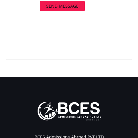
SEND MESSAGE
←
Previous Post
Next Post
→
BCES Admissions Abroad PVT LTD