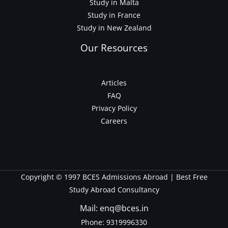
Study in Malta
Study in France
Study in New Zealand
Our Resources
Articles
FAQ
Privacy Policy
Careers
Copyright © 1997 BCES Admissions Abroad | Best Free
Study Abroad Consultancy
Mail: enq@bces.in
Phone:
9319996330