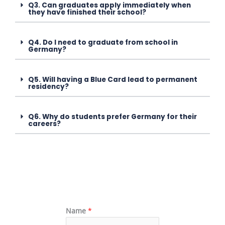
Q3. Can graduates apply immediately when
they have finished their school?
Q4. Do I need to graduate from school in
Germany?
Q5. Will having a Blue Card lead to permanent
residency?
Q6. Why do students prefer Germany for their
careers?
Name
*