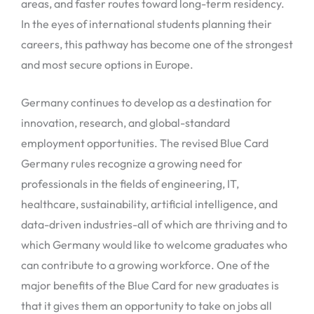
areas, and faster routes toward long-term residency.
In the eyes of international students planning their
careers, this pathway has become one of the strongest
and most secure options in Europe.
Germany continues to develop as a destination for
innovation, research, and global-standard
employment opportunities. The revised Blue Card
Germany rules recognize a growing need for
professionals in the fields of engineering, IT,
healthcare, sustainability, artificial intelligence, and
data-driven industries-all of which are thriving and to
which Germany would like to welcome graduates who
can contribute to a growing workforce. One of the
major benefits of the Blue Card for new graduates is
that it gives them an opportunity to take on jobs all