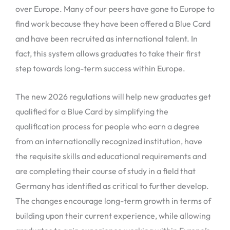
over Europe. Many of our peers have gone to Europe to
find work because they have been offered a Blue Card
and have been recruited as international talent. In
fact, this system allows graduates to take their first
step towards long-term success within Europe.
The new 2026 regulations will help new graduates get
qualified for a Blue Card by simplifying the
qualification process for people who earn a degree
from an internationally recognized institution, have
the requisite skills and educational requirements and
are completing their course of study in a field that
Germany has identified as critical to further develop.
The changes encourage long-term growth in terms of
building upon their current experience, while allowing