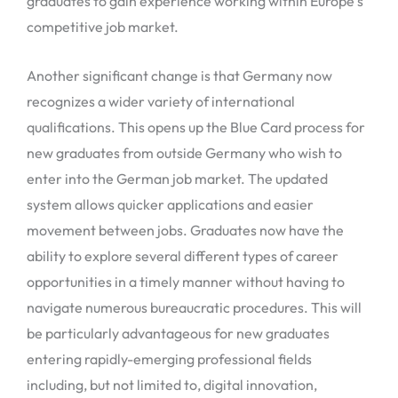
graduates to gain experience working within Europe’s
competitive job market.
Another significant change is that Germany now
recognizes a wider variety of international
qualifications. This opens up the Blue Card process for
new graduates from outside Germany who wish to
enter into the German job market. The updated
system allows quicker applications and easier
movement between jobs. Graduates now have the
ability to explore several different types of career
opportunities in a timely manner without having to
navigate numerous bureaucratic procedures. This will
be particularly advantageous for new graduates
entering rapidly-emerging professional fields
including, but not limited to, digital innovation,