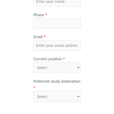
Phone
*
Email
*
Current Location
*
Preferred study destination
*