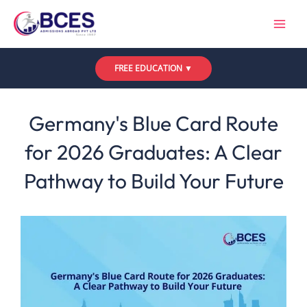
Skip
to
content
FREE EDUCATION ▼
Leave a Comment
/
Uncategorized
/ By
Bces
Germany's Blue Card Route
for 2026 Graduates: A Clear
Pathway to Build Your Future