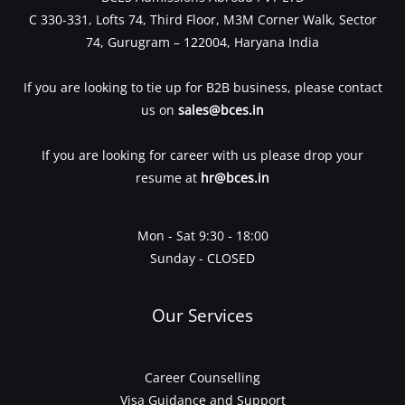
C 330-331, Lofts 74, Third Floor, M3M Corner Walk, Sector
74, Gurugram – 122004, Haryana India
If you are looking to tie up for B2B business, please contact
us on
sales@bces.in
If you are looking for career with us please drop your
resume at
hr@bces.in
Mon - Sat 9:30 - 18:00
Sunday - CLOSED
Our Services
Career Counselling
Visa Guidance and Support