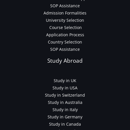
SOP Assistance
Admission Formalities
University Selection
Course Selection
Application Process
Country Selection
SOP Assistance
Study Abroad
Study in UK
Study in USA
Study in Switzerland
Study in Australia
Study in Italy
Study in Germany
Study in Canada