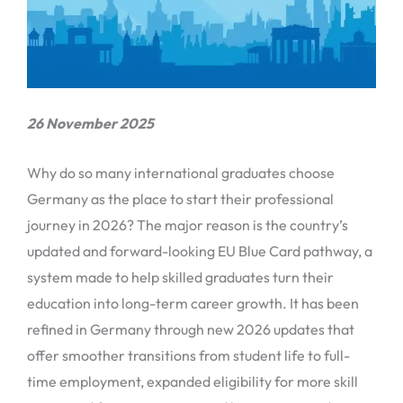
26 November 2025
Why do so many international graduates choose
Germany as the place to start their professional
journey in 2026? The major reason is the country’s
updated and forward-looking EU Blue Card pathway, a
system made to help skilled graduates turn their
education into long-term career growth. It has been
refined in Germany through new 2026 updates that
offer smoother transitions from student life to full-
time employment, expanded eligibility for more skill