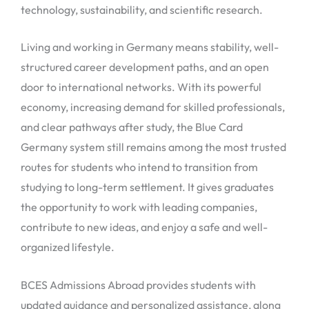
technology, sustainability, and scientific research.
Living and working in Germany means stability, well-
structured career development paths, and an open
door to international networks. With its powerful
economy, increasing demand for skilled professionals,
and clear pathways after study, the Blue Card
Germany system still remains among the most trusted
routes for students who intend to transition from
studying to long-term settlement. It gives graduates
the opportunity to work with leading companies,
contribute to new ideas, and enjoy a safe and well-
organized lifestyle.
BCES Admissions Abroad provides students with
updated guidance and personalized assistance, along