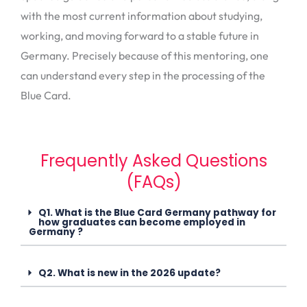
with the most current information about studying,
working, and moving forward to a stable future in
Germany. Precisely because of this mentoring, one
can understand every step in the processing of the
Blue Card.
Frequently Asked Questions
(FAQs)
Q1. What is the Blue Card Germany pathway for
how graduates can become employed in
Germany ?
Q2. What is new in the 2026 update?