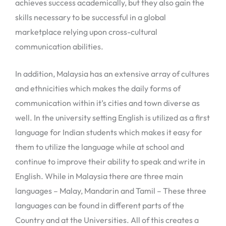
achieves success academically, but they also gain the
skills necessary to be successful in a global
marketplace relying upon cross-cultural
communication abilities.
In addition, Malaysia has an extensive array of cultures
and ethnicities which makes the daily forms of
communication within it’s cities and town diverse as
well. In the university setting English is utilized as a first
language for Indian students which makes it easy for
them to utilize the language while at school and
continue to improve their ability to speak and write in
English. While in Malaysia there are three main
languages – Malay, Mandarin and Tamil – These three
languages can be found in different parts of the
Country and at the Universities. All of this creates a