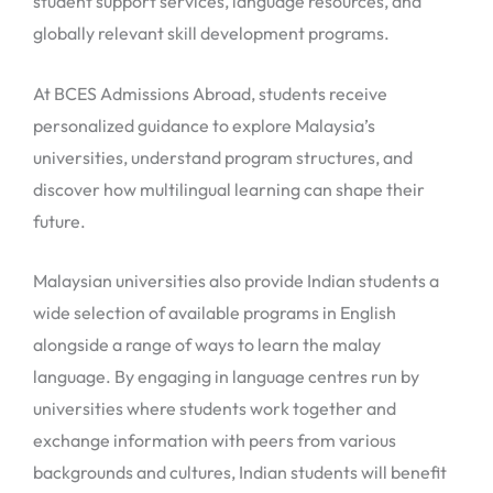
student support services, language resources, and
globally relevant skill development programs.
At BCES Admissions Abroad, students receive
personalized guidance to explore Malaysia’s
universities, understand program structures, and
discover how multilingual learning can shape their
future.
Malaysian universities also provide Indian students a
wide selection of available programs in English
alongside a range of ways to learn the malay
language. By engaging in language centres run by
universities where students work together and
exchange information with peers from various
backgrounds and cultures, Indian students will benefit