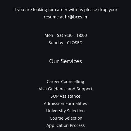
If you are looking for career with us please drop your
resume at
hr@bces.in
Mon - Sat 9:30 - 18:00
Sunday - CLOSED
Our Services
Career Counselling
Visa Guidance and Support
SOP Assistance
Admission Formalities
University Selection
Course Selection
Application Process