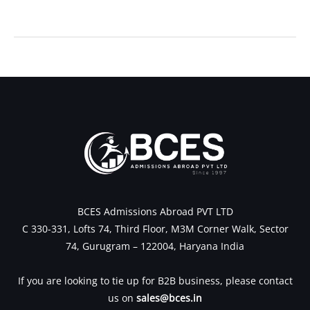
←
Previous Post
Next Post
→
BCES Admissions Abroad PVT LTD
C 330-331, Lofts 74, Third Floor, M3M Corner Walk, Sector
74, Gurugram – 122004, Haryana India
If you are looking to tie up for B2B business, please contact
us on
sales@bces.in