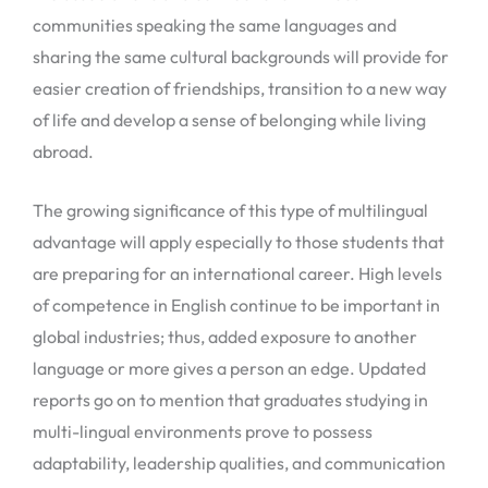
communities speaking the same languages and
sharing the same cultural backgrounds will provide for
easier creation of friendships, transition to a new way
of life and develop a sense of belonging while living
abroad.
The growing significance of this type of multilingual
advantage will apply especially to those students that
are preparing for an international career. High levels
of competence in English continue to be important in
global industries; thus, added exposure to another
language or more gives a person an edge. Updated
reports go on to mention that graduates studying in
multi-lingual environments prove to possess
adaptability, leadership qualities, and communication