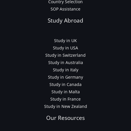
Country Selection
SOP Assistance
Study Abroad
Study in UK
Study in USA
Study in Switzerland
Study in Australia
Study in Italy
Study in Germany
Study in Canada
Study in Malta
Study in France
Study in New Zealand
Our Resources