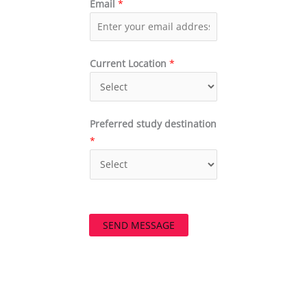
Email
*
Current Location
*
Preferred study destination
*
SEND MESSAGE