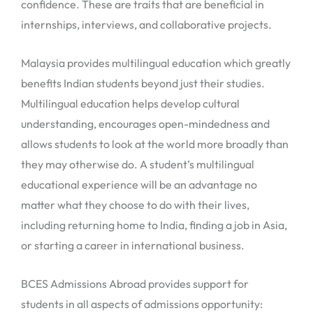
confidence. These are traits that are beneficial in
internships, interviews, and collaborative projects.
Malaysia provides multilingual education which greatly
benefits Indian students beyond just their studies.
Multilingual education helps develop cultural
understanding, encourages open-mindedness and
allows students to look at the world more broadly than
they may otherwise do. A student’s multilingual
educational experience will be an advantage no
matter what they choose to do with their lives,
including returning home to India, finding a job in Asia,
or starting a career in international business.
BCES Admissions Abroad provides support for
students in all aspects of admissions opportunity: