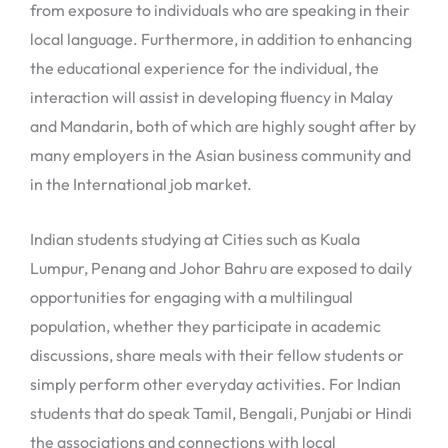
from exposure to individuals who are speaking in their
local language. Furthermore, in addition to enhancing
the educational experience for the individual, the
interaction will assist in developing fluency in Malay
and Mandarin, both of which are highly sought after by
many employers in the Asian business community and
in the International job market.
Indian students studying at Cities such as Kuala
Lumpur, Penang and Johor Bahru are exposed to daily
opportunities for engaging with a multilingual
population, whether they participate in academic
discussions, share meals with their fellow students or
simply perform other everyday activities. For Indian
students that do speak Tamil, Bengali, Punjabi or Hindi
the associations and connections with local