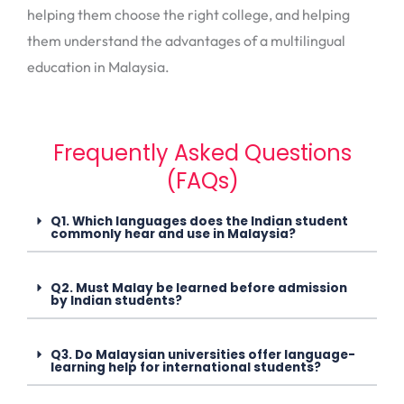
helping them choose the right college, and helping
them understand the advantages of a multilingual
education in Malaysia.
Frequently Asked Questions
(FAQs)
Q1. Which languages does the Indian student
commonly hear and use in Malaysia?
Q2. Must Malay be learned before admission
by Indian students?
Q3. Do Malaysian universities offer language-
learning help for international students?