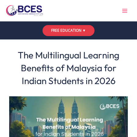
Skip
to
content
FREE EDUCATION ▼
Leave a Comment
/
Uncategorized
/ By
Bces
The Multilingual Learning
Benefits of Malaysia for
Indian Students in 2026