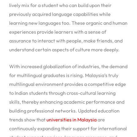
lively mix for a student who can build upon their
previously acquired language capabilities while
learning new languages too. These organic and human
experiences provide learners with a sense of
assurance to interact with people, make friends, and
understand certain aspects of culture more deeply.
With increased globalization of industries, the demand
for multilingual graduates is rising. Malaysia’s truly
multilingual environment provides a competitive edge
to Indian students through cross-cultural learning
skills, thereby enhancing academic performance and
building professional networks. Updated education
trends show that
universities in Malaysia
are
continuously expanding their support for international