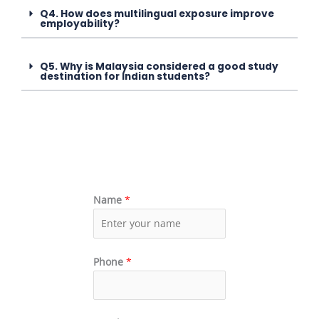
Q4. How does multilingual exposure improve
employability?
Q5. Why is Malaysia considered a good study
destination for Indian students?
Name
*
Phone
*