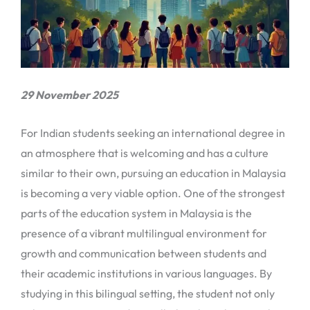
29 November 2025
For Indian students seeking an international degree in
an atmosphere that is welcoming and has a culture
similar to their own, pursuing an education in Malaysia
is becoming a very viable option. One of the strongest
parts of the education system in Malaysia is the
presence of a vibrant multilingual environment for
growth and communication between students and
their academic institutions in various languages. By
studying in this bilingual setting, the student not only