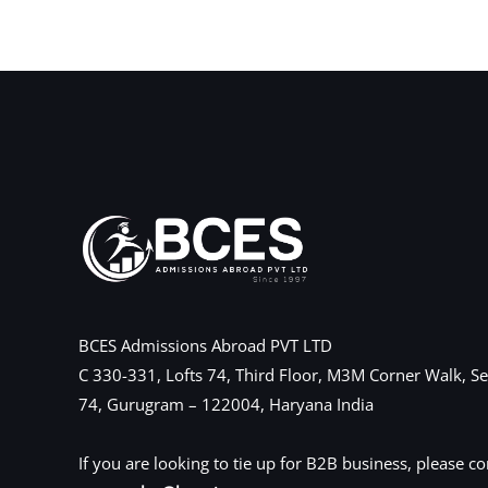
←
Previous Post
BCES Admissions Abroad PVT LTD
C 330-331, Lofts 74, Third Floor, M3M Corner Walk, Se
74, Gurugram – 122004, Haryana India
If you are looking to tie up for B2B business, please co