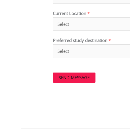
Current Location
*
Preferred study destination
*
SEND MESSAGE