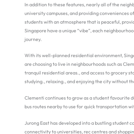
In addition to these features, nearly all of the ne
university campuses, and providing conveniences of 
students with an atmosphere that is peaceful, provid
Singapore have a unique “vibe”, each neighbourhoo
journey.
With its well-planned residential environment, Singa
are choosing to live in neighbourhoods such as Cleme
tranquil residential areas., and access to grocery st
studying., relaxing., and enjoying the city without th
Clementi continues to grow as a student favourite d
bus routes nearby to use for quick transportation wi
Jurong East has developed into a bustling student 
connectivity to universities, rec centres and shoppi