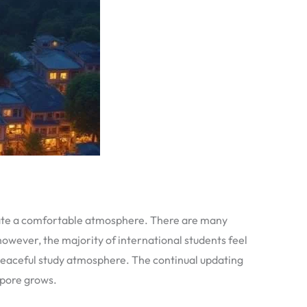
reate a comfortable atmosphere. There are many
however, the majority of international students feel
 peaceful study atmosphere. The continual updating
apore grows.