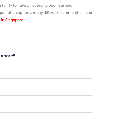
unity to have an overall global learning
sportation options, many different communities, and
s in Singapore
.
ngapore?