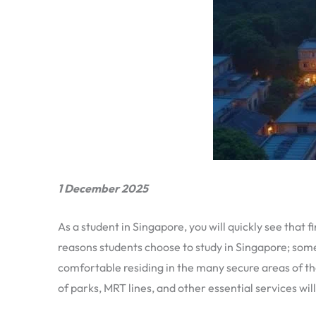
1 December 2025
As a student in Singapore, you will quickly see th
reasons students choose to study in Singapore; some 
comfortable residing in the many secure areas of t
of parks, MRT lines, and other essential services wi