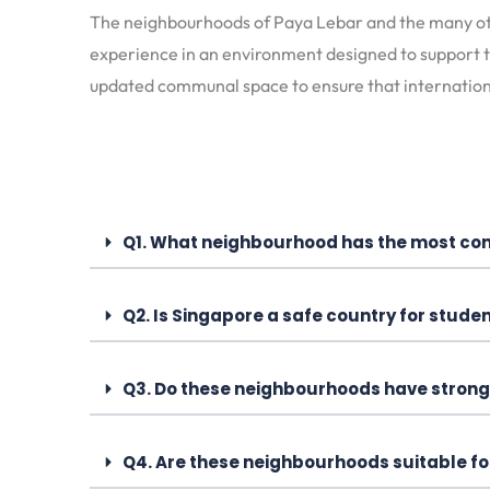
The neighbourhoods of Paya Lebar and the many othe
experience in an environment designed to support t
updated communal space to ensure that internationa
Q1. What neighbourhood has the most com
Q2. Is Singapore a safe country for studen
Q3. Do these neighbourhoods have strong
Q4. Are these neighbourhoods suitable f