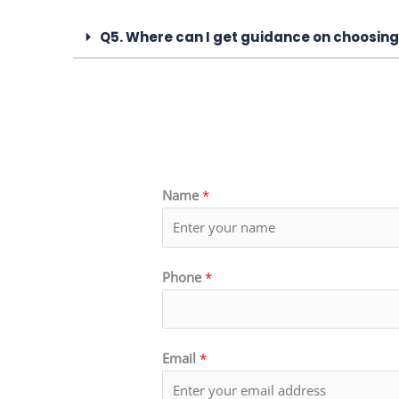
Q5. Where can I get guidance on choosing
Name
*
Phone
*
Email
*