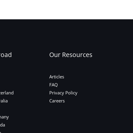
Next Post
→
road
Our Resources
Articles
FAQ
zerland
Privacy Policy
alia
Careers
many
ada
a