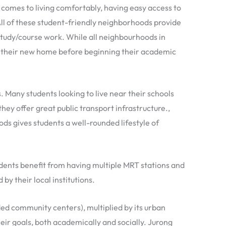
 comes to living comfortably, having easy access to
All of these student-friendly neighborhoods provide
r study/course work. While all neighbourhoods in
h their new home before beginning their academic
. Many students looking to live near their schools
hey offer great public transport infrastructure.,
oods gives students a well-rounded lifestyle of
udents benefit from having multiple MRT stations and
by their local institutions.
ed community centers), multiplied by its urban
heir goals, both academically and socially. Jurong