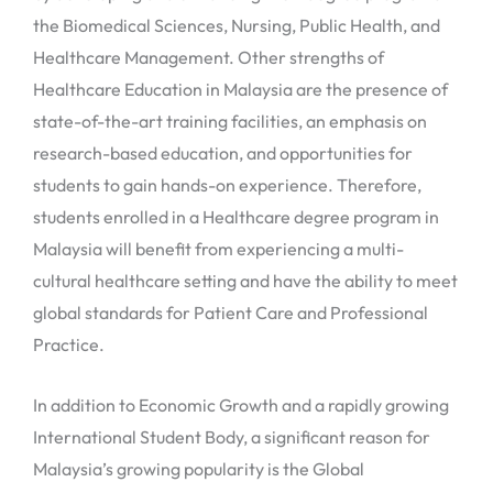
the Biomedical Sciences, Nursing, Public Health, and
Healthcare Management. Other strengths of
Healthcare Education in Malaysia are the presence of
state-of-the-art training facilities, an emphasis on
research-based education, and opportunities for
students to gain hands-on experience. Therefore,
students enrolled in a Healthcare degree program in
Malaysia will benefit from experiencing a multi-
cultural healthcare setting and have the ability to meet
global standards for Patient Care and Professional
Practice.
In addition to Economic Growth and a rapidly growing
International Student Body, a significant reason for
Malaysia’s growing popularity is the Global