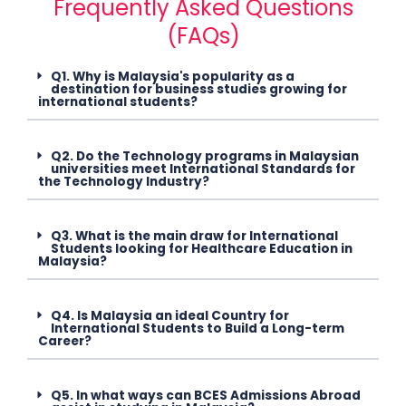
Frequently Asked Questions
(FAQs)
Q1. Why is Malaysia's popularity as a
destination for business studies growing for
international students?
Q2. Do the Technology programs in Malaysian
universities meet International Standards for
the Technology Industry?
Q3. What is the main draw for International
Students looking for Healthcare Education in
Malaysia?
Q4. Is Malaysia an ideal Country for
International Students to Build a Long-term
Career?
Q5. In what ways can BCES Admissions Abroad