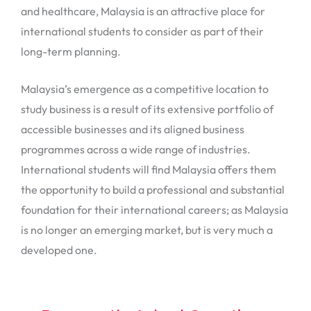
and healthcare, Malaysia is an attractive place for
international students to consider as part of their
long-term planning.
Malaysia’s emergence as a competitive location to
study business is a result of its extensive portfolio of
accessible businesses and its aligned business
programmes across a wide range of industries.
International students will find Malaysia offers them
the opportunity to build a professional and substantial
foundation for their international careers; as Malaysia
is no longer an emerging market, but is very much a
developed one.