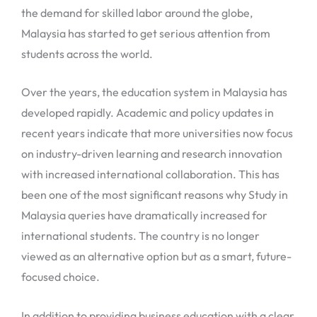
the demand for skilled labor around the globe,
Malaysia has started to get serious attention from
students across the world.
Over the years, the education system in Malaysia has
developed rapidly. Academic and policy updates in
recent years indicate that more universities now focus
on industry-driven learning and research innovation
with increased international collaboration. This has
been one of the most significant reasons why Study in
Malaysia queries have dramatically increased for
international students. The country is no longer
viewed as an alternative option but as a smart, future-
focused choice.
In addition to providing business education with a clear