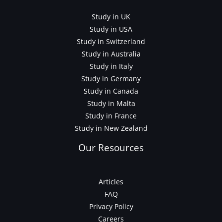
Study in UK
Study in USA
Study in Switzerland
Study in Australia
Study in Italy
Study in Germany
Study in Canada
Study in Malta
Study in France
Study in New Zealand
Our Resources
Articles
FAQ
Privacy Policy
Careers