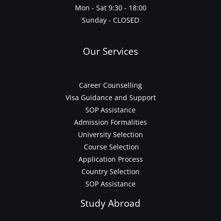
Mon - Sat 9:30 - 18:00
Sunday - CLOSED
Our Services
Career Counselling
Visa Guidance and Support
SOP Assistance
Admission Formalities
University Selection
Course Selection
Application Process
Country Selection
SOP Assistance
Study Abroad