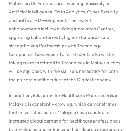
Malaysian Universities are investing massively in
Artificial Intelligence, Data Analytics, Cyber Security,
and Software Development. The recent
enhancements include building Innovation Centres,
upgrading Laboratories to higher standards, and
strengthening Partnerships with Technology
Companies. Consequently, for students who will be
taking courses related to Technology in Malaysia, they
will be equipped with the skill sets necessary for both
the present and the future of the Digital Economy.
In addition, Education for Healthcare Professionals in
Malaysia is constantly growing, which demonstrates
that universities across Malaysia have reacted to
increased global demand for healthcare professionals
by developing and enhancing their degree programs in