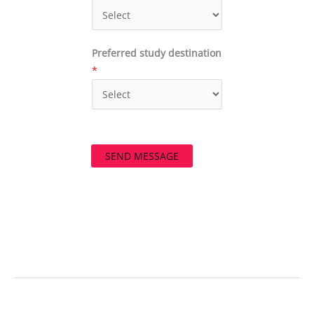
Preferred study destination
*
SEND MESSAGE
←
Previous Post
Next Post
→