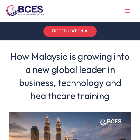
Skip
to
content
FREE EDUCATION ▼
Leave a Comment
/
Uncategorized
/ By
Bces
How Malaysia is growing into
a new global leader in
business, technology and
healthcare training