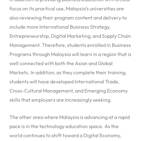
focus on its practical use, Malaysia’s universities are
also reviewing their program content and delivery to
include more International Business Strategy,
Entrepreneurship, Digital Marketing, and Supply Chain
Management. Therefore, students enrolled in Business
Programs through Malaysia will learn in a region that is
well connected with both the Asian and Global
Markets. In addition, as they complete their training,
students will have developed International Trade,
Cross-Cultural Management, and Emerging Economy
skills that employers are increasingly seeking.
The other area where Malaysia is advancing at a rapid
pace is in the technology education space. As the
world continues to shift toward a Digital Economy,