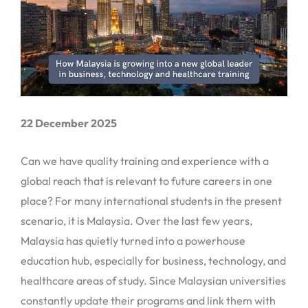
22 December 2025
Can we have quality training and experience with a
global reach that is relevant to future careers in one
place? For many international students in the present
scenario, it is Malaysia. Over the last few years,
Malaysia has quietly turned into a powerhouse
education hub, especially for business, technology, and
healthcare areas of study. Since Malaysian universities
constantly update their programs and link them with