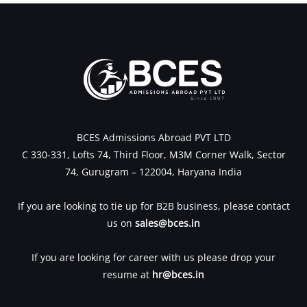
BCES Admissions Abroad PVT LTD
C 330-331, Lofts 74, Third Floor, M3M Corner Walk, Sector
74, Gurugram – 122004, Haryana India
If you are looking to tie up for B2B business, please contact
us on
sales@bces.in
If you are looking for career with us please drop your
resume at
hr@bces.in