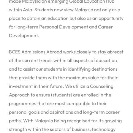
made Malaysia an emerging Global Education Hub
within Asia. Students now view Malaysia not only as a
place to obtain an education but also as an opportunity
for long-term Personal Development and Career
Development.
BCES Admissions Abroad works closely to stay abreast
of the current trends within all aspects of education
and to assist our students in identifying destinations
that provide them with the maximum value for their
investment in their future. We utilize a Counseling
Approach to ensure (students) are enrolled in the
programmes that are most compatible to their
personal goals and aspirations and long-term career
paths. With Malaysia being recognised for its growing
strength within the sectors of business, technology