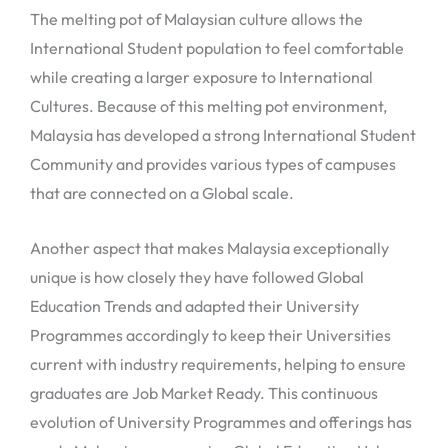
The melting pot of Malaysian culture allows the
International Student population to feel comfortable
while creating a larger exposure to International
Cultures. Because of this melting pot environment,
Malaysia has developed a strong International Student
Community and provides various types of campuses
that are connected on a Global scale.
Another aspect that makes Malaysia exceptionally
unique is how closely they have followed Global
Education Trends and adapted their University
Programmes accordingly to keep their Universities
current with industry requirements, helping to ensure
graduates are Job Market Ready. This continuous
evolution of University Programmes and offerings has