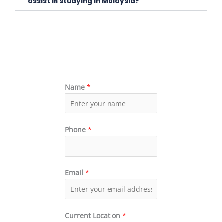
assist in studying in Malaysia?
Name
*
Phone
*
Email
*
Current Location
*