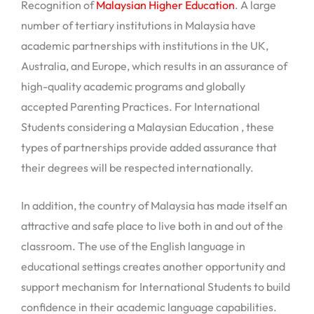
Recognition of
Malaysian Higher Education
. A large
number of tertiary institutions in Malaysia have
academic partnerships with institutions in the UK,
Australia, and Europe, which results in an assurance of
high-quality academic programs and globally
accepted Parenting Practices. For International
Students considering a Malaysian Education , these
types of partnerships provide added assurance that
their degrees will be respected internationally.
In addition, the country of Malaysia has made itself an
attractive and safe place to live both in and out of the
classroom. The use of the English language in
educational settings creates another opportunity and
support mechanism for International Students to build
confidence in their academic language capabilities.