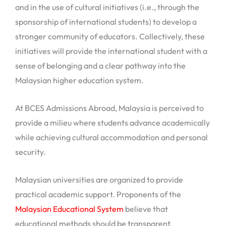
and in the use of cultural initiatives (i.e., through the
sponsorship of international students) to develop a
stronger community of educators. Collectively, these
initiatives will provide the international student with a
sense of belonging and a clear pathway into the
Malaysian higher education system.
At BCES Admissions Abroad, Malaysia is perceived to
provide a milieu where students advance academically
while achieving cultural accommodation and personal
security.
Malaysian universities are organized to provide
practical academic support. Proponents of the
Malaysian Educational System
believe that
educational methods should be transparent,