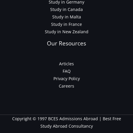
Study in Germany
Study in Canada
Study in Malta
Study in France
Study in New Zealand
Our Resources
Articles
FAQ
Privacy Policy
Careers
Copyright © 1997 BCES Admissions Abroad | Best Free
Study Abroad Consultancy