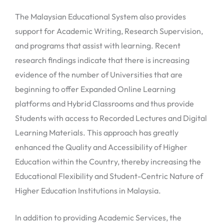
The Malaysian Educational System also provides
support for Academic Writing, Research Supervision,
and programs that assist with learning. Recent
research findings indicate that there is increasing
evidence of the number of Universities that are
beginning to offer Expanded Online Learning
platforms and Hybrid Classrooms and thus provide
Students with access to Recorded Lectures and Digital
Learning Materials. This approach has greatly
enhanced the Quality and Accessibility of Higher
Education within the Country, thereby increasing the
Educational Flexibility and Student-Centric Nature of
Higher Education Institutions in Malaysia.
In addition to providing Academic Services, the