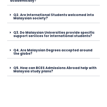
academically?
Q2. Are International Students welcomed into
Malaysian society?
Q3. Do Malaysian Universities provide specific
support services for international students?
Q4. Are Malaysian Degrees accepted around
the globe?
Q5. How can BCES Admissions Abroad help with
Malaysia study plans?