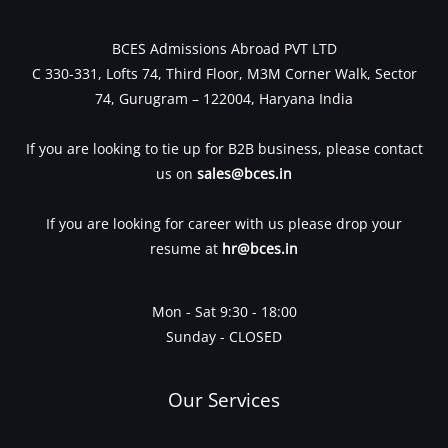
BCES Admissions Abroad PVT LTD
C 330-331, Lofts 74, Third Floor, M3M Corner Walk, Sector
74, Gurugram – 122004, Haryana India
If you are looking to tie up for B2B business, please contact
us on
sales@bces.in
If you are looking for career with us please drop your
resume at
hr@bces.in
Mon - Sat 9:30 - 18:00
Sunday - CLOSED
Our Services