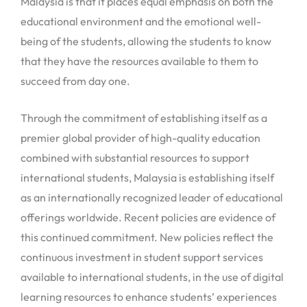
Malaysia is that it places equal emphasis on both the
educational environment and the emotional well-
being of the students, allowing the students to know
that they have the resources available to them to
succeed from day one.
Through the commitment of establishing itself as a
premier global provider of high-quality education
combined with substantial resources to support
international students, Malaysia is establishing itself
as an internationally recognized leader of educational
offerings worldwide. Recent policies are evidence of
this continued commitment. New policies reflect the
continuous investment in student support services
available to international students, in the use of digital
learning resources to enhance students’ experiences