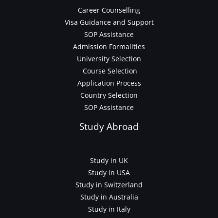
Career Counselling
Visa Guidance and Support
SOP Assistance
Admission Formalities
University Selection
Course Selection
Application Process
Country Selection
SOP Assistance
Study Abroad
Study in UK
Study in USA
Study in Switzerland
Study in Australia
Study in Italy