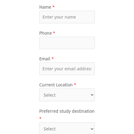
Name
*
Phone
*
Email
*
Current Location
*
Preferred study destination
*