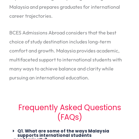
Malaysia and prepares graduates for international
career trajectories.
BCES Admissions Abroad considers that the best
choice of study destination includes long-term
comfort and growth. Malaysia provides academic,
multifaceted support to international students with
many ways to achieve balance and clarity while
pursuing an international education.
Frequently Asked Questions
(FAQs)
Q1. What are some of the ways Malaysia
supports international students