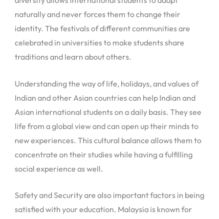
diversity allows international students to adapt
naturally and never forces them to change their
identity. The festivals of different communities are
celebrated in universities to make students share
traditions and learn about others.
Understanding the way of life, holidays, and values of
Indian and other Asian countries can help Indian and
Asian international students on a daily basis. They see
life from a global view and can open up their minds to
new experiences. This cultural balance allows them to
concentrate on their studies while having a fulfilling
social experience as well.
Safety and Security are also important factors in being
satisfied with your education. Malaysia is known for