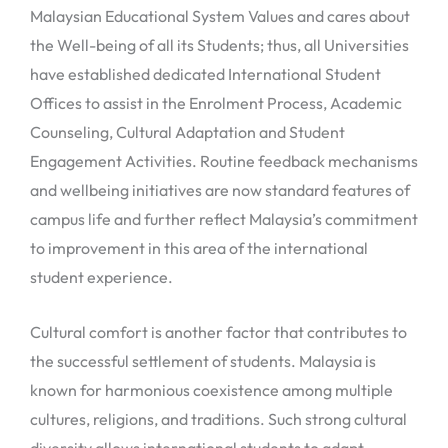
Malaysian Educational System Values and cares about
the Well-being of all its Students; thus, all Universities
have established dedicated International Student
Offices to assist in the Enrolment Process, Academic
Counseling, Cultural Adaptation and Student
Engagement Activities. Routine feedback mechanisms
and wellbeing initiatives are now standard features of
campus life and further reflect Malaysia’s commitment
to improvement in this area of the international
student experience.
Cultural comfort is another factor that contributes to
the successful settlement of students. Malaysia is
known for harmonious coexistence among multiple
cultures, religions, and traditions. Such strong cultural