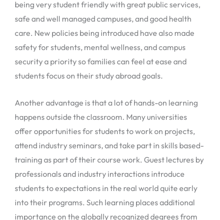
being very student friendly with great public services,
safe and well managed campuses, and good health
care. New policies being introduced have also made
safety for students, mental wellness, and campus
security a priority so families can feel at ease and
students focus on their study abroad goals.
Another advantage is that a lot of hands-on learning
happens outside the classroom. Many universities
offer opportunities for students to work on projects,
attend industry seminars, and take part in skills based-
training as part of their course work. Guest lectures by
professionals and industry interactions introduce
students to expectations in the real world quite early
into their programs. Such learning places additional
importance on the globally recognized degrees from