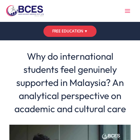
Skip
to
content
FREE EDUCATION ▼
Leave a Comment
/
Uncategorized
/ By
Bces
Why do international
students feel genuinely
supported in Malaysia? An
analytical perspective on
academic and cultural care