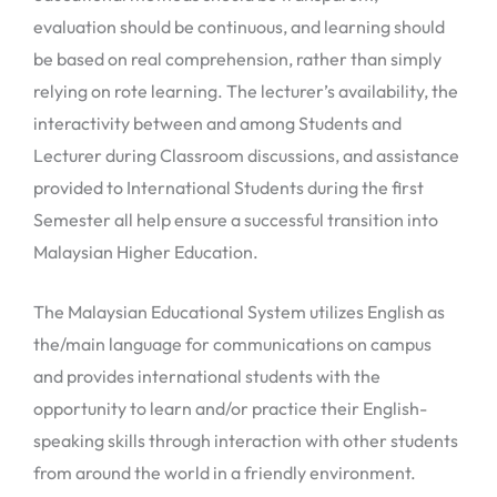
evaluation should be continuous, and learning should
be based on real comprehension, rather than simply
relying on rote learning. The lecturer’s availability, the
interactivity between and among Students and
Lecturer during Classroom discussions, and assistance
provided to International Students during the first
Semester all help ensure a successful transition into
Malaysian Higher Education.
The Malaysian Educational System utilizes English as
the/main language for communications on campus
and provides international students with the
opportunity to learn and/or practice their English-
speaking skills through interaction with other students
from around the world in a friendly environment.