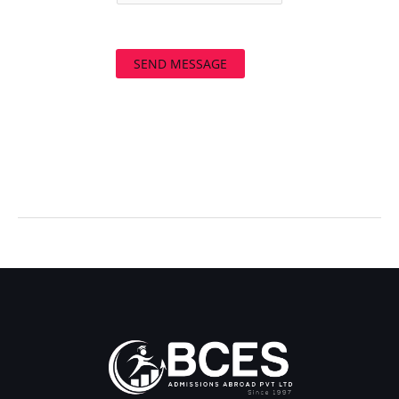
SEND MESSAGE
←
Previous Post
Next Post
→