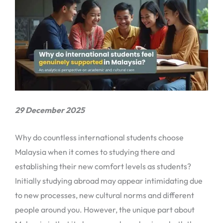
29 December 2025
Why do countless international students choose
Malaysia when it comes to studying there and
establishing their new comfort levels as students?
Initially studying abroad may appear intimidating due
to new processes, new cultural norms and different
people around you. However, the unique part about