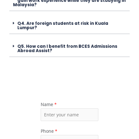
gain work experience while they are studying in
Malaysia?
Q4. Are foreign students at risk in Kuala
Lumpur?
Q5. How can I benefit from BCES Admissions
Abroad Assist?
Name
*
Phone
*