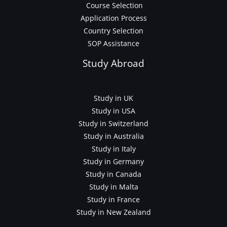
Course Selection
Application Process
Country Selection
SOP Assistance
Study Abroad
Study in UK
Study in USA
Study in Switzerland
Study in Australia
Study in Italy
Study in Germany
Study in Canada
Study in Malta
Study in France
Study in New Zealand