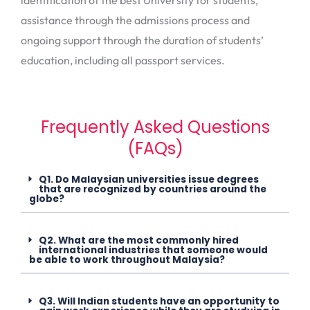
identification of the best University for students,
assistance through the admissions process and
ongoing support through the duration of students’
education, including all passport services.
Frequently Asked Questions
(FAQs)
Q1. Do Malaysian universities issue degrees
that are recognized by countries around the
globe?
Q2. What are the most commonly hired
international industries that someone would
be able to work throughout Malaysia?
Q3. Will Indian students have an opportunity to