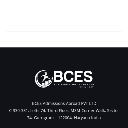
←
Previous Post
Next Post
→
BCES Admissions Abroad PVT LTD
C 330-331, Lofts 74, Third Floor, M3M Corner Walk, Sector
74, Gurugram – 122004, Haryana India