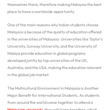
themselves there, therefore making Malaysia the best
place to have a worldwide opportunity.
One of the main reasons why Indian students choose
Malaysia is because of the quality of education offered
in the universities of Malaysia. Universities like Taylor’s
University, Sunway University, and the University of
Malaya provide education in global programs
developed jointly by top universities of the UK,
Australia, and the USA, making the education relevant
in the global job market.
The Multicultural Environment in Malaysia is Another
Major Benefit for International Students. As students
from around the world come together to attend a
Malaysian university
, they will learn together, which