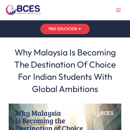
Skip
to
content
FREE EDUCATION ▼
Leave a Comment
/
Uncategorized
/ By
Bces
Why Malaysia Is Becoming
The Destination Of Choice
For Indian Students With
Global Ambitions