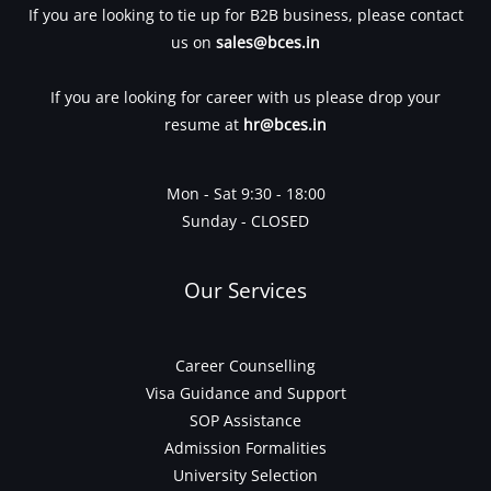
If you are looking to tie up for B2B business, please contact
us on
sales@bces.in
If you are looking for career with us please drop your
resume at
hr@bces.in
Mon - Sat 9:30 - 18:00
Sunday - CLOSED
Our Services
Career Counselling
Visa Guidance and Support
SOP Assistance
Admission Formalities
University Selection