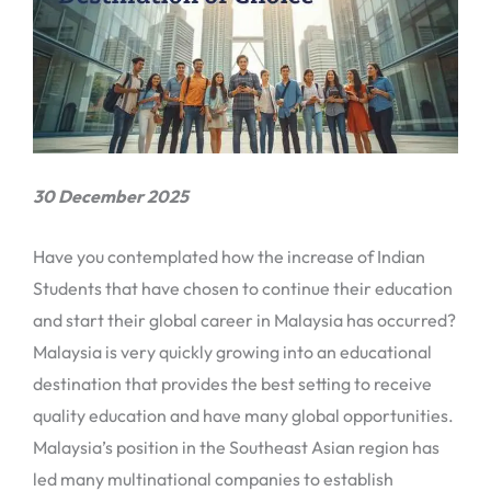
30 December 2025
Have you contemplated how the increase of Indian
Students that have chosen to continue their education
and start their global career in Malaysia has occurred?
Malaysia is very quickly growing into an educational
destination that provides the best setting to receive
quality education and have many global opportunities.
Malaysia’s position in the Southeast Asian region has
led many multinational companies to establish