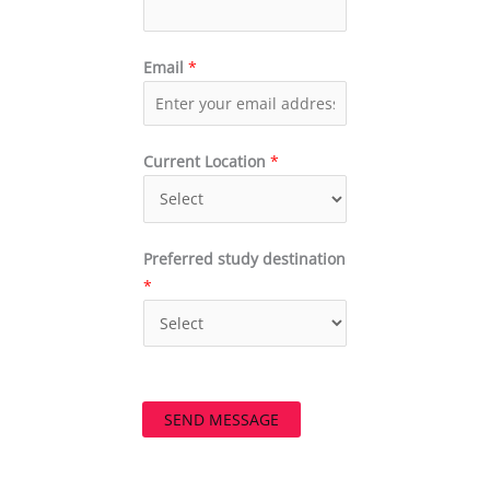
Email
*
Current Location
*
Preferred study destination
*
SEND MESSAGE