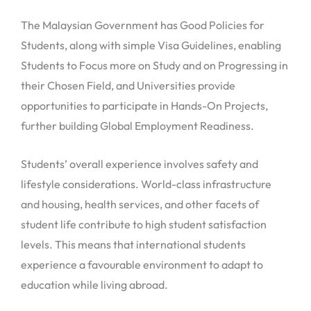
The Malaysian Government has Good Policies for
Students, along with simple Visa Guidelines, enabling
Students to Focus more on Study and on Progressing in
their Chosen Field, and Universities provide
opportunities to participate in Hands-On Projects,
further building Global Employment Readiness.
Students’ overall experience involves safety and
lifestyle considerations. World-class infrastructure
and housing, health services, and other facets of
student life contribute to high student satisfaction
levels. This means that international students
experience a favourable environment to adapt to
education while living abroad.