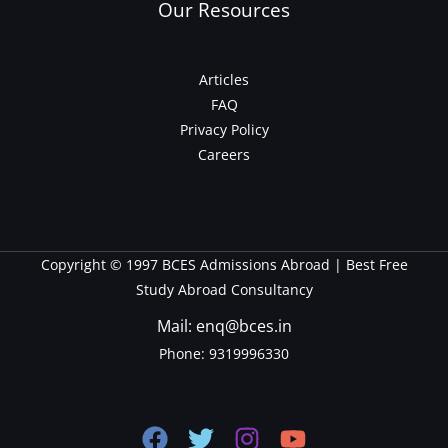
Our Resources
Articles
FAQ
Privacy Policy
Careers
Copyright © 1997 BCES Admissions Abroad | Best Free
Study Abroad Consultancy
Mail: enq@bces.in
Phone:
9319996330