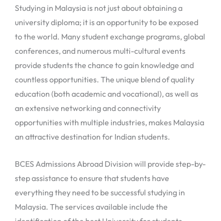
Studying in Malaysia is not just about obtaining a
university diploma; it is an opportunity to be exposed
to the world. Many student exchange programs, global
conferences, and numerous multi-cultural events
provide students the chance to gain knowledge and
countless opportunities. The unique blend of quality
education (both academic and vocational), as well as
an extensive networking and connectivity
opportunities with multiple industries, makes Malaysia
an attractive destination for Indian students.
BCES Admissions Abroad Division will provide step-by-
step assistance to ensure that students have
everything they need to be successful studying in
Malaysia. The services available include the