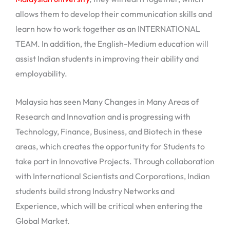
allows them to develop their communication skills and
learn how to work together as an INTERNATIONAL
TEAM. In addition, the English-Medium education will
assist Indian students in improving their ability and
employability.
Malaysia has seen Many Changes in Many Areas of
Research and Innovation and is progressing with
Technology, Finance, Business, and Biotech in these
areas, which creates the opportunity for Students to
take part in Innovative Projects. Through collaboration
with International Scientists and Corporations, Indian
students build strong Industry Networks and
Experience, which will be critical when entering the
Global Market.