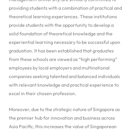
providing students with a combination of practical and
theoretical learning experiences. These institutions
provide students with the opportunity to develop a
solid foundation of theoretical knowledge and the
experiential learning necessary to be successful upon
graduation. It has been established that graduates
from these schools are viewed as “high performing”
employees by local employers and multinational
companies seeking talented and balanced individuals
with relevant knowledge and practical experience to
excel in their chosen profession.
Moreover, due to the strategic nature of Singapore as
the premier hub for innovation and business across
Asia Pacific, this increases the value of Singaporean