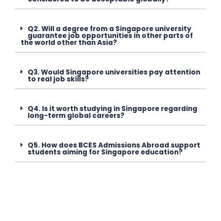
Q2. Will a degree from a Singapore university
guarantee job opportunities in other parts of
the world other than Asia?
Q3. Would Singapore universities pay attention
to real job skills?
Q4. Is it worth studying in Singapore regarding
long-term global careers?
Q5. How does BCES Admissions Abroad support
students aiming for Singapore education?