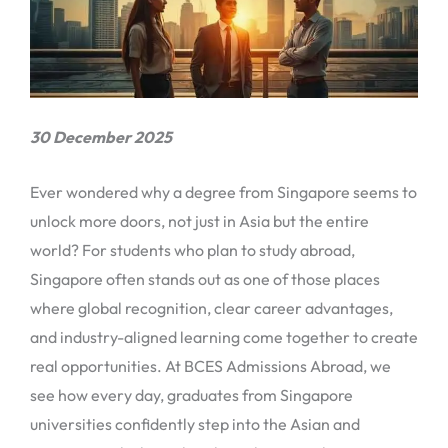
30 December 2025
Ever wondered why a degree from Singapore seems to
unlock more doors, not just in Asia but the entire
world? For students who plan to study abroad,
Singapore often stands out as one of those places
where global recognition, clear career advantages,
and industry-aligned learning come together to create
real opportunities. At BCES Admissions Abroad, we
see how every day, graduates from Singapore
universities confidently step into the Asian and