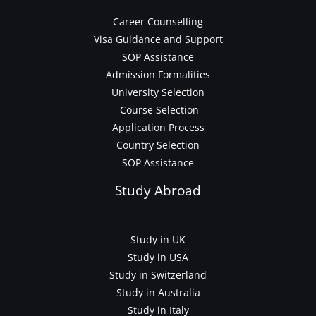
Career Counselling
Visa Guidance and Support
SOP Assistance
Admission Formalities
University Selection
Course Selection
Application Process
Country Selection
SOP Assistance
Study Abroad
Study in UK
Study in USA
Study in Switzerland
Study in Australia
Study in Italy