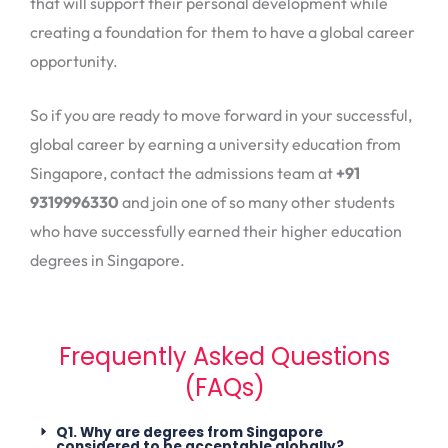
that will support their personal development while
creating a foundation for them to have a global career
opportunity.
So if you are ready to move forward in your successful,
global career by earning a university education from
Singapore, contact the admissions team at
+91
9319996330
and join one of so many other students
who have successfully earned their higher education
degrees in Singapore.
Frequently Asked Questions
(FAQs)
Q1. Why are degrees from Singapore
considered to be acceptable globally?