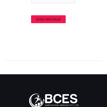
SEND MESSAGE
←
Previous Post
Next Post
→