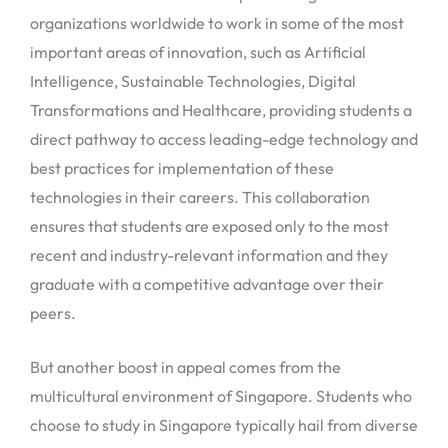
organizations worldwide to work in some of the most
important areas of innovation, such as Artificial
Intelligence, Sustainable Technologies, Digital
Transformations and Healthcare, providing students a
direct pathway to access leading-edge technology and
best practices for implementation of these
technologies in their careers. This collaboration
ensures that students are exposed only to the most
recent and industry-relevant information and they
graduate with a competitive advantage over their
peers.
But another boost in appeal comes from the
multicultural environment of Singapore. Students who
choose to study in Singapore typically hail from diverse