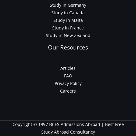
Study in Germany
Study in Canada
Study in Malta
Study in France
Study in New Zealand
Our Resources
Articles
FAQ
Privacy Policy
Careers
Copyright © 1997 BCES Admissions Abroad | Best Free
Study Abroad Consultancy