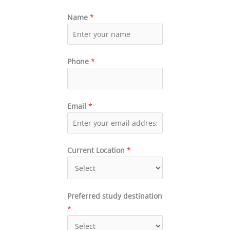
Name
*
Phone
*
Email
*
Current Location
*
Preferred study destination
*