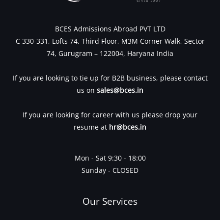
BCES Admissions Abroad PVT LTD
C 330-331, Lofts 74, Third Floor, M3M Corner Walk, Sector
74, Gurugram – 122004, Haryana India
If you are looking to tie up for B2B business, please contact
us on
sales@bces.in
If you are looking for career with us please drop your
resume at
hr@bces.in
Mon - Sat 9:30 - 18:00
Sunday - CLOSED
Our Services