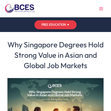
Skip
to
content
FREE EDUCATION ▼
Leave a Comment
/
Uncategorized
/ By
Bces
Why Singapore Degrees Hold
Strong Value in Asian and
Global Job Markets