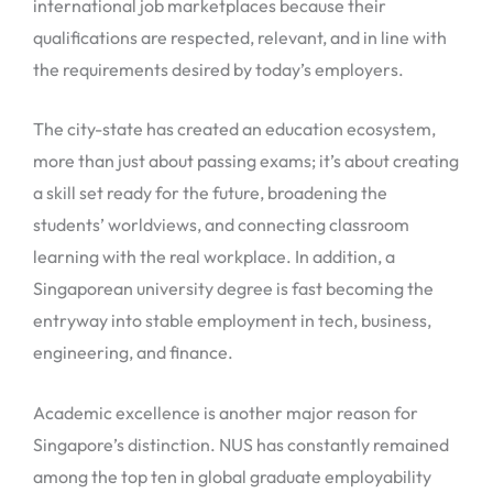
international job marketplaces because their
qualifications are respected, relevant, and in line with
the requirements desired by today’s employers.
The city-state has created an education ecosystem,
more than just about passing exams; it’s about creating
a skill set ready for the future, broadening the
students’ worldviews, and connecting classroom
learning with the real workplace. In addition, a
Singaporean university degree is fast becoming the
entryway into stable employment in tech, business,
engineering, and finance.
Academic excellence is another major reason for
Singapore’s distinction. NUS has constantly remained
among the top ten in global graduate employability