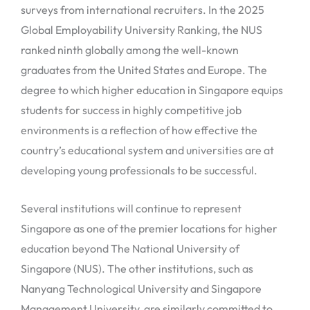
surveys from international recruiters. In the 2025
Global Employability University Ranking, the NUS
ranked ninth globally among the well-known
graduates from the United States and Europe. The
degree to which higher education in Singapore equips
students for success in highly competitive job
environments is a reflection of how effective the
country’s educational system and universities are at
developing young professionals to be successful.
Several institutions will continue to represent
Singapore as one of the premier locations for higher
education beyond The National University of
Singapore (NUS). The other institutions, such as
Nanyang Technological University and Singapore
Management University, are similarly committed to