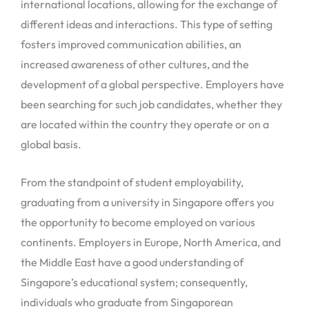
international locations, allowing for the exchange of
different ideas and interactions. This type of setting
fosters improved communication abilities, an
increased awareness of other cultures, and the
development of a global perspective. Employers have
been searching for such job candidates, whether they
are located within the country they operate or on a
global basis.
From the standpoint of student employability,
graduating from a university in Singapore offers you
the opportunity to become employed on various
continents. Employers in Europe, North America, and
the Middle East have a good understanding of
Singapore’s educational system; consequently,
individuals who graduate from Singaporean