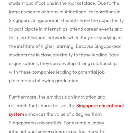
student qualifications in the marketplace. Due to the
large presence of many multinational corporations in
Singapore, Singaporean students have the opportunity
to participate in internships, attend career events and
form professional networks while they are studying at
the institute of higher learning. Because Singaporean
students are in close proximity to these leading Edge
organisations, they can develop strong relationships
with these companies leading to potential job
placements following graduation.
Furthermore, the emphasis on innovation and
research that characterizes the
Singapore educational
system
enhances the value of a degree from
Singaporean universities. For example, many
international universities are partnering with