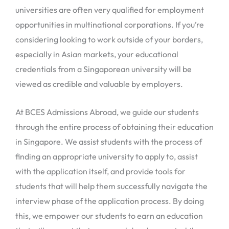
universities are often very qualified for employment
opportunities in multinational corporations. If you’re
considering looking to work outside of your borders,
especially in Asian markets, your educational
credentials from a Singaporean university will be
viewed as credible and valuable by employers.
At BCES Admissions Abroad, we guide our students
through the entire process of obtaining their education
in Singapore. We assist students with the process of
finding an appropriate university to apply to, assist
with the application itself, and provide tools for
students that will help them successfully navigate the
interview phase of the application process. By doing
this, we empower our students to earn an education