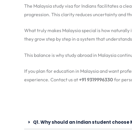
The Malaysia study visa for Indians facilitates a cle
progression. This clarity reduces uncertainty and thu
What truly makes Malaysia special is how naturally i
they grow step by step in a system that understand
This balance is why study abroad in Malaysia continue
If you plan for education in Malaysia and want profe
experience. Contact us at
+91 9319996330
for perso
Q1. Why should an Indian student choose 