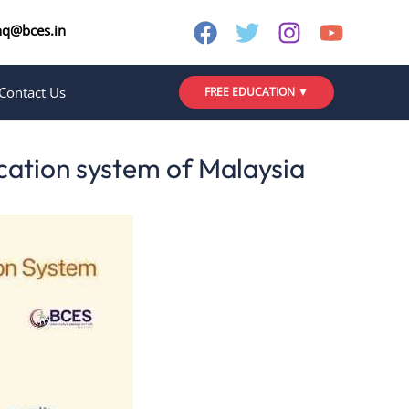
nq@bces.in
Contact Us
FREE EDUCATION ▼
ducation system of Malaysia