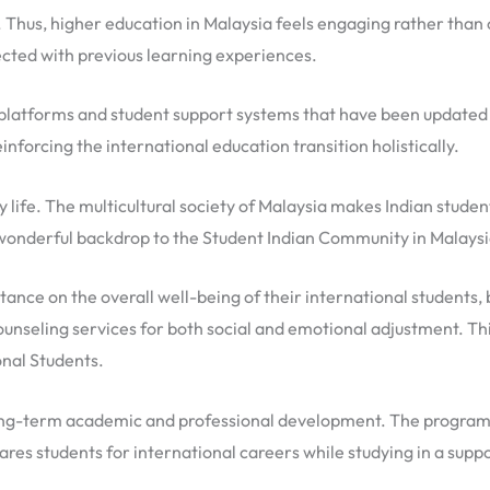
 Thus, higher education in Malaysia feels engaging rather than
cted with previous learning experiences.
g platforms and student support systems that have been updated
inforcing the international education transition holistically.
aily life. The multicultural society of Malaysia makes Indian stud
 wonderful backdrop to the Student Indian Community in Malaysi
tance on the overall well-being of their international students, 
nseling services for both social and emotional adjustment. This
onal Students.
ong-term academic and professional development. The programs ar
ares students for international careers while studying in a sup