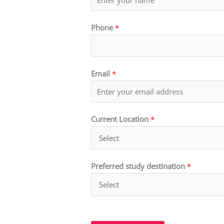
Phone
*
Email
*
Current Location
*
Preferred study destination
*