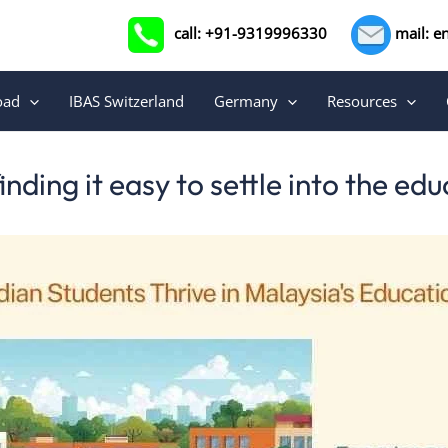
call: +91-9319996330
mail: e
oad
IBAS Switzerland
Germany
Resources
nding it easy to settle into the e