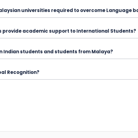
Malaysian universities required to overcome Language b
es provide academic support to International Students?
een Indian students and students from Malaya?
bal Recognition?