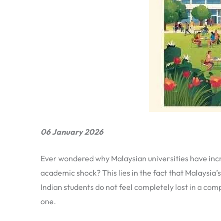
06 January 2026
Ever wondered why Malaysian universities have incr
academic shock? This lies in the fact that Malaysia’
Indian students do not feel completely lost in a co
one.