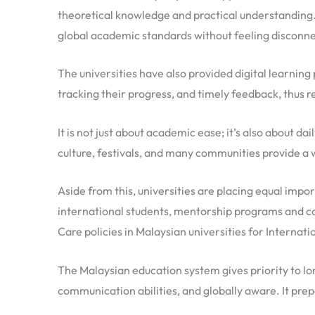
theoretical knowledge and practical understanding.
global academic standards without feeling disconne
The universities have also provided digital learnin
tracking their progress, and timely feedback, thus re
It is not just about academic ease; it’s also about d
culture, festivals, and many communities provide a
Aside from this, universities are placing equal impor
international students, mentorship programs and cou
Care policies in Malaysian universities for Internati
The Malaysian education system gives priority to l
communication abilities, and globally aware. It prep