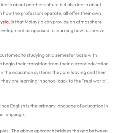
learn about another culture but also learn about
how the professors operate, all offer their own
aysia
, is that Malaysia can provide an atmosphere
 development as opposed to learning how to survive
ccustomed to studying on a semester basis with
o begin their transition from their current education
n the education systems they are leaving and their
they are learning in school back to the “real world”,
Since English is the primary language of education in
the language.
amples. The above approach bridges the gap between