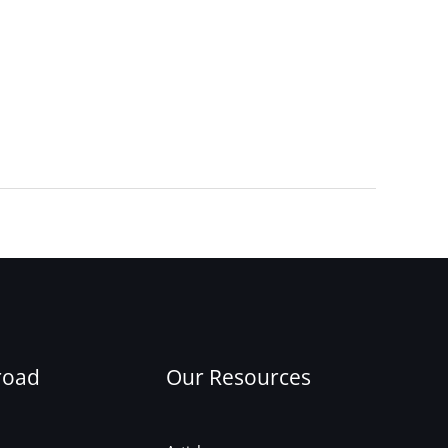
Next Post
→
road
Our Resources