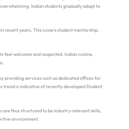
 overwhelming. Indian students gradually adapt to
 in recent years. This covers student mentorship,
ents feel welcome and respected. Indian cuisine,
a.
by providing services such as dedicated offices for
 trend is indicative of recently developed Student
e thus structured to be industry-relevant skills,
portive environment.