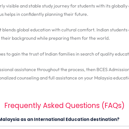
arly visible and stable study journey for students with its globa
s helps in confidently planning their future.
t blends global education with cultural comfort. Indian students
s their background while preparing them for the world.
s to gain the trust of Indian families in search of quality educa
ssional assistance throughout the process, then BCES Admissions 
nalized counseling and full assistance on your Malaysia educati
Frequently Asked Questions (FAQs)
Malaysia as an International Education destination?