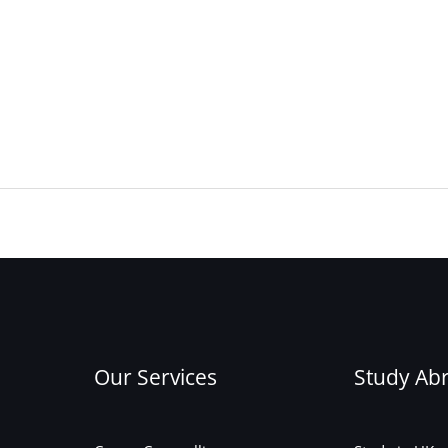
Our Services
Study Ab