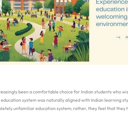
easingly been a comfortable choice for Indian students who wish
s education system was naturally aligned with Indian learning st
mpletely unfamiliar education system; rather, they feel that th