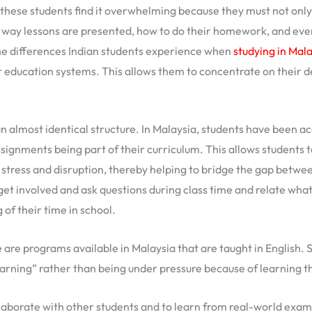
these students find it overwhelming because they must not only 
ay lessons are presented, how to do their homework, and even 
he differences Indian students experience when
studying in Mal
ar education systems. This allows them to concentrate on their
 almost identical structure. In Malaysia, students have been a
ignments being part of their curriculum. This allows students t
stress and disruption, thereby helping to bridge the gap betwee
t involved and ask questions during class time and relate what 
 of their time in school.
 are programs available in Malaysia that are taught in English. 
learning” rather than being under pressure because of learning 
llaborate with other students and to learn from real-world ex