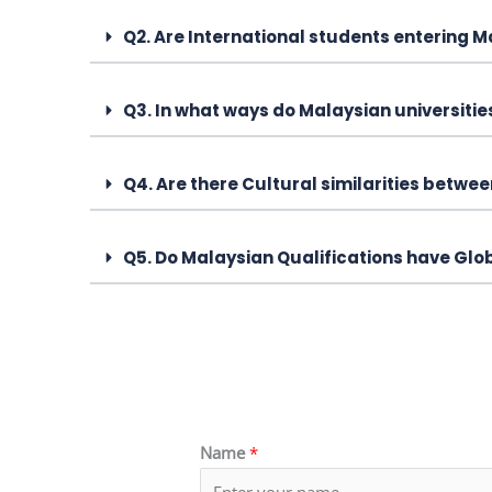
Q2. Are International students entering 
Q3. In what ways do Malaysian universiti
Q4. Are there Cultural similarities betw
Q5. Do Malaysian Qualifications have Glo
Name
*