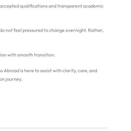
lly accepted qualifications and transparent academic
 do not feel pressured to change overnight. Rather,
tion with smooth transition.
Abroad is here to assist with clarity, care, and
on journey.