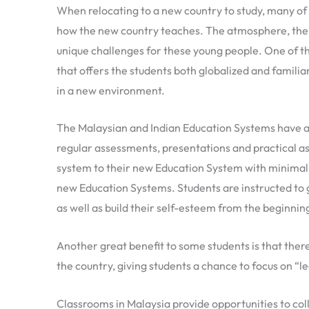
When relocating to a new country to study, many of 
how the new country teaches. The atmosphere, the w
unique challenges for these young people. One of t
that offers the students both globalized and famili
in a new environment.
The Malaysian and Indian Education Systems have an
regular assessments, presentations and practical ass
system to their new Education System with minimal 
new Education Systems. Students are instructed to ge
as well as build their self-esteem from the beginning
Another great benefit to some students is that there
the country, giving students a chance to focus on “
Classrooms in Malaysia provide opportunities to co