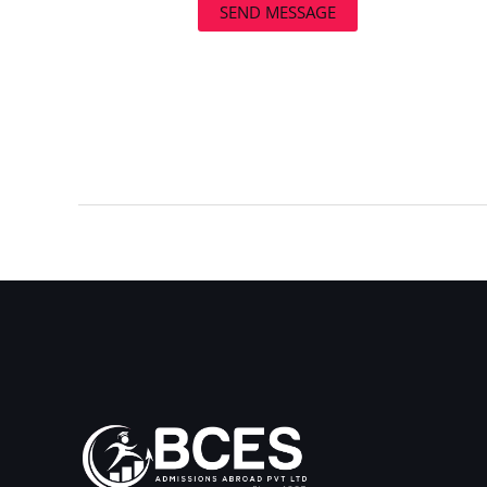
SEND MESSAGE
←
Previous Post