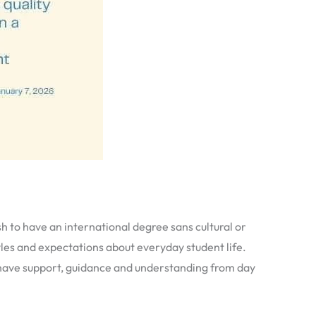
 to have an international degree sans cultural or
yles and expectations about everyday student life.
ey have support, guidance and understanding from day