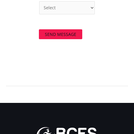
SEND MESSAGE
←
Previous Post
Next Post
→