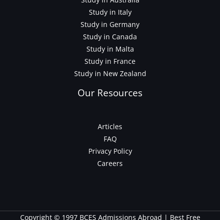
Study in Italy
Study in Germany
Study in Canada
Study in Malta
Study in France
Study in New Zealand
Our Resources
Articles
FAQ
Privacy Policy
Careers
Copyright © 1997 BCES Admissions Abroad | Best Free