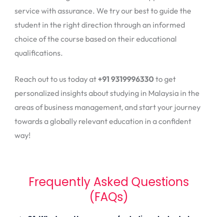
service with assurance. We try our best to guide the
student in the right direction through an informed
choice of the course based on their educational
qualifications.
Reach out to us today at
+91 9319996330
to get
personalized insights about studying in Malaysia in the
areas of business management, and start your journey
towards a globally relevant education in a confident
way!
Frequently Asked Questions
(FAQs)