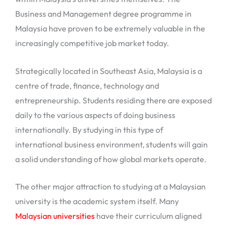
Business and Management degree programme in
Malaysia have proven to be extremely valuable in the
increasingly competitive job market today.
Strategically located in Southeast Asia, Malaysia is a
centre of trade, finance, technology and
entrepreneurship. Students residing there are exposed
daily to the various aspects of doing business
internationally. By studying in this type of
international business environment, students will gain
a solid understanding of how global markets operate.
The other major attraction to studying at a Malaysian
university is the academic system itself. Many
Malaysian universities
have their curriculum aligned