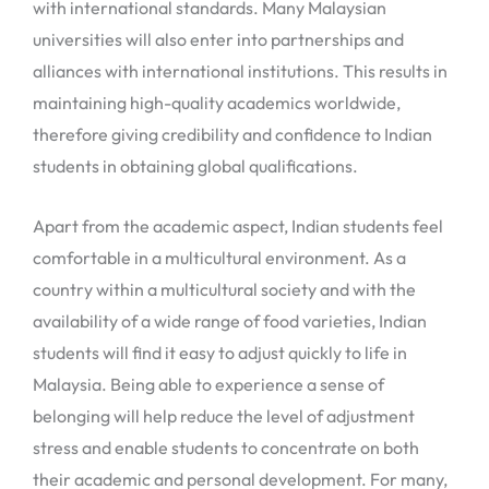
with international standards. Many Malaysian
universities will also enter into partnerships and
alliances with international institutions. This results in
maintaining high-quality academics worldwide,
therefore giving credibility and confidence to Indian
students in obtaining global qualifications.
Apart from the academic aspect, Indian students feel
comfortable in a multicultural environment. As a
country within a multicultural society and with the
availability of a wide range of food varieties, Indian
students will find it easy to adjust quickly to life in
Malaysia. Being able to experience a sense of
belonging will help reduce the level of adjustment
stress and enable students to concentrate on both
their academic and personal development. For many,