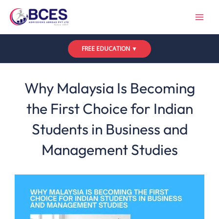
Skip
to
content
FREE EDUCATION ▼
Leave a Comment
/
Uncategorized
/ By
Bces
Why Malaysia Is Becoming
the First Choice for Indian
Students in Business and
Management Studies