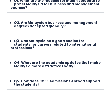
Q1. What are the reasons for Indian students to
prefer Malaysia for business and management
courses?
Q2. Are Malaysian business and management
degrees accepted globally?
Q3. Can Malaysia be a good choice for
students for careers related to international
professions?
Q4. What are the academic updates that make
Malaysia more attractive today?
Q5. How does BCES Admissions Abroad support
the students?