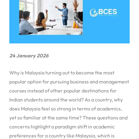
24 January 2026
Why is Malaysia turning out to become the most
popular option for pursuing business and management
courses instead of other popular destinations for
Indian students around the world? As a country, why
does Malaysia feel so strong in terms of academics,
yet so familiar at the same time? These questions and
concerns highlight a paradigm shift in academic
preferences for a country like Malaysia, which is