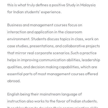
this is what truly defines a positive Study in Malaysia
for Indian students’ experience.
Business and management courses focus on
interaction and application in the classroom
environment. Students discuss topics in class, work on
case studies, presentations, and collaborative projects
that mirror real corporate scenarios.Such a practice
helps in improving communication abilities, leadership
qualities, and decision making capabilities, which are
essential parts of most management courses offered
abroad.
English being their mainstream language of
instruction also works to the favor of Indian students.