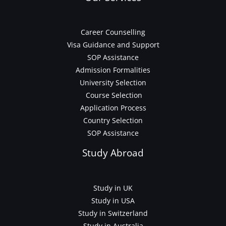
Career Counselling
Visa Guidance and Support
SOP Assistance
Admission Formalities
University Selection
Course Selection
Application Process
Country Selection
SOP Assistance
Study Abroad
Study in UK
Study in USA
Study in Switzerland
Study in Australia