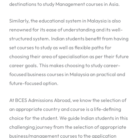
destinations to study Management courses in Asia.
Similarly, the educational system in Malaysia is also
renowned for its ease of understanding and its well-
structured system. Indian students benefit from having
set courses to study as well as flexible paths for
choosing their area of specialisation as per their future
career goals. This makes choosing to study career-
focused business courses in Malaysia an practical and
future-focused option.
At BCES Admissions Abroad, we know the selection of
an appropriate country and course is a life-defining
choice for the student. We guide Indian students in this
challenging journey from the selection of appropriate
business/management courses to the application