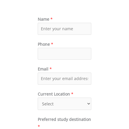
Name
*
Phone
*
Email
*
Current Location
*
Preferred study destination
*