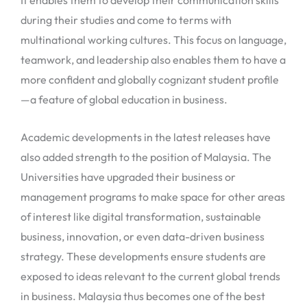
It enables them to develop their communication skills
during their studies and come to terms with
multinational working cultures. This focus on language,
teamwork, and leadership also enables them to have a
more confident and globally cognizant student profile
—a feature of global education in business.
Academic developments in the latest releases have
also added strength to the position of Malaysia. The
Universities have upgraded their business or
management programs to make space for other areas
of interest like digital transformation, sustainable
business, innovation, or even data-driven business
strategy. These developments ensure students are
exposed to ideas relevant to the current global trends
in business. Malaysia thus becomes one of the best