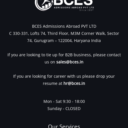
BCES Admissions Abroad PVT LTD
C 330-331, Lofts 74, Third Floor, M3M Corner Walk, Sector
74, Gurugram – 122004, Haryana India
If you are looking to tie up for B2B business, please contact
us on
sales@bces.in
If you are looking for career with us please drop your
resume at
hr@bces.in
Mon - Sat 9:30 - 18:00
Sunday - CLOSED
Our Services