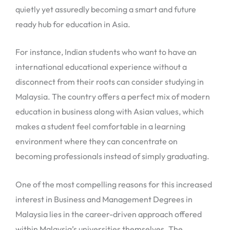
quietly yet assuredly becoming a smart and future
ready hub for education in Asia.
For instance, Indian students who want to have an
international educational experience without a
disconnect from their roots can consider studying in
Malaysia. The country offers a perfect mix of modern
education in business along with Asian values, which
makes a student feel comfortable in a learning
environment where they can concentrate on
becoming professionals instead of simply graduating.
One of the most compelling reasons for this increased
interest in Business and Management Degrees in
Malaysia lies in the career-driven approach offered
within Malaysia’s universities themselves. The