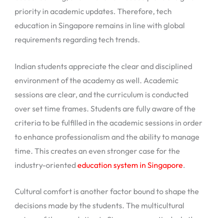
priority in academic updates. Therefore, tech
education in Singapore remains in line with global
requirements regarding tech trends.
Indian students appreciate the clear and disciplined
environment of the academy as well. Academic
sessions are clear, and the curriculum is conducted
over set time frames. Students are fully aware of the
criteria to be fulfilled in the academic sessions in order
to enhance professionalism and the ability to manage
time. This creates an even stronger case for the
industry-oriented
education system in Singapore
.
Cultural comfort is another factor bound to shape the
decisions made by the students. The multicultural