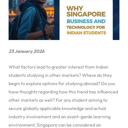
23 January 2026
What factors lead to greater interest from Indian
students studying in other markets? Where do they
begin to explore options for studying abroad? Do you
have thoughts regarding how this trend has influenced
other markets as well? For any student aiming to
secure globally applicable knowledge and actual
industry involvement and an avant-garde learning
environment, Singapore can be considered an