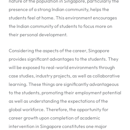
nature of the population in Singapore, particularly the
presence of a strong Indian community, helps the
students feel at home. This environment encourages
the Indian community of students to focus more on
their personal development.
Considering the aspects of the career, Singapore
provides significant advantages to the students. They
will be exposed to real-world environments through
case studies, industry projects, as well as collaborative
learning. These things are significantly advantageous
to the students, promoting their employment potential
as well as understanding the expectations of the
global workforce. Therefore, the opportunity for
career growth upon completion of academic
intervention in Singapore constitutes one major