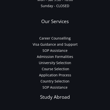
Sunday - CLOSED
Our Services
Career Counselling
Visa Guidance and Support
SOP Assistance
Admission Formalities
University Selection
Course Selection
Application Process
Country Selection
SOP Assistance
Study Abroad