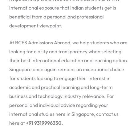
international exposure that Indian students get is
beneficial from a personal and professional
development viewpoint.
At BCES Admissions Abroad, we help students who are
looking for clarity and transparency when selecting
their best international education and learning option.
Singapore once again remains an exceptional choice
for students looking to engage their interest in
academic and practical learning and long-term
business and technology industry relevance. For
personal and individual advice regarding your
international studies here in Singapore, contact us
here at
+91 9319996330
.