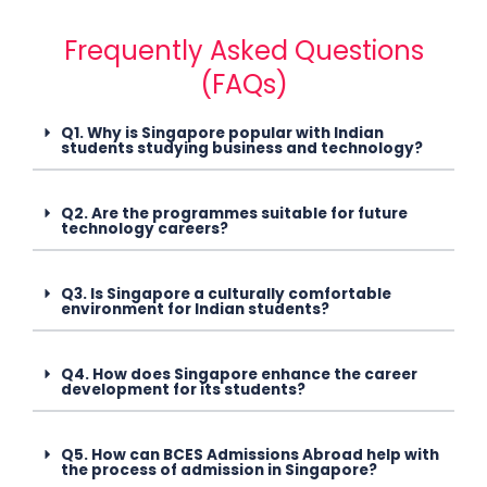
Frequently Asked Questions
(FAQs)
Q1. Why is Singapore popular with Indian
students studying business and technology?
Q2. Are the programmes suitable for future
technology careers?
Q3. Is Singapore a culturally comfortable
environment for Indian students?
Q4. How does Singapore enhance the career
development for its students?
Q5. How can BCES Admissions Abroad help with
the process of admission in Singapore?