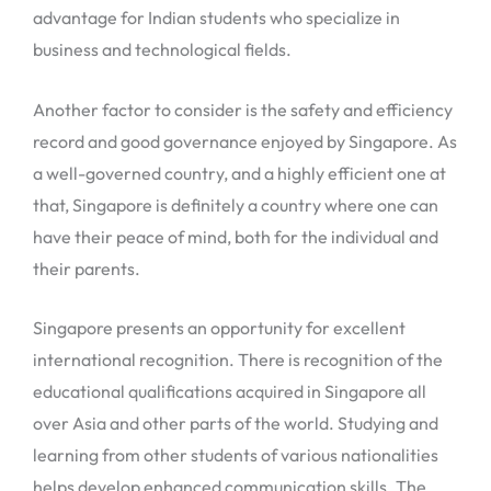
advantage for Indian students who specialize in
business and technological fields.
Another factor to consider is the safety and efficiency
record and good governance enjoyed by Singapore. As
a well-governed country, and a highly efficient one at
that, Singapore is definitely a country where one can
have their peace of mind, both for the individual and
their parents.
Singapore presents an opportunity for excellent
international recognition. There is recognition of the
educational qualifications acquired in Singapore all
over Asia and other parts of the world. Studying and
learning from other students of various nationalities
helps develop enhanced communication skills. The