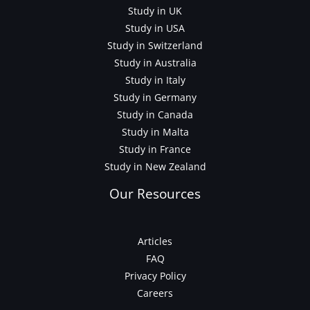
Study in UK
Study in USA
Study in Switzerland
Study in Australia
Study in Italy
Study in Germany
Study in Canada
Study in Malta
Study in France
Study in New Zealand
Our Resources
Articles
FAQ
Privacy Policy
Careers