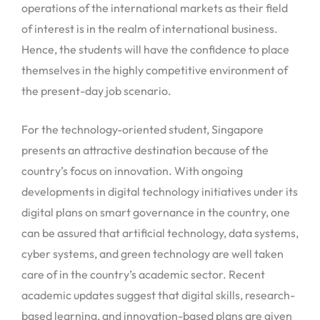
operations of the international markets as their field
of interest is in the realm of international business.
Hence, the students will have the confidence to place
themselves in the highly competitive environment of
the present-day job scenario.
For the technology-oriented student, Singapore
presents an attractive destination because of the
country’s focus on innovation. With ongoing
developments in digital technology initiatives under its
digital plans on smart governance in the country, one
can be assured that artificial technology, data systems,
cyber systems, and green technology are well taken
care of in the country’s academic sector. Recent
academic updates suggest that digital skills, research-
based learning, and innovation-based plans are given