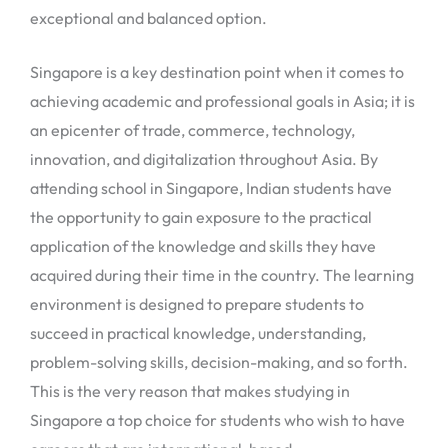
exceptional and balanced option.
Singapore is a key destination point when it comes to
achieving academic and professional goals in Asia; it is
an epicenter of trade, commerce, technology,
innovation, and digitalization throughout Asia. By
attending school in Singapore, Indian students have
the opportunity to gain exposure to the practical
application of the knowledge and skills they have
acquired during their time in the country. The learning
environment is designed to prepare students to
succeed in practical knowledge, understanding,
problem-solving skills, decision-making, and so forth.
This is the very reason that makes studying in
Singapore a top choice for students who wish to have