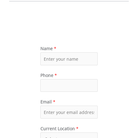
Name
*
Phone
*
Email
*
Current Location
*