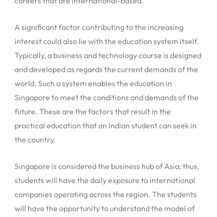
careers that are international-based.
A significant factor contributing to the increasing
interest could also lie with the education system itself.
Typically, a business and technology course is designed
and developed as regards the current demands of the
world. Such a system enables the education in
Singapore to meet the conditions and demands of the
future. These are the factors that result in the
practical education that an Indian student can seek in
the country.
Singapore is considered the business hub of Asia; thus,
students will have the daily exposure to international
companies operating across the region. The students
will have the opportunity to understand the model of