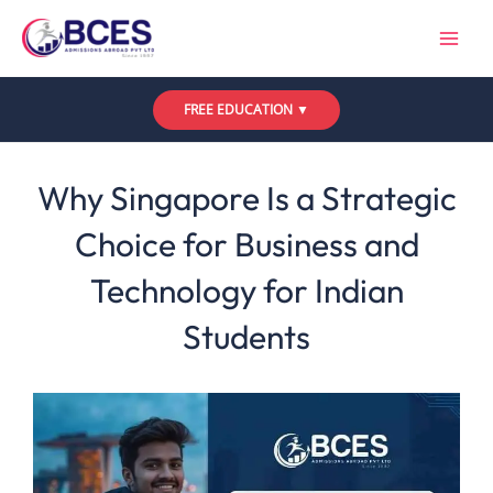
Skip
to
content
FREE EDUCATION ▼
Leave a Comment
/
Uncategorized
/ By
Bces
Why Singapore Is a Strategic
Choice for Business and
Technology for Indian
Students