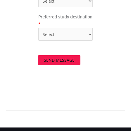
Preferred study destination
*
SEND MESSAGE
←
Previous Post
Next Post
→