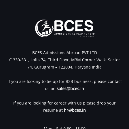
BCES Admissions Abroad PVT LTD
C 330-331, Lofts 74, Third Floor, M3M Corner Walk, Sector
74, Gurugram – 122004, Haryana India
If you are looking to tie up for B2B business, please contact
us on
sales@bces.in
If you are looking for career with us please drop your
resume at
hr@bces.in
Mon - Sat 9:30 - 18:00