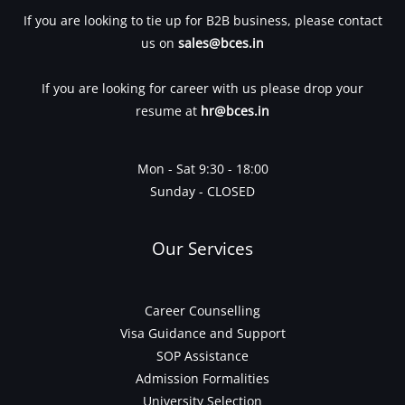
If you are looking to tie up for B2B business, please contact
us on
sales@bces.in
If you are looking for career with us please drop your
resume at
hr@bces.in
Mon - Sat 9:30 - 18:00
Sunday - CLOSED
Our Services
Career Counselling
Visa Guidance and Support
SOP Assistance
Admission Formalities
University Selection