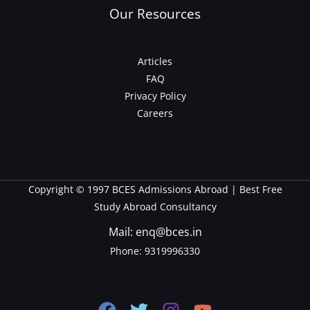
Our Resources
Articles
FAQ
Privacy Policy
Careers
Copyright © 1997 BCES Admissions Abroad | Best Free
Study Abroad Consultancy
Mail: enq@bces.in
Phone:
9319996330