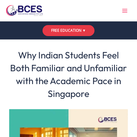
Skip
to
content
FREE EDUCATION ▼
Leave a Comment
/
Uncategorized
/ By
Bces
Why Indian Students Feel
Both Familiar and Unfamiliar
with the Academic Pace in
Singapore