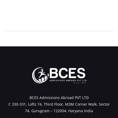
←
Previous Post
Next Post
→
BCES Admissions Abroad PVT LTD
C 330-331, Lofts 74, Third Floor, M3M Corner Walk, Sector
74, Gurugram – 122004, Haryana India