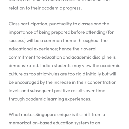
relation to their academic progress.
Class participation, punctuality to classes and the
importance of being prepared before attending (for
success) will be a common theme throughout the
educational experience; hence their overall
commitment to education and academic discipline is
demonstrated. Indian students may view the academic
culture as too strict/rules are too rigid initially but will
be encouraged by the increase in their concentration
levels and subsequent positive results over time
through academic learning experiences.
What makes Singapore unique is its shift from a
memorization-based education system to an