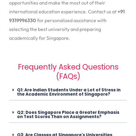
opportunities and make the most out of their
international education experience. Contact us at
+91
9319996330
for personalized assistance with
selecting the best university and preparing
academically for Singapore.
Frequently Asked Questions
(FAQs)
Q1: Are Indian Students Under a Lot of Stress in
the Academic Environment of Singapore?
Q2: Does Singapore Place a Greater Emphasis
on Test Scores Than on Assignments?
Q3: Are Classes at Singapore's Universities