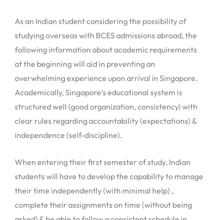
As an Indian student considering the possibility of
studying overseas with BCES admissions abroad, the
following information about academic requirements
at the beginning will aid in preventing an
overwhelming experience upon arrival in Singapore.
Academically, Singapore’s educational system is
structured well (good organization, consistency) with
clear rules regarding accountability (expectations) &
independence (self-discipline).
When entering their first semester of study, Indian
students will have to develop the capability to manage
their time independently (with minimal help) ,
complete their assignments on time (without being
asked) & be able to follow a consistent schedule in