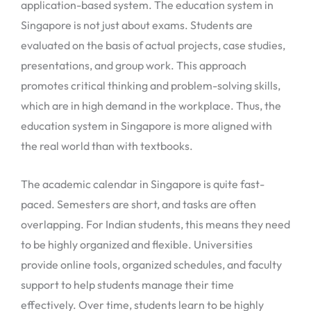
application-based system. The education system in
Singapore is not just about exams. Students are
evaluated on the basis of actual projects, case studies,
presentations, and group work. This approach
promotes critical thinking and problem-solving skills,
which are in high demand in the workplace. Thus, the
education system in Singapore is more aligned with
the real world than with textbooks.
The academic calendar in Singapore is quite fast-
paced. Semesters are short, and tasks are often
overlapping. For Indian students, this means they need
to be highly organized and flexible. Universities
provide online tools, organized schedules, and faculty
support to help students manage their time
effectively. Over time, students learn to be highly