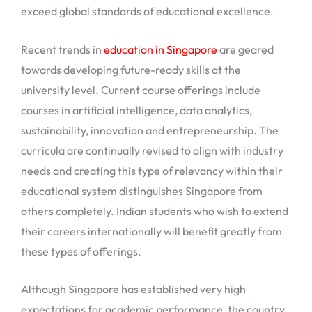
exceed global standards of educational excellence.
Recent trends in
education in Singapore
are geared
towards developing future-ready skills at the
university level. Current course offerings include
courses in artificial intelligence, data analytics,
sustainability, innovation and entrepreneurship. The
curricula are continually revised to align with industry
needs and creating this type of relevancy within their
educational system distinguishes Singapore from
others completely. Indian students who wish to extend
their careers internationally will benefit greatly from
these types of offerings.
Although Singapore has established very high
expectations for academic performance, the country