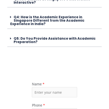
Interactive?
Q4: How is the Academic Experience in
Singapore Different from the Academic
Experience in India?
Q5: Do You Provide Assistance with Academic
Preparation?
Name
*
Phone
*