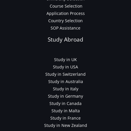
Course Selection
Application Process
Country Selection
SOP Assistance
Study Abroad
Study in UK
Study in USA
Study in Switzerland
Study in Australia
Study in Italy
Study in Germany
Study in Canada
Study in Malta
Study in France
Study in New Zealand