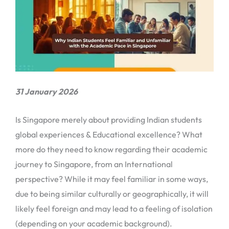
31 January 2026
Is Singapore merely about providing Indian students
global experiences & Educational excellence? What
more do they need to know regarding their academic
journey to Singapore, from an International
perspective? While it may feel familiar in some ways,
due to being similar culturally or geographically, it will
likely feel foreign and may lead to a feeling of isolation
(depending on your academic background).