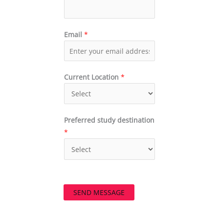
Email
*
Current Location
*
Preferred study destination
*
SEND MESSAGE