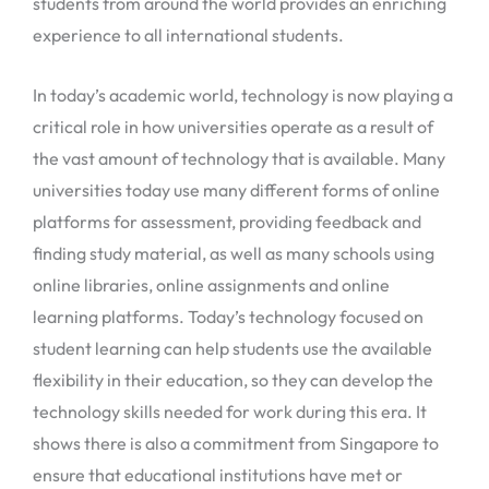
students from around the world provides an enriching
experience to all international students.
In today’s academic world, technology is now playing a
critical role in how universities operate as a result of
the vast amount of technology that is available. Many
universities today use many different forms of online
platforms for assessment, providing feedback and
finding study material, as well as many schools using
online libraries, online assignments and online
learning platforms. Today’s technology focused on
student learning can help students use the available
flexibility in their education, so they can develop the
technology skills needed for work during this era. It
shows there is also a commitment from Singapore to
ensure that educational institutions have met or