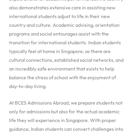
also demonstrates extensive care in assisting new
international students adjust to life in their new
country and culture. Academic advising, orientation
programs and social entourages assist with the
transition for international students. Indian students
typically feel at home in Singapore, as there are
cultural connections, established social networks, and
an incredibly safe environment that exists to help
balance the stress of school with the enjoyment of
day-to-day living.
At BCES Admissions Abroad, we prepare students not
only for admissions but also for the actual academic
life they will experience in Singapore. With proper
guidance, Indian students can convert challenges into