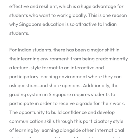
effective and resilient, which is a huge advantage for
students who want to work globally. This is one reason
why Singapore education is so attractive to Indian
students.
For Indian students, there has been a major shift in
their learning environment, from being predominantly
a lecture-style format to an interactive and
participatory learning environment where they can
ask questions and share opinions. Additionally, the
grading system in Singapore requires students to
participate in order to receive a grade for their work.
The opportunity to build confidence and develop
communication skills through this participatory style
of learning by learning alongside other international