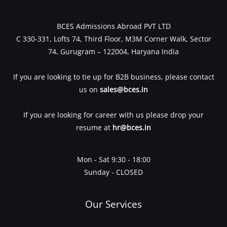
BCES Admissions Abroad PVT LTD
C 330-331, Lofts 74, Third Floor, M3M Corner Walk, Sector
74, Gurugram – 122004, Haryana India
If you are looking to tie up for B2B business, please contact
us on
sales@bces.in
If you are looking for career with us please drop your
resume at
hr@bces.in
Mon - Sat 9:30 - 18:00
Sunday - CLOSED
Our Services