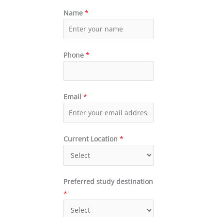
Name
*
Phone
*
Email
*
Current Location
*
Preferred study destination
*