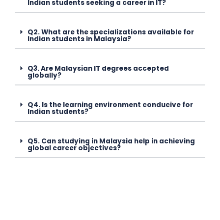
Indian students seeking a career in IT?
Q2. What are the specializations available for
Indian students in Malaysia?
Q3. Are Malaysian IT degrees accepted
globally?
Q4. Is the learning environment conducive for
Indian students?
Q5. Can studying in Malaysia help in achieving
global career objectives?