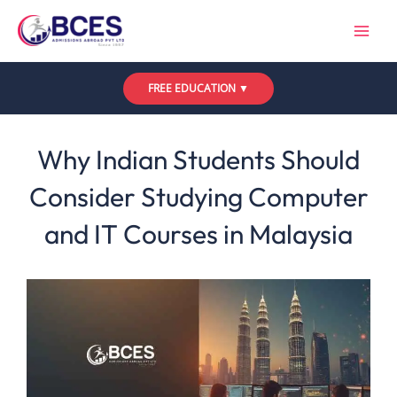
Skip
to
content
FREE EDUCATION ▼
Leave a Comment
/
Uncategorized
/ By
Bces
Why Indian Students Should
Consider Studying Computer
and IT Courses in Malaysia