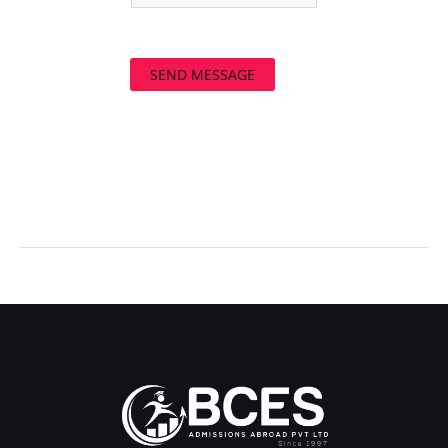
SEND MESSAGE
←
Previous Post
Next Post
→