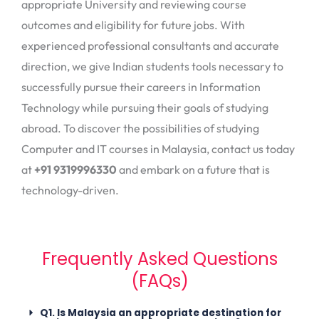
appropriate University and reviewing course
outcomes and eligibility for future jobs. With
experienced professional consultants and accurate
direction, we give Indian students tools necessary to
successfully pursue their careers in Information
Technology while pursuing their goals of studying
abroad. To discover the possibilities of studying
Computer and IT courses in Malaysia, contact us today
at
+91 9319996330
and embark on a future that is
technology-driven.
Frequently Asked Questions
(FAQs)
Q1. Is Malaysia an appropriate destination for