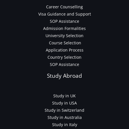
Career Counselling
Visa Guidance and Support
SOP Assistance
Admission Formalities
University Selection
Course Selection
Application Process
Country Selection
SOP Assistance
Study Abroad
Study in UK
Study in USA
Study in Switzerland
Study in Australia
Study in Italy