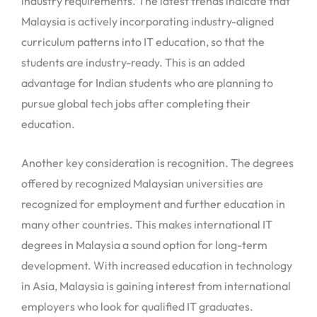
industry requirements. The latest trends indicate that
Malaysia is actively incorporating industry-aligned
curriculum patterns into IT education, so that the
students are industry-ready. This is an added
advantage for Indian students who are planning to
pursue global tech jobs after completing their
education.
Another key consideration is recognition. The degrees
offered by recognized Malaysian universities are
recognized for employment and further education in
many other countries. This makes international IT
degrees in Malaysia a sound option for long-term
development. With increased education in technology
in Asia, Malaysia is gaining interest from international
employers who look for qualified IT graduates.