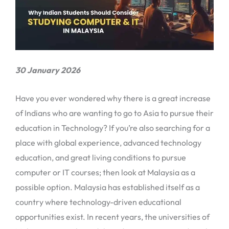
30 January 2026
Have you ever wondered why there is a great increase
of Indians who are wanting to go to Asia to pursue their
education in Technology? If you’re also searching for a
place with global experience, advanced technology
education, and great living conditions to pursue
computer or IT courses; then look at Malaysia as a
possible option. Malaysia has established itself as a
country where technology-driven educational
opportunities exist. In recent years, the universities of