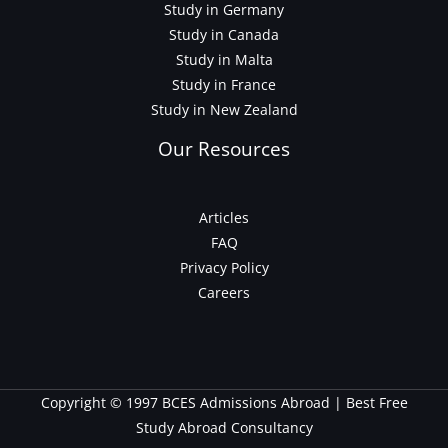
Study in Germany
Study in Canada
Study in Malta
Study in France
Study in New Zealand
Our Resources
Articles
FAQ
Privacy Policy
Careers
Copyright © 1997 BCES Admissions Abroad | Best Free
Study Abroad Consultancy