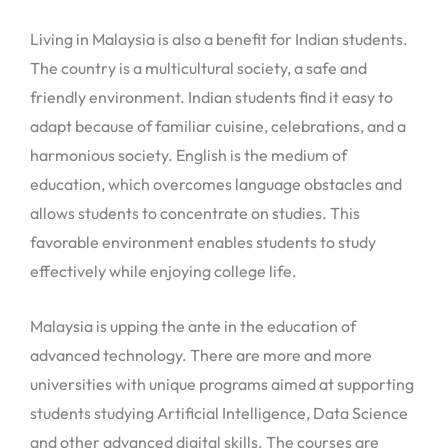
Living in Malaysia is also a benefit for Indian students.
The country is a multicultural society, a safe and
friendly environment. Indian students find it easy to
adapt because of familiar cuisine, celebrations, and a
harmonious society. English is the medium of
education, which overcomes language obstacles and
allows students to concentrate on studies. This
favorable environment enables students to study
effectively while enjoying college life.
Malaysia is upping the ante in the education of
advanced technology. There are more and more
universities with unique programs aimed at supporting
students studying Artificial Intelligence, Data Science
and other advanced digital skills. The courses are