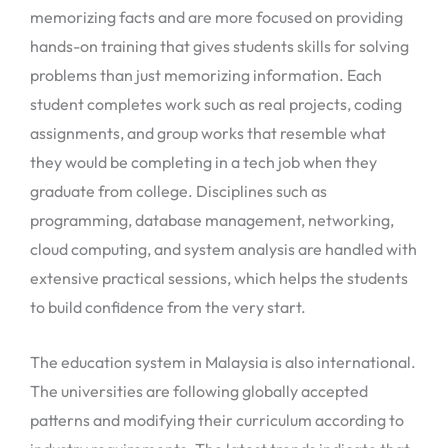
memorizing facts and are more focused on providing
hands-on training that gives students skills for solving
problems than just memorizing information. Each
student completes work such as real projects, coding
assignments, and group works that resemble what
they would be completing in a tech job when they
graduate from college. Disciplines such as
programming, database management, networking,
cloud computing, and system analysis are handled with
extensive practical sessions, which helps the students
to build confidence from the very start.
The education system in Malaysia is also international.
The universities are following globally accepted
patterns and modifying their curriculum according to