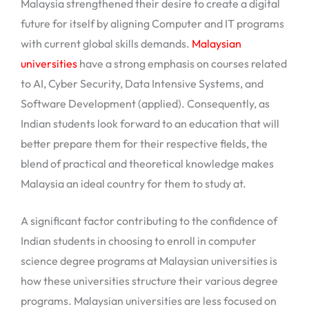
Malaysia strengthened their desire to create a digital
future for itself by aligning Computer and IT programs
with current global skills demands.
Malaysian
universities
have a strong emphasis on courses related
to AI, Cyber Security, Data Intensive Systems, and
Software Development (applied). Consequently, as
Indian students look forward to an education that will
better prepare them for their respective fields, the
blend of practical and theoretical knowledge makes
Malaysia an ideal country for them to study at.
A significant factor contributing to the confidence of
Indian students in choosing to enroll in computer
science degree programs at Malaysian universities is
how these universities structure their various degree
programs. Malaysian universities are less focused on