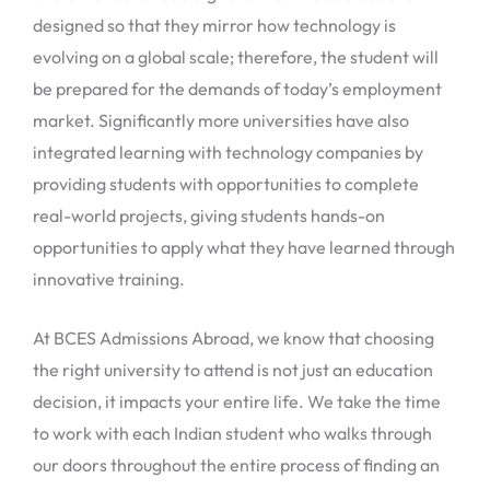
designed so that they mirror how technology is
evolving on a global scale; therefore, the student will
be prepared for the demands of today’s employment
market. Significantly more universities have also
integrated learning with technology companies by
providing students with opportunities to complete
real-world projects, giving students hands-on
opportunities to apply what they have learned through
innovative training.
At BCES Admissions Abroad, we know that choosing
the right university to attend is not just an education
decision, it impacts your entire life. We take the time
to work with each Indian student who walks through
our doors throughout the entire process of finding an