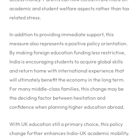
academic and student welfare aspects rather than tax
related stress.
In addition to providing immediate support, this
measure also represents a positive policy orientation.
By making foreign education funding less restrictive,
India is encouraging students to acquire global skills
and return home with international experience that
will ultimately benefit the economy in the long term.
For many middle-class families, this change may be
the deciding factor between hesitation and
confidence when planning higher education abroad.
With UK education still a primary choice, this policy
change further enhances India-UK academic mobility.