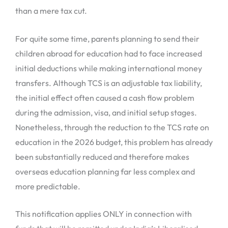
than a mere tax cut.
For quite some time, parents planning to send their
children abroad for education had to face increased
initial deductions while making international money
transfers. Although TCS is an adjustable tax liability,
the initial effect often caused a cash flow problem
during the admission, visa, and initial setup stages.
Nonetheless, through the reduction to the TCS rate on
education in the 2026 budget, this problem has already
been substantially reduced and therefore makes
overseas education planning far less complex and
more predictable.
This notification applies ONLY in connection with