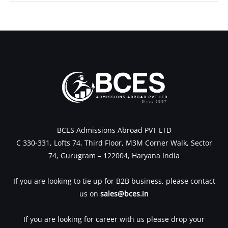
←
Previous Post
Next Post
→
BCES Admissions Abroad PVT LTD
C 330-331, Lofts 74, Third Floor, M3M Corner Walk, Sector
74, Gurugram – 122004, Haryana India
If you are looking to tie up for B2B business, please contact
us on
sales@bces.in
If you are looking for career with us please drop your