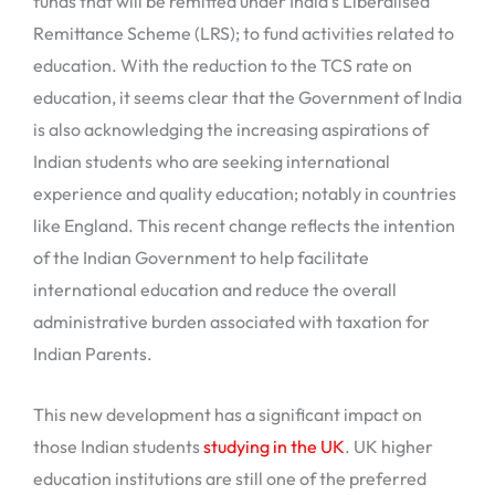
funds that will be remitted under India’s Liberalised
Remittance Scheme (LRS); to fund activities related to
education. With the reduction to the TCS rate on
education, it seems clear that the Government of India
is also acknowledging the increasing aspirations of
Indian students who are seeking international
experience and quality education; notably in countries
like England. This recent change reflects the intention
of the Indian Government to help facilitate
international education and reduce the overall
administrative burden associated with taxation for
Indian Parents.
This new development has a significant impact on
those Indian students
studying in the UK
. UK higher
education institutions are still one of the preferred