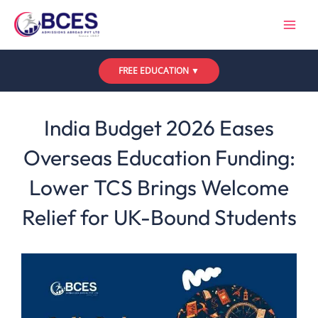
Skip
to
content
FREE EDUCATION ▼
Leave a Comment
/
UK
,
Updates
/ By
Bces
India Budget 2026 Eases
Overseas Education Funding:
Lower TCS Brings Welcome
Relief for UK-Bound Students