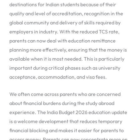
destinations for Indian students because of their
quality and level of accreditation, recognition in the
global community and delivery of skills required by
employers in industry. With the reduced TCS rate,
parents can now deal with education remittance
planning more effectively, ensuring that the money is
available when it is most needed. This is particularly
important during critical phases such as university
acceptance, accommodation, and visa fees.
We often come across parents who are concerned
about financial burdens during the study abroad
experience. The India Budget 2026 education update
is a welcome development that reduces temporary
financial blocking and makes it easier for parents to
access money. Parents can now concentrate more on