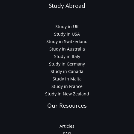
Study Abroad
Study in UK
Study in USA
Study in Switzerland
Study in Australia
Study in Italy
Study in Germany
Study in Canada
Study in Malta
Study in France
Study in New Zealand
Our Resources
Articles
FAQ