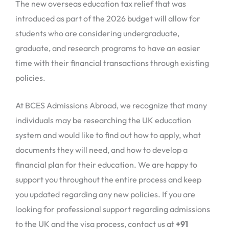
The new overseas education tax relief that was
introduced as part of the 2026 budget will allow for
students who are considering undergraduate,
graduate, and research programs to have an easier
time with their financial transactions through existing
policies.
At BCES Admissions Abroad, we recognize that many
individuals may be researching the UK education
system and would like to find out how to apply, what
documents they will need, and how to develop a
financial plan for their education. We are happy to
support you throughout the entire process and keep
you updated regarding any new policies. If you are
looking for professional support regarding admissions
to the UK and the visa process, contact us at
+91