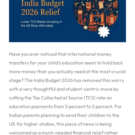
Have you ever noticed that international money
transfers for your child’s education seem to hold back
more money than you actually need at the most crucial
stage? The India Budget 2026 has removed this worry
with a very thoughtful and student-centric move by
cutting the Tax Collected at Source (TCS) rate on
education payments from 5 percent to 2 percent. For
Indian parents planning to send their children to the
UK for higher studies, this piece of news is being
welcomed as a much-needed financial relief rather