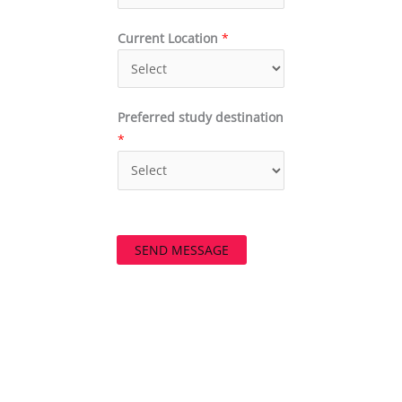
Current Location
*
Preferred study destination
*
SEND MESSAGE