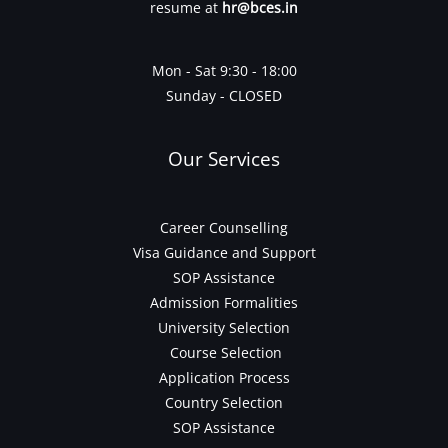
resume at
hr@bces.in
Mon - Sat 9:30 - 18:00
Sunday - CLOSED
Our Services
Career Counselling
Visa Guidance and Support
SOP Assistance
Admission Formalities
University Selection
Course Selection
Application Process
Country Selection
SOP Assistance