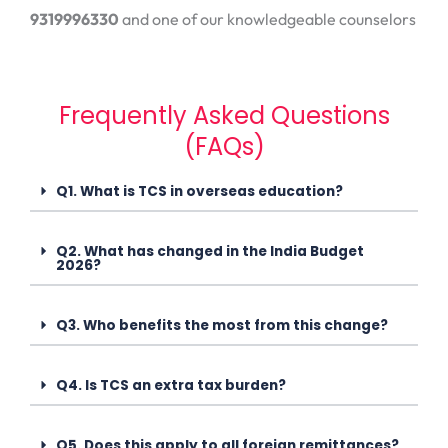
9319996330
and one of our knowledgeable counselors
Frequently Asked Questions
(FAQs)
Q1. What is TCS in overseas education?
Q2. What has changed in the India Budget
2026?
Q3. Who benefits the most from this change?
Q4. Is TCS an extra tax burden?
Q5. Does this apply to all foreign remittances?