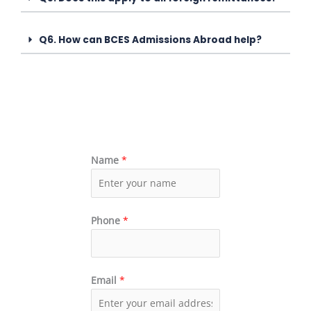
Q6. How can BCES Admissions Abroad help?
Name
*
Phone
*
Email
*