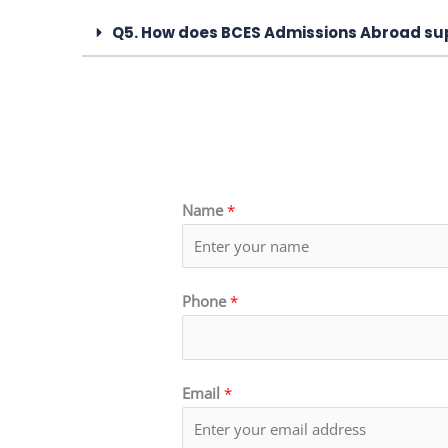
Q5. How does BCES Admissions Abroad sup
Name
*
Phone
*
Email
*