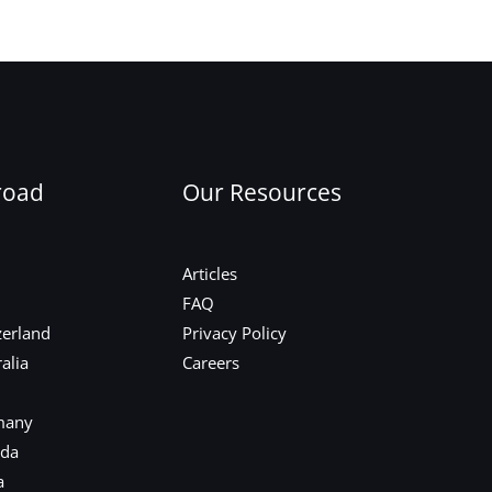
Next Post
→
road
Our Resources
Articles
FAQ
zerland
Privacy Policy
alia
Careers
many
ada
a