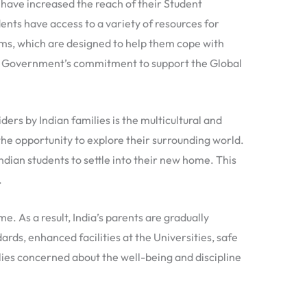
have increased the reach of their Student
ents have access to a variety of resources for
ams, which are designed to help them cope with
ian Government’s commitment to support the Global
ers by Indian families is the multicultural and
the opportunity to explore their surrounding world.
 Indian students to settle into their new home. This
.
. As a result, India’s parents are gradually
ards, enhanced facilities at the Universities, safe
lies concerned about the well-being and discipline