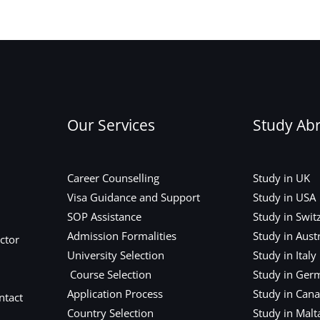
Our Services
Study Ab
Career Counselling
Study in UK
Visa Guidance and Support
Study in USA
SOP Assistance
Study in Swit
Admission Formalities
Study in Austr
ctor
University Selection
Study in Italy
Course Selection
Study in Ger
Application Process
Study in Can
ntact
Country Selection
Study in Malt