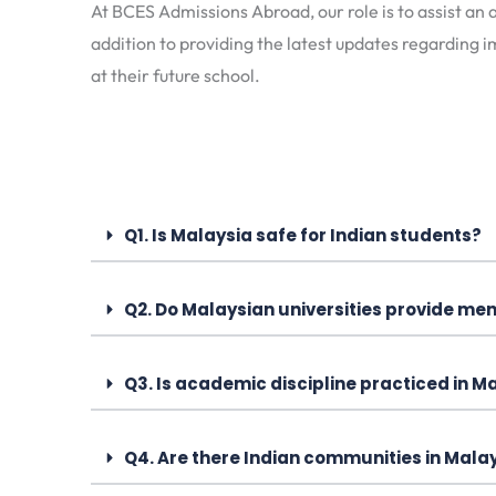
At BCES Admissions Abroad, our role is to assist an a
addition to providing the latest updates regarding i
at their future school.
Q1. Is Malaysia safe for Indian students?
Q2. Do Malaysian universities provide me
Q3. Is academic discipline practiced in M
Q4. Are there Indian communities in Malay