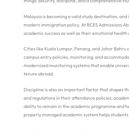
things: security, discipline, and a comprehensive st
Malaysia is becoming a valid study destination, an
modern immigration policy. At BCES Admissions Abroa
academic success as well as their emotional health 
Cities like Kuala Lumpur, Penang, and Johor Bahru a
campus entry policies, monitoring, and accommodat
modernized monitoring systems that enable universi
tenure abroad.
Discipline is also an important factor that shapes t
and regulations in their attendance policies, academ
ability to remain in the academic programme and help
properly managed academic system helps students