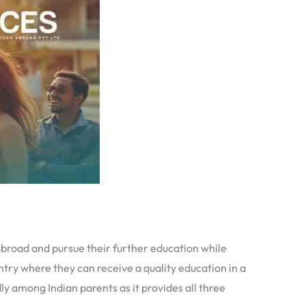
 abroad and pursue their further education while
ntry where they can receive a quality education in a
ly among Indian parents as it provides all three