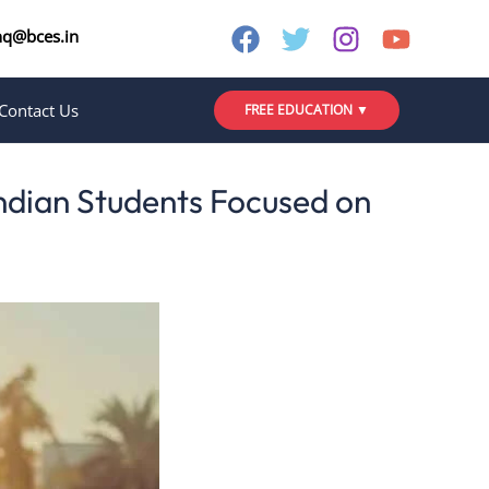
nq@bces.in
Contact Us
FREE EDUCATION ▼
Indian Students Focused on