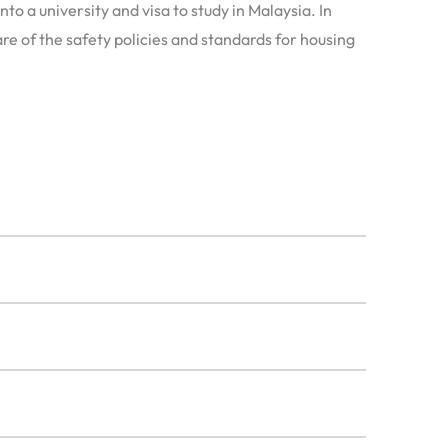
to a university and visa to study in Malaysia. In
re of the safety policies and standards for housing