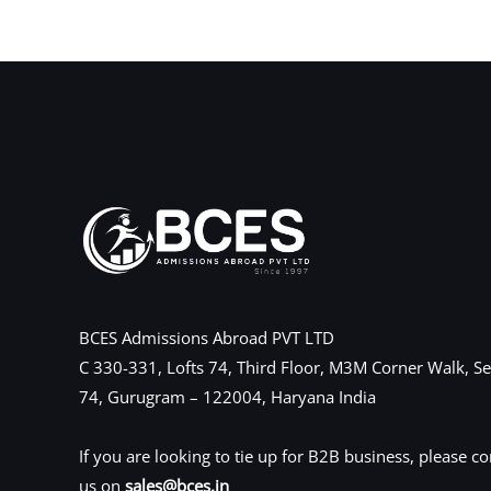
←
Previous Post
BCES Admissions Abroad PVT LTD
C 330-331, Lofts 74, Third Floor, M3M Corner Walk, Se
74, Gurugram – 122004, Haryana India
If you are looking to tie up for B2B business, please co
us on
sales@bces.in