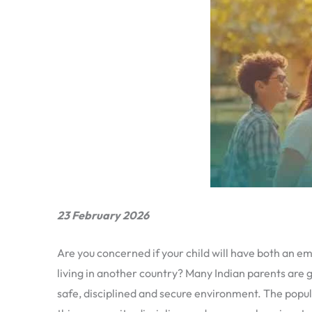
23 February 2026
Are you concerned if your child will have both an em
living in another country? Many Indian parents are g
safe, disciplined and secure environment. The popula