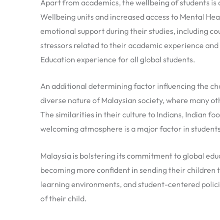
Apart from academics, the wellbeing of students is
Wellbeing units and increased access to Mental Heal
emotional support during their studies, including c
stressors related to their academic experience an
Education experience for all global students.
An additional determining factor influencing the cho
diverse nature of Malaysian society, where many oth
The similarities in their culture to Indians, Indian f
welcoming atmosphere is a major factor in students’
Malaysia is bolstering its commitment to global edu
becoming more confident in sending their children to
learning environments, and student-centered policie
of their child.