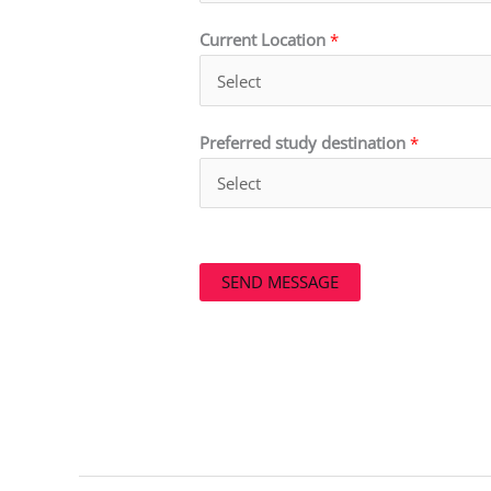
Current Location
*
Preferred study destination
*
SEND MESSAGE