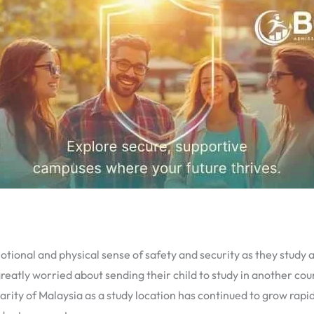
otional and physical sense of safety and security as they study
reatly worried about sending their child to study in another cou
rity of Malaysia as a study location has continued to grow rapid