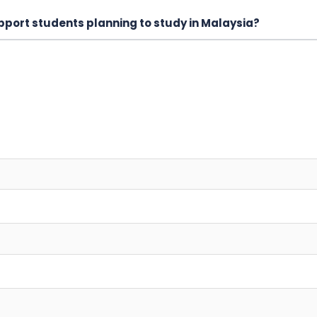
port students planning to study in Malaysia?