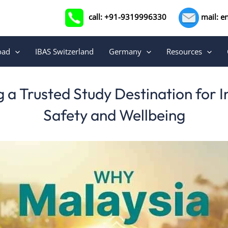
call: +91-9319996330
mail: e
oad
IBAS Switzerland
Germany
Resources
a Trusted Study Destination for 
Safety and Wellbeing