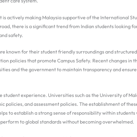
udent care system.
d it is actively making Malaysia supportive of the Internation
d, there is a significant trend from Indian students looking f
and safety.
re known for their student friendly surroundings and structured
ion policies that promote Campus Safety. Recent changes in th
ties and the government to maintain transparency and ensure s
he student experience. Universities such as the University of Ma
ic policies, and assessment policies. The establishment of these
s to establish a strong sense of responsibility within students 
 perform to global standards without becoming overwhelmed.