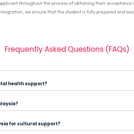
pplicant throughout the process of obtaining their acceptance in
mmigration, we ensure that the student is fully prepared and awa
Frequently Asked Questions (FAQs)
ntal health support?
alaysia?
sia for cultural support?