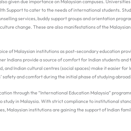
 also given due importance on Malaysian campuses. Universities 
th Support to cater to the needs of international students. Stud
ounselling services, buddy support groups and orientation progr
d culture change. These are also manifestations of the Malays
ice of Malaysian institutions as post-secondary education provid
er Indians provide a source of comfort for Indian students and 
ood, and Indian cultural centres (social spaces) make it easier for
 safety and comfort during the initial phase of studying abroad
cation through the “International Education Malaysia” programme
 study in Malaysia. With strict compliance to institutional stand
s, Malaysian institutions are gaining the support of Indian fami