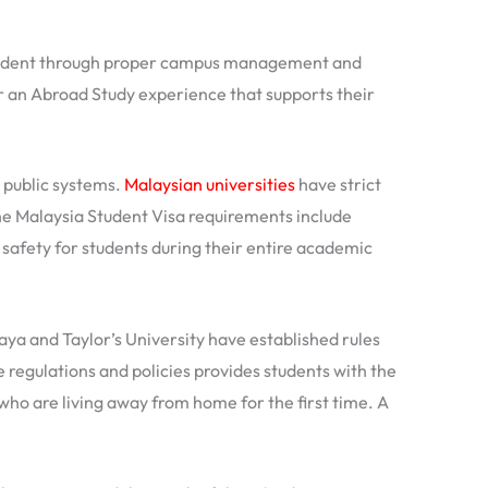
al Student through proper campus management and
or an Abroad Study experience that supports their
 public systems.
Malaysian universities
have strict
e Malaysia Student Visa requirements include
afety for students during their entire academic
laya and Taylor’s University have established rules
 regulations and policies provides students with the
who are living away from home for the first time. A