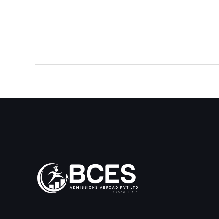
←
Previous Post