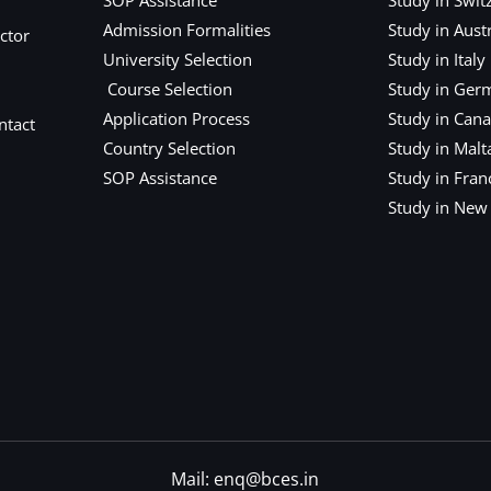
Admission Formalities
Study in Austr
ctor
University Selection
Study in Italy
Course Selection
Study in Ger
Application Process
Study in Can
ntact
Country Selection
Study in Malt
SOP Assistance
Study in Fran
Study in New
Mail: enq@bces.in