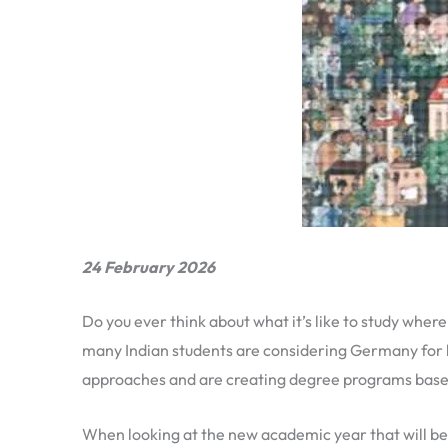
24 February 2026
Do you ever think about what it’s like to study wher
many Indian students are considering Germany for 
approaches and are creating degree programs based
When looking at the new academic year that will b