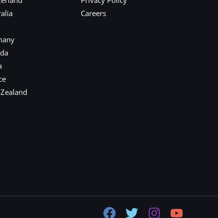
alia
Careers
many
ada
a
ce
 Zealand