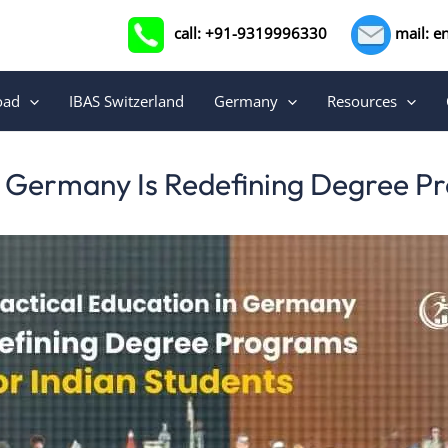
call: +91-9319996330
mail: e
oad
IBAS Switzerland
Germany
Resources
n Germany Is Redefining Degree Pr