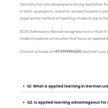
Germany has also developed a strong reputation fo
in start-up projects, research, and participate in joi
experiential method of teaching, students are to fe
BCES Admissions Abroad recognises how critical it i
students explore universities that focus on applied
Contact us today at
+91 9319996330
and start your
Q1. What is applied learning in German uni
Q2. Is applied learning advantageous for