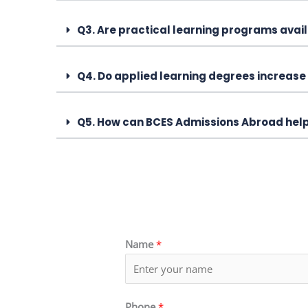
Q3. Are practical learning programs avail
Q4. Do applied learning degrees increase
Q5. How can BCES Admissions Abroad hel
Name
*
Phone
*