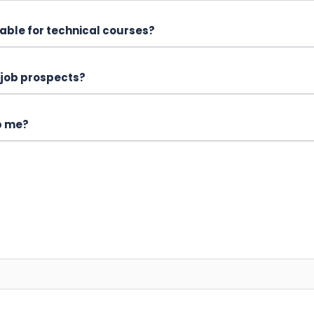
able for technical courses?
 job prospects?
p me?