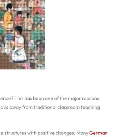
erience? This has been one of the major reasons
move away from traditional classroom teaching
e structures with positive changes. Many
German