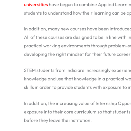
universities
have begun to combine Applied Learning
students to understand how their learning can be app
In addition, many new courses have been introduced 
All of these courses are designed to be in line with 
practical working environments through problem-sol
developing the right mindset for their future career
STEM students from India are increasingly experienc
knowledge and use that knowledge in a practical wa
skills in order to provide students with exposure to
In addition, the increasing value of Internship Oppo
exposure into their core curriculum so that students
before they leave the institution.