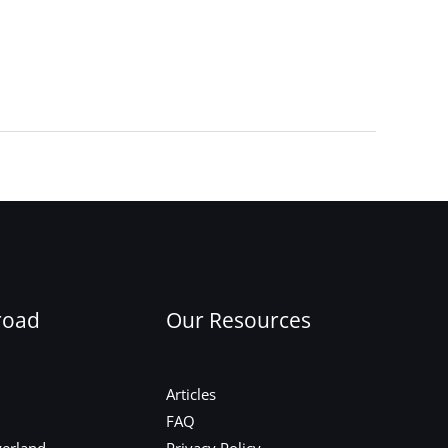
Next Post
→
road
Our Resources
Articles
FAQ
zerland
Privacy Policy