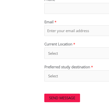
Email
*
Current Location
*
Preferred study destination
*
SEND MESSAGE