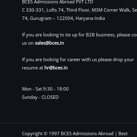
BCES Admissions Abroad PVT LTD
C 330-331, Lofts 74, Third Floor, M3M Corner Walk, Se
74, Gurugram – 122004, Haryana India
If you are looking to tie up for B2B business, please co
us on
sales@bces.in
If you are looking for career with us please drop your
resume at
hr@bces.in
Mon - Sat 9:30 - 18:00
Sunday - CLOSED
Copyright © 1997 BCES Admissions Abroad | Best