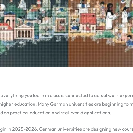
e everything you learn in class is connected to actual work exp
higher education. Many German universities are beginning to 
 on practical education and real-world applications.
egin in 2025-2026, German universities are designing new cours