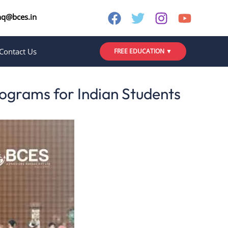
nq@bces.in
Contact Us
FREE EDUCATION ▼
ograms for Indian Students