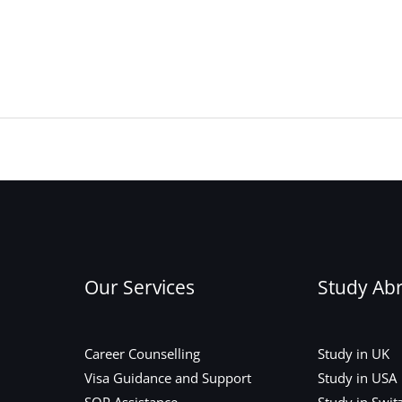
Our Services
Study Ab
Career Counselling
Study in UK
Visa Guidance and Support
Study in USA
SOP Assistance
Study in Swit