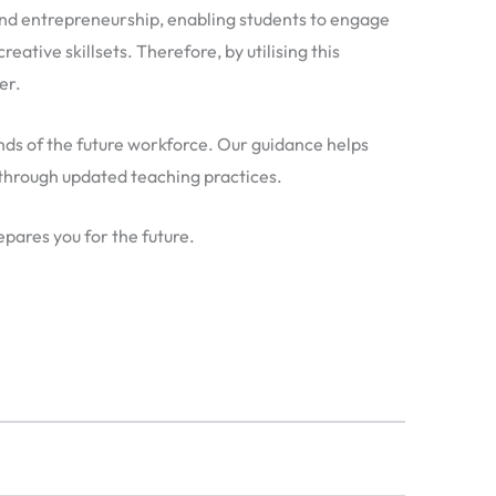
nd entrepreneurship, enabling students to engage
eative skillsets. Therefore, by utilising this
er.
ands of the future workforce. Our guidance helps
 through updated teaching practices.
pares you for the future.