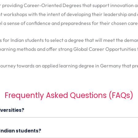
r providing Career-Oriented Degrees that support innovation a
nt workshops with the intent of developing their leadership and cr
el a sense of confidence and preparedness for their chosen care
s for Indian students to select a degree that will meet the dem
 learning methods and offer strong Global Career Opportunities
 journey towards an applied learning degree in Germany that pre
Frequently Asked Questions (FAQs)
versities?
 Indian students?