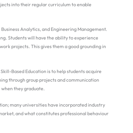
cts into their regular curriculum to enable
ce, Business Analytics, and Engineering Management.
ing. Students will have the ability to experience
work projects. This gives them a good grounding in
Skill-Based Education is to help students acquire
arning through group projects and communication
bs when they graduate.
ntion; many universities have incorporated industry
b market, and what constitutes professional behaviour