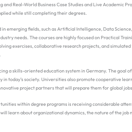
 and Real-World Business Case Studies and Live Academic Proje
lied while still completing their degrees.
in emerging fields, such as Artificial Intelligence, Data Scien
industry needs. The courses are highly focused on Practical Train
ving exercises, collaborative research projects, and simulated 
.
ing a skills-oriented education system in Germany. The goal of 
y in today’s society. Universities also promote cooperative le
 innovative project partners that will prepare them for global jo
rtunities within degree programs is receiving considerable atte
 will learn about organizational dynamics, the nature of the jo