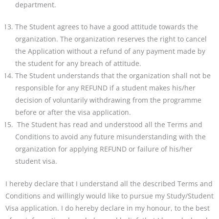
department.
The Student agrees to have a good attitude towards the
organization. The organization reserves the right to
cancel
the Application without a refund of any payment made by
the student for any breach of attitude.
The Student understands that the organization shall not be
responsible for any REFUND if a student makes
his/her
decision of voluntarily withdrawing from the programme
before or after the visa application.
The Student has read and understood all the Terms and
Conditions to avoid any future misunderstanding with the
organization for applying REFUND or failure of his/her
student visa.
I hereby declare that I understand all the described Terms and
Conditions and willingly would like to pursue my Study/Student
Visa application. I do hereby declare in my honour, to the best