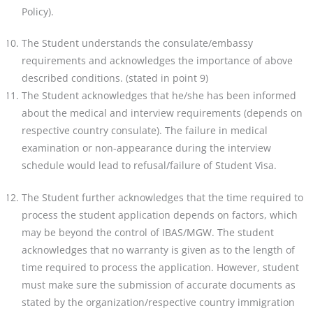
Policy).
The Student understands the consulate/embassy
requirements and acknowledges the importance of above
described conditions. (stated in point 9)
The Student acknowledges that he/she has been informed
about the medical and interview requirements
(depends on
respective country consulate). The failure in medical
examination or non-appearance during
the interview
schedule would lead to refusal/failure of Student Visa.
The Student further acknowledges that the time required to
process the student application depends on
factors, which
may be beyond the control of IBAS/MGW. The student
acknowledges that no warranty is
given as to the length of
time required to process the application. However, student
must make sure the submission of accurate documents as
stated by the organization/respective country immigration