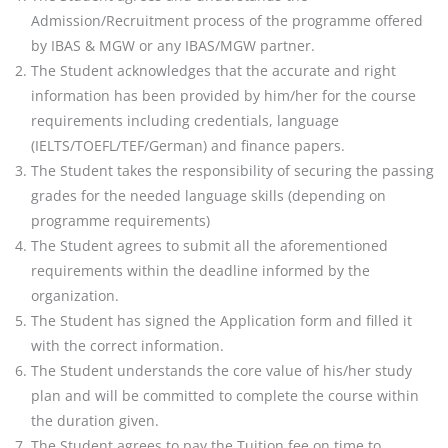
Admission/Recruitment process of the programme offered
by IBAS
& MGW or any IBAS/MGW partner.
The Student acknowledges that the accurate and right
information has been provided by him/her for the
course
requirements including credentials, language
(IELTS/TOEFL/TEF/German) and finance papers.
The Student takes the responsibility of securing the passing
grades for the needed language skills
(depending on
programme requirements)
The Student agrees to submit all the aforementioned
requirements within the deadline informed by the
organization.
The Student has signed the Application form and filled it
with the correct information.
The Student understands the core value of his/her study
plan and will be committed to complete the course
within
the duration given.
The Student agrees to pay the Tuition fee on time to