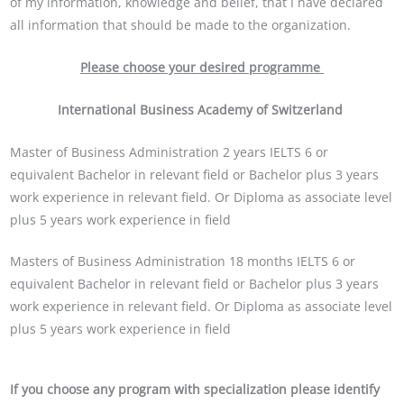
of my information, knowledge and belief, that I have declared
all information that should be made to the organization.
Please choose your desired programme
International Business Academy of Switzerland
Master of Business Administration 2 years IELTS 6 or
equivalent Bachelor in relevant field or Bachelor plus 3 years
work experience in relevant field. Or Diploma as associate level
plus 5 years work experience in field
Masters of Business Administration 18 months IELTS 6 or
equivalent Bachelor in relevant field or Bachelor plus 3 years
work experience in relevant field. Or Diploma as associate level
plus 5 years work experience in field
If you choose any program with specialization please identify