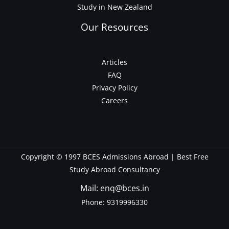
Study in New Zealand
Our Resources
Articles
FAQ
Privacy Policy
Careers
Copyright © 1997 BCES Admissions Abroad | Best Free
Study Abroad Consultancy
Mail: enq@bces.in
Phone:
9319996330