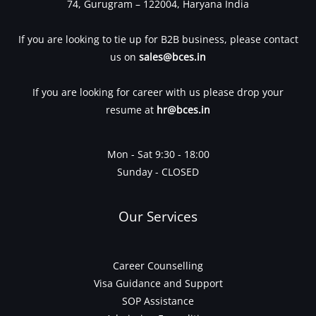
74, Gurugram – 122004, Haryana India
If you are looking to tie up for B2B business, please contact
us on
sales@bces.in
If you are looking for career with us please drop your
resume at
hr@bces.in
Mon - Sat 9:30 - 18:00
Sunday - CLOSED
Our Services
Career Counselling
Visa Guidance and Support
SOP Assistance