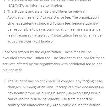
IBAS/MGW as informed to him/her.
The Student understands the difference between
Application fee and Visa Assistance fee. The organization
charges student a standard Tuition fee, hence student will
be responsible to pay accommodation fee, visa
assistance
fee (if required), attestation/notarization fee or other value-
added services (Post landing
Services) offered by the organization. These fees will be
excluded from the Tuition fee. The Student might
opt for these
services offered by the organization with additional fee as per
his/her wish.
The Student has no criminal/civil charges, any forging case,
changes in immigration laws, incomplete/fake
documents or
any health problems during his/her visa processing which
can cause the refusal of Student
Visa from respective
country consulate/embassy. (Applicable clause for Refund