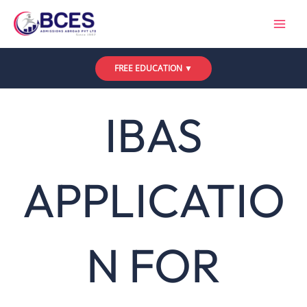
Skip
to
content
FREE EDUCATION ▼
IBAS
APPLICATIO
N FOR