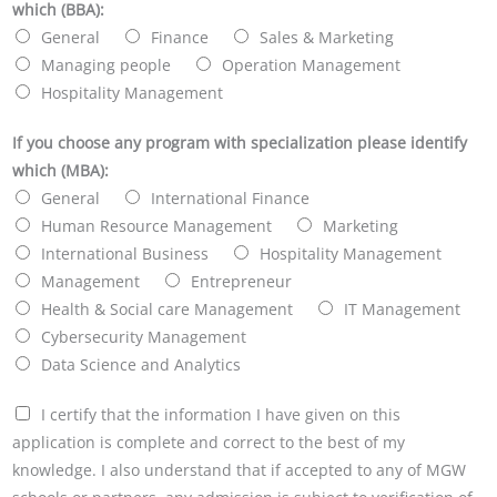
which (BBA):
General
Finance
Sales & Marketing
Managing people
Operation Management
Hospitality Management
If you choose any program with specialization please identify
which (MBA):
General
International Finance
Human Resource Management
Marketing
International Business
Hospitality Management
Management
Entrepreneur
Health & Social care Management
IT Management
Cybersecurity Management
Data Science and Analytics
I certify that the information I have given on this
application is complete and correct to the best of my
knowledge. I also understand that if accepted to any of MGW