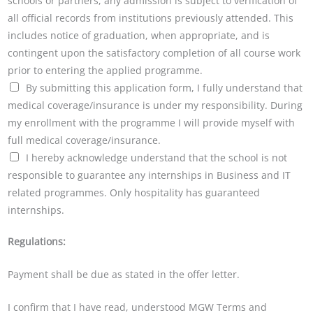
schools or partners, any admission is subject to verification of
all official records from institutions previously attended. This
includes notice of graduation, when appropriate, and is
contingent upon the satisfactory completion of all course work
prior to entering the applied programme.
By submitting this application form, I fully understand that
medical coverage/insurance is under my responsibility. During
my enrollment with the programme I will provide myself with
full medical coverage/insurance.
I hereby acknowledge understand that the school is not
responsible to guarantee any internships in Business and IT
related programmes. Only hospitality has guaranteed
internships.
Regulations:
Payment shall be due as stated in the offer letter.
I confirm that I have read, understood MGW Terms and