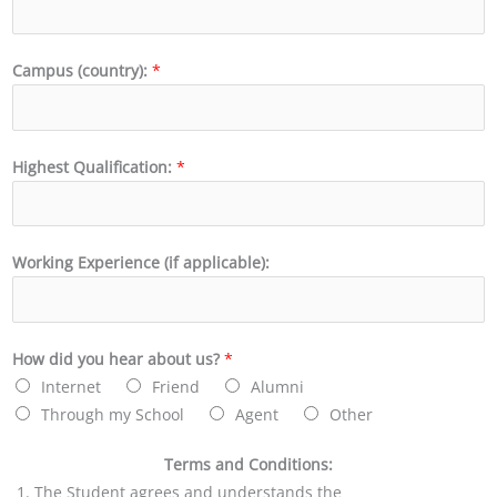
Campus (country):
*
Highest Qualification:
*
Working Experience (if applicable):
How did you hear about us?
*
Internet
Friend
Alumni
Through my School
Agent
Other
Terms and Conditions:
The Student agrees and understands the