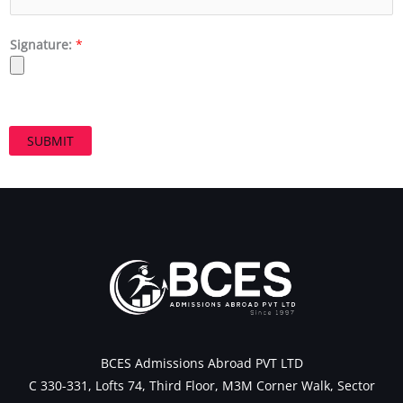
Signature:
*
SUBMIT
BCES Admissions Abroad PVT LTD
C 330-331, Lofts 74, Third Floor, M3M Corner Walk, Sector