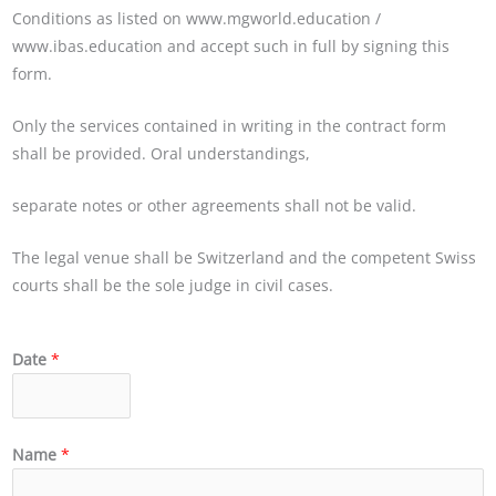
Conditions as listed on
www.mgworld.education
/
www.ibas.education
and accept such in full by signing this
form.
Only the services contained in writing in the contract form
shall be provided. Oral understandings,
separate notes or other agreements shall not be valid.
The legal venue shall be Switzerland and the competent Swiss
courts shall be the sole judge in civil cases.
Date
*
Name
*