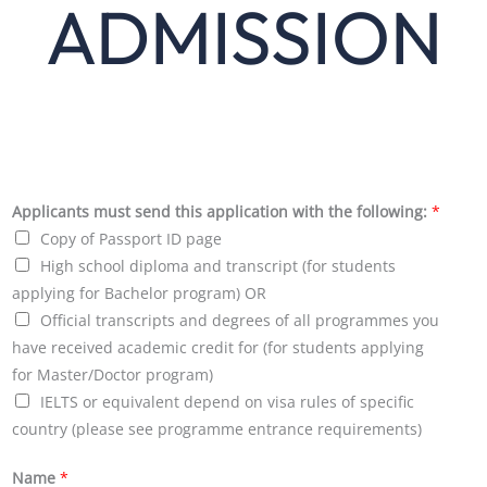
ADMISSION
Applicants must send this application with the following:
*
Copy of Passport ID page
High school diploma and transcript (for students
applying for Bachelor program) OR
Official transcripts and degrees of all programmes you
have received academic credit for (for students applying
for Master/Doctor program)
IELTS or equivalent depend on visa rules of specific
country (please see programme entrance requirements)
Name
*