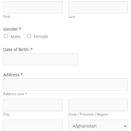
First
Last
Gender
*
Male
Female
Date of Birth:
*
Address
*
Address Line 1
City
State / Province / Region