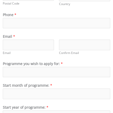
Postal Code
Country
Phone
*
Email
*
Email
Confirm Email
Programme you wish to apply for:
*
Start month of programme:
*
Start year of programme:
*