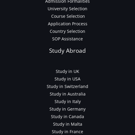
Admission Formalities
University Selection
Course Selection
Application Process
Country Selection
SOP Assistance
Study Abroad
Study in UK
Study in USA
Study in Switzerland
Study in Australia
Study in Italy
Study in Germany
Study in Canada
Study in Malta
Study in France