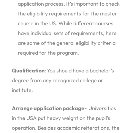
application process, It’s important to check
the eligibility requirements for the master
course in the US. While different courses
have individual sets of requirements, here
are some of the general eligibility criteria
required for the program.
Qualification
: You should have a bachelor’s
degree from any recognized college or
institute.
Arrange application package-
Universities
in the USA put heavy weight on the pupil’s
operation. Besides academic reiterations, the