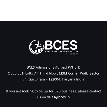
←
Previous Post
Next Post
→
BCES Admissions Abroad PVT LTD
C 330-331, Lofts 74, Third Floor, M3M Corner Walk, Sector
74, Gurugram – 122004, Haryana India
If you are looking to tie up for B2B business, please contact
us on
sales@bces.in