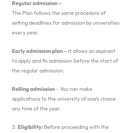
Regular admission –
The Plan follows the same procedure of
setting deadlines for admission by universities
every year.
Early admission plan –
It allows an aspirant
to apply and fix admission before the start of
the regular admission.
Rolling admission
– You can make
applications to the university of one’s choice
any time of the year.
Eligibility:
Before proceeding with the