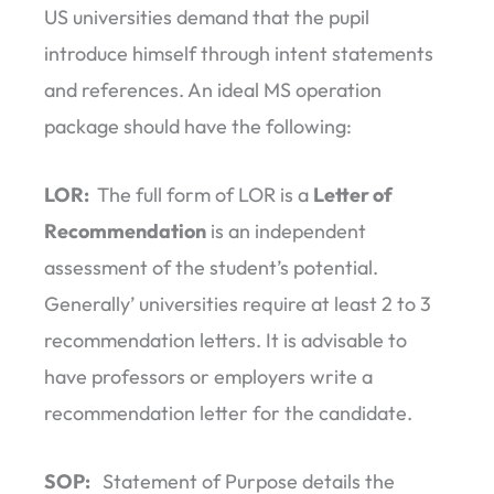
US universities demand that the pupil
introduce himself through intent statements
and references. An ideal MS operation
package should have the following:
LOR:
The full form of LOR is a
Letter of
Recommendation
is an independent
assessment of the student’s potential.
Generally’ universities require at least 2 to 3
recommendation letters. It is advisable to
have professors or employers write a
recommendation letter for the candidate.
SOP:
Statement of Purpose details the