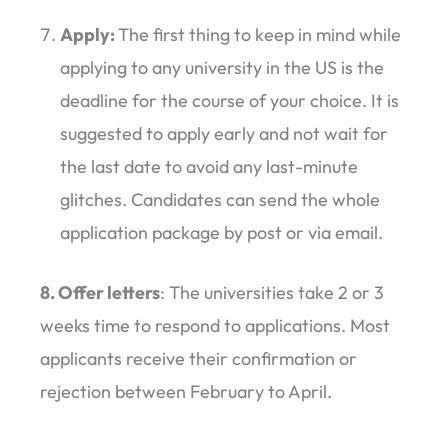
Apply:
The first thing to keep in mind while
applying to any university in the US is the
deadline for the course of your choice. It is
suggested to apply early and not wait for
the last date to avoid any last-minute
glitches. Candidates can send the whole
application package by post or via email.
8. Offer letters
: The universities take 2 or 3
weeks time to respond to applications. Most
applicants receive their confirmation or
rejection between February to April.