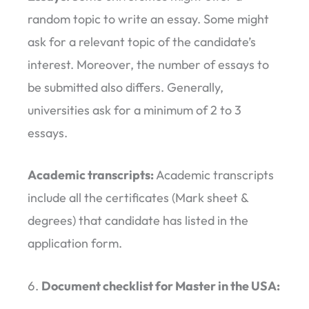
random topic to write an essay. Some might
ask for a relevant topic of the candidate’s
interest. Moreover, the number of essays to
be submitted also differs. Generally,
universities ask for a minimum of 2 to 3
essays.
Academic transcripts:
Academic transcripts
include all the certificates (Mark sheet &
degrees) that candidate has listed in the
application form.
Document checklist for Master in the USA: