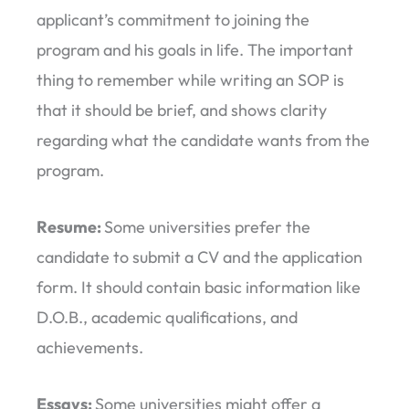
applicant’s commitment to joining the
program and his goals in life. The important
thing to remember while writing an SOP is
that it should be brief, and shows clarity
regarding what the candidate wants from the
program.
Resume:
Some universities prefer the
candidate to submit a CV and the application
form. It should contain basic information like
D.O.B., academic qualifications, and
achievements.
Essays:
Some universities might offer a