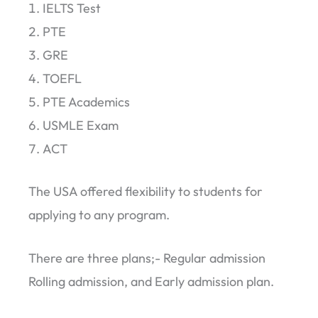
IELTS Test
PTE
GRE
TOEFL
PTE Academics
USMLE Exam
ACT
The USA offered flexibility to students for
applying to any program.
There are three plans;- Regular admission
Rolling admission, and Early admission plan.