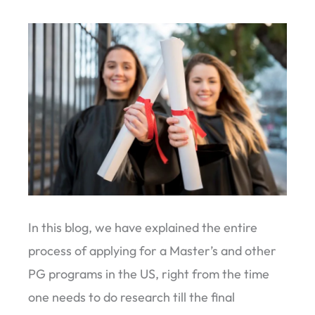
In this blog, we have explained the entire
process of applying for a Master’s and other
PG programs in the US, right from the time
one needs to do research till the final