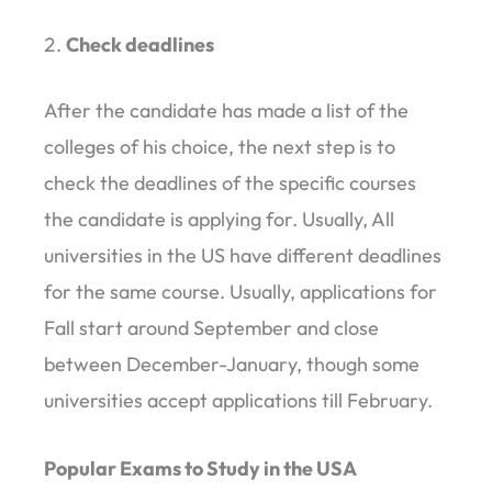
Check deadlines
After the candidate has made a list of the
colleges of his choice, the next step is to
check the deadlines of the specific courses
the candidate is applying for. Usually, All
universities in the US have different deadlines
for the same course. Usually, applications for
Fall start around September and close
between December-January, though some
universities accept applications till February.
Popular Exams to Study in the USA