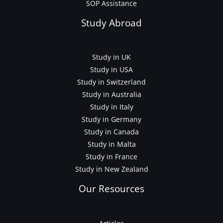
SOP Assistance
Study Abroad
Study in UK
Study in USA
Study in Switzerland
Study in Australia
Study in Italy
Study in Germany
Study in Canada
Study in Malta
Study in France
Study in New Zealand
Our Resources