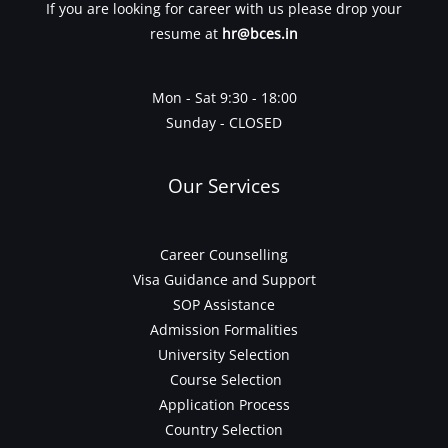
If you are looking for career with us please drop your
resume at
hr@bces.in
Mon - Sat 9:30 - 18:00
Sunday - CLOSED
Our Services
Career Counselling
Visa Guidance and Support
SOP Assistance
Admission Formalities
University Selection
Course Selection
Application Process
Country Selection