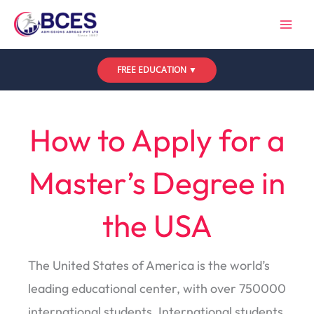
Skip
to
content
FREE EDUCATION ▼
Leave a Comment
/
Uncategorized
/ By
Bces
How to Apply for a
Master’s Degree in
the USA
The United States of America is the world’s
leading educational center, with over 750000
international students. International students