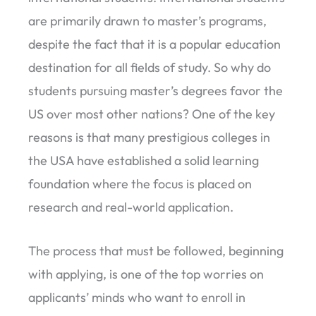
are primarily drawn to master’s programs,
despite the fact that it is a popular education
destination for all fields of study. So why do
students pursuing master’s degrees favor the
US over most other nations? One of the key
reasons is that many prestigious colleges in
the USA have established a solid learning
foundation where the focus is placed on
research and real-world application.
The process that must be followed, beginning
with applying, is one of the top worries on
applicants’ minds who want to enroll in