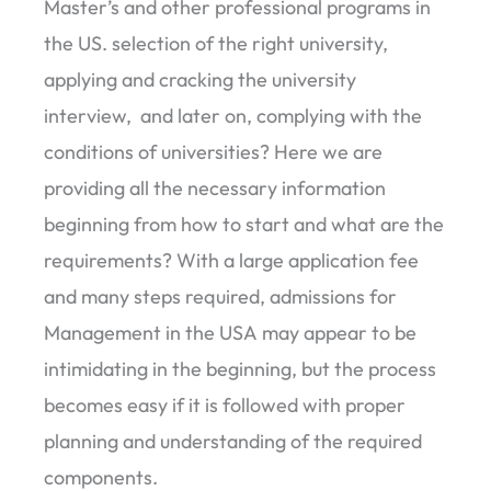
Master’s and other professional programs in
the US. selection of the right university,
applying and cracking the university
interview, and later on, complying with the
conditions of universities? Here we are
providing all the necessary information
beginning from how to start and what are the
requirements? With a large application fee
and many steps required, admissions for
Management in the USA may appear to be
intimidating in the beginning, but the process
becomes easy if it is followed with proper
planning and understanding of the required
components.