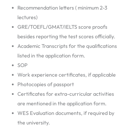
Recommendation letters ( minimum 2-3
lectures)
GRE/TOEFL/GMAT/IELTS score proofs
besides reporting the test scores officially.
Academic Transcripts for the qualifications
listed in the application form.
SOP
Work experience certificates, if applicable
Photocopies of passport
Certificates for extra-curricular activities
are mentioned in the application form.
WES Evaluation documents, if required by
the university.