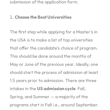
submission of the application form.
Choose the Best Universities
The first step while applying for a Master’s in
the USA is to make a list of top universities
that offer the candidate’s choice of program.
This should be done around the months of
May or June of the previous year. Ideally, one
should start the process of admission at least
1.5 years prior to admission. There are three
intakes in the
US admission cycle
Fall,
Spring, and Summer — a majority of the
programs start in Fall i.e., around September.