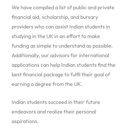
We have compiled a list of public and private
financial aid, scholarship, and bursary
providers who can assist Indian students in
studying in the UK in an effort to make
funding as simple to understand as possible.
Additionally, our advisors for international
applications can help Indian students find the
best financial package to fulfil their goal of
earning a degree from the UK.
Indian students succeed in their future
endeavors and realize their personal
aspirations.