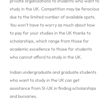
private organizations to students who want to
study in the UK. Competition may be ferocious
due to the limited number of available spots.
You won’t have to worry as much about how
to pay for your studies in the UK thanks to
scholarships, which range from those for
academic excellence to those for students
who cannot afford to study in the UK.
Indian undergraduate and graduate students
who want to study in the UK can get
assistance from SI-UK in finding scholarships
and bursaries.