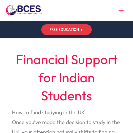
Skip
to
content
FREE EDUCATION ▼
Leave a Comment
/
Uncategorized
/ By
Bces
Financial Support
for Indian
Students
How to fund studying in the UK
Once you’ve made the decision to study in the
UK, your attention naturally shifts to finding