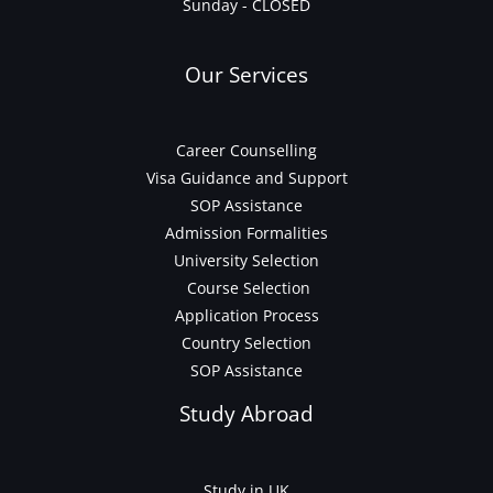
Sunday - CLOSED
Our Services
Career Counselling
Visa Guidance and Support
SOP Assistance
Admission Formalities
University Selection
Course Selection
Application Process
Country Selection
SOP Assistance
Study Abroad
Study in UK