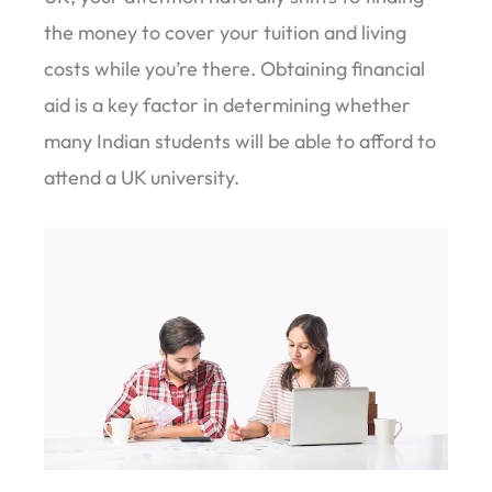
the money to cover your tuition and living
costs while you’re there. Obtaining financial
aid is a key factor in determining whether
many Indian students will be able to afford to
attend a UK university.