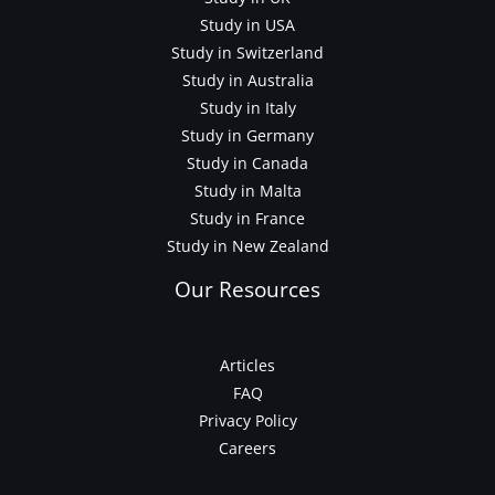
Study in USA
Study in Switzerland
Study in Australia
Study in Italy
Study in Germany
Study in Canada
Study in Malta
Study in France
Study in New Zealand
Our Resources
Articles
FAQ
Privacy Policy
Careers