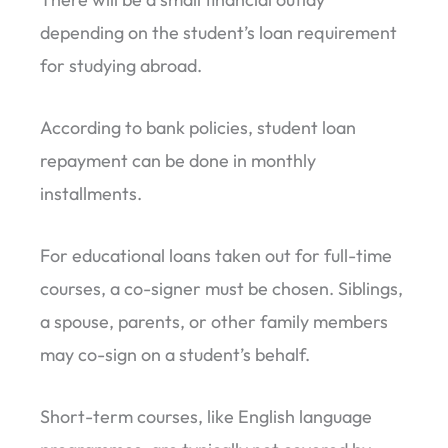
depending on the student’s loan requirement
for studying abroad.
According to bank policies, student loan
repayment can be done in monthly
installments.
For educational loans taken out for full-time
courses, a co-signer must be chosen. Siblings,
a spouse, parents, or other family members
may co-sign on a student’s behalf.
Short-term courses, like English language