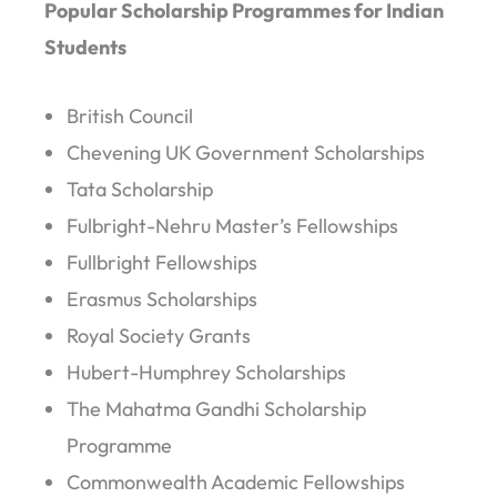
Popular Scholarship Programmes for Indian
Students
British Council
Chevening UK Government Scholarships
Tata Scholarship
Fulbright-Nehru Master’s Fellowships
Fullbright Fellowships
Erasmus Scholarships
Royal Society Grants
Hubert-Humphrey Scholarships
The Mahatma Gandhi Scholarship
Programme
Commonwealth Academic Fellowships