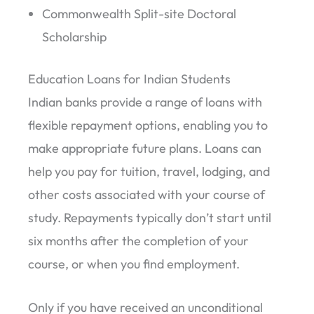
Commonwealth Split-site Doctoral
Scholarship
Education Loans for Indian Students
Indian banks provide a range of loans with
flexible repayment options, enabling you to
make appropriate future plans. Loans can
help you pay for tuition, travel, lodging, and
other costs associated with your course of
study. Repayments typically don’t start until
six months after the completion of your
course, or when you find employment.
Only if you have received an unconditional