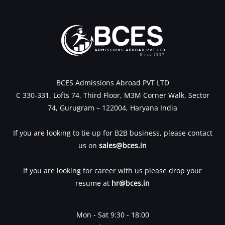
BCES Admissions Abroad PVT LTD
C 330-331, Lofts 74, Third Floor, M3M Corner Walk, Sector
74, Gurugram – 122004, Haryana India
If you are looking to tie up for B2B business, please contact
us on
sales@bces.in
If you are looking for career with us please drop your
resume at
hr@bces.in
Mon - Sat 9:30 - 18:00