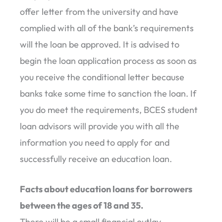
offer letter from the university and have
complied with all of the bank’s requirements
will the loan be approved. It is advised to
begin the loan application process as soon as
you receive the conditional letter because
banks take some time to sanction the loan. If
you do meet the requirements, BCES student
loan advisors will provide you with all the
information you need to apply for and
successfully receive an education loan.
Facts about education loans for borrowers
between the ages of 18 and 35.
There will be a small financial outlay