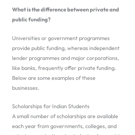
What is the difference between private and
public funding?
Universities or government programmes
provide public funding, whereas independent
lender programmes and major corporations,
like banks, frequently offer private funding.
Below are some examples of these
businesses.
Scholarships for Indian Students
A small number of scholarships are available
each year from governments, colleges, and