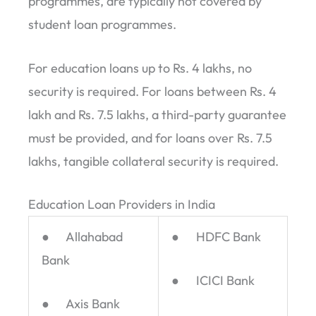
programmes, are typically not covered by
student loan programmes.
For education loans up to Rs. 4 lakhs, no
security is required. For loans between Rs. 4
lakh and Rs. 7.5 lakhs, a third-party guarantee
must be provided, and for loans over Rs. 7.5
lakhs, tangible collateral security is required.
Education Loan Providers in India
● Allahabad
● HDFC Bank
Bank
● ICICI Bank
● Axis Bank