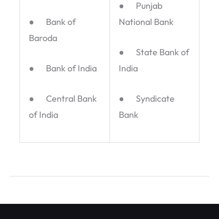
● Punjab
● Bank of
National Bank
Baroda
● State Bank of
● Bank of India
India
● Central Bank
● Syndicate
of India
Bank
←
Previous Post
Next Post
→