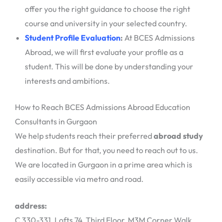
offer you the right guidance to choose the right
course and university in your selected country.
Student Profile Evaluation
:
At BCES Admissions
Abroad, we will first evaluate your profile as a
student. This will be done by understanding your
interests and ambitions.
How to Reach BCES Admissions Abroad Education
Consultants in Gurgaon
We help students reach their preferred
abroad study
destination. But for that, you need to reach out to us.
We are located in Gurgaon in a prime area which is
easily accessible via metro and road.
address:
C 330-331, Lofts 74, Third Floor, M3M Corner Walk,