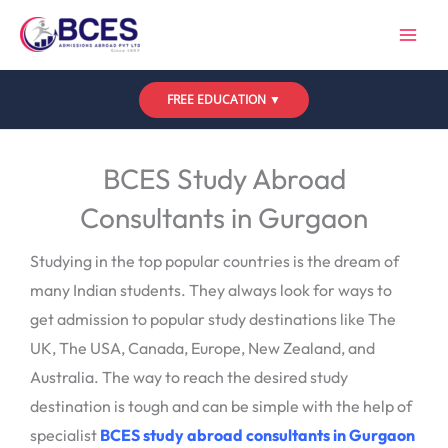
Skip
to
content
FREE EDUCATION ▼
Leave a Comment
/
Uncategorized
/ By
Bces
BCES Study Abroad
Consultants in Gurgaon
Studying in the top popular countries is the dream of
many Indian students. They always look for ways to
get admission to popular study destinations like The
UK, The USA, Canada, Europe, New Zealand, and
Australia. The way to reach the desired study
destination is tough and can be simple with the help of
specialist
BCES study abroad consultants in Gurgaon