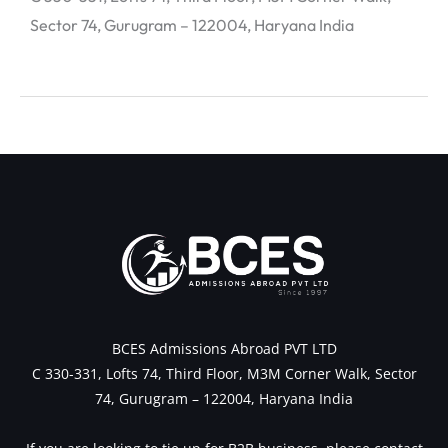
Sector 74, Gurugram – 122004, Haryana India
←
Previous Post
Next Post
→
BCES Admissions Abroad PVT LTD
C 330-331, Lofts 74, Third Floor, M3M Corner Walk, Sector
74, Gurugram – 122004, Haryana India