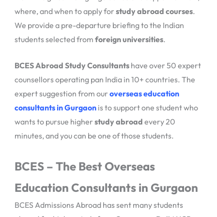
where, and when to apply for
study abroad courses
.
We provide a pre-departure briefing to the Indian
students selected from
foreign universities
.
BCES Abroad Study Consultants
have over 50 expert
counsellors operating pan India in 10+ countries. The
expert suggestion from our
overseas education
consultants in Gurgaon
is to support one student who
wants to pursue higher
study abroad
every 20
minutes, and you can be one of those students.
BCES – The Best Overseas
Education Consultants in Gurgaon
BCES Admissions Abroad has sent many students