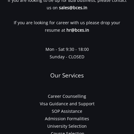
If you are looking to tie up for B2B business, please contact
us on
sales@bces.in
If you are looking for career with us please drop your
resume at
hr@bces.in
Mon - Sat 9:30 - 18:00
Sunday - CLOSED
Our Services
Career Counselling
Visa Guidance and Support
SOP Assistance
Admission Formalities
University Selection
Course Selection