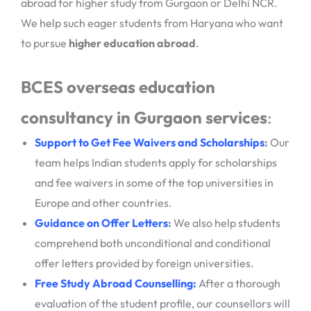
abroad for higher study from Gurgaon or Delhi NCR.
We help such eager students from Haryana who want
to pursue
higher education abroad
.
BCES overseas education
consultancy in Gurgaon services
:
Support to Get Fee Waivers and Scholarships
:
Our
team helps Indian students apply for scholarships
and fee waivers in some of the top universities in
Europe and other countries.
Guidance on Offer Letters
:
We also help students
comprehend both unconditional and conditional
offer letters provided by foreign universities.
Free Study Abroad Counselling
:
After a thorough
evaluation of the student profile, our counsellors will