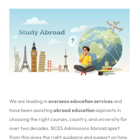
We are leading in
overseas education services
and
have been assisting
abroad education
aspirants in
choosing the right courses, country, and university for
over two decades. BCES Admissions Abroad apart
from this gives the right guidance and support on how,