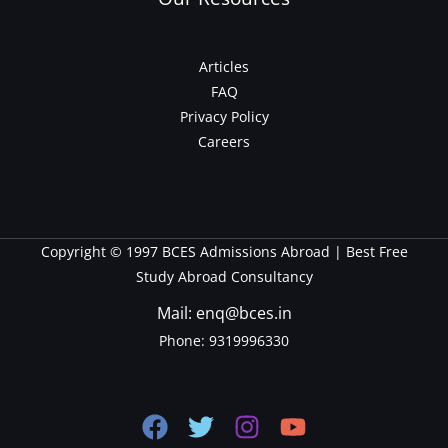
Articles
FAQ
Privacy Policy
Careers
Copyright © 1997 BCES Admissions Abroad | Best Free
Study Abroad Consultancy
Mail: enq@bces.in
Phone:
9319996330