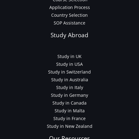
Application Process
Country Selection
SOP Assistance
Study Abroad
Study in UK
Study in USA
Study in Switzerland
Study in Australia
Study in Italy
Study in Germany
Study in Canada
Study in Malta
Study in France
Study in New Zealand
Our Resources