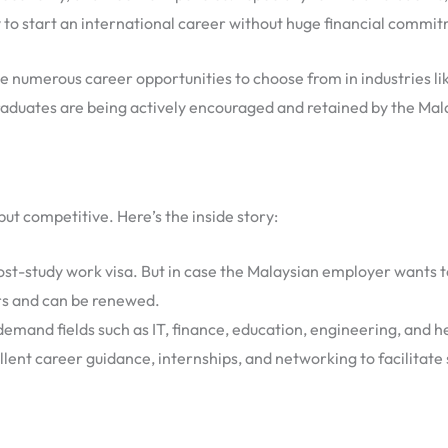
to start an international career without huge financial commit
ve numerous career opportunities to choose from in industries like
raduates are being actively encouraged and retained by the Mal
ut competitive. Here’s the inside story:
st-study work visa. But in case the Malaysian employer wants t
ars and can be renewed.
emand fields such as IT, finance, education, engineering, and he
llent career guidance, internships, and networking to facilitate 