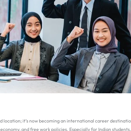
 location; it’s now becoming an international career destinatio
ng economy, and free work policies. Especially for Indian students