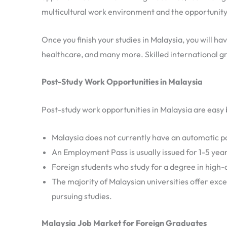
multicultural work environment and the opportunity 
Once you finish your studies in Malaysia, you will ha
healthcare, and many more. Skilled international g
Post-Study Work Opportunities in Malaysia
Post-study work opportunities in Malaysia are easy b
Malaysia does not currently have an automatic po
An Employment Pass is usually issued for 1-5 ye
Foreign students who study for a degree in high-d
The majority of Malaysian universities offer exce
pursuing studies.
Malaysia Job Market for Foreign Graduates