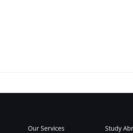
Our Services
Study Ab