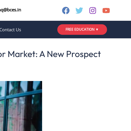
nq@bces.in
Contact Us
FREE EDUCATION ▼
or Market: A New Prospect