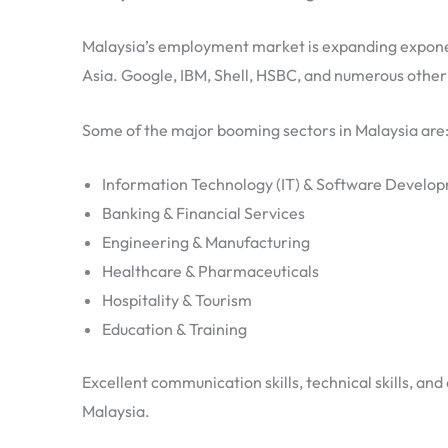
Malaysia’s employment market is expanding exponent
Asia. Google, IBM, Shell, HSBC, and numerous othe
Some of the major booming sectors in Malaysia are
Information Technology (IT) & Software Develo
Banking & Financial Services
Engineering & Manufacturing
Healthcare & Pharmaceuticals
Hospitality & Tourism
Education & Training
Excellent communication skills, technical skills, an
Malaysia.