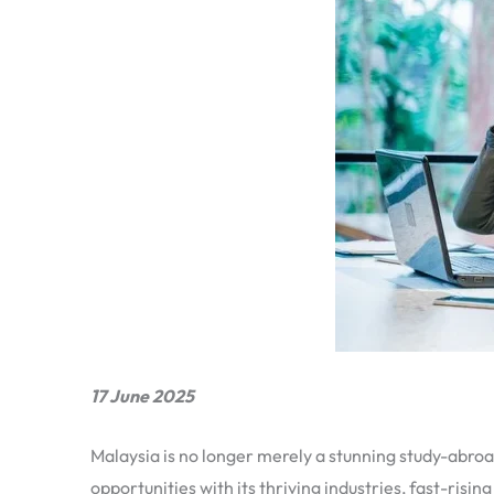
17 June 2025
Malaysia is no longer merely a stunning study-abroad
opportunities with its thriving industries, fast-risi