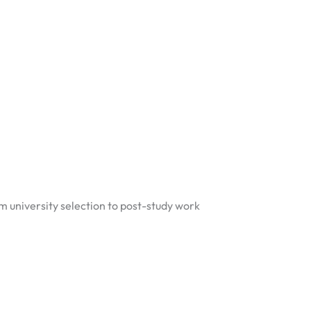
m university selection to post-study work