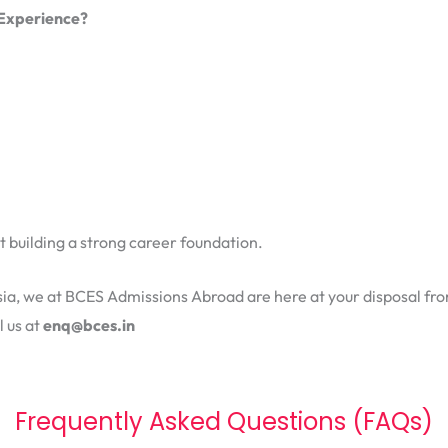
 Experience?
ut building a strong career foundation.
ysia, we at BCES Admissions Abroad are here at your disposal fro
l us at
enq@bces.in
Frequently Asked Questions (FAQs)