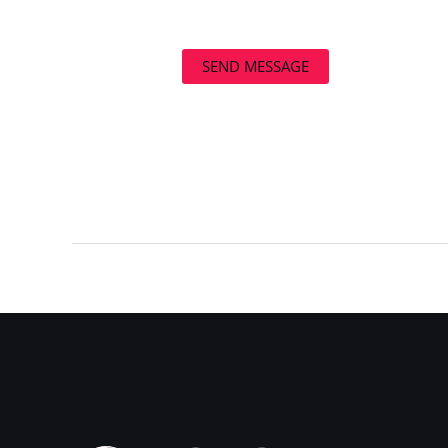
SEND MESSAGE
←
Previous Post