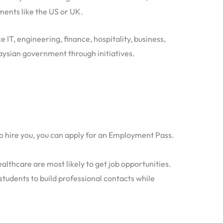
ments like the US or UK.
 IT, engineering, finance, hospitality, business,
aysian government through initiatives.
o hire you, you can apply for an Employment Pass.
althcare are most likely to get job opportunities.
students to build professional contacts while