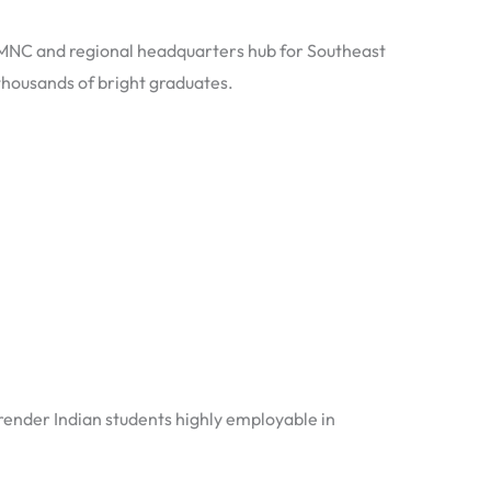
n MNC and regional headquarters hub for Southeast
thousands of bright graduates.
s render Indian students highly employable in