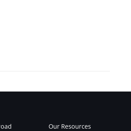
Next Post
→
road
Our Resources