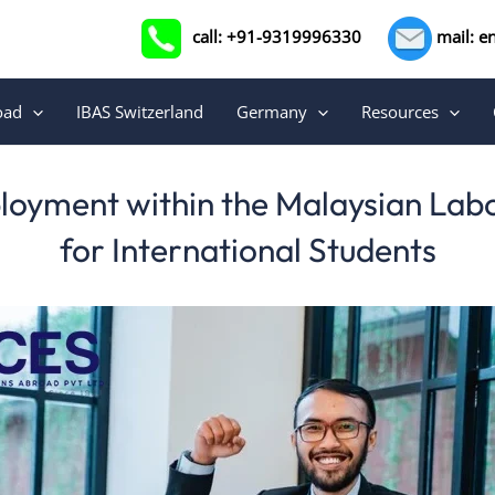
call: +91-9319996330
mail: e
oad
IBAS Switzerland
Germany
Resources
oyment within the Malaysian Lab
for International Students