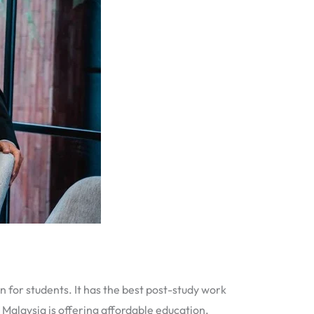
n for students. It has the best post-study work
, Malaysia is offering affordable education,