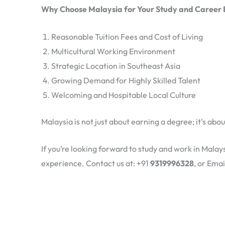
Why Choose Malaysia for Your Study and Career
Reasonable Tuition Fees and Cost of Living
Multicultural Working Environment
Strategic Location in Southeast Asia
Growing Demand for Highly Skilled Talent
Welcoming and Hospitable Local Culture
Malaysia is not just about earning a degree; it’s abo
If you’re looking forward to study and work in Mala
experience. Contact us at: +91
9319996328
, or Emai