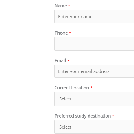
Name
*
Phone
*
Email
*
Current Location
*
Preferred study destination
*