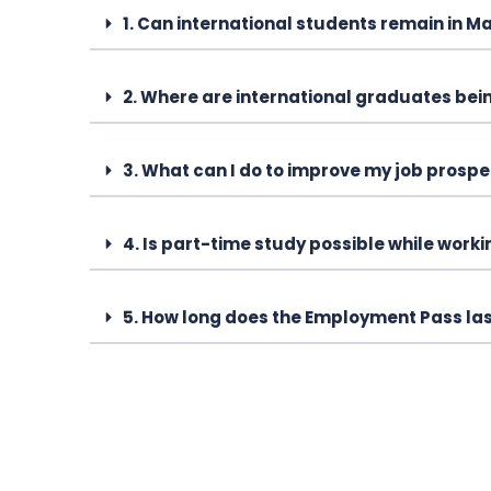
1. Can international students remain in M
2. Where are international graduates bei
3. What can I do to improve my job prospe
4. Is part-time study possible while work
5. How long does the Employment Pass la