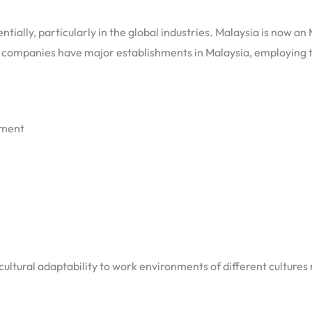
ially, particularly in the global industries. Malaysia is now a
r companies have major establishments in Malaysia, employing 
:
pment
d cultural adaptability to work environments of different culture