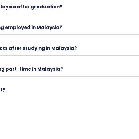
alaysia after graduation?
ng employed in Malaysia?
cts after studying in Malaysia?
ing part-time in Malaysia?
st?