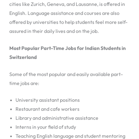
cities like Zurich, Geneva, and Lausanne, is offered in
English. Language assistance and courses are also
offered by universities to help students feel more self-
assured in their daily lives and on the job.
Most Popular Part-Time Jobs for Indian Students in
Switzerland
Some of the most popular and easily available part-
time jobs are:
University assistant positions
Restaurant and cafe workers
Library and administrative assistance
Interns in your field of study
Teaching English language and student mentoring