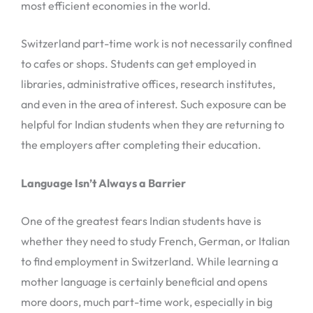
most efficient economies in the world.
Switzerland part-time work is not necessarily confined
to cafes or shops. Students can get employed in
libraries, administrative offices, research institutes,
and even in the area of interest. Such exposure can be
helpful for Indian students when they are returning to
the employers after completing their education.
Language Isn’t Always a Barrier
One of the greatest fears Indian students have is
whether they need to study French, German, or Italian
to find employment in Switzerland. While learning a
mother language is certainly beneficial and opens
more doors, much part-time work, especially in big