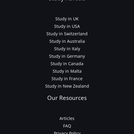
Study in UK
Study in USA
Study in Switzerland
Study in Australia
Study in Italy
Study in Germany
Study in Canada
Study in Malta
Study in France
Study in New Zealand
Our Resources
Articles
FAQ
Privacy Policy