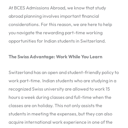
At BCES Admissions Abroad, we know that study
abroad planning involves important financial
considerations. For this reason, we are here to help
you navigate the rewarding part-time working
opportunities for Indian students in Switzerland.
The Swiss Advantage: Work While You Learn
Switzerland has an open and student-friendly policy to
work part-time. Indian students who are studying in a
recognized Swiss university are allowed to work 15
hours a week during classes and full-time when the
classes are on holiday. This not only assists the
students in meeting the expenses, but they can also
acquire international work experience in one of the