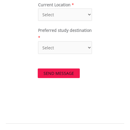
Current Location
*
Preferred study destination
*
SEND MESSAGE