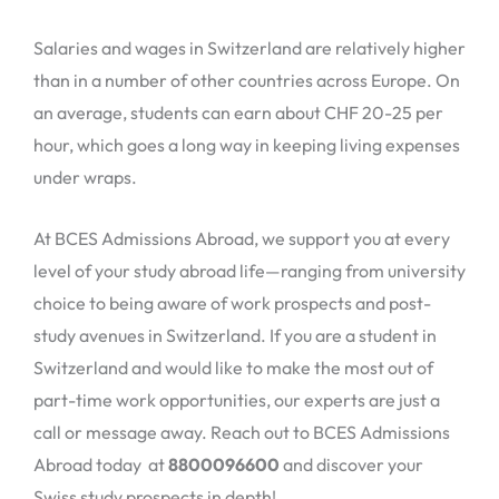
Salaries and wages in Switzerland are relatively higher
than in a number of other countries across Europe. On
an average, students can earn about CHF 20-25 per
hour, which goes a long way in keeping living expenses
under wraps.
At BCES Admissions Abroad, we support you at every
level of your study abroad life—ranging from university
choice to being aware of work prospects and post-
study avenues in Switzerland. If you are a student in
Switzerland and would like to make the most out of
part-time work opportunities, our experts are just a
call or message away. Reach out to BCES Admissions
Abroad today at
8800096600
and discover your
Swiss study prospects in depth!