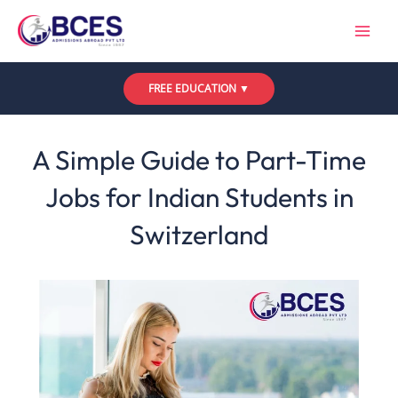
Skip
to
content
FREE EDUCATION ▼
Leave a Comment
/
Uncategorized
/ By
Bces
A Simple Guide to Part-Time
Jobs for Indian Students in
Switzerland