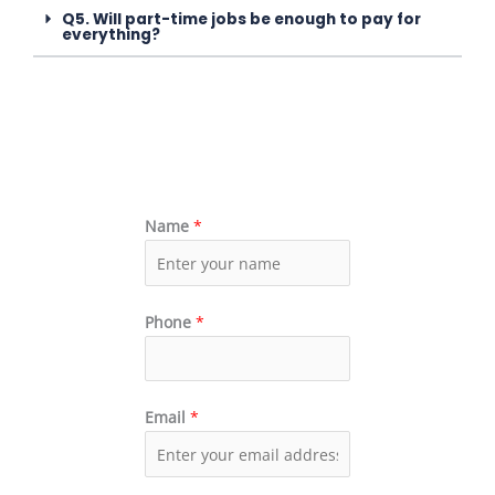
Q5. Will part-time jobs be enough to pay for
everything?
Name
*
Phone
*
Email
*