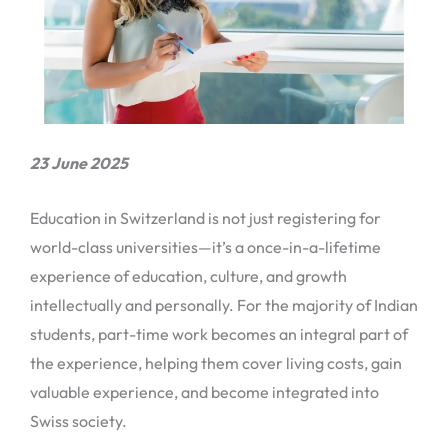
23 June 2025
Education in Switzerland is not just registering for
world-class universities—it’s a once-in-a-lifetime
experience of education, culture, and growth
intellectually and personally. For the majority of Indian
students, part-time work becomes an integral part of
the experience, helping them cover living costs, gain
valuable experience, and become integrated into
Swiss society.