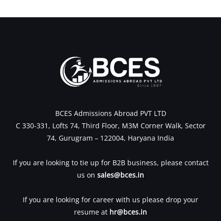
←
Previous Post
Next Post
→
BCES Admissions Abroad PVT LTD
C 330-331, Lofts 74, Third Floor, M3M Corner Walk, Sector
74, Gurugram – 122004, Haryana India
If you are looking to tie up for B2B business, please contact
us on
sales@bces.in
If you are looking for career with us please drop your
resume at
hr@bces.in