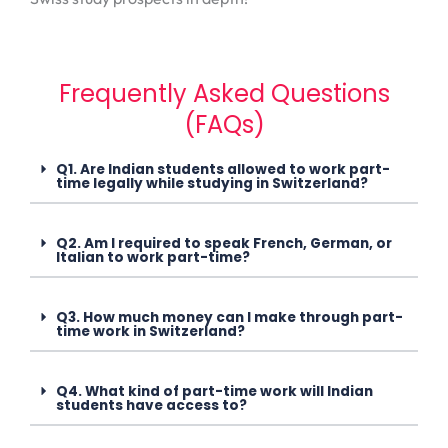
Frequently Asked Questions
(FAQs)
Q1. Are Indian students allowed to work part-
time legally while studying in Switzerland?
Q2. Am I required to speak French, German, or
Italian to work part-time?
Q3. How much money can I make through part-
time work in Switzerland?
Q4. What kind of part-time work will Indian
students have access to?