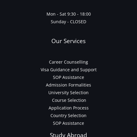
Mon - Sat 9:30 - 18:00
Sunday - CLOSED
Our Services
Career Counselling
Visa Guidance and Support
SOP Assistance
Admission Formalities
University Selection
Course Selection
Application Process
Country Selection
SOP Assistance
Study Abroad