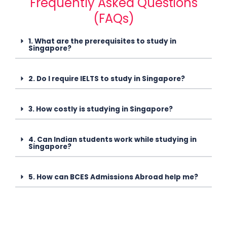
Frequently Asked Questions
(FAQs)
1. What are the prerequisites to study in
Singapore?
2. Do I require IELTS to study in Singapore?
3. How costly is studying in Singapore?
4. Can Indian students work while studying in
Singapore?
5. How can BCES Admissions Abroad help me?