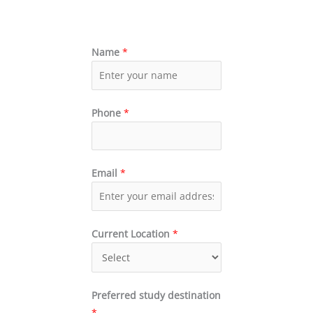
Name
*
Phone
*
Email
*
Current Location
*
Preferred study destination
*