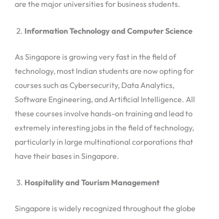
are the major universities for business students.
Information Technology and Computer Science
As Singapore is growing very fast in the field of
technology, most Indian students are now opting for
courses such as Cybersecurity, Data Analytics,
Software Engineering, and Artificial Intelligence. All
these courses involve hands-on training and lead to
extremely interesting jobs in the field of technology,
particularly in large multinational corporations that
have their bases in Singapore.
Hospitality and Tourism Management
Singapore is widely recognized throughout the globe