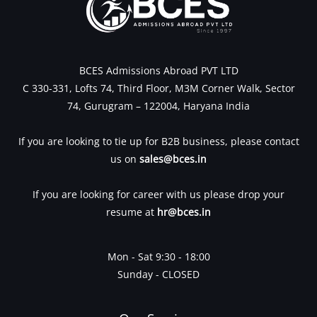
BCES Admissions Abroad PVT LTD
C 330-331, Lofts 74, Third Floor, M3M Corner Walk, Sector
74, Gurugram – 122004, Haryana India
If you are looking to tie up for B2B business, please contact
us on
sales@bces.in
If you are looking for career with us please drop your
resume at
hr@bces.in
Mon - Sat 9:30 - 18:00
Sunday - CLOSED