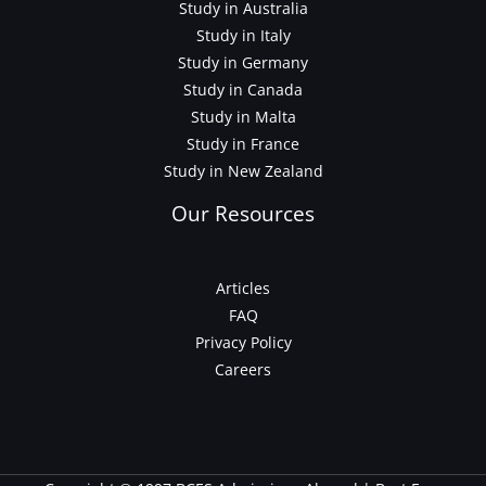
Study in Australia
Study in Italy
Study in Germany
Study in Canada
Study in Malta
Study in France
Study in New Zealand
Our Resources
Articles
FAQ
Privacy Policy
Careers