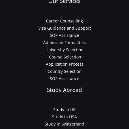
Our Services
Career Counselling
Visa Guidance and Support
SOP Assistance
Admission Formalities
University Selection
Course Selection
Application Process
Country Selection
SOP Assistance
Study Abroad
Study in UK
Study in USA
Study in Switzerland