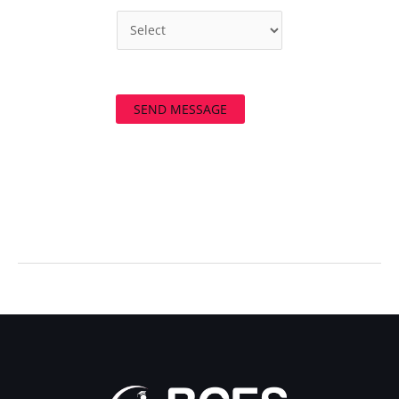
SEND MESSAGE
←
Previous Post
Next Post
→