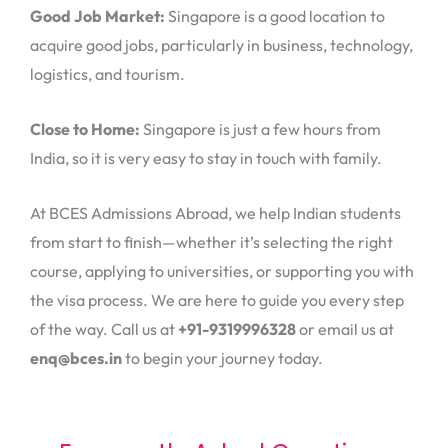
Good Job Market:
Singapore is a good location to
acquire good jobs, particularly in business, technology,
logistics, and tourism.
Close to Home:
Singapore is just a few hours from
India, so it is very easy to stay in touch with family.
At BCES Admissions Abroad, we help Indian students
from start to finish—whether it’s selecting the right
course, applying to universities, or supporting you with
the visa process. We are here to guide you every step
of the way. Call us at
+91-9319996328
or email us at
enq@bces.in
to begin your journey today.