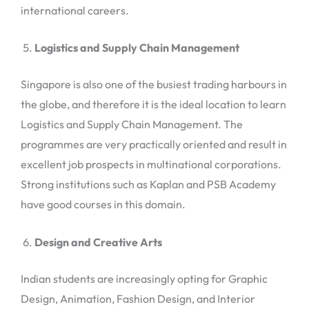
international careers.
Logistics and Supply Chain Management
Singapore is also one of the busiest trading harbours in
the globe, and therefore it is the ideal location to learn
Logistics and Supply Chain Management. The
programmes are very practically oriented and result in
excellent job prospects in multinational corporations.
Strong institutions such as Kaplan and PSB Academy
have good courses in this domain.
Design and Creative Arts
Indian students are increasingly opting for Graphic
Design, Animation, Fashion Design, and Interior