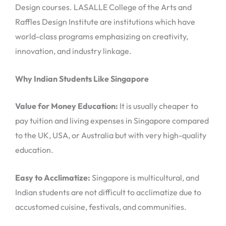
Design courses. LASALLE College of the Arts and
Raffles Design Institute are institutions which have
world-class programs emphasizing on creativity,
innovation, and industry linkage.
Why Indian Students Like Singapore
Value for Money Education:
It is usually cheaper to
pay tuition and living expenses in Singapore compared
to the UK, USA, or Australia but with very high-quality
education.
Easy to Acclimatize:
Singapore is multicultural, and
Indian students are not difficult to acclimatize due to
accustomed cuisine, festivals, and communities.