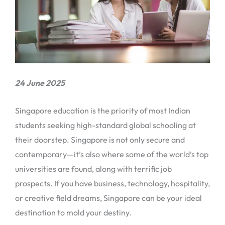
24 June 2025
Singapore education is the priority of most Indian
students seeking high-standard global schooling at
their doorstep. Singapore is not only secure and
contemporary—it’s also where some of the world’s top
universities are found, along with terrific job
prospects. If you have business, technology, hospitality,
or creative field dreams, Singapore can be your ideal
destination to mold your destiny.