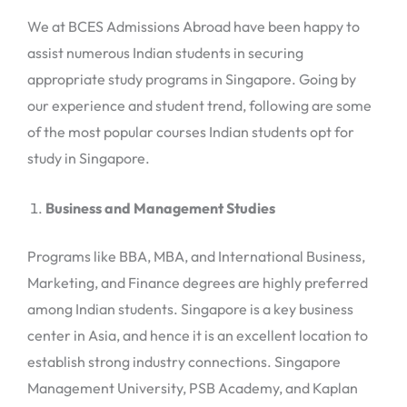
We at BCES Admissions Abroad have been happy to
assist numerous Indian students in securing
appropriate study programs in Singapore. Going by
our experience and student trend, following are some
of the most popular courses Indian students opt for
study in Singapore.
Business and Management Studies
Programs like BBA, MBA, and International Business,
Marketing, and Finance degrees are highly preferred
among Indian students. Singapore is a key business
center in Asia, and hence it is an excellent location to
establish strong industry connections. Singapore
Management University, PSB Academy, and Kaplan