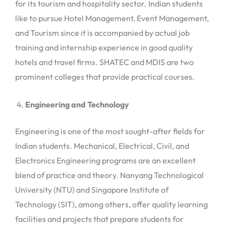
for its tourism and hospitality sector. Indian students
like to pursue Hotel Management, Event Management,
and Tourism since it is accompanied by actual job
training and internship experience in good quality
hotels and travel firms. SHATEC and MDIS are two
prominent colleges that provide practical courses.
Engineering and Technology
Engineering is one of the most sought-after fields for
Indian students. Mechanical, Electrical, Civil, and
Electronics Engineering programs are an excellent
blend of practice and theory. Nanyang Technological
University (NTU) and Singapore Institute of
Technology (SIT), among others, offer quality learning
facilities and projects that prepare students for