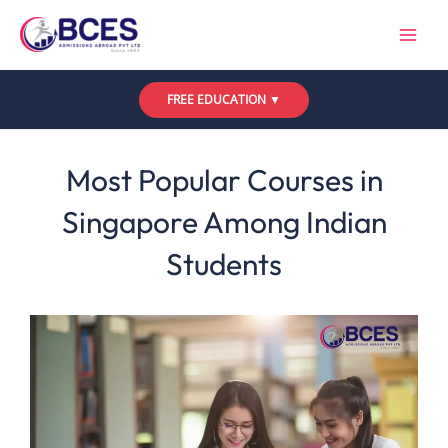
Skip
to
content
FREE EDUCATION ▼
Leave a Comment
/
Uncategorized
/ By
Bces
Most Popular Courses in
Singapore Among Indian
Students