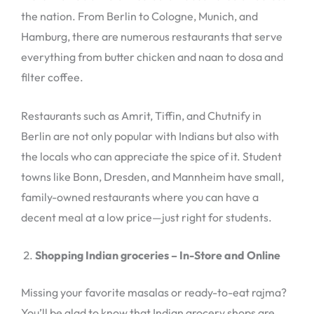
the nation. From Berlin to Cologne, Munich, and
Hamburg, there are numerous restaurants that serve
everything from butter chicken and naan to dosa and
filter coffee.
Restaurants such as Amrit, Tiffin, and Chutnify in
Berlin are not only popular with Indians but also with
the locals who can appreciate the spice of it. Student
towns like Bonn, Dresden, and Mannheim have small,
family-owned restaurants where you can have a
decent meal at a low price—just right for students.
Shopping Indian groceries – In-Store and Online
Missing your favorite masalas or ready-to-eat rajma?
You’ll be glad to know that Indian grocery shops are