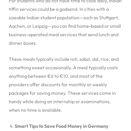
For students who do not have time to cook daily, Indian
tiffin services could be a godsend. In cities with a
sizeable Indian student population—such as Stuttgart,
Aachen, or Leipzig—you can find home-based or small
business-operated meal services that send lunch and
dinner boxes.
These meals typically include roti, sabzi, dal, rice, and
something sweet occasionally. A meal typically costs
anything between €6 to €10, and most of the
providers offer discounts for monthly or weekly
packages for saving money. These services come in
handy while doing an internship or examinations,
when no time is available.
Smart Tips to Save Food Money in Germany