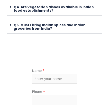
Q4. Are vegetarian dishes available in Indian
food establishments?
Q5. Must I bring Indian spices and Indian
groceries from India?
Name
*
Phone
*