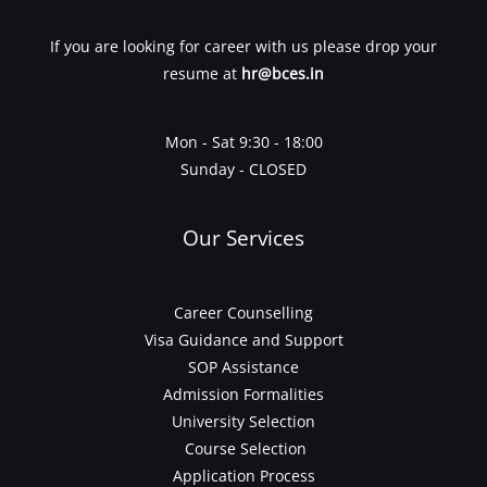
If you are looking for career with us please drop your
resume at
hr@bces.in
Mon - Sat 9:30 - 18:00
Sunday - CLOSED
Our Services
Career Counselling
Visa Guidance and Support
SOP Assistance
Admission Formalities
University Selection
Course Selection
Application Process