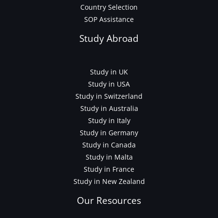
Country Selection
SOP Assistance
Study Abroad
Study in UK
Study in USA
Study in Switzerland
Study in Australia
Study in Italy
Study in Germany
Study in Canada
Study in Malta
Study in France
Study in New Zealand
Our Resources