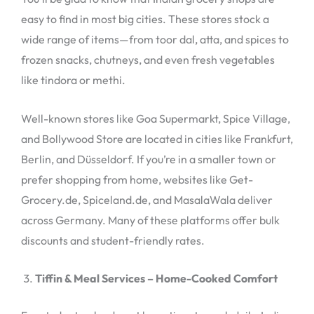
easy to find in most big cities. These stores stock a
wide range of items—from toor dal, atta, and spices to
frozen snacks, chutneys, and even fresh vegetables
like tindora or methi.
Well-known stores like Goa Supermarkt, Spice Village,
and Bollywood Store are located in cities like Frankfurt,
Berlin, and Düsseldorf. If you’re in a smaller town or
prefer shopping from home, websites like Get-
Grocery.de, Spiceland.de, and MasalaWala deliver
across Germany. Many of these platforms offer bulk
discounts and student-friendly rates.
Tiffin & Meal Services – Home-Cooked Comfort