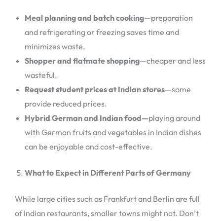
Meal planning and batch cooking
—preparation
and refrigerating or freezing saves time and
minimizes waste.
Shopper and flatmate shopping
—cheaper and less
wasteful.
Request student prices at Indian stores
—some
provide reduced prices.
Hybrid German and Indian food—
playing around
with German fruits and vegetables in Indian dishes
can be enjoyable and cost-effective.
What to Expect in Different Parts of Germany
While large cities such as Frankfurt and Berlin are full
of Indian restaurants, smaller towns might not. Don’t