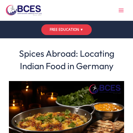
Skip
to
content
FREE EDUCATION ▼
Leave a Comment
/
Uncategorized
/ By
Bces
Spices Abroad: Locating
Indian Food in Germany