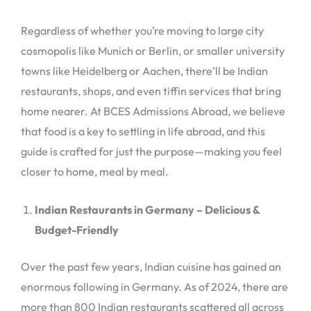
Regardless of whether you’re moving to large city
cosmopolis like Munich or Berlin, or smaller university
towns like Heidelberg or Aachen, there’ll be Indian
restaurants, shops, and even tiffin services that bring
home nearer. At BCES Admissions Abroad, we believe
that food is a key to settling in life abroad, and this
guide is crafted for just the purpose—making you feel
closer to home, meal by meal.
Indian Restaurants in Germany – Delicious &
Budget-Friendly
Over the past few years, Indian cuisine has gained an
enormous following in Germany. As of 2024, there are
more than 800 Indian restaurants scattered all across