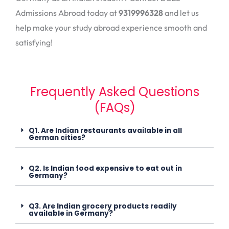
Admissions Abroad today at
9319996328
and let us
help make your study abroad experience smooth and
satisfying!
Frequently Asked Questions
(FAQs)
Q1. Are Indian restaurants available in all
German cities?
Q2. Is Indian food expensive to eat out in
Germany?
Q3. Are Indian grocery products readily
available in Germany?