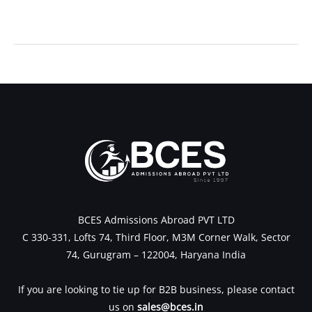
←
Previous Post
Next Post
→
BCES Admissions Abroad PVT LTD
C 330-331, Lofts 74, Third Floor, M3M Corner Walk, Sector
74, Gurugram – 122004, Haryana India
If you are looking to tie up for B2B business, please contact
us on
sales@bces.in