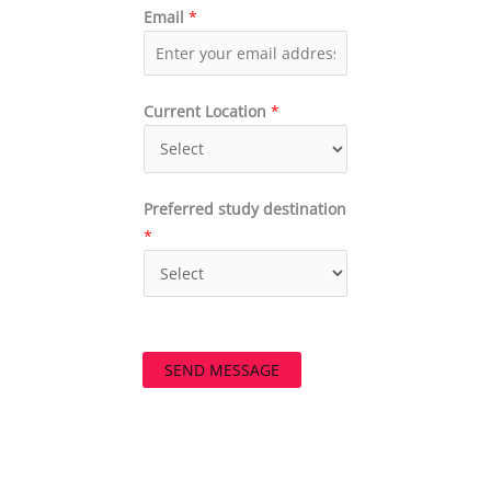
Email
*
Current Location
*
Preferred study destination
*
SEND MESSAGE