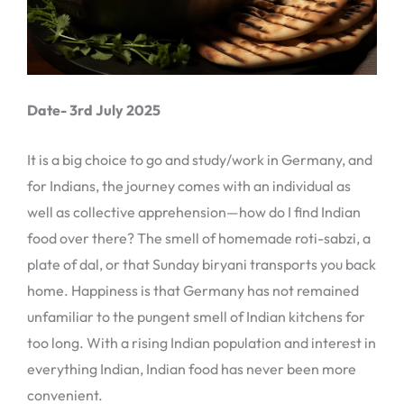
Date- 3rd July 2025
It is a big choice to go and study/work in Germany, and
for Indians, the journey comes with an individual as
well as collective apprehension—how do I find Indian
food over there? The smell of homemade roti-sabzi, a
plate of dal, or that Sunday biryani transports you back
home. Happiness is that Germany has not remained
unfamiliar to the pungent smell of Indian kitchens for
too long. With a rising Indian population and interest in
everything Indian, Indian food has never been more
convenient.