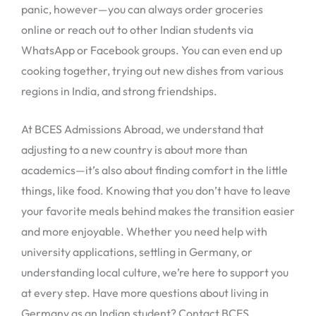
panic, however—you can always order groceries
online or reach out to other Indian students via
WhatsApp or Facebook groups. You can even end up
cooking together, trying out new dishes from various
regions in India, and strong friendships.
At BCES Admissions Abroad, we understand that
adjusting to a new country is about more than
academics—it’s also about finding comfort in the little
things, like food. Knowing that you don’t have to leave
your favorite meals behind makes the transition easier
and more enjoyable. Whether you need help with
university applications, settling in Germany, or
understanding local culture, we’re here to support you
at every step. Have more questions about living in
Germany as an Indian student? Contact BCES