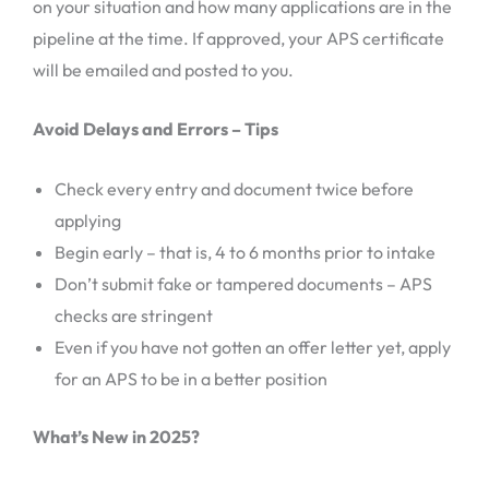
on your situation and how many applications are in the
pipeline at the time. If approved, your APS certificate
will be emailed and posted to you.
Avoid Delays and Errors – Tips
Check every entry and document twice before
applying
Begin early – that is, 4 to 6 months prior to intake
Don’t submit fake or tampered documents – APS
checks are stringent
Even if you have not gotten an offer letter yet, apply
for an APS to be in a better position
What’s New in 2025?