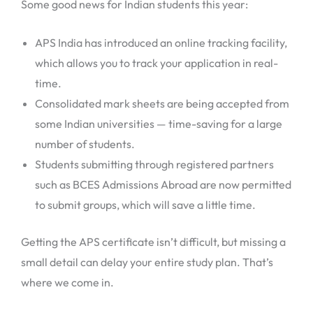
Some good news for Indian students this year:
APS India has introduced an online tracking facility,
which allows you to track your application in real-
time.
Consolidated mark sheets are being accepted from
some Indian universities — time-saving for a large
number of students.
Students submitting through registered partners
such as BCES Admissions Abroad are now permitted
to submit groups, which will save a little time.
Getting the APS certificate isn’t difficult, but missing a
small detail can delay your entire study plan. That’s
where we come in.