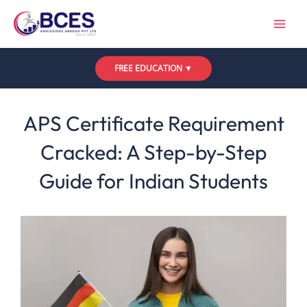
Skip
to
content
FREE EDUCATION ▼
Leave a Comment
/
Uncategorized
/ By
Bces
APS Certificate Requirement
Cracked: A Step-by-Step
Guide for Indian Students