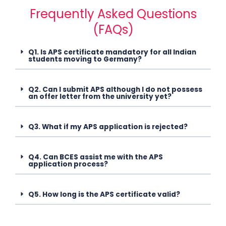
Frequently Asked Questions
(FAQs)
Q1. Is APS certificate mandatory for all Indian
students moving to Germany?
Q2. Can I submit APS although I do not possess
an offer letter from the university yet?
Q3. What if my APS application is rejected?
Q4. Can BCES assist me with the APS
application process?
Q5. How long is the APS certificate valid?