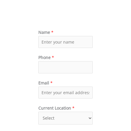
Name
*
Phone
*
Email
*
Current Location
*