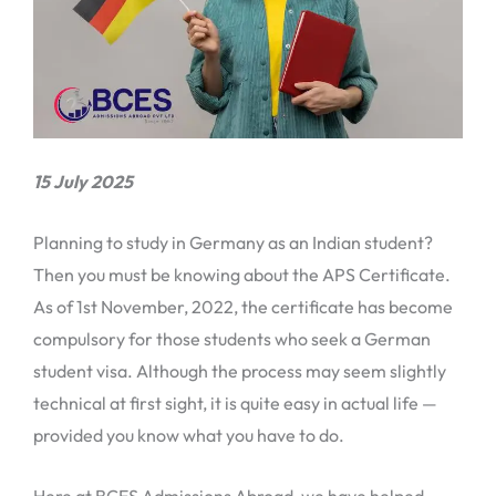
15 July 2025
Planning to study in Germany as an Indian student?
Then you must be knowing about the APS Certificate.
As of 1st November, 2022, the certificate has become
compulsory for those students who seek a German
student visa. Although the process may seem slightly
technical at first sight, it is quite easy in actual life —
provided you know what you have to do.
Here at BCES Admissions Abroad, we have helped