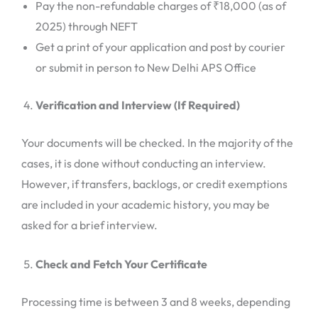
Pay the non-refundable charges of ₹18,000 (as of
2025) through NEFT
Get a print of your application and post by courier
or submit in person to New Delhi APS Office
Verification and Interview (If Required)
Your documents will be checked. In the majority of the
cases, it is done without conducting an interview.
However, if transfers, backlogs, or credit exemptions
are included in your academic history, you may be
asked for a brief interview.
Check and Fetch Your Certificate
Processing time is between 3 and 8 weeks, depending