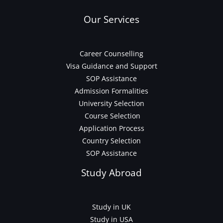
Our Services
Career Counselling
Visa Guidance and Support
SOP Assistance
Admission Formalities
University Selection
Course Selection
Application Process
Country Selection
SOP Assistance
Study Abroad
Study in UK
Study in USA