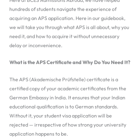
hundreds of students navigate the experience of
acquiring an APS application. Here in our guidebook,
we will take you through what APS is all about, why you
need it, and how to acquire it without unnecessary
delay or inconvenience.
What is the APS Certificate and Why Do You Need It?
The APS (Akademische Prüfstelle) certificate is a
certified copy of your academic certificates from the
German Embassy in India. It ensures that your Indian
educational qualification is to German standards.
Without it, your student visa application will be
rejected — irrespective of how strong your university
application happens to be.