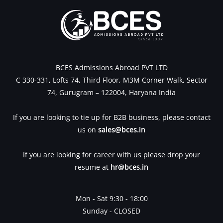
BCES Admissions Abroad PVT LTD
C 330-331, Lofts 74, Third Floor, M3M Corner Walk, Sector
74, Gurugram – 122004, Haryana India
If you are looking to tie up for B2B business, please contact
us on
sales@bces.in
If you are looking for career with us please drop your
resume at
hr@bces.in
Mon - Sat 9:30 - 18:00
Sunday - CLOSED