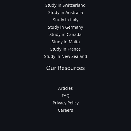
Study in Switzerland
Study in Australia
Study in Italy
Study in Germany
Study in Canada
Study in Malta
Study in France
Study in New Zealand
Our Resources
Articles
FAQ
Privacy Policy
Careers