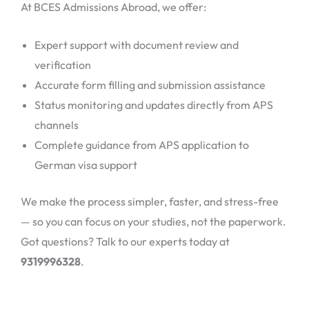
At BCES Admissions Abroad, we offer:
Expert support with document review and
verification
Accurate form filling and submission assistance
Status monitoring and updates directly from APS
channels
Complete guidance from APS application to
German visa support
We make the process simpler, faster, and stress-free
— so you can focus on your studies, not the paperwork.
Got questions? Talk to our experts today at
9319996328
.