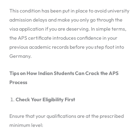
This condition has been put in place to avoid university
admission delays and make you only go through the
visa application if you are deserving. In simple terms,
the APS certificate introduces confidence in your
previous academic records before you step foot into
Germany.
Tips on How Indian Students Can Crack the APS
Process
Check Your Eligibility First
Ensure that your qualifications are at the prescribed
minimum level: