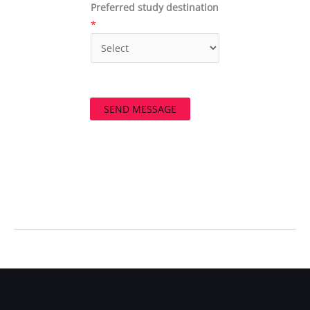
Preferred study destination
*
SEND MESSAGE
←
Previous Post
Next Post
→