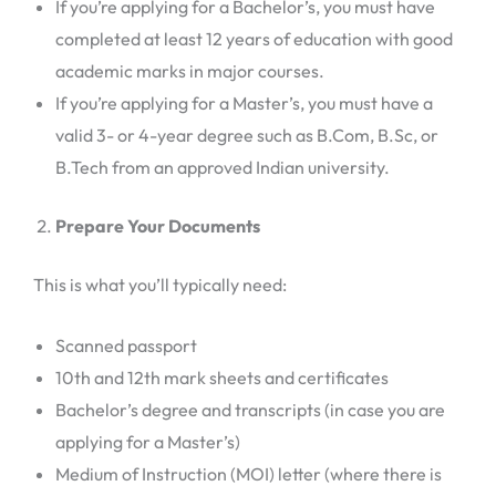
If you’re applying for a Bachelor’s, you must have
completed at least 12 years of education with good
academic marks in major courses.
If you’re applying for a Master’s, you must have a
valid 3- or 4-year degree such as B.Com, B.Sc, or
B.Tech from an approved Indian university.
Prepare Your Documents
This is what you’ll typically need:
Scanned passport
10th and 12th mark sheets and certificates
Bachelor’s degree and transcripts (in case you are
applying for a Master’s)
Medium of Instruction (MOI) letter (where there is