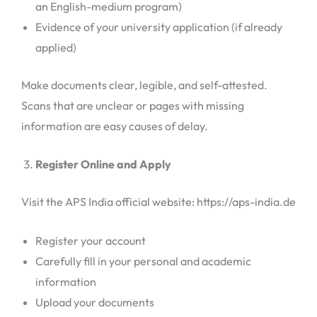
an English-medium program)
Evidence of your university application (if already
applied)
Make documents clear, legible, and self-attested.
Scans that are unclear or pages with missing
information are easy causes of delay.
Register Online and Apply
Visit the APS India official website: https://aps-india.de
Register your account
Carefully fill in your personal and academic
information
Upload your documents