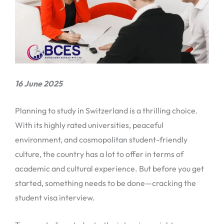
16 June 2025
Planning to study in Switzerland is a thrilling choice.
With its highly rated universities, peaceful
environment, and cosmopolitan student-friendly
culture, the country has a lot to offer in terms of
academic and cultural experience. But before you get
started, something needs to be done—cracking the
student visa interview.