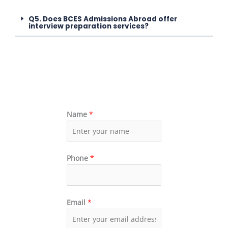
Q5. Does BCES Admissions Abroad offer
interview preparation services?
Name
*
Phone
*
Email
*