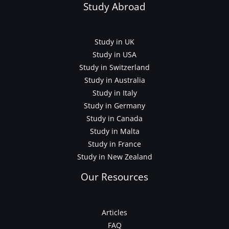
Study Abroad
Study in UK
Study in USA
Study in Switzerland
Study in Australia
Study in Italy
Study in Germany
Study in Canada
Study in Malta
Study in France
Study in New Zealand
Our Resources
Articles
FAQ