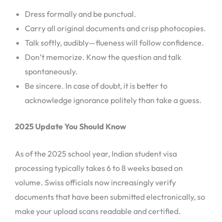
Dress formally and be punctual.
Carry all original documents and crisp photocopies.
Talk softly, audibly—flueness will follow confidence.
Don’t memorize. Know the question and talk
spontaneously.
Be sincere. In case of doubt, it is better to
acknowledge ignorance politely than take a guess.
2025 Update You Should Know
As of the 2025 school year, Indian student visa
processing typically takes 6 to 8 weeks based on
volume. Swiss officials now increasingly verify
documents that have been submitted electronically, so
make your upload scans readable and certified.