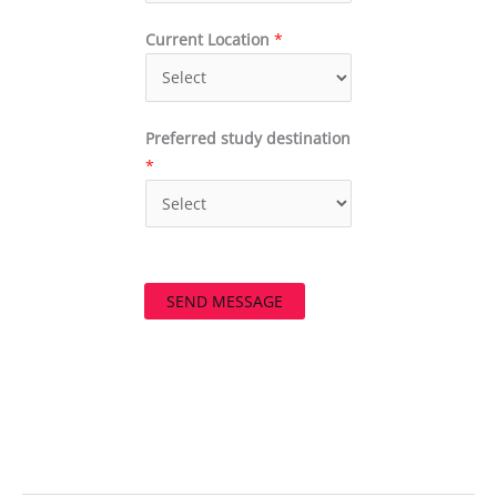
Current Location
*
Preferred study destination
*
SEND MESSAGE