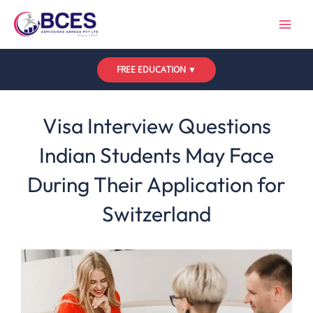
Skip
to
content
FREE EDUCATION ▼
Leave a Comment
/
Uncategorized
/ By
Bces
Visa Interview Questions
Indian Students May Face
During Their Application for
Switzerland