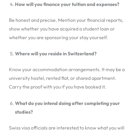
How will you finance your tuition and expenses?
Be honest and precise. Mention your financial reports,
show whether you have acquired a student loan or
whether you are sponsoring your stay yourself.
Where will you reside in Switzerland?
Know your accommodation arrangements. It may be a
university hostel, rented flat, or shared apartment.
Carry the proof with you if you have booked it.
What do you intend doing after completing your
studies?
Swiss visa officials are interested to know what you will