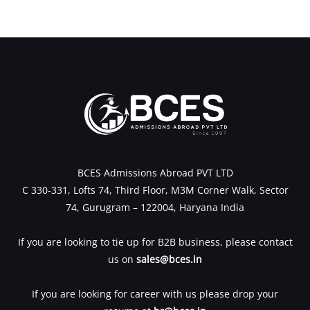
←
Previous Post
Next Post
→
BCES Admissions Abroad PVT LTD
C 330-331, Lofts 74, Third Floor, M3M Corner Walk, Sector
74, Gurugram – 122004, Haryana India
If you are looking to tie up for B2B business, please contact
us on
sales@bces.in
If you are looking for career with us please drop your