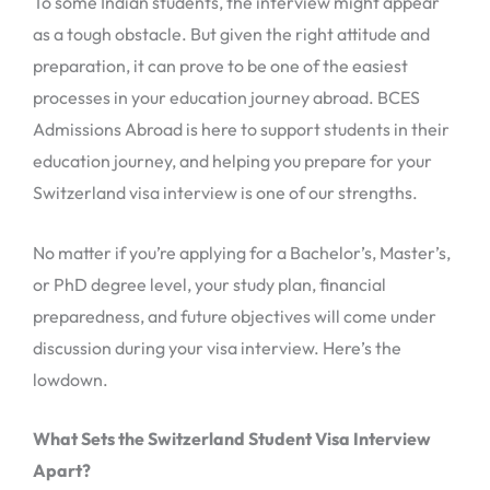
To some Indian students, the interview might appear
as a tough obstacle. But given the right attitude and
preparation, it can prove to be one of the easiest
processes in your education journey abroad. BCES
Admissions Abroad is here to support students in their
education journey, and helping you prepare for your
Switzerland visa interview is one of our strengths.
No matter if you’re applying for a Bachelor’s, Master’s,
or PhD degree level, your study plan, financial
preparedness, and future objectives will come under
discussion during your visa interview. Here’s the
lowdown.
What Sets the Switzerland Student Visa Interview
Apart?