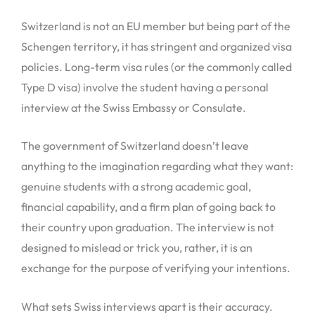
Switzerland is not an EU member but being part of the
Schengen territory, it has stringent and organized visa
policies. Long-term visa rules (or the commonly called
Type D visa) involve the student having a personal
interview at the Swiss Embassy or Consulate.
The government of Switzerland doesn’t leave
anything to the imagination regarding what they want:
genuine students with a strong academic goal,
financial capability, and a firm plan of going back to
their country upon graduation. The interview is not
designed to mislead or trick you, rather, it is an
exchange for the purpose of verifying your intentions.
What sets Swiss interviews apart is their accuracy.