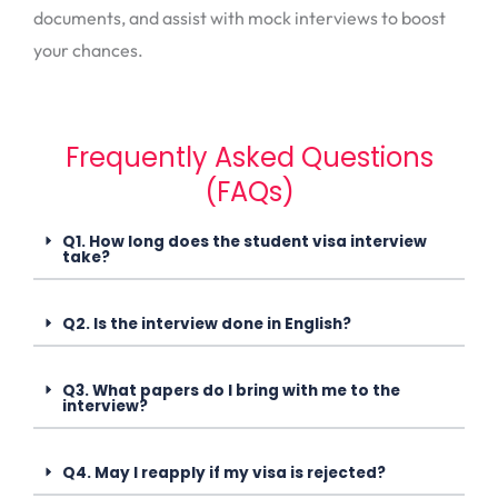
documents, and assist with mock interviews to boost
your chances.
Frequently Asked Questions
(FAQs)
Q1. How long does the student visa interview
take?
Q2. Is the interview done in English?
Q3. What papers do I bring with me to the
interview?
Q4. May I reapply if my visa is rejected?