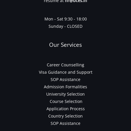
resume at
hr@bces.in
Mon - Sat 9:30 - 18:00
Sunday - CLOSED
Our Services
Career Counselling
Visa Guidance and Support
SOP Assistance
Admission Formalities
University Selection
Course Selection
Application Process
Country Selection
SOP Assistance