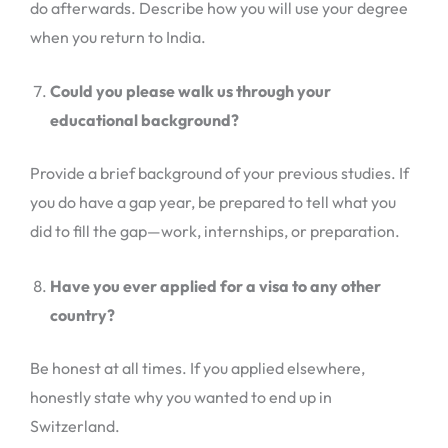
do afterwards. Describe how you will use your degree
when you return to India.
Could you please walk us through your
educational background?
Provide a brief background of your previous studies. If
you do have a gap year, be prepared to tell what you
did to fill the gap—work, internships, or preparation.
Have you ever applied for a visa to any other
country?
Be honest at all times. If you applied elsewhere,
honestly state why you wanted to end up in
Switzerland.