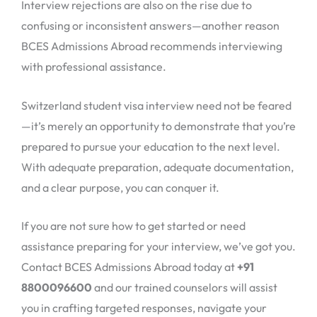
Interview rejections are also on the rise due to
confusing or inconsistent answers—another reason
BCES Admissions Abroad recommends interviewing
with professional assistance.
Switzerland student visa interview need not be feared
—it’s merely an opportunity to demonstrate that you’re
prepared to pursue your education to the next level.
With adequate preparation, adequate documentation,
and a clear purpose, you can conquer it.
If you are not sure how to get started or need
assistance preparing for your interview, we’ve got you.
Contact BCES Admissions Abroad today at
+91
8800096600
and our trained counselors will assist
you in crafting targeted responses, navigate your