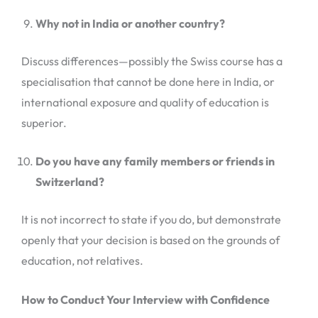
Why not in India or another country?
Discuss differences—possibly the Swiss course has a
specialisation that cannot be done here in India, or
international exposure and quality of education is
superior.
Do you have any family members or friends in
Switzerland?
It is not incorrect to state if you do, but demonstrate
openly that your decision is based on the grounds of
education, not relatives.
How to Conduct Your Interview with Confidence