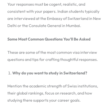
Your responses must be cogent, realistic, and
consistent with your papers. Indian students typically
are interviewed at the Embassy of Switzerland in New
Delhi or the Consulate General in Mumbai.
Some Most Common Questions You’ll Be Asked
These are some of the most common visa interview
questions and tips for crafting thoughtful responses.
Why do you want to study in Switzerland?
Mention the academic strength of Swiss institutions,
their global rankings, focus on research, and how
studying there supports your career goals.