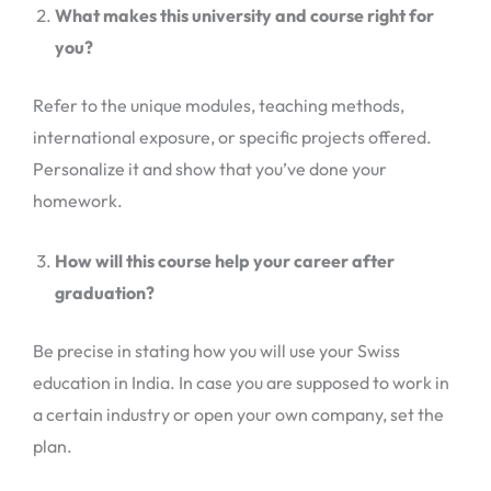
What makes this university and course right for
you?
Refer to the unique modules, teaching methods,
international exposure, or specific projects offered.
Personalize it and show that you’ve done your
homework.
How will this course help your career after
graduation?
Be precise in stating how you will use your Swiss
education in India. In case you are supposed to work in
a certain industry or open your own company, set the
plan.